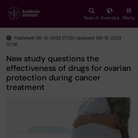
Skip
to
main
Search
Svenska
Menu
content
Published: 08-12-2023 07:23 | Updated: 08-12-2023
07:26
New study questions the
effectiveness of drugs for ovarian
protection during cancer
treatment