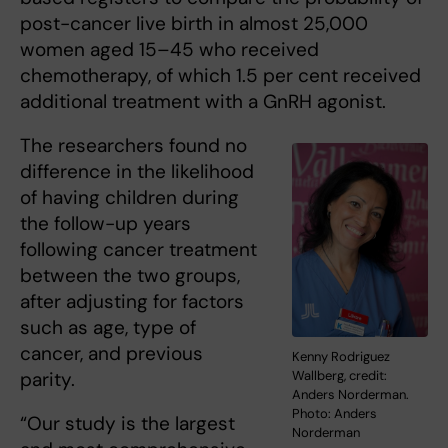
post-cancer live birth in almost 25,000
women aged 15–45 who received
chemotherapy, of which 1.5 per cent received
additional treatment with a GnRH agonist.
The researchers found no
difference in the likelihood
of having children during
the follow-up years
following cancer treatment
between the two groups,
after adjusting for factors
such as age, type of
cancer, and previous
Kenny Rodriguez
Wallberg, credit:
parity.
Anders Norderman.
Photo: Anders
“Our study is the largest
Norderman