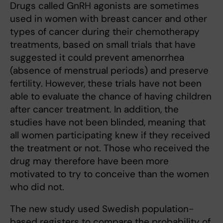
Drugs called GnRH agonists are sometimes
used in women with breast cancer and other
types of cancer during their chemotherapy
treatments, based on small trials that have
suggested it could prevent amenorrhea
(absence of menstrual periods) and preserve
fertility. However, these trials have not been
able to evaluate the chance of having children
after cancer treatment. In addition, the
studies have not been blinded, meaning that
all women participating knew if they received
the treatment or not. Those who received the
drug may therefore have been more
motivated to try to conceive than the women
who did not.
The new study used Swedish population-
based registers to compare the probability of