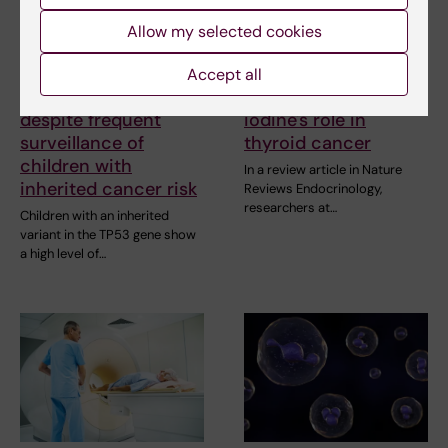
Allow my selected cookies
5 August, 2026
24 June, 2026
Accept all
High adherence
Research review on
despite frequent
iodine's role in
surveillance of
thyroid cancer
children with
In a review article in Nature
inherited cancer risk
Reviews Endocrinology,
researchers at…
Children with an inherited
variant in the TP53 gene show
a high level of…