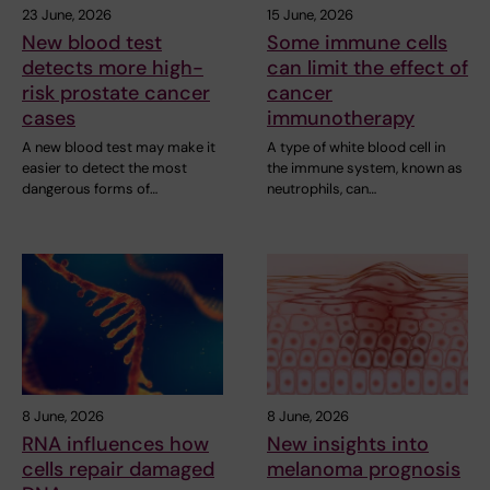
23 June, 2026
15 June, 2026
New blood test
Some immune cells
detects more high-
can limit the effect of
risk prostate cancer
cancer
cases
immunotherapy
A new blood test may make it
A type of white blood cell in
easier to detect the most
the immune system, known as
dangerous forms of…
neutrophils, can…
8 June, 2026
8 June, 2026
RNA influences how
New insights into
cells repair damaged
melanoma prognosis