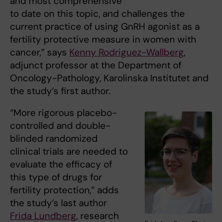
and most comprehensive
to date on this topic, and challenges the
current practice of using GnRH agonist as a
fertility protective measure in women with
cancer,” says
Kenny Rodriguez-Wallberg
,
adjunct professor at the Department of
Oncology-Pathology, Karolinska Institutet and
the study’s first author.
“More rigorous placebo-
controlled and double-
blinded randomized
clinical trials are needed to
evaluate the efficacy of
this type of drugs for
fertility protection,” adds
the study’s last author
Frida Lundberg
, research