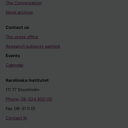
The Conversation
News archive
Contact us
The press office
Research subjects wanted
Events
Calendar
Karolinska Institutet
171 77 Stockholm
Phone: 08-524 800 00
Fax: 08-31 11 01
Contact KI