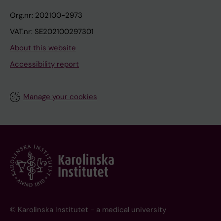
Org.nr: 202100-2973
VAT.nr: SE202100297301
About this website
Accessibility report
Manage your cookies
© Karolinska Institutet - a medical university