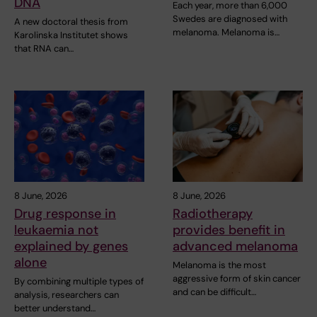
DNA
Each year, more than 6,000
Swedes are diagnosed with
A new doctoral thesis from
melanoma. Melanoma is…
Karolinska Institutet shows
that RNA can…
8 June, 2026
8 June, 2026
Drug response in
Radiotherapy
leukaemia not
provides benefit in
explained by genes
advanced melanoma
alone
Melanoma is the most
aggressive form of skin cancer
By combining multiple types of
and can be difficult…
analysis, researchers can
better understand…