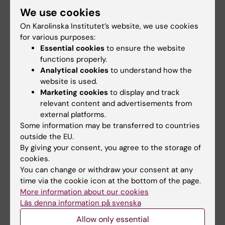
We use cookies
On Karolinska Institutet’s website, we use cookies
Cancer and Oncology
for various purposes:
Tags
Essential cookies
to ensure the website
functions properly.
Analytical cookies
to understand how the
Updated by:
website is used.
Erika Rindsjö
08-12-2023
Marketing cookies
to display and track
relevant content and advertisements from
external platforms.
Share
Some information may be transferred to countries
outside the EU.
By giving your consent, you agree to the storage of
cookies.
Related articles
You can change or withdraw your consent at any
time via the cookie icon at the bottom of the page.
More information about our cookies
Läs denna information på svenska
Allow only essential