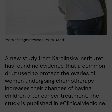
Photo of pregnant woman. Photo: iStock
A new study from Karolinska Institutet
has found no evidence that a common
drug used to protect the ovaries of
women undergoing chemotherapy
increases their chances of having
children after cancer treatment. The
study is published in eClinicalMedicine.