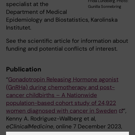
Frida Lundberg. Photo:
specialist at the
Gunilla Sonnebring
Department of Medical
Epidemiology and Biostatistics, Karolinska
Institutet.
See the scientific article for information about
funding and potential conflicts of interest.
Publication
“
Gonadotropin Releasing Hormone agonist
(GnRHa) during chemotherapy and post-
cancer childbirths – A Nationwide
population-based cohort study of 24,922
women diagnosed with cancer in Sweden
”,
Kenny A. Rodriguez-Wallberg et al,
eClinicalMedicine
, online 7 December 2023,
doi: 10.1016/j.eclinm.2023.102335.