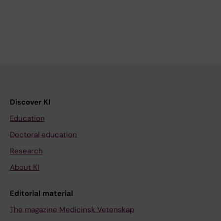
Discover KI
Education
Doctoral education
Research
About KI
Editorial material
The magazine Medicinsk Vetenskap