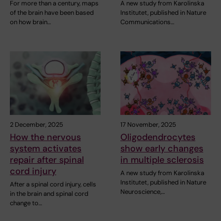
For more than a century, maps
A new study from Karolinska
of the brain have been based
Institutet, published in Nature
on how brain…
Communications…
2 December, 2025
17 November, 2025
How the nervous
Oligodendrocytes
system activates
show early changes
repair after spinal
in multiple sclerosis
cord injury
A new study from Karolinska
Institutet, published in Nature
After a spinal cord injury, cells
Neuroscience,…
in the brain and spinal cord
change to…