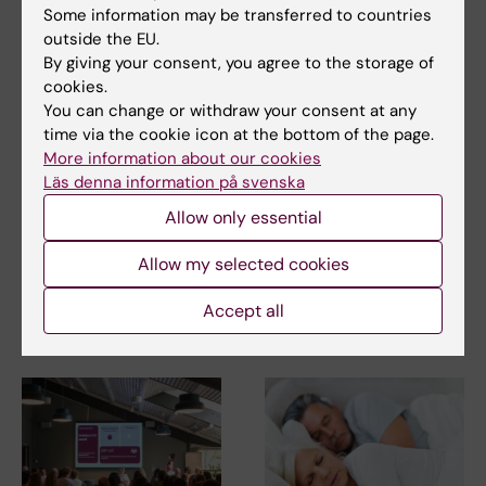
Some information may be transferred to countries
outside the EU.
Neurobiology
Regenerative Medicine
By giving your consent, you agree to the storage of
Tags
cookies.
You can change or withdraw your consent at any
time via the cookie icon at the bottom of the page.
Updated by:
Webb Admin
More information about our cookies
07-11-2014
Läs denna information på svenska
Allow only essential
Share
Allow my selected cookies
Accept all
Related articles