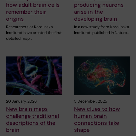
how adult brain cells
producing neurons
remember their
arise in the
origins
developing brain
Researchers at Karolinska
In a new study from Karolinska
Institutet have created the first
Institutet, published in Nature…
detailed map…
20 January, 2026
5 December, 2025
New brain maps
New clues to how
challenge traditional
human brain
descriptions of the
connections take
brain
shape