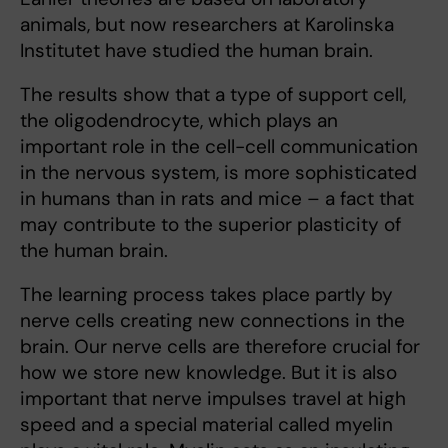
animals, but now researchers at Karolinska
Institutet have studied the human brain.
The results show that a type of support cell,
the oligodendrocyte, which plays an
important role in the cell-cell communication
in the nervous system, is more sophisticated
in humans than in rats and mice – a fact that
may contribute to the superior plasticity of
the human brain.
The learning process takes place partly by
nerve cells creating new connections in the
brain. Our nerve cells are therefore crucial for
how we store new knowledge. But it is also
important that nerve impulses travel at high
speed and a special material called myelin