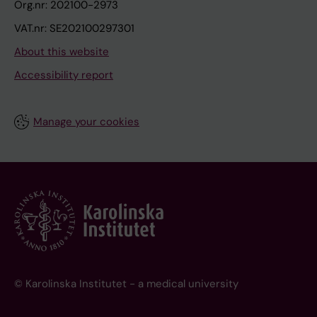
Org.nr: 202100-2973
VAT.nr: SE202100297301
About this website
Accessibility report
Manage your cookies
© Karolinska Institutet - a medical university