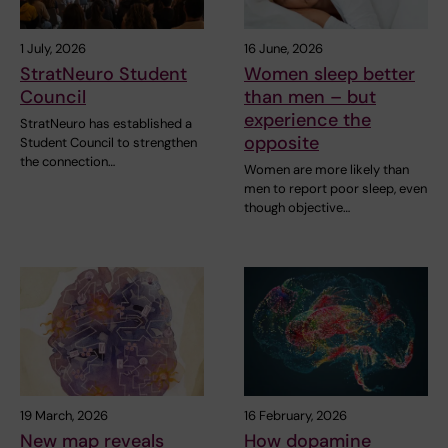
1 July, 2026
16 June, 2026
StratNeuro Student
Women sleep better
Council
than men – but
experience the
StratNeuro has established a
opposite
Student Council to strengthen
the connection…
Women are more likely than
men to report poor sleep, even
though objective…
19 March, 2026
16 February, 2026
New map reveals
How dopamine