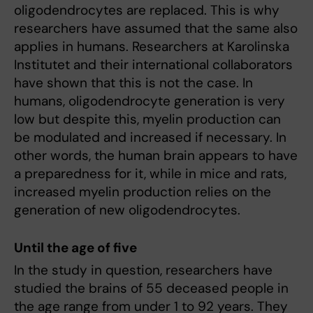
oligodendrocytes are replaced. This is why
researchers have assumed that the same also
applies in humans. Researchers at Karolinska
Institutet and their international collaborators
have shown that this is not the case. In
humans, oligodendrocyte generation is very
low but despite this, myelin production can
be modulated and increased if necessary. In
other words, the human brain appears to have
a preparedness for it, while in mice and rats,
increased myelin production relies on the
generation of new oligodendrocytes.
Until the age of five
In the study in question, researchers have
studied the brains of 55 deceased people in
the age range from under 1 to 92 years. They