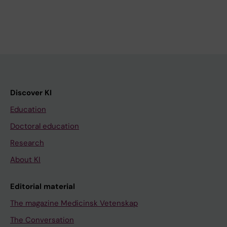
Discover KI
Education
Doctoral education
Research
About KI
Editorial material
The magazine Medicinsk Vetenskap
The Conversation