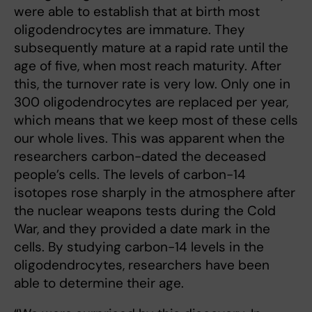
were able to establish that at birth most
oligodendrocytes are immature. They
subsequently mature at a rapid rate until the
age of five, when most reach maturity. After
this, the turnover rate is very low. Only one in
300 oligodendrocytes are replaced per year,
which means that we keep most of these cells
our whole lives. This was apparent when the
researchers carbon-dated the deceased
people’s cells. The levels of carbon-14
isotopes rose sharply in the atmosphere after
the nuclear weapons tests during the Cold
War, and they provided a date mark in the
cells. By studying carbon-14 levels in the
oligodendrocytes, researchers have been
able to determine their age.