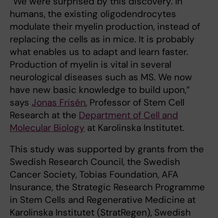
“We were surprised by this discovery. In
humans, the existing oligodendrocytes
modulate their myelin production, instead of
replacing the cells as in mice. It is probably
what enables us to adapt and learn faster.
Production of myelin is vital in several
neurological diseases such as MS. We now
have new basic knowledge to build upon,”
says
Jonas Frisén
, Professor of Stem Cell
Research at the
Department of Cell and
Molecular Biology
at Karolinska Institutet.
This study was supported by grants from the
Swedish Research Council, the Swedish
Cancer Society, Tobias Foundation, AFA
Insurance, the Strategic Research Programme
in Stem Cells and Regenerative Medicine at
Karolinska Institutet (StratRegen), Swedish