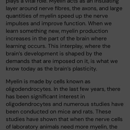
plays a vital role. Myelin acts as an insulating
layer around nerve fibres, the axons, and large
quantities of myelin speed up the nerve
impulses and improve function. When we
learn something new, myelin production
increases in the part of the brain where
learning occurs. This interplay, where the
brain’s development is shaped by the
demands that are imposed on it, is what we
know today as the brain’s plasticity.
Myelin is made by cells known as
oligodendrocytes. In the last few years, there
has been significant interest in
oligodendrocytes and numerous studies have
been conducted on mice and rats. These
studies have shown that when the nerve cells
of laboratory animals need more myelin, the