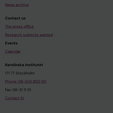
News archive
Contact us
The press office
Research subjects wanted
Events
Calendar
Karolinska Institutet
171 77 Stockholm
Phone: 08-524 800 00
Fax: 08-31 11 01
Contact KI