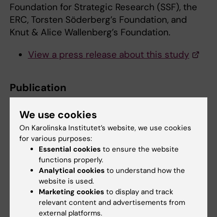
Foundation for Strategic Research (SSF), the
ERC, Torsten Söderberg’s Foundation, and
Knut & Alice Wallenberg’s Foundation.
View a press release about this study
Publication
Dynamics of oligodendrocyte generation and
We use cookies
myelination
in the human brain
Maggie S.Y. Yeung, Sofia Zdunek, Olaf
On Karolinska Institutet’s website, we use cookies
for various purposes:
Bergmann, Samuel Bernard, Mehran Salehpour,
Essential cookies
to ensure the website
Kanar Alkass, Shira Perl, John Tisdale, Göran
functions properly.
Possnert, Lou Brundin, Henrik Druid, and Jonas
Analytical cookies
to understand how the
Frisén
website is used.
Cell, online 6th November 2014, doi:
Marketing cookies
to display and track
relevant content and advertisements from
http://dx.doi.org/10.1016/j.cell.2014.10.011
external platforms.