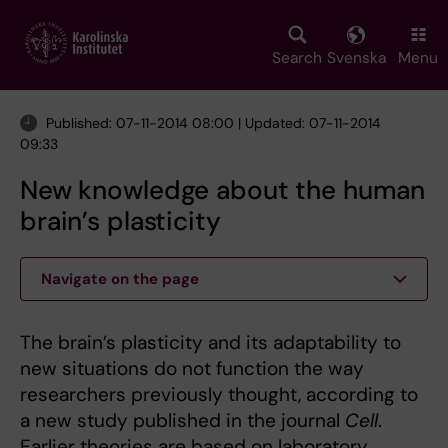
Skip
to
main
Search
Svenska
Menu
content
Published: 07-11-2014 08:00 | Updated: 07-11-2014
09:33
New knowledge about the human
brain’s plasticity
Navigate on the page
The brain’s plasticity and its adaptability to
new situations do not function the way
researchers previously thought, according to
a new study published in the journal
Cell
.
Earlier theories are based on laboratory