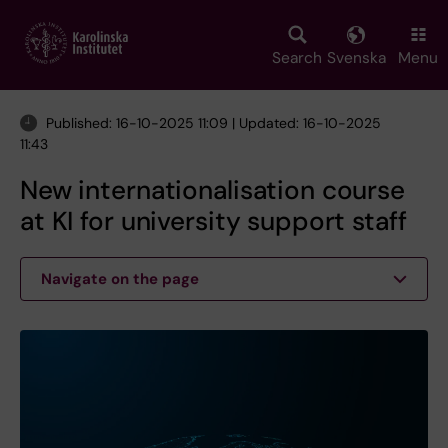
Skip
to
main
Search
Svenska
Menu
content
Published: 16-10-2025 11:09 | Updated: 16-10-2025
11:43
New internationalisation course
at KI for university support staff
Navigate on the page