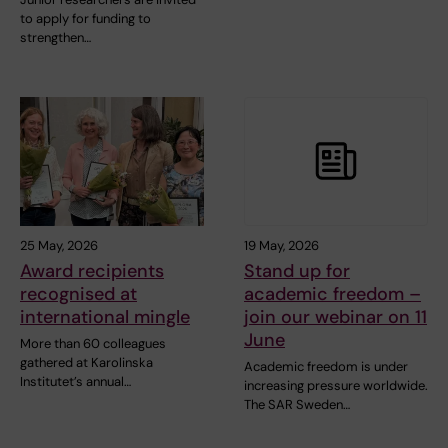
to apply for funding to
strengthen…
25 May, 2026
19 May, 2026
Award recipients
Stand up for
recognised at
academic freedom –
international mingle
join our webinar on 11
June
More than 60 colleagues
gathered at Karolinska
Academic freedom is under
Institutet’s annual…
increasing pressure worldwide.
The SAR Sweden…