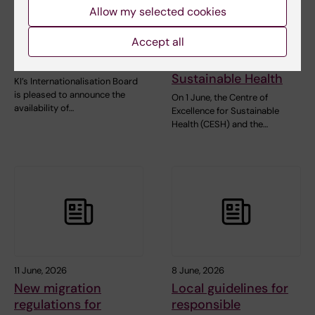
Allow my selected cookies
grant applications in
network hosted their
collaboration with
first event together
Accept all
University College
with the Centre of
London
Excellence for
Sustainable Health
KI’s Internationalisation Board
is pleased to announce the
On 1 June, the Centre of
availability of…
Excellence for Sustainable
Health (CESH) and the…
11 June, 2026
8 June, 2026
New migration
Local guidelines for
regulations for
responsible