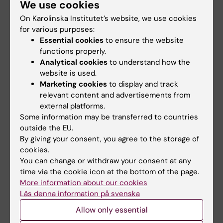
We use cookies
On Karolinska Institutet’s website, we use cookies
Updated by:
for various purposes:
Michelle Azorbo
16-10-2025
Essential cookies
to ensure the website
functions properly.
Analytical cookies
to understand how the
Share
website is used.
Marketing cookies
to display and track
relevant content and advertisements from
external platforms.
Related articles
Some information may be transferred to countries
outside the EU.
By giving your consent, you agree to the storage of
cookies.
You can change or withdraw your consent at any
time via the cookie icon at the bottom of the page.
More information about our cookies
Läs denna information på svenska
Allow only essential
29 June, 2026
18 June, 2026
Call for planning
KI-Africa student