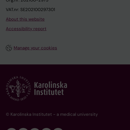
VAT.nr: SE202100297301
About this website
Accessibility report
Manage your cookies
© Karolinska Institutet - a medical university