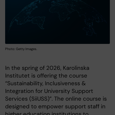
Photo: Getty Images.
In the spring of 2026, Karolinska
Institutet is offering the course
“Sustainability, Inclusiveness &
Integration for University Support
Services (SiiUSS)”. The online course is
designed to empower support staff in
higher education institutions to