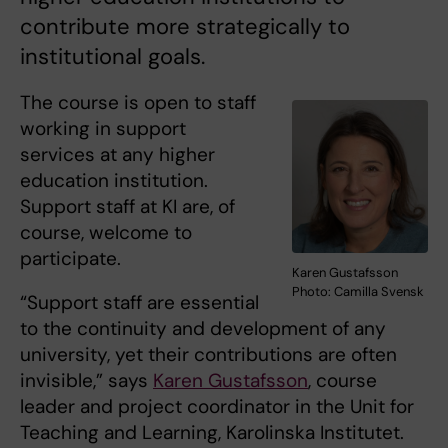
contribute more strategically to
institutional goals.
The course is open to staff
working in support
services at any higher
education institution.
Support staff at KI are, of
course, welcome to
participate.
Karen Gustafsson
Photo: Camilla Svensk
“Support staff are essential
to the continuity and development of any
university, yet their contributions are often
invisible,” says
Karen Gustafsson
, course
leader and project coordinator in the Unit for
Teaching and Learning, Karolinska Institutet.