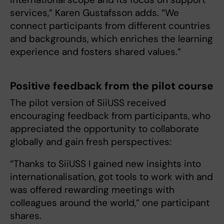
services,” Karen Gustafsson adds. “We
connect participants from different countries
and backgrounds, which enriches the learning
experience and fosters shared values.”
Positive feedback from the pilot course
The pilot version of SiiUSS received
encouraging feedback from participants, who
appreciated the opportunity to collaborate
globally and gain fresh perspectives:
“Thanks to SiiUSS I gained new insights into
internationalisation, got tools to work with and
was offered rewarding meetings with
colleagues around the world,” one participant
shares.