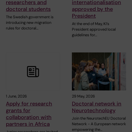
researchers and
internationalisation
doctoral students
approved by the
President
The Swedish government is
introducing new migration
At the end of May, KI’s
rules for doctoral…
President approved local
guidelines for…
1 June, 2026
29 May, 2026
Apply for research
Doctoral network in
grants for
Neurotechnology
collaboration with
Join the NeurotechEU Doctoral
partners in Africa
Network - A European network
empowering the…
Junior researchers are invited