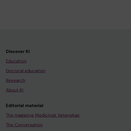
Discover KI
Education
Doctoral education
Research
About KI
Editorial material
The magazine Medicinsk Vetenskap
The Conversation