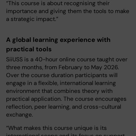
“This course is about recognising their
importance and giving them the tools to make
a strategic impact.”
A global learning experience with
practical tools
SiiUSS is a 40-hour online course taught over
three months, from February to May 2026.
Over the course duration participants will
engage in a flexible, international learning
environment that combines theory with
practical application. The course encourages
reflection, peer learning, and cross-cultural
exchange.
“What makes this course unique is its
international scope and its focus on support