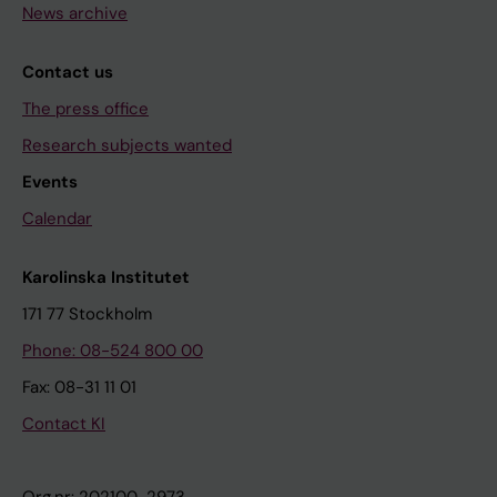
News archive
Contact us
The press office
Research subjects wanted
Events
Calendar
Karolinska Institutet
171 77 Stockholm
Phone: 08-524 800 00
Fax: 08-31 11 01
Contact KI
Org.nr: 202100-2973