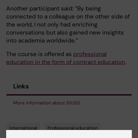
Another participant said: “By being
connected to a colleague on the other side of
the world, I not only had enriching
conversations but also gained new insights
into academia worldwide.”
The course is offered as
professional
education in the form of contract education
.
Links
More information about SiiUSS
International
Professional education
Tags