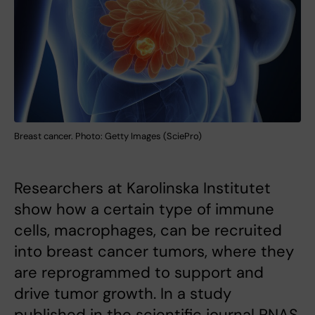
Breast cancer. Photo: Getty Images (SciePro)
Researchers at Karolinska Institutet
show how a certain type of immune
cells, macrophages, can be recruited
into breast cancer tumors, where they
are reprogrammed to support and
drive tumor growth. In a study
published in the scientific journal PNAS,