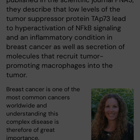
they describe that low levels of the
tumor suppressor protein TAp73 lead
to hyperactivation of NFkB signaling
and an inflammatory condition in
breast cancer as well as secretion of
molecules that recruit tumor-
promoting macrophages into the
tumor.
Breast cancer is one of the
most common cancers
worldwide and
understanding this
complex disease is
therefore of great
importance.