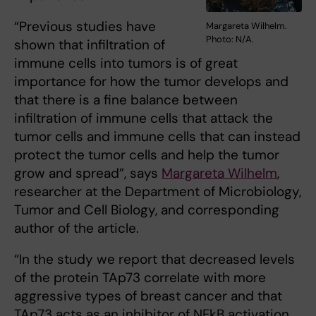
“Previous studies have
Margareta Wilhelm.
Photo: N/A.
shown that infiltration of
immune cells into tumors is of great
importance for how the tumor develops and
that there is a fine balance between
infiltration of immune cells that attack the
tumor cells and immune cells that can instead
protect the tumor cells and help the tumor
grow and spread”, says
Margareta Wilhelm
,
researcher at the Department of Microbiology,
Tumor and Cell Biology, and corresponding
author of the article.
“In the study we report that decreased levels
of the protein TAp73 correlate with more
aggressive types of breast cancer and that
TAp73 acts as an inhibitor of NFkB activation.