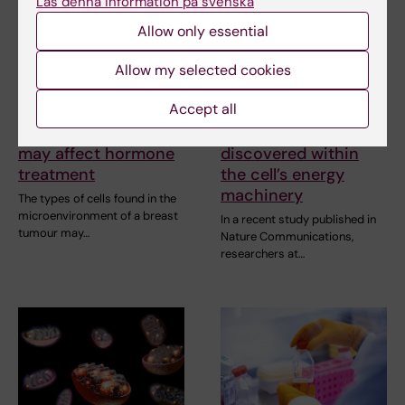
Läs denna information på svenska
Allow only essential
Allow my selected cookies
7 August, 2026
25 June, 2026
Accept all
Cells in tumour
Unexpected
microenvironment
connections
may affect hormone
discovered within
treatment
the cell’s energy
machinery
The types of cells found in the
microenvironment of a breast
In a recent study published in
tumour may…
Nature Communications,
researchers at…