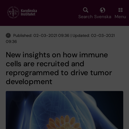
Skip
to
main
Search
Svenska
Menu
content
Published: 02-03-2021 09:36 | Updated: 02-03-2021
09:36
New insights on how immune
cells are recruited and
reprogrammed to drive tumor
development