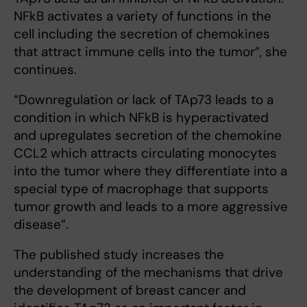
NFkB activates a variety of functions in the
cell including the secretion of chemokines
that attract immune cells into the tumor”, she
continues.
“Downregulation or lack of TAp73 leads to a
condition in which NFkB is hyperactivated
and upregulates secretion of the chemokine
CCL2 which attracts circulating monocytes
into the tumor where they differentiate into a
special type of macrophage that supports
tumor growth and leads to a more aggressive
disease”.
The published study increases the
understanding of the mechanisms that drive
the development of breast cancer and