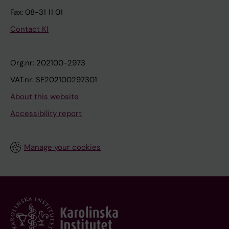
Fax: 08-31 11 01
Contact KI
Org.nr: 202100-2973
VAT.nr: SE202100297301
About this website
Accessibility report
Manage your cookies