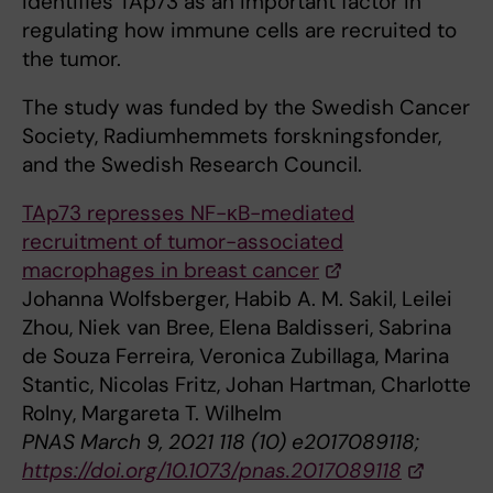
identifies TAp73 as an important factor in
regulating how immune cells are recruited to
the tumor.
The study was funded by the Swedish Cancer
Society, Radiumhemmets forskningsfonder,
and the Swedish Research Council.
TAp73 represses NF-κB-mediated
recruitment of tumor-associated
macrophages in breast cancer
Johanna Wolfsberger, Habib A. M. Sakil, Leilei
Zhou, Niek van Bree, Elena Baldisseri, Sabrina
de Souza Ferreira, Veronica Zubillaga, Marina
Stantic, Nicolas Fritz, Johan Hartman, Charlotte
Rolny, Margareta T. Wilhelm
PNAS March 9, 2021 118 (10) e2017089118;
https://doi.org/10.1073/pnas.2017089118