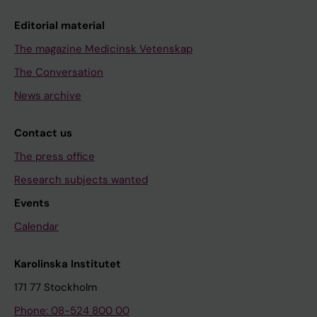
Editorial material
The magazine Medicinsk Vetenskap
The Conversation
News archive
Contact us
The press office
Research subjects wanted
Events
Calendar
Karolinska Institutet
171 77 Stockholm
Phone: 08-524 800 00