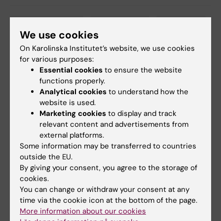
Biomedicum (eng)
Breast cancer
Cell Biology
Tags
We use cookies
Microbiology
Tumour Biology
On Karolinska Institutet’s website, we use cookies
for various purposes:
Essential cookies
to ensure the website
functions properly.
Updated by:
Analytical cookies
to understand how the
Charlotte Brandt
02-03-2021
website is used.
Marketing cookies
to display and track
relevant content and advertisements from
Share
external platforms.
Some information may be transferred to countries
outside the EU.
By giving your consent, you agree to the storage of
Related articles
cookies.
You can change or withdraw your consent at any
time via the cookie icon at the bottom of the page.
More information about our cookies