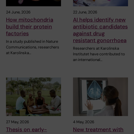
24 June, 2026
22 June, 2026
How mitochondria
AI helps identify new
build their protein
antibiotic candidates
factories
against drug
resistant gonorrhoea
In a study published in Nature
Communications, researchers
Researchers at Karolinska
at Karolinska…
Institutet have contributed to
an international…
27 May, 2026
4 May, 2026
Thesis on early-
New treatment with