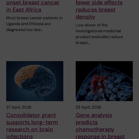
onset breast cancer
fewer side effects
in East Africa
reduces breast
density
Most breast cancer patients in
Uganda and Ethiopia are
Low doses of the
diagnosed too late…
investigational medicinal
product endoxifen reduce
breast…
27 April, 2026
23 April, 2026
Consolidator grant
Gene analysis
supports long-term
predicts
research on brain
chemotherapy
infections
response in breast