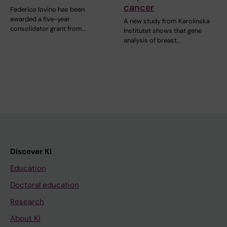
cancer
Federico Iovino has been
awarded a five-year
A new study from Karolinska
consolidator grant from…
Institutet shows that gene
analysis of breast…
Discover KI
Education
Doctoral education
Research
About KI