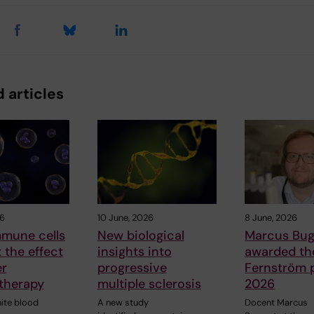
 articles
26
10 June, 2026
8 June, 2026
mune cells
New biological
Marcus Bug
t the effect
insights into
awarded the
er
progressive
Fernström p
therapy
multiple sclerosis
2026
hite blood
A new study
Docent Marcus