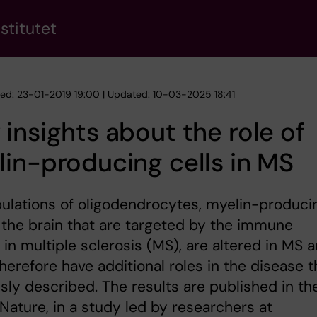
stitutet
hed: 23-01-2019 19:00 | Updated: 10-03-2025 18:41
insights about the role of
in-producing cells in MS
ulations of oligodendrocytes, myelin-produci
n the brain that are targeted by the immune
in multiple sclerosis (MS), are altered in MS 
herefore have additional roles in the disease 
sly described. The results are published in th
 Nature, in a study led by researchers at