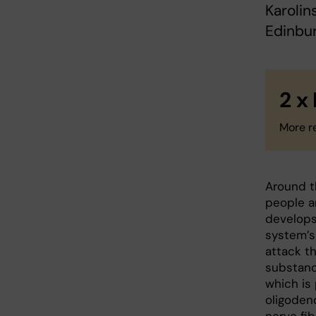
Karolin
Edinbur
2 x
More r
Around th
people ar
develop
system’s
attack th
substanc
which is
oligoden