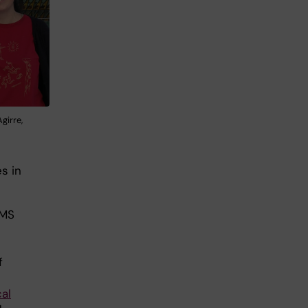
girre,
s in
 MS
f
al