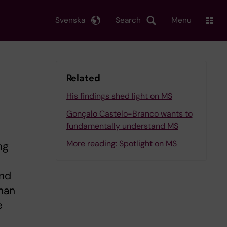
Svenska
Search
Menu
Related
His findings shed light on MS
Gonçalo Castelo-Branco wants to
fundamentally understand MS
More reading: Spotlight on MS
ng
and
than
e