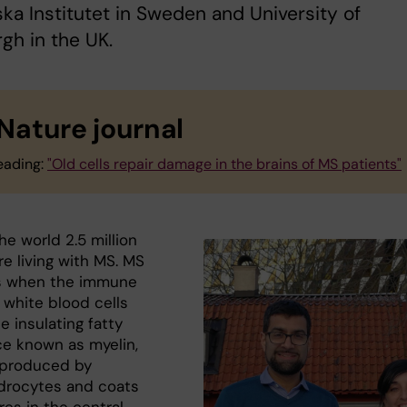
ska Institutet in Sweden and University of
gh in the UK.
 Nature journal
eading:
"Old cells repair damage in the brains of MS patients"
e world 2.5 million
e living with MS. MS
s when the immune
 white blood cells
e insulating fatty
e known as myelin,
 produced by
drocytes and coats