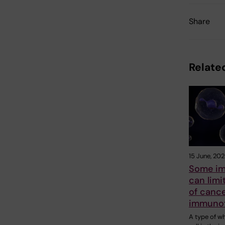
Share
Related
15 June, 20
Some im
can limi
of canc
immuno
A type of w