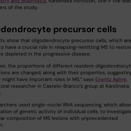
stry and Biophysics
, Karolinska Institutet, one if the lea
ers of the study.
odendrocyte precursor cells
lts show that oligodendrocyte precursor cells, which ar
o have a crucial role in relapsing-remitting MS to restor
re depleted in the progressive disease.
ion, the proportions of different resident oligodendrocy
sions are changed, along with their properties, suggestin
y might have important roles in MS,” says
Eneritz Agirre,
oral researcher in Castelo-Branco’s group at Karolinska
.
archers used single-nuclei RNA sequencing, which allow
tion of genetic activity of individual cells, to investigat
ular composition of MS lesions with unprecedented
n.