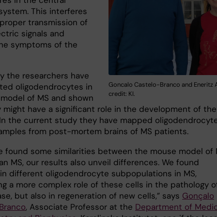
res in the central
system. This interferes
 proper transmission of
ctric signals and
he symptoms of the
ly the researchers have
Goncalo Castelo-Branco and Eneritz A
ated oligodendrocytes in
credit: KI.
 model of MS and shown
 might have a significant role in the development of the
 In the current study they have mapped oligodendrocyte
mples from post-mortem brains of MS patients.
e found some similarities between the mouse model of
n MS, our results also unveil differences. We found
in different oligodendrocyte subpopulations in MS,
ng a more complex role of these cells in the pathology o
se, but also in regeneration of new cells,” says
Gonçalo
Branco
, Associate Professor at the
Department of Medic