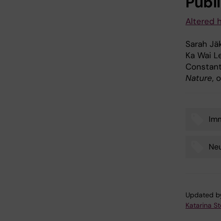
Publ
Altered 
Sarah Jäk
Ka Wai Le
Constant
Nature
, 
Im
Tags
Neu
Updated b
Katarina S