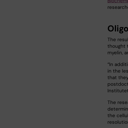
Biochemi
research
Olig
The resu
thought t
myelin, a
“In addit
in the le
that the
postdoct
Institutet
The rese
determina
the cell
resolutio