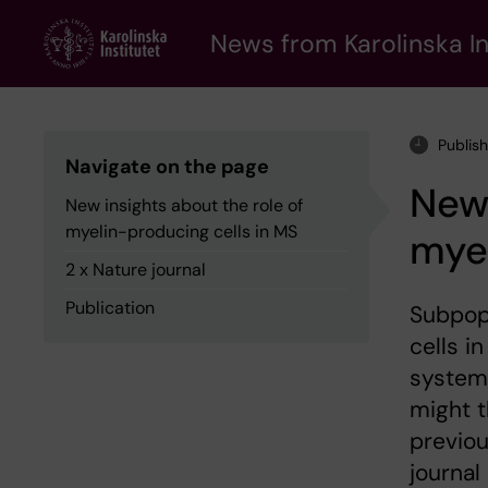
Skip
to
News from Karolinska In
main
content
Publis
Navigate on the page
New 
New insights about the role of
myelin-producing cells in MS
myel
2 x Nature journal
Publication
Subpop
cells i
system 
might t
previou
journal