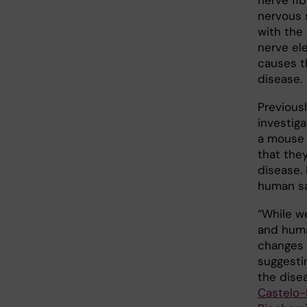
nerve fib
nervous 
with the
nerve ele
causes t
disease.
Previous
investig
a mouse
that they
disease.
human sa
“While w
and huma
changes 
suggesti
the disea
Castelo-