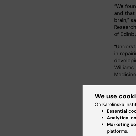
“We foun
and that 
brain,” 
Research
of Edinb
“Underst
in repair
developi
Williams
Medicine 
Nove
We use cook
On Karolinska Insti
The rese
Essential co
neuropat
Analytical c
Marketing co
“Our find
platforms.
neuropat