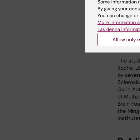
Some information m
widespre
By giving your cons
will fur
You can change or 
current 
More information a
Läs denna informat
Another 
Allow only e
Jonas Fri
overlapp
The stud
Roche, L
by sever
Sclerosi
Curie Ac
of Multi
Brain Fo
the Ming
Institute