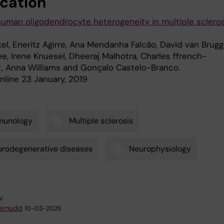
ication
human oligodendrocyte heterogeneity in multiple scleros
el, Eneritz Agirre, Ana Mendanha Falcão, David van Brugg
e, Irene Knuesel, Dheeraj Malhotra, Charles ffrench-
, Anna Williams and Gonçalo Castelo-Branco.
online 23 January, 2019
munology
Multiple sclerosis
rodegenerative diseases
Neurophysiology
y:
ternudd
10-03-2025