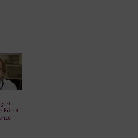
gert
 Eric K.
rize