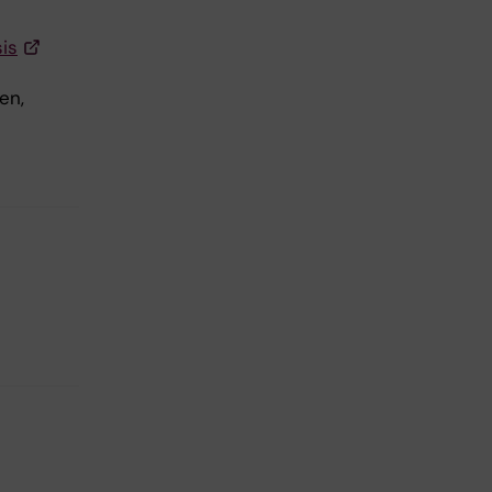
is
en,