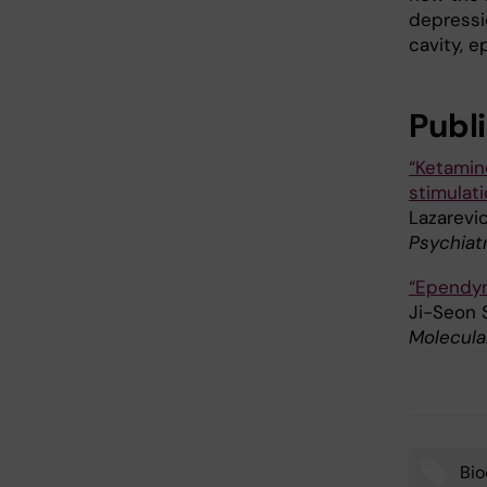
depressio
cavity, e
Publ
“Ketamin
stimulat
Lazarevic
Psychiatr
“Ependym
Ji-Seon 
Molecula
Bio