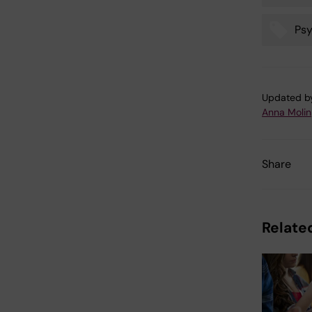
Tags
Psy
Updated b
Anna Molin
Share
Related