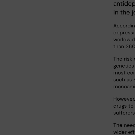
antidep
in the 
Accordin
depressio
worldwid
than 360 
The risk 
genetics
most com
such as S
monoamin
However, 
drugs to
sufferers
The need
wider eff