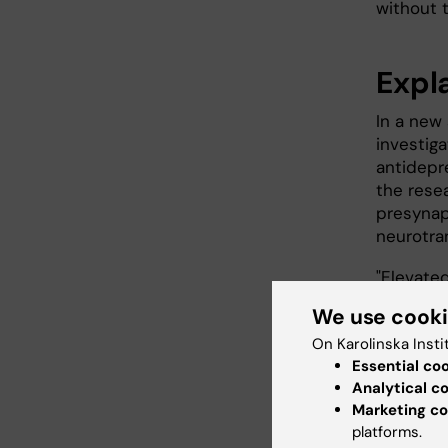
without t
Expl
In a new 
investig
antidepr
the rese
presynapt
neurotra
"Elevate
and othe
We use cook
some of 
On Karolinska Insti
at the
De
Essential co
and the s
Analytical c
When ner
Marketing co
platforms.
neuron t