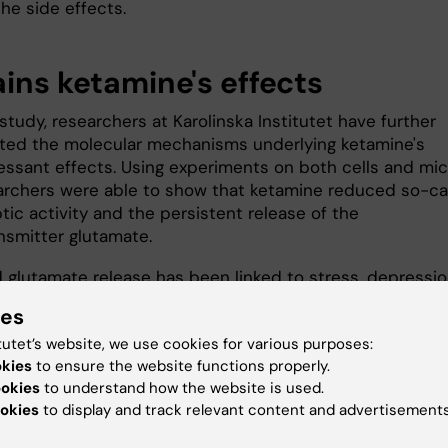
he side effects.
ains ketamine's effects
study, researchers at Karolinska Institutet have further
ated the molecular mechanisms underlying ketamine's
essant effects. Using experiments on both cells and mic
archers were able to show that ketamine reduced so-ca
ic activity and the persistent release of the
nsmitter glutamate.
d glutamate release has been linked to stress, depressi
r mood disorders, so lowered glutamate levels may expl
ies
the effects of ketamine," says
Per Svenningsson
, profes
tutet’s website, we use cookies for various purposes:
partment of Clinical Neuroscience
, Karolinska Institutet
okies
to ensure the website functions properly.
tudy’s last author.
ookies
to understand how the website is used.
ve signals are transmitted, the transmission from one
okies
to display and track relevant content and advertisements
o the next occurs via synapses, a small gap where the t