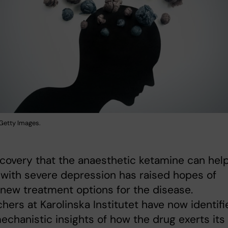
: Getty Images.
covery that the anaesthetic ketamine can hel
with severe depression has raised hopes of
 new treatment options for the disease.
hers at Karolinska Institutet have now identifi
echanistic insights of how the drug exerts its