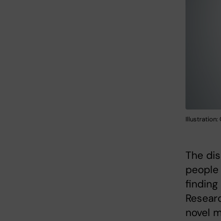
Illustration
The dis
people 
finding
Researc
novel m