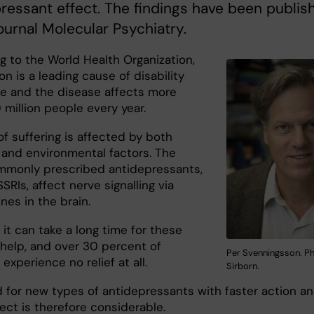
ressant effect. The findings have been publis
journal Molecular Psychiatry.
g to the World Health Organization,
n is a leading cause of disability
e and the disease affects more
million people every year.
of suffering is affected by both
 and environmental factors. The
monly prescribed antidepressants,
SRIs, affect nerve signalling via
es in the brain.
it can take a long time for these
 help, and over 30 percent of
Per Svenningsson. Ph
 experience no relief at all.
Sirborn.
 for new types of antidepressants with faster action a
ect is therefore considerable.