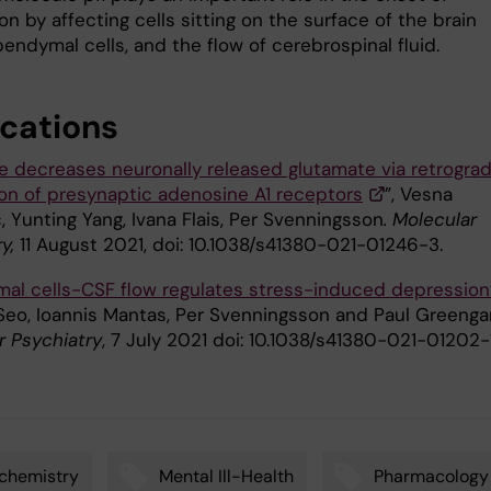
n by affecting cells sitting on the surface of the brain
pendymal cells, and the flow of cerebrospinal fluid.
ications
e decreases neuronally released glutamate via retrogra
ion of presynaptic adenosine A1 receptors
”, Vesna
, Yunting Yang, Ivana Flais, Per Svenningsson
. Molecular
y,
11 August 2021, doi: 10.1038/s41380-021-01246-3.
al cells-CSF flow regulates stress-induced depression
Seo, Ioannis Mantas, Per Svenningsson and Paul Greenga
r Psychiatry
, 7 July 2021 doi: 10.1038/s41380-021-01202-1
chemistry
Mental Ill-Health
Pharmacology