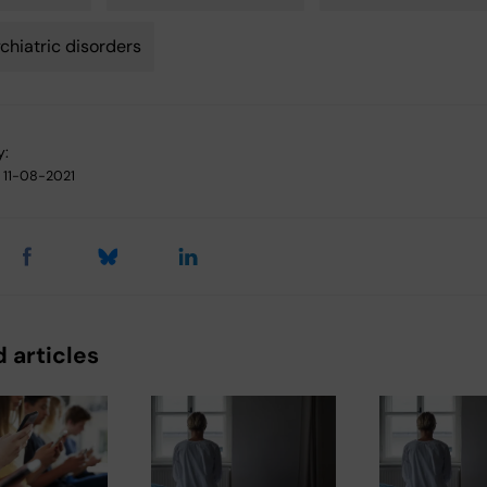
chiatric disorders
y:
11-08-2021
 articles