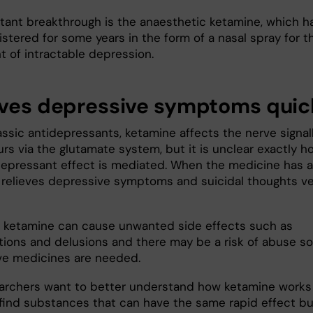
tant breakthrough is the anaesthetic ketamine, which h
stered for some years in the form of a nasal spray for t
t of intractable depression.
eves depressive symptoms quic
assic antidepressants, ketamine affects the nerve signal
rs via the glutamate system, but it is unclear exactly h
depressant effect is mediated. When the medicine has 
it relieves depressive symptoms and suicidal thoughts v
 ketamine can cause unwanted side effects such as
ations and delusions and there may be a risk of abuse so
ive medicines are needed.
archers want to better understand how ketamine works 
 find substances that can have the same rapid effect bu