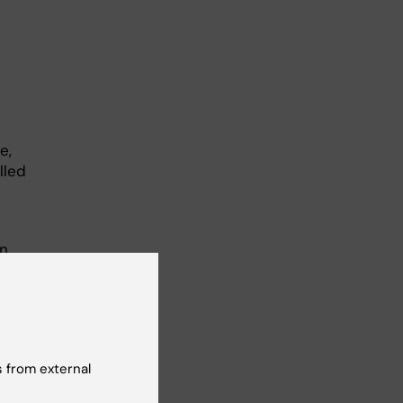
e,
lled
on
ain
sor
,
 from external
wo