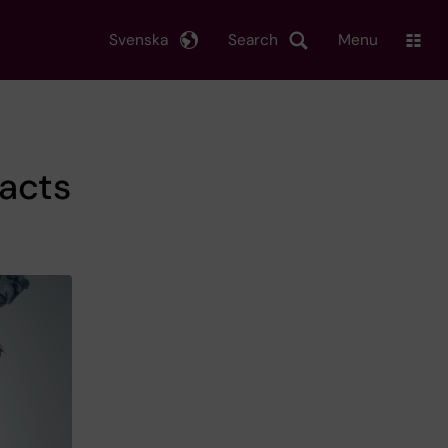
Svenska
Search
Menu
acts