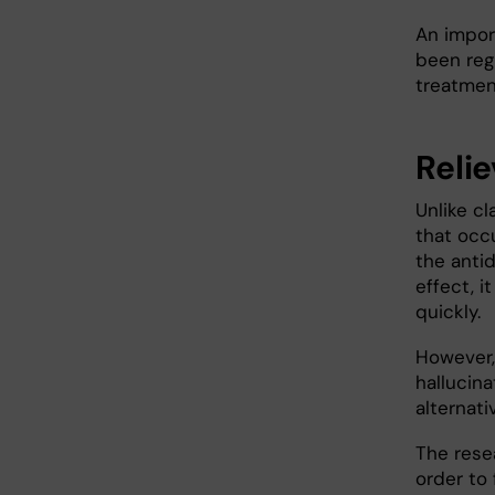
An impor
been regi
treatmen
Reli
Unlike cl
that occu
the anti
effect, 
quickly.
However,
hallucin
alternat
The rese
order to