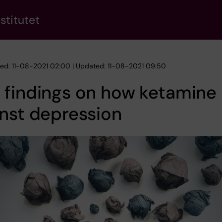
stitutet
hed: 11-08-2021 02:00 | Updated: 11-08-2021 09:50
findings on how ketamine 
nst depression