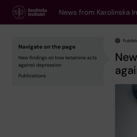
Skip
to
News from Karolinska In
main
content
Publis
Navigate on the page
New 
New findings on how ketamine acts
against depression
agai
Publications