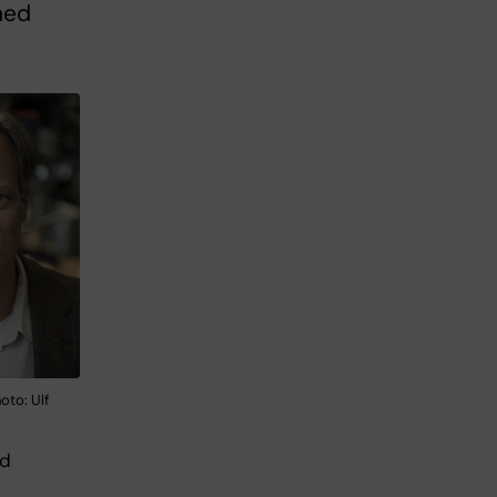
hed
oto: Ulf
nd