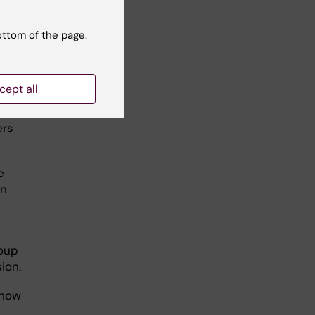
ted
ottom of the page.
he
cept all
ers
e
an
roup
ion.
show