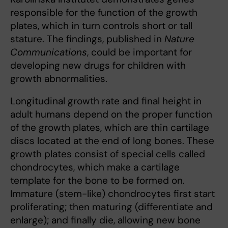
responsible for the function of the growth
plates, which in turn controls short or tall
stature. The findings, published in
Nature
Communications
, could be important for
developing new drugs for children with
growth abnormalities.
Longitudinal growth rate and final height in
adult humans depend on the proper function
of the growth plates, which are thin cartilage
discs located at the end of long bones. These
growth plates consist of special cells called
chondrocytes, which make a cartilage
template for the bone to be formed on.
Immature (stem-like) chondrocytes first start
proliferating; then maturing (differentiate and
enlarge); and finally die, allowing new bone