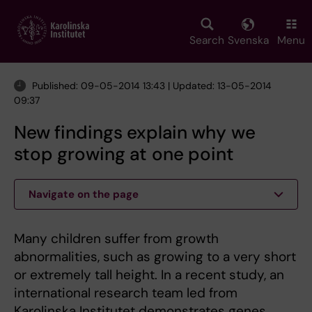
Skip
to
main
Search
Svenska
Menu
content
Published: 09-05-2014 13:43 | Updated: 13-05-2014
09:37
New findings explain why we
stop growing at one point
Navigate on the page
Many children suffer from growth
abnormalities, such as growing to a very short
or extremely tall height. In a recent study, an
international research team led from
Karolinska Institutet demonstrates genes