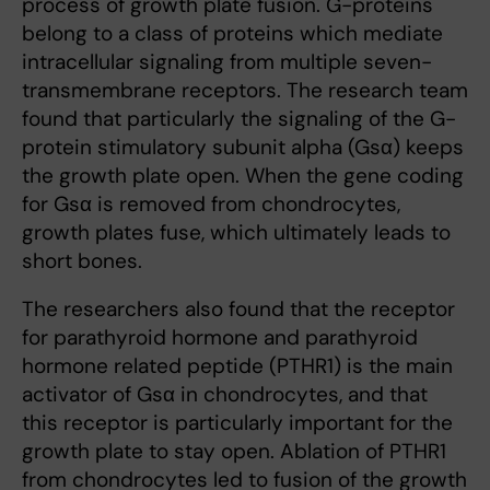
process of growth plate fusion. G-proteins
belong to a class of proteins which mediate
intracellular signaling from multiple seven-
transmembrane receptors. The research team
found that particularly the signaling of the G-
protein stimulatory subunit alpha (Gsα) keeps
the growth plate open. When the gene coding
for Gsα is removed from chondrocytes,
growth plates fuse, which ultimately leads to
short bones.
The researchers also found that the receptor
for parathyroid hormone and parathyroid
hormone related peptide (PTHR1) is the main
activator of Gsα in chondrocytes, and that
this receptor is particularly important for the
growth plate to stay open. Ablation of PTHR1
from chondrocytes led to fusion of the growth