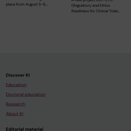
place from August 5-6,…
(Regulatory and Ethics
Readiness for Clinical Trials…
Discover KI
Education
Doctoral education
Research
About KI
Editorial material