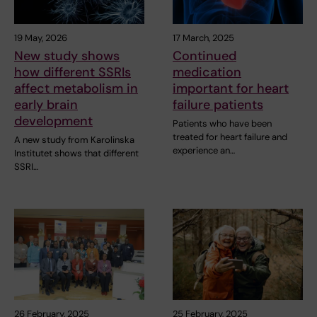
19 May, 2026
17 March, 2025
New study shows
Continued
how different SSRIs
medication
affect metabolism in
important for heart
early brain
failure patients
development
Patients who have been
treated for heart failure and
A new study from Karolinska
experience an…
Institutet shows that different
SSRI…
26 February, 2025
25 February, 2025