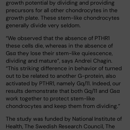
growth potential by dividing and providing
precursors for all other chondrocytes in the
growth plate. These stem-like chondrocytes
generally divide very seldom.
“We observed that the absence of PTHR1
these cells die, whereas in the absence of
Gsα they lose their stem-like quiescence,
dividing and mature”, says Andrei Chagin.
“This striking difference in behavior of turned
out to be related to another G-protein, also
activated by PTHR1, namely Gq/11. Indeed, our
results demonstrate that both Gq/11 and Gsα
work together to protect stem-like
chondrocytes and keep them from dividing.”
The study was funded by National Institute of
Health, The Swedish Research Council, The