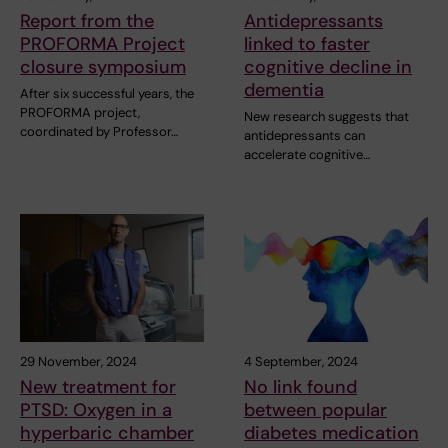
Report from the
Antidepressants
PROFORMA Project
linked to faster
closure symposium
cognitive decline in
dementia
After six successful years, the
PROFORMA project,
New research suggests that
coordinated by Professor…
antidepressants can
accelerate cognitive…
29 November, 2024
4 September, 2024
New treatment for
No link found
PTSD: Oxygen in a
between popular
hyperbaric chamber
diabetes medication