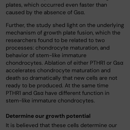
plates, which occurred even faster than
caused by the absence of Gsα.
Further, the study shed light on the underlying
mechanism of growth plate fusion, which the
researchers found to be related to two
processes: chondrocyte maturation, and
behavior of stem-like immature
chondrocytes. Ablation of either PTHR1 or Gsα
accelerates chondrocyte maturation and
death so dramatically that new cells are not
ready to be produced. At the same time
PTHR1 and Gsα have different function in
stem-like immature chondrocytes.
Determine our growth potential
It is believed that these cells determine our