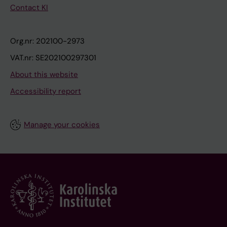
Contact KI
Org.nr: 202100-2973
VAT.nr: SE202100297301
About this website
Accessibility report
Manage your cookies