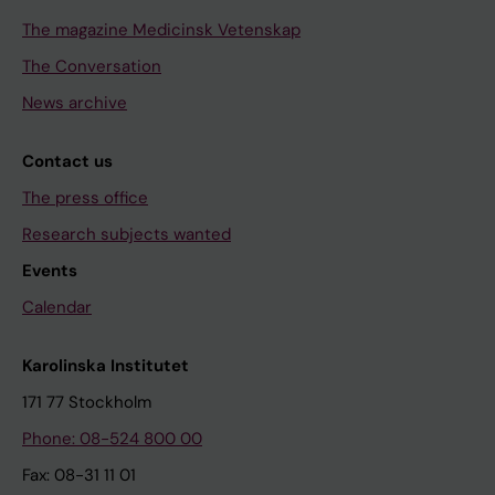
The magazine Medicinsk Vetenskap
The Conversation
News archive
Contact us
The press office
Research subjects wanted
Events
Calendar
Karolinska Institutet
171 77 Stockholm
Phone: 08-524 800 00
Fax: 08-31 11 01