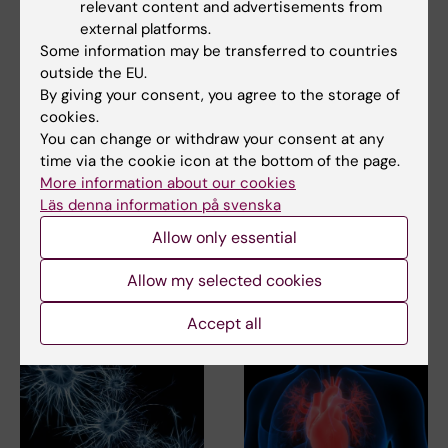
relevant content and advertisements from
external platforms.
Pharmacology
Some information may be transferred to countries
Tags
outside the EU.
By giving your consent, you agree to the storage of
cookies.
Updated by:
You can change or withdraw your consent at any
Webb Admin
13-05-2014
time via the cookie icon at the bottom of the page.
More information about our cookies
Läs denna information på svenska
Share
Allow only essential
Allow my selected cookies
Related articles
Accept all