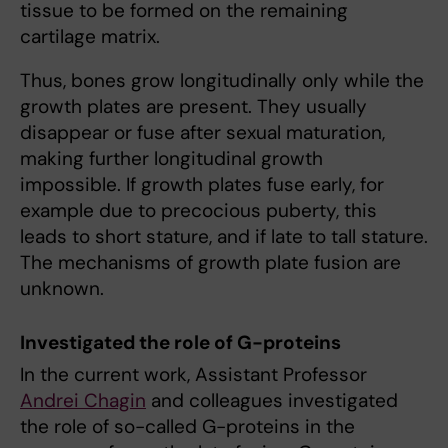
tissue to be formed on the remaining
cartilage matrix.
Thus, bones grow longitudinally only while the
growth plates are present. They usually
disappear or fuse after sexual maturation,
making further longitudinal growth
impossible. If growth plates fuse early, for
example due to precocious puberty, this
leads to short stature, and if late to tall stature.
The mechanisms of growth plate fusion are
unknown.
Investigated the role of G-proteins
In the current work, Assistant Professor
Andrei Chagin
and colleagues investigated
the role of so-called G-proteins in the