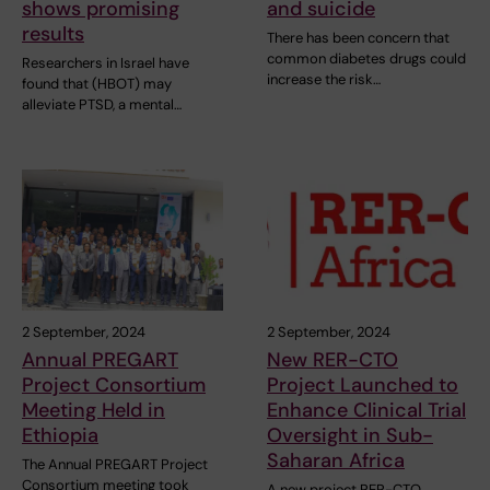
shows promising
and suicide
results
There has been concern that
common diabetes drugs could
Researchers in Israel have
increase the risk…
found that (HBOT) may
alleviate PTSD, a mental…
2 September, 2024
2 September, 2024
Annual PREGART
New RER-CTO
Project Consortium
Project Launched to
Meeting Held in
Enhance Clinical Trial
Ethiopia
Oversight in Sub-
Saharan Africa
The Annual PREGART Project
Consortium meeting took
A new project RER-CTO