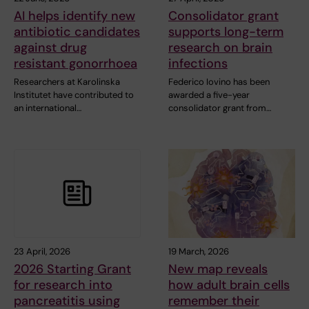
AI helps identify new
Consolidator grant
antibiotic candidates
supports long-term
against drug
research on brain
resistant gonorrhoea
infections
Researchers at Karolinska
Federico Iovino has been
Institutet have contributed to
awarded a five-year
an international…
consolidator grant from…
23 April, 2026
19 March, 2026
2026 Starting Grant
New map reveals
for research into
how adult brain cells
pancreatitis using
remember their