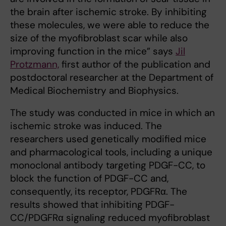
the brain after ischemic stroke. By inhibiting
these molecules, we were able to reduce the
size of the myofibroblast scar while also
improving function in the mice” says
Jil
Protzmann,
first author of the publication and
postdoctoral researcher at the Department of
Medical Biochemistry and Biophysics.
The study was conducted in mice in which an
ischemic stroke was induced. The
researchers used genetically modified mice
and pharmacological tools, including a unique
monoclonal antibody targeting PDGF-CC, to
block the function of PDGF-CC and,
consequently, its receptor, PDGFRα. The
results showed that inhibiting PDGF-
CC/PDGFRα signaling reduced myofibroblast