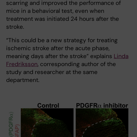
scarring and improved the performance of
mice in a behavioral test, even when
treatment was initiated 24 hours after the
stroke.
“This could be a new strategy for treating
ischemic stroke after the acute phase,
meaning days after the stroke” explains
Linda
Fredriksson
, corresponding author of the
study and researcher at the same
department.