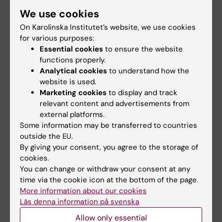
We use cookies
Publikation
On Karolinska Institutet’s website, we use cookies
for various purposes:
PDGFRα inhibition reduces myofibroblast
Essential cookies
to ensure the website
expansion in the fibrotic rim and enhances
functions properly.
recovery after ischemic stroke.
Analytical cookies
to understand how the
Protzmann J, Zeitelhofer M, Stefanitsch C,
website is used.
Torrente D, Adzemovic MZ, Matjunins K, Randel
Marketing cookies
to display and track
relevant content and advertisements from
SJ, Lewandowski SA, Muhl L, Eriksson U,
external platforms.
Nilsson I, Su EJ, Lawrence DA, Fredriksson L
Some information may be transferred to countries
J Clin Invest 2025 Jan;135(5):
outside the EU.
By giving your consent, you agree to the storage of
cookies.
Biomedicum (eng)
Biochemistry
Biophysics
You can change or withdraw your consent at any
Tags
time via the cookie icon at the bottom of the page.
More information about our cookies
Läs denna information på svenska
Updated by:
Sara Lidman
Allow only essential
04-03-2025