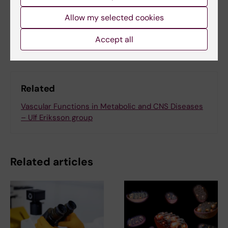
Allow my selected cookies
Share
Accept all
Related
Vascular Functions in Metabolic and CNS Diseases
– Ulf Eriksson group
Related articles