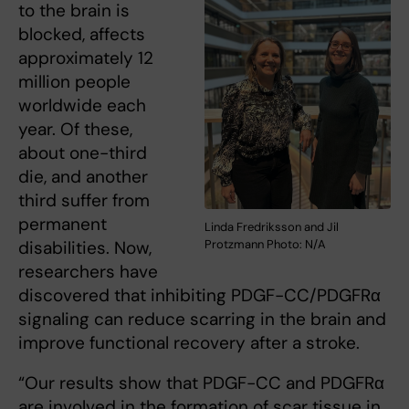
to the brain is
blocked, affects
approximately 12
million people
worldwide each
year. Of these,
about one-third
die, and another
third suffer from
permanent
Linda Fredriksson and Jil
disabilities. Now,
Protzmann Photo: N/A
researchers have
discovered that inhibiting PDGF-CC/PDGFRα
signaling can reduce scarring in the brain and
improve functional recovery after a stroke.
“Our results show that PDGF-CC and PDGFRα
are involved in the formation of scar tissue in