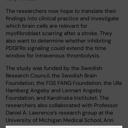
The researchers now hope to translate their
findings into clinical practice and investigate
which brain cells are relevant for
myofibroblast scarring after a stroke. They
also want to determine whether inhibiting
PDGFRα signaling could extend the time
window for intravenous thrombolysis.
The study was funded by the Swedish
Research Council, the Swedish Brain
Foundation, the FGS FANG Foundation, the Ulla
Hamberg Angeby and Lennart Angeby
Foundation, and Karolinska Institutet. The
researchers also collaborated with Professor
Daniel A. Lawrence’s research group at the
University of Michigan Medical School, Ann
Arbor, Michigan, USA.