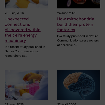
25 June, 2026
24 June, 2026
Unexpected
How mitochondria
connections
build their protein
discovered within
factories
the cell’s energy
In a study published in Nature
machinery
Communications, researchers
at Karolinska…
In a recent study published in
Nature Communications,
researchers at…
22 June, 2026
27 April, 2026