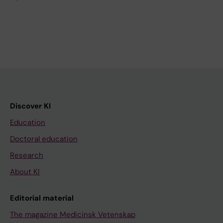
Discover KI
Education
Doctoral education
Research
About KI
Editorial material
The magazine Medicinsk Vetenskap