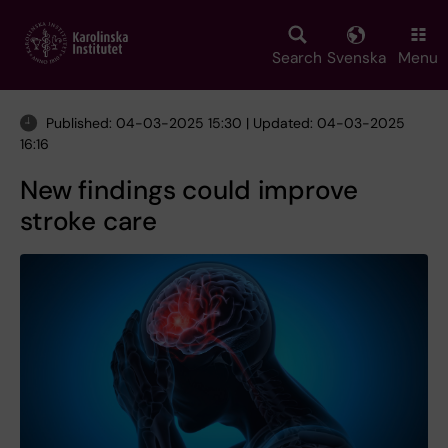
Skip
to
main
Search
Svenska
Menu
content
Published: 04-03-2025 15:30 | Updated: 04-03-2025
16:16
New findings could improve
stroke care