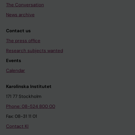
The Conversation
News archive
Contact us
The press office
Research subjects wanted
Events
Calendar
Karolinska Institutet
171 77 Stockholm
Phone: 08-524 800 00
Fax: 08-31 11 01
Contact KI