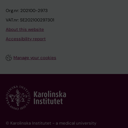
Org.nr: 202100-2973
VAT.nr: SE202100297301
About this website
Accessibility report
Manage your cookies
© Karolinska Institutet - a medical university