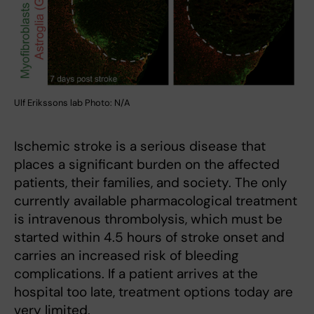
Ulf Erikssons lab Photo: N/A
Ischemic stroke is a serious disease that
places a significant burden on the affected
patients, their families, and society. The only
currently available pharmacological treatment
is intravenous thrombolysis, which must be
started within 4.5 hours of stroke onset and
carries an increased risk of bleeding
complications. If a patient arrives at the
hospital too late, treatment options today are
very limited.