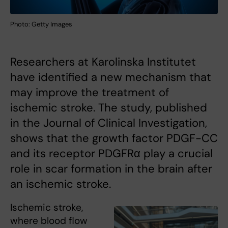
Photo: Getty Images
Researchers at Karolinska Institutet
have identified a new mechanism that
may improve the treatment of
ischemic stroke. The study, published
in the Journal of Clinical Investigation,
shows that the growth factor PDGF-CC
and its receptor PDGFRα play a crucial
role in scar formation in the brain after
an ischemic stroke.
Ischemic stroke,
where blood flow