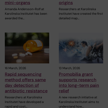
mini-organs
origins
Amanda Andersson-Rolf at
Researchers at Karolinska
Karolinska Institutet has been
Institutet have created the first
awarded the…
detailed map…
16 March, 2026
13 March, 2026
Rapid sequencing
Promobilia grant
method offers same
supports research
day detection of
into long-term pain
antibiotic resistance
relief
Researchers at Karolinska
A new research initiative at
Institutet have developed a
Karolinska Institutet aims to
rapid and cost…
understand how…