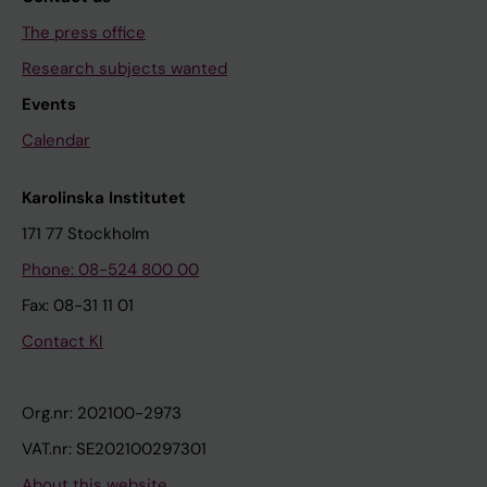
The press office
Research subjects wanted
Events
Calendar
Karolinska Institutet
171 77 Stockholm
Phone: 08-524 800 00
Fax: 08-31 11 01
Contact KI
Org.nr: 202100-2973
VAT.nr: SE202100297301
About this website