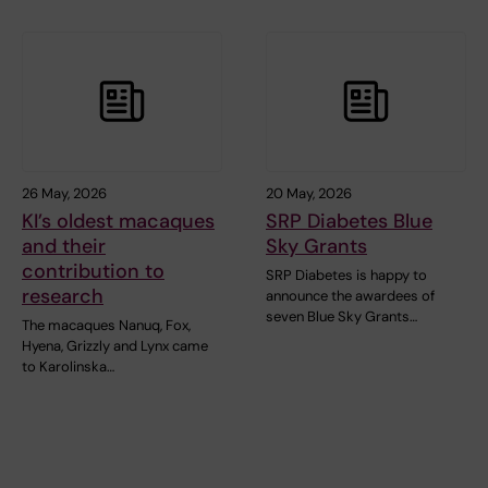
26 May, 2026
20 May, 2026
KI’s oldest macaques
SRP Diabetes Blue
and their
Sky Grants
contribution to
SRP Diabetes is happy to
research
announce the awardees of
seven Blue Sky Grants…
The macaques Nanuq, Fox,
Hyena, Grizzly and Lynx came
to Karolinska…