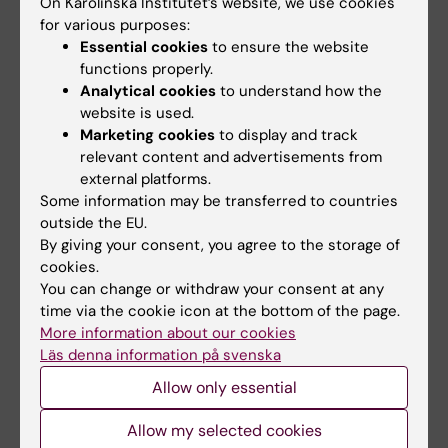
On Karolinska Institutet’s website, we use cookies
Rolf Wibom, Juleen R. Zierath, Anna Krook,
for various purposes:
Patrick Giavalisco, Matthias Mann & Nils-
Essential cookies
to ensure the website
Göran Larsson,
Nature Metabolism,
online 30
functions properly.
April 2024, doi: 10.1038/s42255-024-01038-
Analytical cookies
to understand how the
3.
website is used.
Marketing cookies
to display and track
relevant content and advertisements from
external platforms.
Animal experiment
Diabetes (en)
Drugs
Tags
Some information may be transferred to countries
outside the EU.
Metabolism (en)
Obesity and overweight
By giving your consent, you agree to the storage of
cookies.
You can change or withdraw your consent at any
time via the cookie icon at the bottom of the page.
Updated by:
Felicia Lindberg
More information about our cookies
13-08-2025
Läs denna information på svenska
Allow only essential
Share
Allow my selected cookies