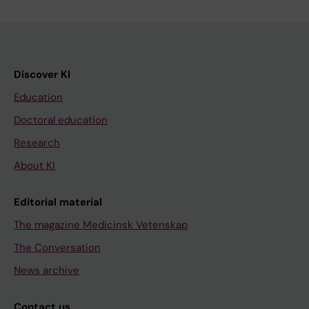
Discover KI
Education
Doctoral education
Research
About KI
Editorial material
The magazine Medicinsk Vetenskap
The Conversation
News archive
Contact us