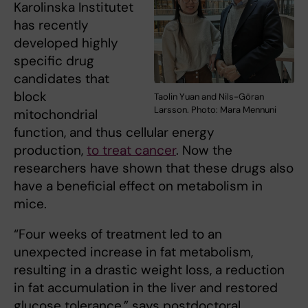
Karolinska Institutet
has recently
developed highly
specific drug
candidates that
block
Taolin Yuan and Nils-Göran
Larsson. Photo: Mara Mennuni
mitochondrial
function, and thus cellular energy
production,
to treat cancer
. Now the
researchers have shown that these drugs also
have a beneficial effect on metabolism in
mice.
“Four weeks of treatment led to an
unexpected increase in fat metabolism,
resulting in a drastic weight loss, a reduction
in fat accumulation in the liver and restored
glucose tolerance,” says postdoctoral