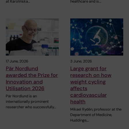
at Karolinska…
healthcare and is…
17 June, 2026
3 June, 2026
Pär Nordlund
Large grant for
awarded the Prize for
research on how
Innovation and
weight cycling
Utilisation 2026
affects
cardiovascular
Pär Nordlund is an
health
internationally prominent
researcher who successfully…
Mikael Rydén, professor at the
Department of Medicine,
Huddinge,…