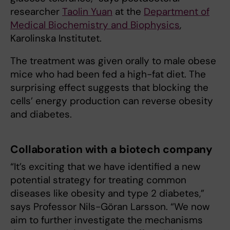
researcher
Taolin Yuan
at the
Department of
Medical Biochemistry and Biophysics
,
Karolinska Institutet.
The treatment was given orally to male obese
mice who had been fed a high-fat diet. The
surprising effect suggests that blocking the
cells’ energy production can reverse obesity
and diabetes.
Collaboration with a biotech company
“It’s exciting that we have identified a new
potential strategy for treating common
diseases like obesity and type 2 diabetes,”
says Professor Nils-Göran Larsson. “We now
aim to further investigate the mechanisms