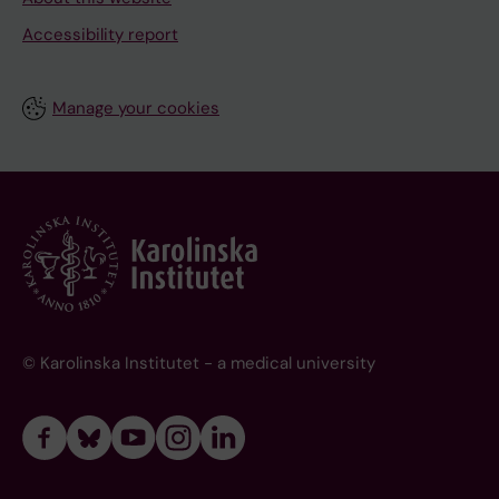
Accessibility report
Manage your cookies
© Karolinska Institutet - a medical university