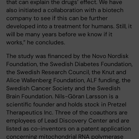
that can explain the drugs’ effect. We have
also initiated a collaboration with a biotech
company to see if this can be further
developed into a treatment for humans. Still, it
will be many years before we know if it
works,” he concludes.
The study was financed by the Novo Nordisk
Foundation, the Swedish Diabetes Foundation,
the Swedish Research Council, the Knut and
Alice Wallenberg Foundation, ALF funding, the
Swedish Cancer Society and the Swedish
Brain Foundation. Nils-Göran Larsson is a
scientific founder and holds stock in Pretzel
Therapeutics Inc. Three of the coauthors are
employees of Lead Discovery Center and are
listed as co-inventors on a patent application
concerning mitochondrial RNA polymerase