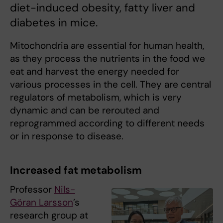
diet-induced obesity, fatty liver and
diabetes in mice.
Mitochondria are essential for human health,
as they process the nutrients in the food we
eat and harvest the energy needed for
various processes in the cell. They are central
regulators of metabolism, which is very
dynamic and can be rerouted and
reprogrammed according to different needs
or in response to disease.
Increased fat metabolism
Professor
Nils-
Göran Larsson
’s
research group at