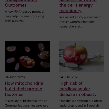
Outcomes
the cell’s energy
machinery
A new RNA-based method
may help insulin-producing
In a recent study published in
cells survive…
Nature Communications,
researchers at…
24 June, 2026
24 June, 2026
How mitochondria
High risk of
build their protein
cardiovascular
factories
disease in obesity
In a study published in Nature
Obesity is common but often
Communications, researchers
underdiagnosed in Swedish