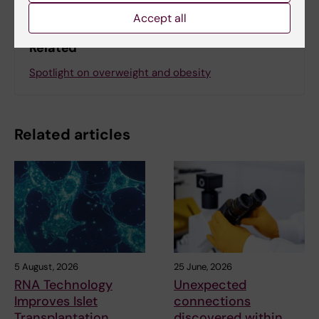
Accept all
Related
Spotlight on overweight and obesity
Related articles
5 August, 2026
25 June, 2026
RNA Technology
Unexpected
Improves Islet
connections
Transplantation
discovered within