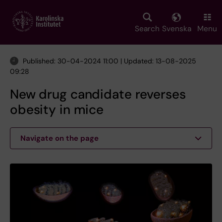
Skip
to
main
Search
Svenska
Menu
content
Published: 30-04-2024 11:00 | Updated: 13-08-2025
09:28
New drug candidate reverses
obesity in mice
Navigate on the page