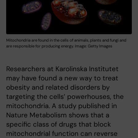
Mitochondria are found in the cells of animals, plants and fungi and
are responsible for producing energy. Image: Getty Images
Researchers at Karolinska Institutet
may have found a new way to treat
obesity and related disorders by
targeting the cells’ powerhouses, the
mitochondria. A study published in
Nature Metabolism shows that a
specific class of drugs that block
mitochondrial function can reverse