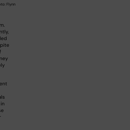
to: Flynn
m.
tly,
led
pite
f
dney
ely
tent
als
in
se
r