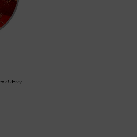
orm of kidney
n