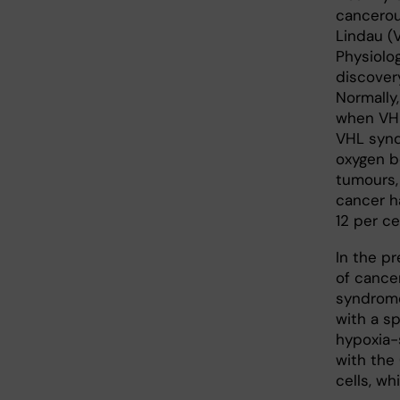
cancerou
Lindau (
Physiolo
discover
Normally
when VHL
VHL synd
oxygen b
tumours,
cancer ha
12 per ce
In the p
of cancer
syndrome
with a s
hypoxia-
with the
cells, w