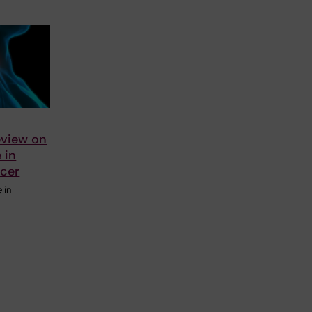
eview on
e in
ncer
e in