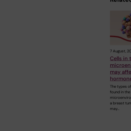
7 August, 2
Cells in
microen
may aff
hormone
The types of
found in the
microenvir
a breast tu
may…