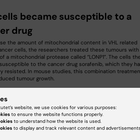
cells became susceptible to a
er drug
ase the amount of mitochondrial content in VHL related
ancer cells, the researchers treated these tumours with
 of a mitochondrial protease called “LONP1”. The cells th
usceptible to the cancer drug sorafenib, which they h
ly resisted. In mouse studies, this combination treatmen
educed tumour growth.
“We hope that this new knowledge wi
ies
pave the way for more specific LON
protease inhibitors to treat VHL-rel
tutet’s website, we use cookies for various purposes:
clear cell kidney cancer,” says the
okies
to ensure the website functions properly.
study’s first author
Shuijie Li
,
ookies
to understand how the website is used.
postdoctoral researcher in the Schlis
okies
to display and track relevant content and advertisements
group. “Our finding can be linked to a