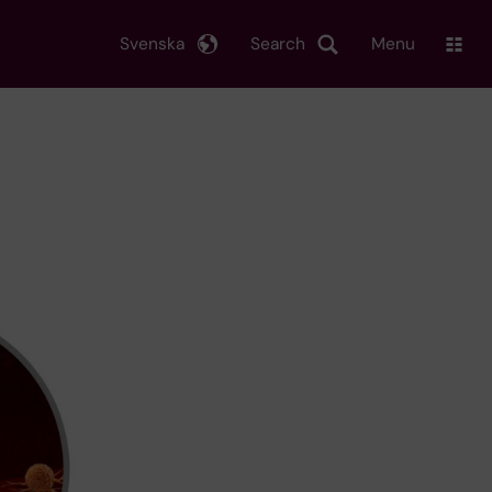
Svenska
Search
Menu