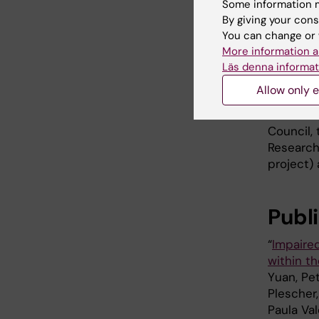
Some information m
By giving your cons
You can change or 
More information a
Läs denna informat
Shuijie Li. P
Allow only e
Foundati
Council,
Research 
project)
Publ
“
Impaired
within t
Yuan, Pet
Plescher,
Paula Va