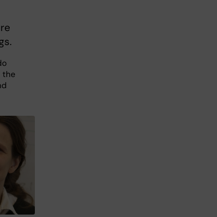
ure
gs.
do
 the
nd