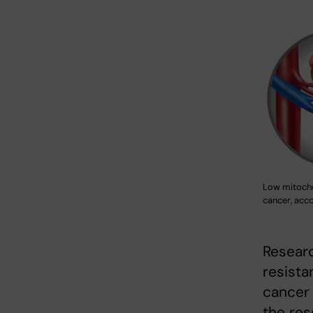
Low mitochon
cancer, acc
Researc
resista
cancer 
the res