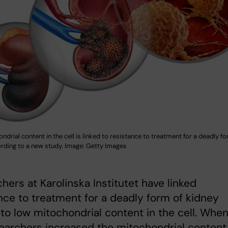
drial content in the cell is linked to resistance to treatment for a deadly f
ording to a new study. Image: Getty Images
hers at Karolinska Institutet have linked
nce to treatment for a deadly form of kidney
to low mitochondrial content in the cell. Whe
earchers increased the mitochondrial content