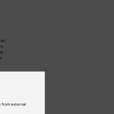
 an
en
ad
t
ll
P1
ated
io’s
 from external
ll