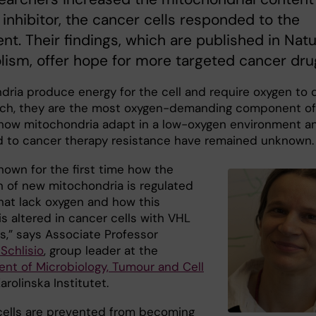
 inhibitor, the cancer cells responded to the
nt. Their findings, which are published in Nat
ism, offer hope for more targeted cancer dru
dria produce energy for the cell and require oxygen to 
uch, they are the most oxygen-demanding component of
t how mitochondria adapt in a low-oxygen environment a
ed to cancer therapy resistance have remained unknown.
hown for the first time how the
n of new mitochondria is regulated
that lack oxygen and how this
s altered in cancer cells with VHL
s,” says Associate Professor
Schlisio
, group leader at the
nt of Microbiology, Tumour and Cell
Karolinska Institutet.
cells are prevented from becoming