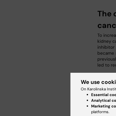
The 
canc
To incre
kidney c
inhibitor
became s
previous
led to r
We use cook
On Karolinska Insti
Essential co
Analytical c
Marketing co
platforms.