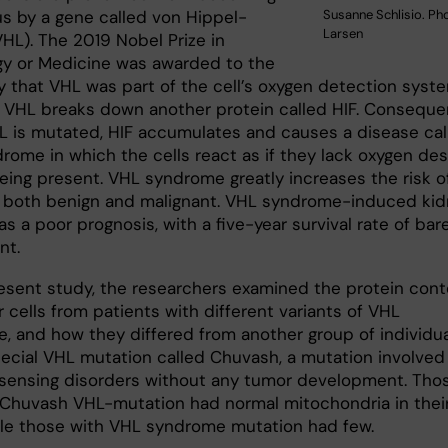
s by a gene called von Hippel-
Susanne Schlisio. Pho
Larsen
VHL). The 2019 Nobel Prize in
gy or Medicine was awarded to the
y that VHL was part of the cell’s oxygen detection syste
, VHL breaks down another protein called HIF. Consequen
 is mutated, HIF accumulates and causes a disease cal
rome in which the cells react as if they lack oxygen des
eing present. VHL syndrome greatly increases the risk o
 both benign and malignant. VHL syndrome-induced ki
s a poor prognosis, with a five-year survival rate of bar
nt.
resent study, the researchers examined the protein con
 cells from patients with different variants of VHL
, and how they differed from another group of individu
pecial VHL mutation called Chuvash, a mutation involved 
sensing disorders without any tumor development. Tho
 Chuvash VHL-mutation had normal mitochondria in thei
hile those with VHL syndrome mutation had few.