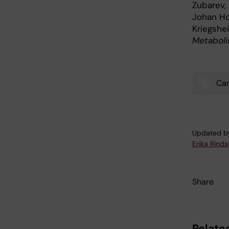
Zubarev,
Johan Hol
Kriegshe
Metabol
Ca
Tags
Updated b
Erika Rinds
Share
Related