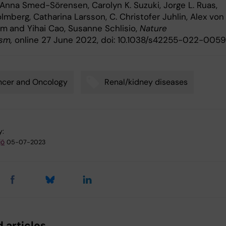
 Anna Smed-Sörensen, Carolyn K. Suzuki, Jorge L. Ruas,
mberg, Catharina Larsson, C. Christofer Juhlin, Alex von
im
and Yihai Cao, Susanne Schlisio,
Nature
ism,
online 27 June 2022, doi: 10.1038/s42255-022-0059
ncer and Oncology
Renal/kidney diseases
y:
jö
05-07-2023
 articles