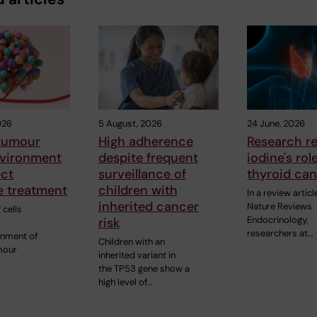
026
5 August, 2026
24 June, 2026
 tumour
High adherence
Research r
vironment
despite frequent
iodine's rol
ect
surveillance of
thyroid ca
 treatment
children with
In a review articl
inherited cancer
Nature Reviews
 cells
Endocrinology,
risk
researchers at…
onment of
Children with an
mour
inherited variant in
the TP53 gene show a
high level of…