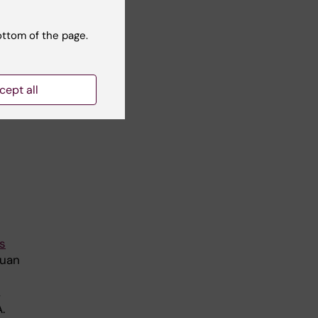
ottom of the page.
ma,
cept all
s
Juan
,
.