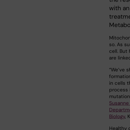
with an
treatme
Metabol
Mitochon
so. As s
cell. Bu
are link
“We’ve s
formatio
in cells 
process i
mutation
Susanne 
Departme
Biology
, 
Healthy 