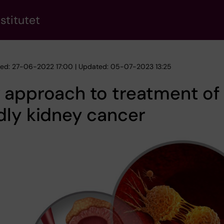
stitutet
hed: 27-06-2022 17:00 | Updated: 05-07-2023 13:25
 approach to treatment of
dly kidney cancer