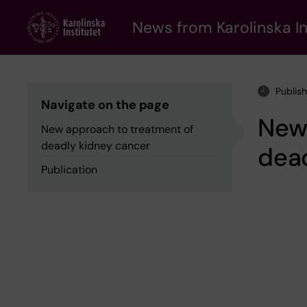
Skip
to
News from Karolinska In
main
content
Publis
Navigate on the page
New
New approach to treatment of
deadly kidney cancer
dea
Publication