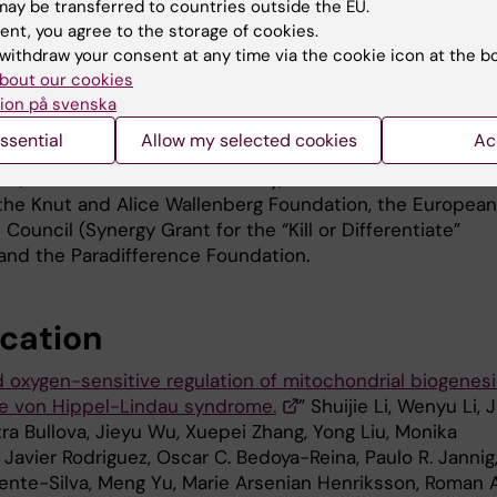
VHL syndromic cancers, such as the
ay be transferred to countries outside the EU.
neuroendocrine tumours
ent, you agree to the storage of cookies.
withdraw your consent at any time via the cookie icon at the b
pheochromocytoma and paraganglio
bout our cookies
and not just kidney cancer.”
ion på svenska
The study was supported by grants
hoto: Xiaotian Tang
ssential
Allow my selected cookies
Ac
from the Swedish Childhood Cancer
on, the Swedish Cancer Society, the Swedish Research
 the Knut and Alice Wallenberg Foundation, the European
Council (Synergy Grant for the “Kill or Differentiate”
 and the Paradifference Foundation.
ication
 oxygen-sensitive regulation of mitochondrial biogenesi
he von Hippel-Lindau syndrome.
” Shuijie Li, Wenyu Li, 
ra Bullova, Jieyu Wu, Xuepei Zhang, Yong Liu, Monika
 Javier Rodriguez, Oscar C. Bedoya-Reina, Paulo R. Jannig
lente-Silva, Meng Yu, Marie Arsenian Henriksson, Roman A