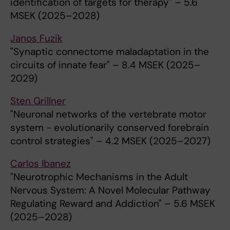
identification of targets for therapy" – 5.6
MSEK (2025–2028)
Janos Fuzik
"Synaptic connectome maladaptation in the
circuits of innate fear" – 8.4 MSEK (2025–
2029)
Sten Grillner
"Neuronal networks of the vertebrate motor
system - evolutionarily conserved forebrain
control strategies" – 4.2 MSEK (2025–2027)
Carlos Ibanez
"Neurotrophic Mechanisms in the Adult
Nervous System: A Novel Molecular Pathway
Regulating Reward and Addiction" – 5.6 MSEK
(2025–2028)