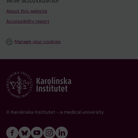
VAT.nr: SE202100297301
About this website
Accessibility report
Manage your cookies
© Karolinska Institutet - a medical university