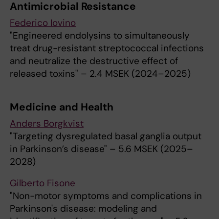
Antimicrobial Resistance
Federico Iovino
"Engineered endolysins to simultaneously
treat drug-resistant streptococcal infections
and neutralize the destructive effect of
released toxins" – 2.4 MSEK (2024–2025)
Medicine and Health
Anders Borgkvist
"Targeting dysregulated basal ganglia output
in Parkinson’s disease" – 5.6 MSEK (2025–
2028)
Gilberto Fisone
"Non-motor symptoms and complications in
Parkinson's disease: modeling and