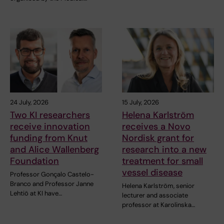
24 July, 2026
15 July, 2026
Two KI researchers
Helena Karlström
receive innovation
receives a Novo
funding from Knut
Nordisk grant for
and Alice Wallenberg
research into a new
Foundation
treatment for small
vessel disease
Professor Gonçalo Castelo-
Branco and Professor Janne
Helena Karlström, senior
Lehtiö at KI have…
lecturer and associate
professor at Karolinska…