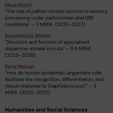
Maya Ketzef
"The role of pallido-striatal neurons in sensory
processing under parkinsonian and DBS
conditions" – 3 MSEK (2025–2027)
Konstantinos Meletis
"Structure and function of specialised
dopamine-striatal circuits" – 5.6 MSEK
(2025–2028)
Keira Melican
"How do human epidermal Langerhans cells
facilitate the recognition, differentiation, and
tissue response to Staphylococcus?" – 3
MSEK (2025–2027)
Humanities and Social Sciences