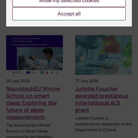
Allow my selected cookies
pleased to invite…
The Miguel Hernández
University of Elche (UMH) is
Accept all
pleased to announce the…
28 July, 2026
27 July, 2026
NeurotechEU Winter
Juliette Foucher
School on smart
awarded prestigious
sleep: Exploring the
international ALS
future of sleep
grant
measurements
Juliette Foucher, a
postdoctoral researcher at the
The NeurotechEU Winter
Department of Clinical…
School on Smart Sleep,
organised by the Medical…