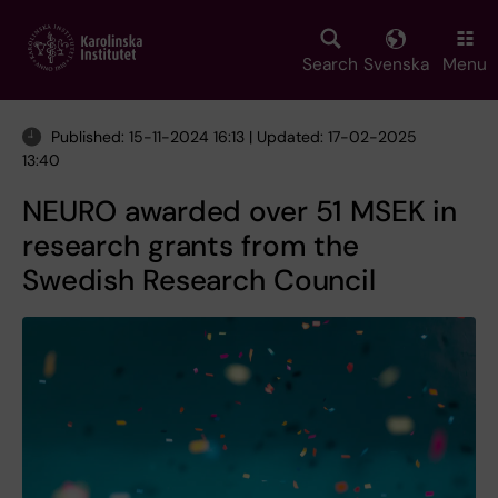
Skip
to
main
Search
Svenska
Menu
content
Published: 15-11-2024 16:13 | Updated: 17-02-2025
13:40
NEURO awarded over 51 MSEK in
research grants from the
Swedish Research Council