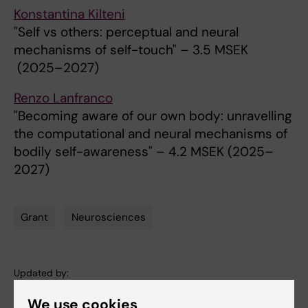
Konstantina Kilteni
"Self vs others: perceptual and neural
mechanisms of self-touch" – 3.5 MSEK
(2025–2027)
Renzo Lanfranco
"Becoming aware of our own body: unravelling
the computational and neural mechanisms of
bodily self-awareness" – 4.2 MSEK (2025–
2027)
Grant
Neurosciences
Tags
Updated by:
Charlotte Brandt
17-02-2025
We use cookies