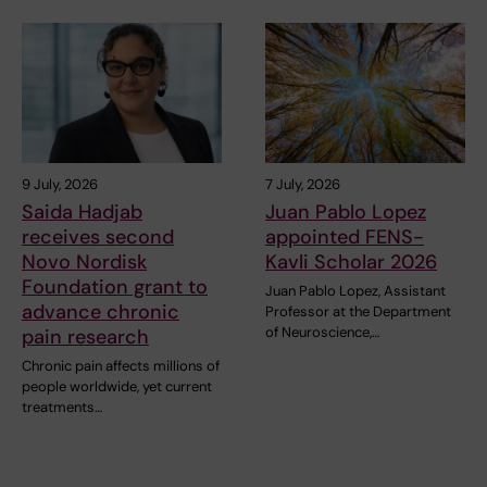
9 July, 2026
7 July, 2026
Saida Hadjab
Juan Pablo Lopez
receives second
appointed FENS-
Novo Nordisk
Kavli Scholar 2026
Foundation grant to
Juan Pablo Lopez, Assistant
advance chronic
Professor at the Department
of Neuroscience,…
pain research
Chronic pain affects millions of
people worldwide, yet current
treatments…