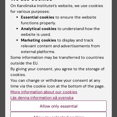
On Karolinska Institutet’s website, we use cookies
for various purposes:
Share
Essential cookies
to ensure the website
functions properly.
Analytical cookies
to understand how the
Related articles
website is used.
Marketing cookies
to display and track
relevant content and advertisements from
external platforms.
Some information may be transferred to countries
outside the EU.
By giving your consent, you agree to the storage of
cookies.
You can change or withdraw your consent at any
31 July, 2026
29 July, 2026
time via the cookie icon at the bottom of the page.
NeurotechEU
III NeurotechEU
More information about our cookies
Business Winter
School on preclinical
Läs denna information på svenska
School 2026
magnetic resonance
Allow only essential
imaging and
The universities of Bonn,
spectroscopy
Reykjavík and Radboud are