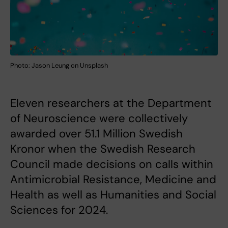
Photo: Jason Leung on Unsplash
Eleven researchers at the Department
of Neuroscience were collectively
awarded over 51.1 Million Swedish
Kronor when the Swedish Research
Council made decisions on calls within
Antimicrobial Resistance, Medicine and
Health as well as Humanities and Social
Sciences for 2024.