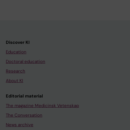
Discover KI
Education
Doctoral education
Research
About KI
Editorial material
The magazine Medicinsk Vetenskap
The Conversation
News archive