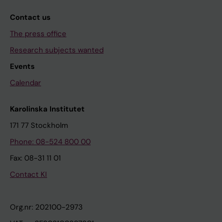
Contact us
The press office
Research subjects wanted
Events
Calendar
Karolinska Institutet
171 77 Stockholm
Phone: 08-524 800 00
Fax: 08-31 11 01
Contact KI
Org.nr: 202100-2973