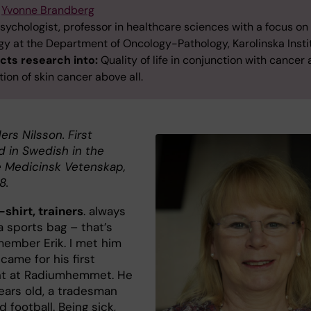
Yvonne Brandberg
sychologist, professor in healthcare sciences with a focus on
gy at the Department of Oncology-Pathology, Karolinska Instit
ts research into:
Quality of life in conjunction with cancer
ion of skin cancer above all.
ers Nilsson. First
d in Swedish in the
 Medicinsk Vetenskap,
8.
-shirt, trainers
. always
a sports bag – that’s
member Erik. I met him
came for his first
nt at Radiumhemmet. He
ears old, a tradesman
 football. Being sick,