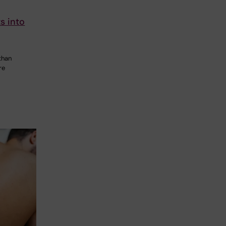
s into
than
re