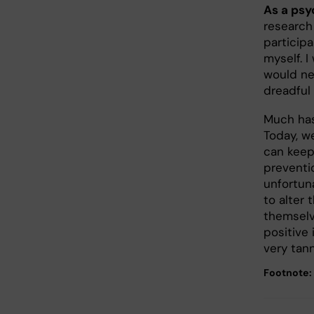
As a psy
research
participa
myself. I
would ne
dreadful
Much has
Today, w
can keep
preventi
unfortuna
to alter
themselv
positive 
very tan
Footnote: 