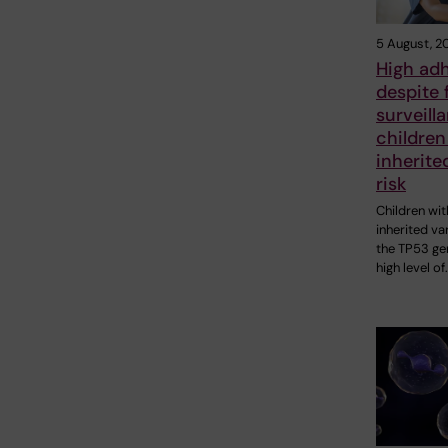
5 August, 2
High ad
despite 
surveill
children
inherite
risk
Children wit
inherited var
the TP53 ge
high level of