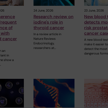
026
24 June, 2026
23 June, 2026
herence
Research review on
New blood 
frequent
iodine's role in
detects mo
ance of
thyroid cancer
risk prosta
 with
cancer cas
In a review article in
d cancer
Nature Reviews
A new blood tes
Endocrinology,
make it easier t
researchers at…
detect the most
h an
dangerous forms
iant in
ne show a
…