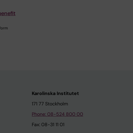
enefit
 form
Karolinska Institutet
171 77 Stockholm
Phone: 08-524 800 00
Fax: 08-31 11 01