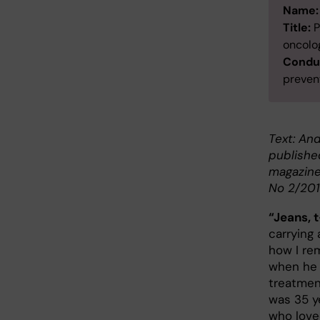
Name:
Title:
P
oncolo
Conduc
prevent
Text: And
publishe
magazine
No 2/201
“Jeans, t
carrying 
how I re
when he 
treatme
was 35 y
who loved