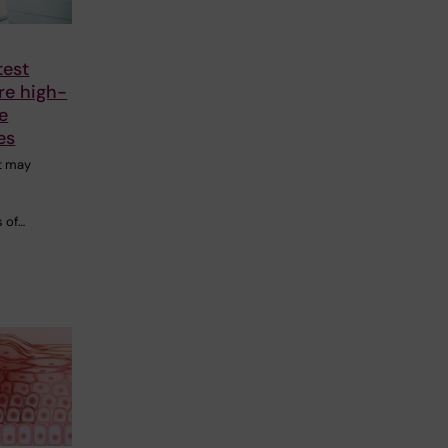
test
re high-
te
es
t may
o
 of…