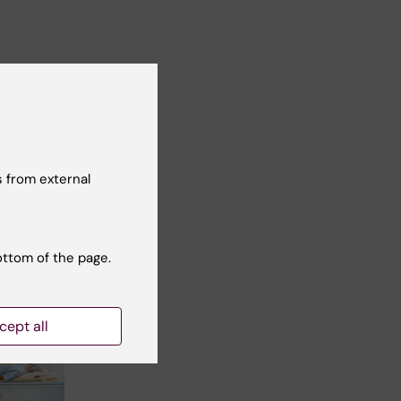
t reviewer:
cilia Odlind
 from external
ottom of the page.
cept all