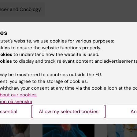
ncer and Oncology
ies
y:
Conten
tutet’s website, we use cookies for various purposes:
ternudd
Ce
06-12-2024
okies
to ensure the website functions properly.
ookies
to understand how the website is used.
okies
to display and track relevant content and advertisements
ay be transferred to countries outside the EU.
ent, you agree to the storage of cookies.
withdraw your consent at any time via the cookie icon at the b
bout our cookies
 articles
ion på svenska
ssential
Allow my selected cookies
Ac