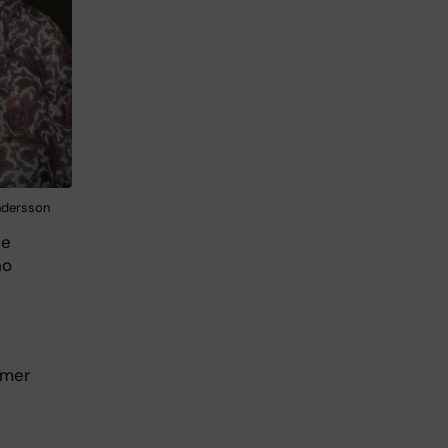
ndersson
He
no
mmer