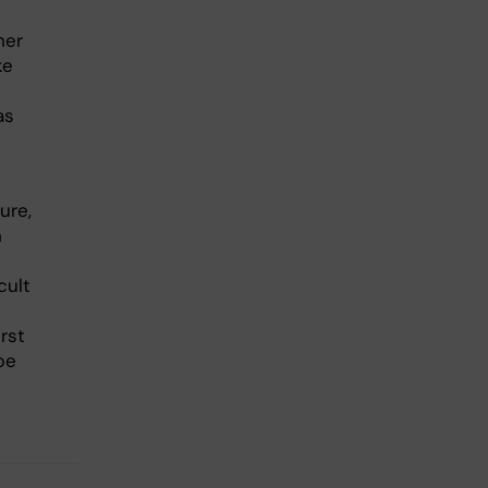
her
ke
as
ure,
h
cult
rst
be