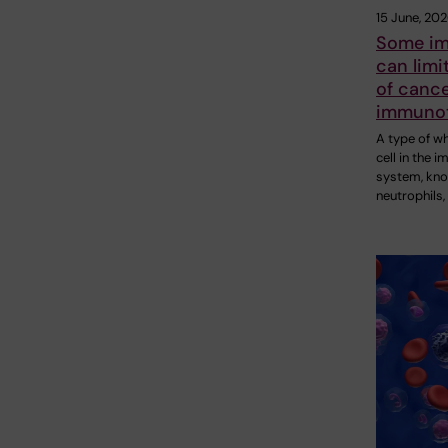
15 June, 20
Some im
can limi
of canc
immuno
A type of w
cell in the 
system, kn
neutrophils,