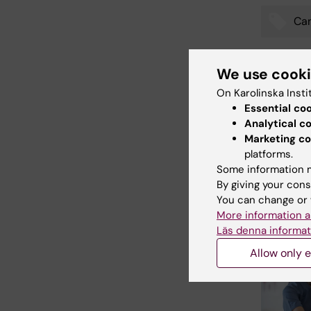
Ca
Tags
We use cook
Updated b
On Karolinska Insti
Katarina S
Essential co
Analytical c
Marketing co
platforms.
Share
Some information m
By giving your cons
You can change or 
More information a
Related
Läs denna informat
Allow only e