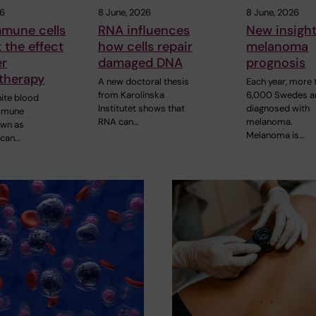
26
8 June, 2026
8 June, 2026
mune cells
RNA influences
New insight
t the effect
how cells repair
melanoma
er
damaged DNA
prognosis
therapy
A new doctoral thesis
Each year, more 
from Karolinska
6,000 Swedes a
hite blood
Institutet shows that
diagnosed with
immune
RNA can…
melanoma.
own as
Melanoma is…
 can…