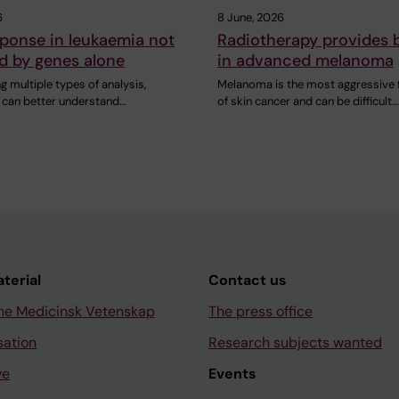
6
8 June, 2026
ponse in leukaemia not
Radiotherapy provides b
d by genes alone
in advanced melanoma
 multiple types of analysis,
Melanoma is the most aggressive
 can better understand…
of skin cancer and can be difficult…
aterial
Contact us
ne Medicinsk Vetenskap
The press office
sation
Research subjects wanted
ve
Events