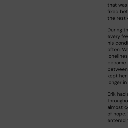
that was
fixed bef
the rest o
During t
every few
his cond
often. W
lonelines
became f
between 
kept her 
longer in
Erik had
throughou
almost c
of hope.
entered 