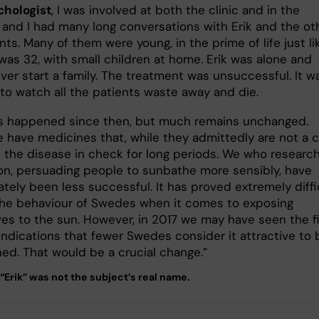
chologist
, I was involved at both the clinic and in the
 and I had many long conversations with Erik and the ot
nts. Many of them were young, in the prime of life just li
 was 32, with small children at home. Erik was alone and
ver start a family. The treatment was unsuccessful. It w
 to watch all the patients waste away and die.
 happened since then, but much remains unchanged.
e have medicines that, while they admittedly are not a c
 the disease in check for long periods. We who researc
on, persuading people to sunbathe more sensibly, have
tely been less successful. It has proved extremely diffi
 the behaviour of Swedes when it comes to exposing
es to the sun. However, in 2017 we may have seen the fi
indications that fewer Swedes consider it attractive to 
ned. That would be a crucial change.”
“Erik” was not the subject’s real name.