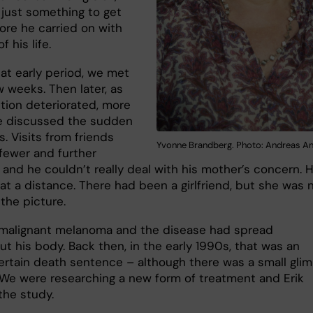
 just something to get
ore he carried on with
f his life.
hat early period, we met
 weeks. Then later, as
ition deteriorated, more
e discussed the sudden
s. Visits from friends
Yvonne Brandberg. Photo: Andreas A
ewer and further
and he couldn’t really deal with his mother’s concern. 
at a distance. There had been a girlfriend, but she was 
 the picture.
 malignant melanoma and the disease had spread
t his body. Back then, in the early 1990s, that was an
ertain death sentence – although there was a small gli
 We were researching a new form of treatment and Erik
the study.