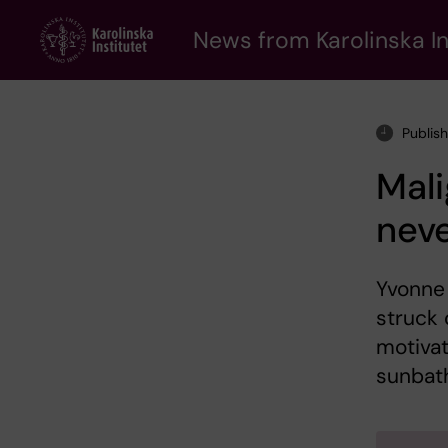
Skip
to
News from Karolinska In
main
content
Publis
Mal
neve
Yvonne
struck 
motivat
sunbat