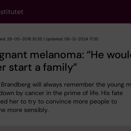
stitutet
hed: 28-05-2018 10:35 | Updated: 06-12-2024 17:35
ignant melanoma: “He woul
r start a family”
 Brandberg will always remember the young 
down by cancer in the prime of life. His fate
ed her to try to convince more people to
he more sensibly.