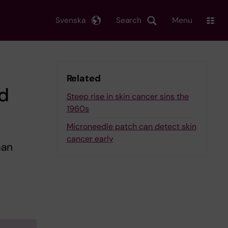
Svenska
Search
Menu
Related
d
Steep rise in skin cancer sins the
1960s
Microneedle patch can detect skin
cancer early
man