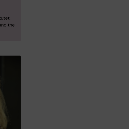
utet.
 and the