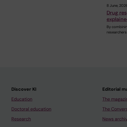
8 June, 202
Drug res
explaine
By combining
researchers
Discover KI
Editorial m
Education
The magazi
Doctoral education
The Conver
Research
News archi