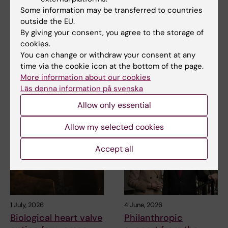
2 July, 2026
1 July, 2026
Some information may be transferred to countries
Björn Gysell is
Biological heart valve
outside the EU.
donating to research
option for women
By giving your consent, you agree to the storage of
into future
who want to become
cookies.
treatments for
pregnant
You can change or withdraw your consent at any
prostate cancer
time via the cookie icon at the bottom of the page.
In cases of serious aortic valve
More information about our cookies
disease, choosing a new heart
A prostate cancer research
valve is…
Läs denna information på svenska
initiative in Sweden has been
made possible by…
Allow only essential
Allow my selected cookies
Accept all
1 July, 2026
4 June, 2026
Biological heart valve
Philanthropic