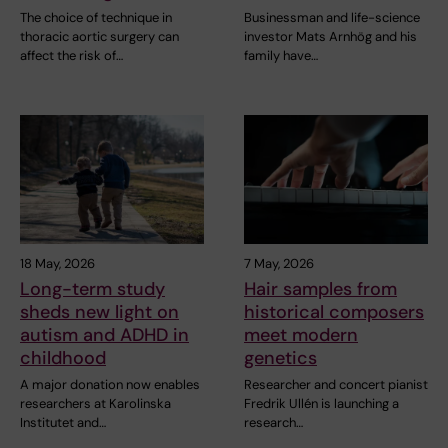
The choice of technique in
Businessman and life-science
thoracic aortic surgery can
investor Mats Arnhög and his
affect the risk of…
family have…
18 May, 2026
7 May, 2026
Long-term study
Hair samples from
sheds new light on
historical composers
autism and ADHD in
meet modern
childhood
genetics
A major donation now enables
Researcher and concert pianist
researchers at Karolinska
Fredrik Ullén is launching a
Institutet and…
research…