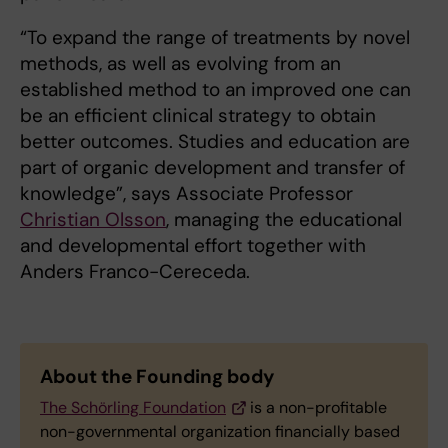
“To expand the range of treatments by novel
methods, as well as evolving from an
established method to an improved one can
be an efficient clinical strategy to obtain
better outcomes. Studies and education are
part of organic development and transfer of
knowledge”, says Associate Professor
Christian Olsson
, managing the educational
and developmental effort together with
Anders Franco-Cereceda.
About the Founding body
The Schörling Foundation
is a non-profitable
non-governmental organization financially based