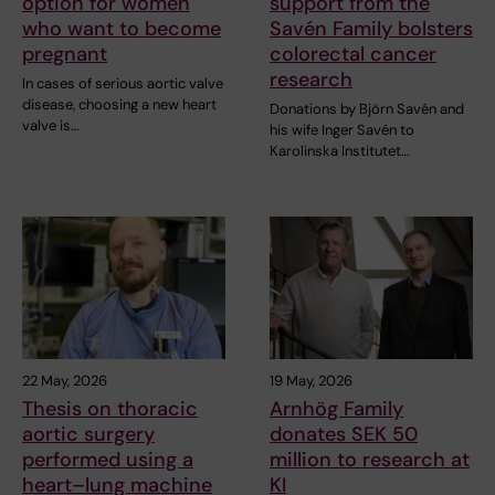
option for women
support from the
who want to become
Savén Family bolsters
pregnant
colorectal cancer
research
In cases of serious aortic valve
disease, choosing a new heart
Donations by Björn Savén and
valve is…
his wife Inger Savén to
Karolinska Institutet…
22 May, 2026
19 May, 2026
Thesis on thoracic
Arnhög Family
aortic surgery
donates SEK 50
performed using a
million to research at
heart–lung machine
KI