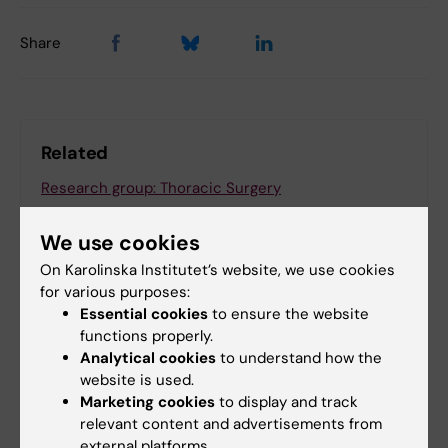
Share
Related
Research group: Thoracic Surgery
We use cookies
On Karolinska Institutet’s website, we use cookies
Related articles
for various purposes:
Essential cookies
to ensure the website
functions properly.
Analytical cookies
to understand how the
website is used.
Marketing cookies
to display and track
relevant content and advertisements from
external platforms.