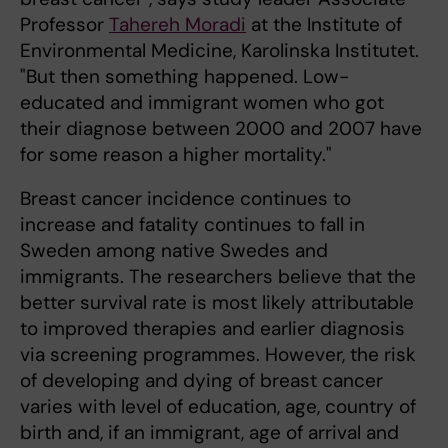
Professor
Tahereh Moradi
at the Institute of
Environmental Medicine, Karolinska Institutet.
"But then something happened. Low-
educated and immigrant women who got
their diagnose between 2000 and 2007 have
for some reason a higher mortality."
Breast cancer incidence continues to
increase and fatality continues to fall in
Sweden among native Swedes and
immigrants. The researchers believe that the
better survival rate is most likely attributable
to improved therapies and earlier diagnosis
via screening programmes. However, the risk
of developing and dying of breast cancer
varies with level of education, age, country of
birth and, if an immigrant, age of arrival and