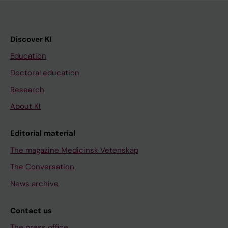
Discover KI
Education
Doctoral education
Research
About KI
Editorial material
The magazine Medicinsk Vetenskap
The Conversation
News archive
Contact us
The press office