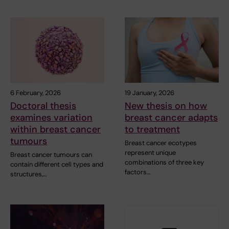
6 February, 2026
19 January, 2026
Doctoral thesis
New thesis on how
examines variation
breast cancer adapts
within breast cancer
to treatment
tumours
Breast cancer ecotypes
represent unique
Breast cancer tumours can
combinations of three key
contain different cell types and
factors…
structures,…