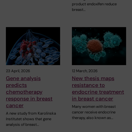
product endoxifen reduce
breast…
23 April, 2026
12 March, 2026
Gene analysis
New thesis maps
predicts
resistance to
chemotherapy
endocrine treatment
response in breast
in breast cancer
cancer
Many women with breast
cancer receive endocrine
A new study from Karolinska
therapy, also known as…
Institutet shows that gene
analysis of breast…