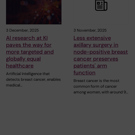
3 December, 2025
3 November, 2025
AI research at KI
Less extensive
paves the way for
axillary surgery in
more targeted and
node-positive breast
globally equal
cancer preserves
healthcare
patients' arm
function
Artificial Intelligence that
detects breast cancer, enables
Breast cancer is the most
medical…
common form of cancer
among women, with around 9…