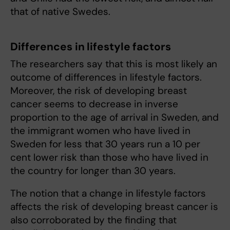
that of native Swedes.
Differences in lifestyle factors
The researchers say that this is most likely an
outcome of differences in lifestyle factors.
Moreover, the risk of developing breast
cancer seems to decrease in inverse
proportion to the age of arrival in Sweden, and
the immigrant women who have lived in
Sweden for less that 30 years run a 10 per
cent lower risk than those who have lived in
the country for longer than 30 years.
The notion that a change in lifestyle factors
affects the risk of developing breast cancer is
also corroborated by the finding that