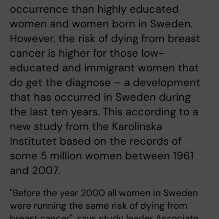
occurrence than highly educated
women and women born in Sweden.
However, the risk of dying from breast
cancer is higher for those low-
educated and immigrant women that
do get the diagnose – a development
that has occurred in Sweden during
the last ten years. This according to a
new study from the Karolinska
Institutet based on the records of
some 5 million women between 1961
and 2007.
"Before the year 2000 all women in Sweden
were running the same risk of dying from
breast cancer", says study leader Associate