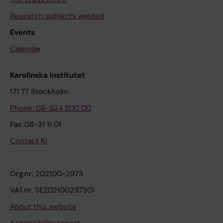
Research subjects wanted
Events
Calendar
Karolinska Institutet
171 77 Stockholm
Phone: 08-524 800 00
Fax: 08-31 11 01
Contact KI
Org.nr: 202100-2973
VAT.nr: SE202100297301
About this website