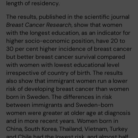
length of residency.
The results, published in the scientific journal
Breast Cancer Research
, show that women
with the longest education, as an indicator for
higher socio-economic position, have 20 to
30 per cent higher incidence of breast cancer
but better breast cancer survival compared
with women with lowest educational level
irrespective of country of birth. The results
also show that immigrant women run a lower
risk of developing breast cancer than women
born in Sweden. The differences in risk
between immigrants and Sweden-born
women were greater at older age at diagnosis
and in more recent years. Women born in
China, South Korea, Thailand, Vietnam, Turkey
and Chile had the lowest risk, and almost half