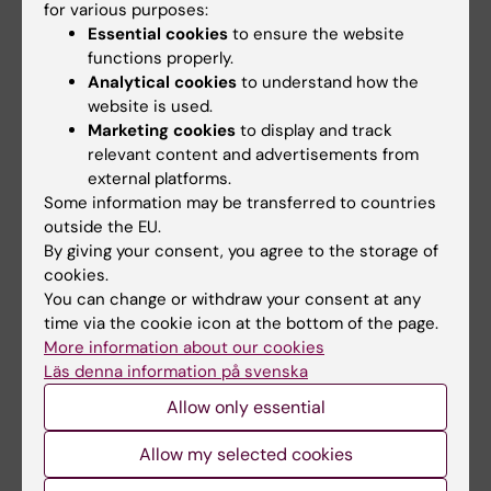
for various purposes:
Essential cookies
to ensure the website
functions properly.
Publication
Analytical cookies
to understand how the
Breast cancer incidence and case fatality
website is used.
Marketing cookies
to display and track
among 4.7 million women in relation to social
relevant content and advertisements from
and ethnic background: a population-based
external platforms.
cohort study.
Some information may be transferred to countries
Beiki O, Hall P, Ekbom A, Moradi T
outside the EU.
Breast Cancer Res. 2012 Jan;14(1):R5
By giving your consent, you agree to the storage of
cookies.
You can change or withdraw your consent at any
time via the cookie icon at the bottom of the page.
Breast cancer
Tags
More information about our cookies
Läs denna information på svenska
Allow only essential
Updated by:
Katarina Sternudd
02-03-2023
Allow my selected cookies