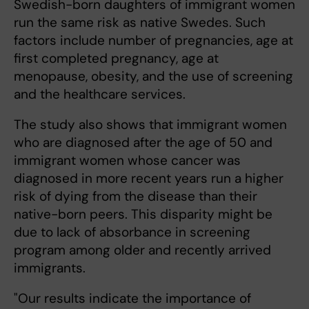
Swedish-born daughters of immigrant women
run the same risk as native Swedes. Such
factors include number of pregnancies, age at
first completed pregnancy, age at
menopause, obesity, and the use of screening
and the healthcare services.
The study also shows that immigrant women
who are diagnosed after the age of 50 and
immigrant women whose cancer was
diagnosed in more recent years run a higher
risk of dying from the disease than their
native-born peers. This disparity might be
due to lack of absorbance in screening
program among older and recently arrived
immigrants.
"Our results indicate the importance of