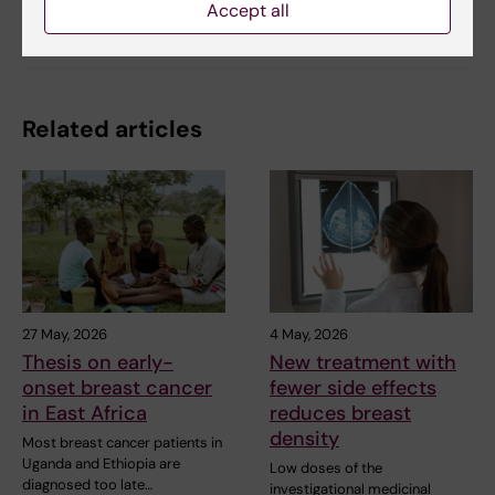
Accept all
Share
Related articles
27 May, 2026
4 May, 2026
Thesis on early-
New treatment with
onset breast cancer
fewer side effects
in East Africa
reduces breast
density
Most breast cancer patients in
Uganda and Ethiopia are
Low doses of the
diagnosed too late…
investigational medicinal