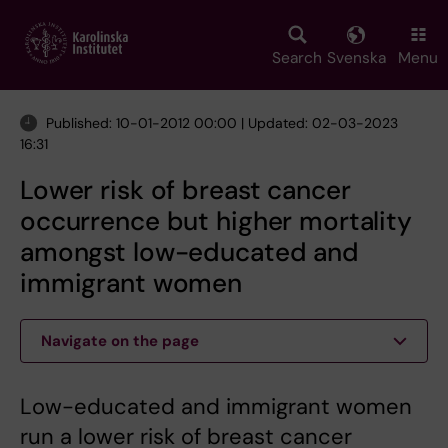
Skip
to
main
Search
Svenska
Menu
content
Published: 10-01-2012 00:00 | Updated: 02-03-2023
16:31
Lower risk of breast cancer
occurrence but higher mortality
amongst low-educated and
immigrant women
Navigate on the page
Low-educated and immigrant women
run a lower risk of breast cancer