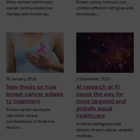
Many women with breast
Breast cancer tumours can
cancer receive endocrine
contain different cell types and
therapy, also known as…
structures,…
19 January, 2026
3 December, 2025
New thesis on how
AI research at KI
breast cancer adapts
paves the way for
to treatment
more targeted and
globally equal
Breast cancer ecotypes
healthcare
represent unique
combinations of three key
Artificial Intelligence that
factors…
detects breast cancer, enables
medical…