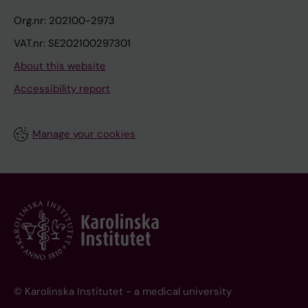
Org.nr: 202100-2973
VAT.nr: SE202100297301
About this website
Accessibility report
Manage your cookies
© Karolinska Institutet - a medical university