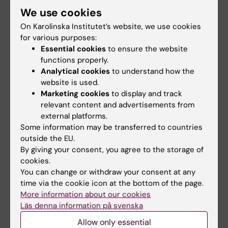
Breast cancer
We use cookies
Tags
On Karolinska Institutet’s website, we use cookies
for various purposes:
Essential cookies
to ensure the website
Updated by:
functions properly.
Erika Rindsjö
30-08-2024
Analytical cookies
to understand how the
website is used.
Marketing cookies
to display and track
Share
relevant content and advertisements from
external platforms.
Some information may be transferred to countries
outside the EU.
Related articles
By giving your consent, you agree to the storage of
cookies.
You can change or withdraw your consent at any
time via the cookie icon at the bottom of the page.
More information about our cookies
Läs denna information på svenska
Allow only essential