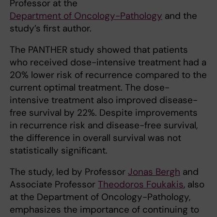
Professor at the
Department of Oncology-Pathology
and the
study’s first author.
The PANTHER study showed that patients
who received dose-intensive treatment had a
20% lower risk of recurrence compared to the
current optimal treatment. The dose-
intensive treatment also improved disease-
free survival by 22%. Despite improvements
in recurrence risk and disease-free survival,
the difference in overall survival was not
statistically significant.
The study, led by Professor
Jonas Bergh
and
Associate Professor
Theodoros Foukakis
, also
at the Department of Oncology-Pathology,
emphasizes the importance of continuing to