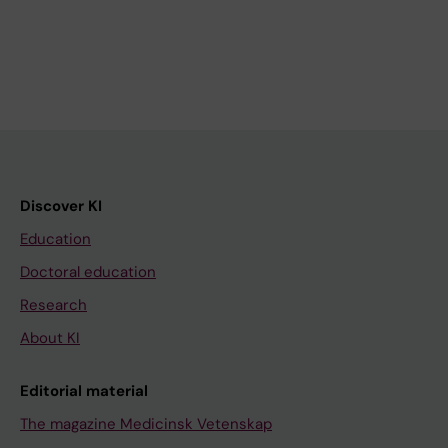
Discover KI
Education
Doctoral education
Research
About KI
Editorial material
The magazine Medicinsk Vetenskap