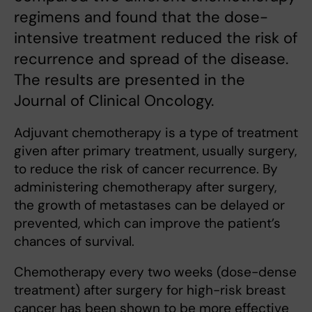
regimens and found that the dose-
intensive treatment reduced the risk of
recurrence and spread of the disease.
The results are presented in the
Journal of Clinical Oncology.
Adjuvant chemotherapy is a type of treatment
given after primary treatment, usually surgery,
to reduce the risk of cancer recurrence. By
administering chemotherapy after surgery,
the growth of metastases can be delayed or
prevented, which can improve the patient’s
chances of survival.
Chemotherapy every two weeks (dose-dense
treatment) after surgery for high-risk breast
cancer has been shown to be more effective