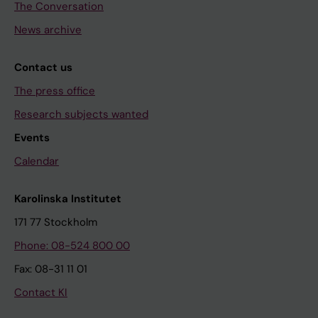
The Conversation
News archive
Contact us
The press office
Research subjects wanted
Events
Calendar
Karolinska Institutet
171 77 Stockholm
Phone: 08-524 800 00
Fax: 08-31 11 01
Contact KI