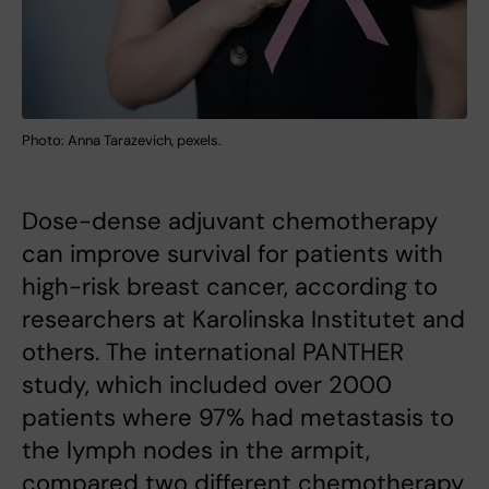
Photo: Anna Tarazevich, pexels.
Dose-dense adjuvant chemotherapy
can improve survival for patients with
high-risk breast cancer, according to
researchers at Karolinska Institutet and
others. The international PANTHER
study, which included over 2000
patients where 97% had metastasis to
the lymph nodes in the armpit,
compared two different chemotherapy