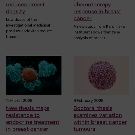
reduces breast
chemotherapy
density
response in breast
cancer
Low doses of the
investigational medicinal
A new study from Karolinska
product endoxifen reduce
Institutet shows that gene
breast…
analysis of breast…
12 March, 2026
6 February, 2026
New thesis maps
Doctoral thesis
resistance to
examines variation
endocrine treatment
within breast cancer
in breast cancer
tumours