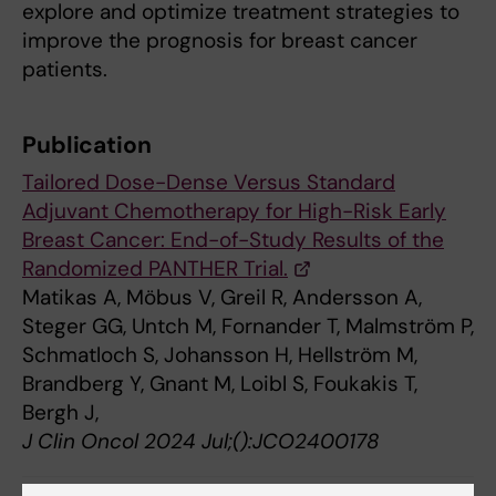
explore and optimize treatment strategies to
improve the prognosis for breast cancer
patients.
Publication
Tailored Dose-Dense Versus Standard
Adjuvant Chemotherapy for High-Risk Early
Breast Cancer: End-of-Study Results of the
Randomized PANTHER Trial.
Matikas A, Möbus V, Greil R, Andersson A,
Steger GG, Untch M, Fornander T, Malmström P,
Schmatloch S, Johansson H, Hellström M,
Brandberg Y, Gnant M, Loibl S, Foukakis T,
Bergh J,
J Clin Oncol 2024 Jul;():JCO2400178