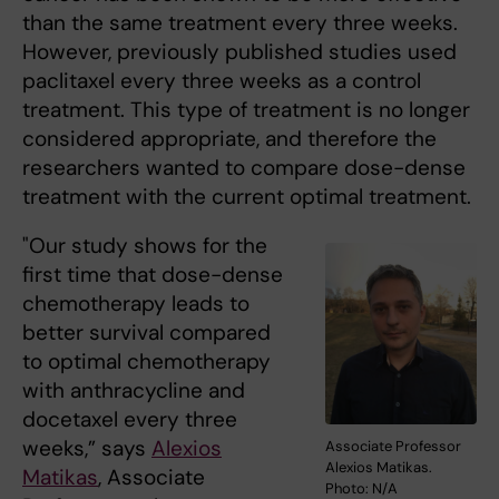
than the same treatment every three weeks.
However, previously published studies used
paclitaxel every three weeks as a control
treatment. This type of treatment is no longer
considered appropriate, and therefore the
researchers wanted to compare dose-dense
treatment with the current optimal treatment.
"Our study shows for the
first time that dose-dense
chemotherapy leads to
better survival compared
to optimal chemotherapy
with anthracycline and
docetaxel every three
weeks,” says
Alexios
Associate Professor
Alexios Matikas.
Matikas
, Associate
Photo: N/A