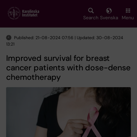
Skip
to
main
Search
Svenska
Menu
content
Published: 21-08-2024 07:56 | Updated: 30-08-2024
13:21
Improved survival for breast
cancer patients with dose-dense
chemotherapy