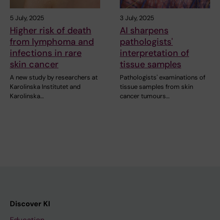
5 July, 2025
3 July, 2025
Higher risk of death
AI sharpens
from lymphoma and
pathologists'
infections in rare
interpretation of
skin cancer
tissue samples
A new study by researchers at
Pathologists' examinations of
Karolinska Institutet and
tissue samples from skin
Karolinska…
cancer tumours…
Discover KI