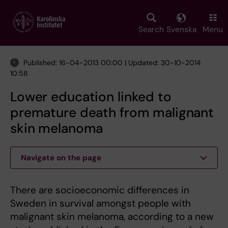
Skip
to
main
Search
Svenska
Menu
content
Published: 16-04-2013 00:00 | Updated: 30-10-2014
10:58
Lower education linked to
premature death from malignant
skin melanoma
Navigate on the page
There are socioeconomic differences in
Sweden in survival amongst people with
malignant skin melanoma, according to a new