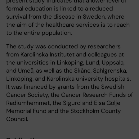
present study indicates that a lower level of
formal education is linked to a reduced
survival from the disease in Sweden, where
the aim of the healthcare services is to reach
to the entire population.
The study was conducted by researchers
from Karolinska Institutet and colleagues at
the universities in Linköping, Lund, Uppsala,
and Umeå, as well as the Skåne, Sahlgrenska,
Linköping, and Karolinska university hospitals.
It was financed by grants from the Swedish
Cancer Society, the Cancer Research Funds of
Radiumhemmet, the Sigurd and Elsa Golje
Memorial Fund and the Stockholm County
Council.