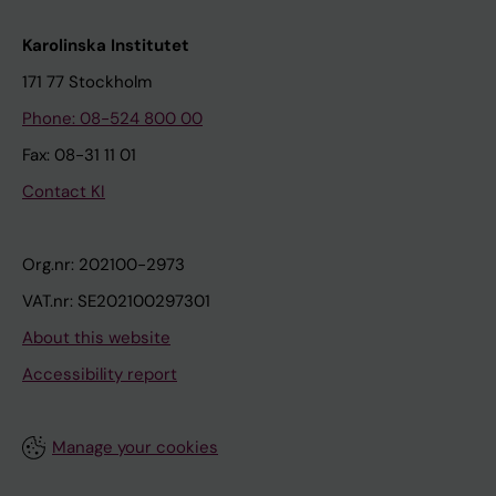
Karolinska Institutet
171 77 Stockholm
Phone: 08-524 800 00
Fax: 08-31 11 01
Contact KI
Org.nr: 202100-2973
VAT.nr: SE202100297301
About this website
Accessibility report
Manage your cookies