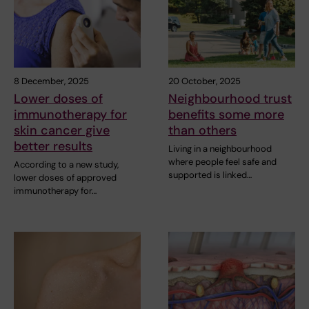
8 December, 2025
20 October, 2025
Lower doses of
Neighbourhood trust
immunotherapy for
benefits some more
skin cancer give
than others
better results
Living in a neighbourhood
where people feel safe and
According to a new study,
supported is linked…
lower doses of approved
immunotherapy for…