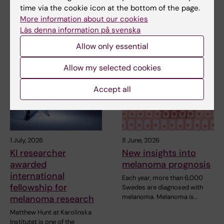
Share
time via the cookie icon at the bottom of the page.
More information about our cookies
Läs denna information på svenska
Related articles
Allow only essential
Allow my selected cookies
Accept all
1 July, 2026
8 June, 2026
KI researcher
New insights into
awarded
melanoma prognosis
international
Each year, more than 6,000
fellowship for
Swedes are diagnosed with
melanoma. Melanoma is…
melanoma research
Matthew Hunt at Karolinska
Institutet is one of the