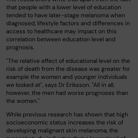
that people with a lower level of education
tended to have later-stage melanoma when
diagnosed, lifestyle factors and differences in
access to healthcare may impact on this
correlation between education level and
prognosis.
"The relative effect of educational level on the
risk of death from the disease was greater for
example the women and younger individuals
we looked at", says Dr Eriksson. "All in all,
however, the men had worse prognoses than
the women."
While previous research has shown that high
socioeconomic status increases the risk of
developing malignant skin melanoma, the