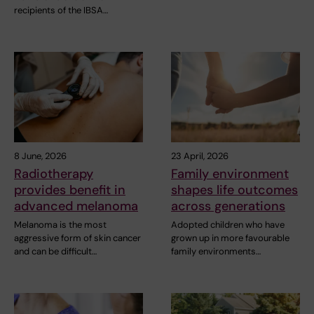
recipients of the IBSA…
8 June, 2026
23 April, 2026
Radiotherapy
Family environment
provides benefit in
shapes life outcomes
advanced melanoma
across generations
Melanoma is the most
Adopted children who have
aggressive form of skin cancer
grown up in more favourable
and can be difficult…
family environments…