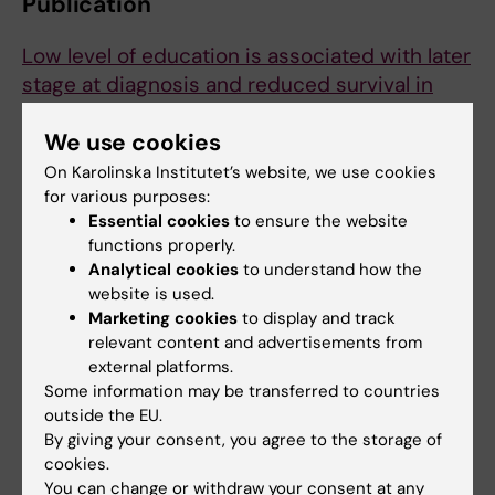
Publication
Low level of education is associated with later
stage at diagnosis and reduced survival in
cutaneous malignant melanoma: a nationwide
We use cookies
population-based study in Sweden.
Eriksson H, Lyth J, Månsson-Brahme E, Frohm-
On Karolinska Institutet’s website, we use cookies
Nilsson M, Ingvar C, Lindholm C,
for various purposes:
et al
Essential cookies
to ensure the website
Eur. J. Cancer 2013 Aug;49(12):2705-16
functions properly.
Analytical cookies
to understand how the
website is used.
Skin cancer
Social Medicine
Marketing cookies
to display and track
Tags
relevant content and advertisements from
external platforms.
Some information may be transferred to countries
Updated by:
outside the EU.
Webb Admin
30-10-2014
By giving your consent, you agree to the storage of
cookies.
You can change or withdraw your consent at any