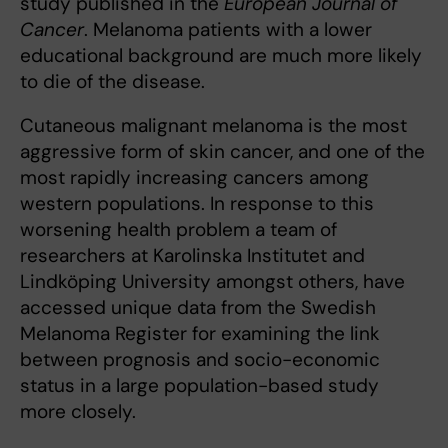
study published in the
European Journal of
Cancer
. Melanoma patients with a lower
educational background are much more likely
to die of the disease.
Cutaneous malignant melanoma is the most
aggressive form of skin cancer, and one of the
most rapidly increasing cancers among
western populations. In response to this
worsening health problem a team of
researchers at Karolinska Institutet and
Lindköping University amongst others, have
accessed unique data from the Swedish
Melanoma Register for examining the link
between prognosis and socio-economic
status in a large population-based study
more closely.