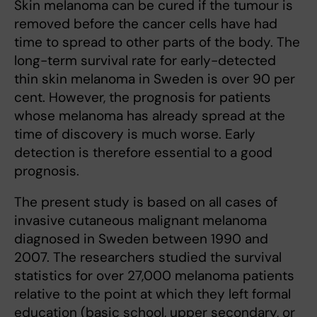
Skin melanoma can be cured if the tumour is
removed before the cancer cells have had
time to spread to other parts of the body. The
long-term survival rate for early-detected
thin skin melanoma in Sweden is over 90 per
cent. However, the prognosis for patients
whose melanoma has already spread at the
time of discovery is much worse. Early
detection is therefore essential to a good
prognosis.
The present study is based on all cases of
invasive cutaneous malignant melanoma
diagnosed in Sweden between 1990 and
2007. The researchers studied the survival
statistics for over 27,000 melanoma patients
relative to the point at which they left formal
education (basic school, upper secondary, or