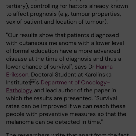
tertiary), controlling for factors already known
to affect prognosis (e.g. tumour properties,
sex of patient and location of tumour).
"Our results show that patients diagnosed
with cutaneous melanoma with a lower level
of formal education have a more advanced
disease at the time of diagnosis and thus a
lower chance of survival", says Dr
Hanna
Eriksson
, Doctoral Student at Karolinska
Institutets
Department of Oncology-
Pathology
and lead author of the paper in
which the results are presented. "Survival
rates can be improved if we can reach these
people with preventive measures so that the
melanoma can be detected in time."
The researchers write that apart from the fact