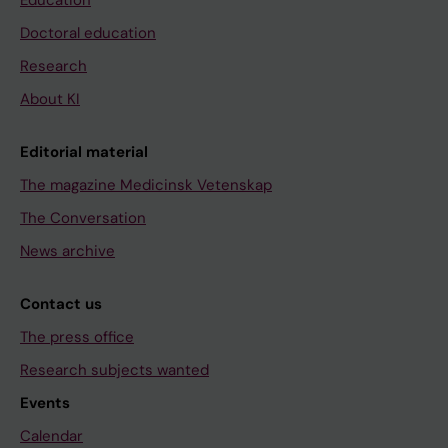
Education
Doctoral education
Research
About KI
Editorial material
The magazine Medicinsk Vetenskap
The Conversation
News archive
Contact us
The press office
Research subjects wanted
Events
Calendar