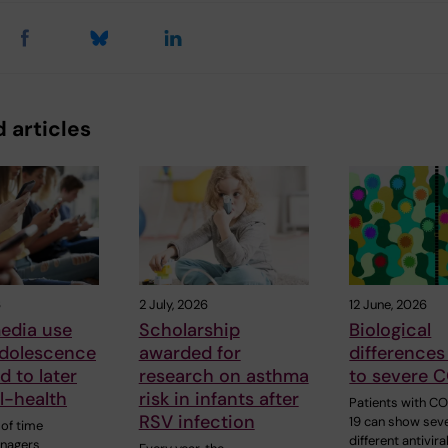
 articles
6
2 July, 2026
12 June, 2026
edia use
Scholarship
Biological
adolescence
awarded for
differences
d to later
research on asthma
to severe 
ll-health
risk in infants after
Patients with C
RSV infection
19 can show seve
of time
different antivira
enagers