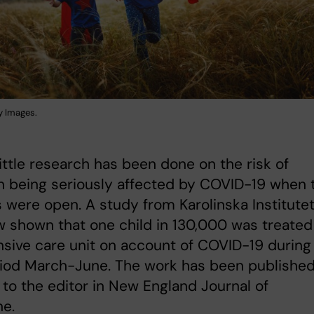
y Images.
 little research has been done on the risk of
n being seriously affected by COVID-19 when 
 were open. A study from Karolinska Institute
 shown that one child in 130,000 was treated
nsive care unit on account of COVID-19 during
riod March-June. The work has been published
r to the editor in New England Journal of
ne.