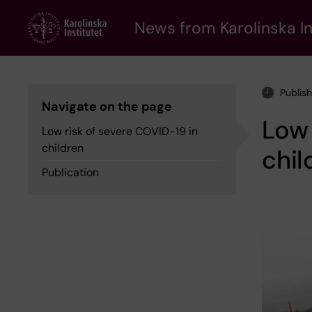
Skip
to
News from Karolinska In
main
content
Publis
Navigate on the page
Low 
Low risk of severe COVID-19 in
children
chil
Publication