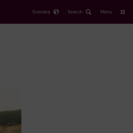
Svenska
Search
Menu