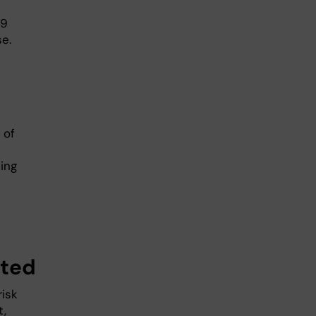
19
e.
 of
ing
ated
risk
t,