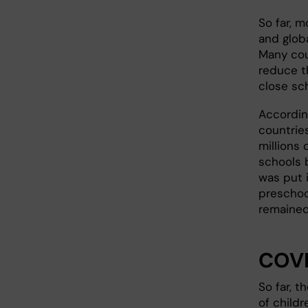
So far, 
and globa
Many cou
reduce t
close sc
Accordin
countries
millions 
schools 
was put 
preschoo
remained
COVI
So far, 
of child