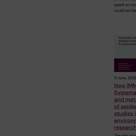
spent on so
could not b
11 June, 202
New IMM
Systema
and met
of epide
studies 
environ
researc
The aim of a