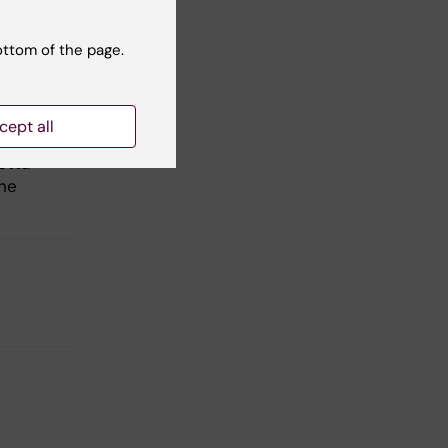
ottom of the page.
cept all
otta
ine