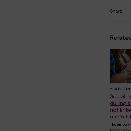
Share
Related
21 July, 202
Social m
during 
not linke
mental i
The amount 
Swedish te