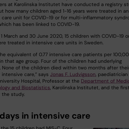
ers at Karolinska Institutet have conducted a registry s
out how many children aged 1-16 years were treated in an
e care unit for COVID-19 or for multi-inflammatory synd
which has been linked to COVID-19.
1 March and 30 June 2020, 15 children with COVID-19 o
re treated in intensive care units in Sweden.
the equivalent of 0.77 intensive care patients per 100,0
in that age group. Four of the children had underlying
. None of the children died within two months after thei
 intensive care,” says
Jonas F. Ludvigsson
, paediatrician
niversity Hospital, Professor at the
Department of Medi
logy and Biostatistics
, Karolinska Institutet, and the firs
 the study.
days in intensive care
 the 15 children had MIS-C. Four