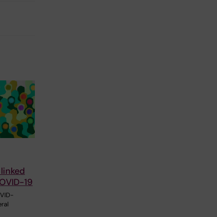
 linked
COVID-19
OVID-
ral
l