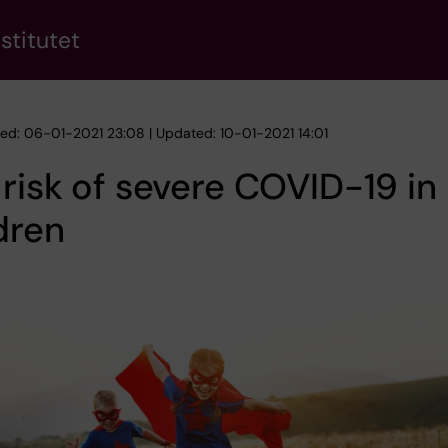
stitutet
hed: 06-01-2021 23:08 | Updated: 10-01-2021 14:01
risk of severe COVID-19 in
dren