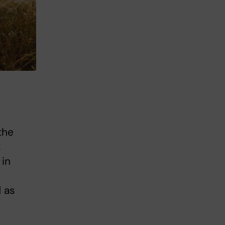
the
t
 in
 as