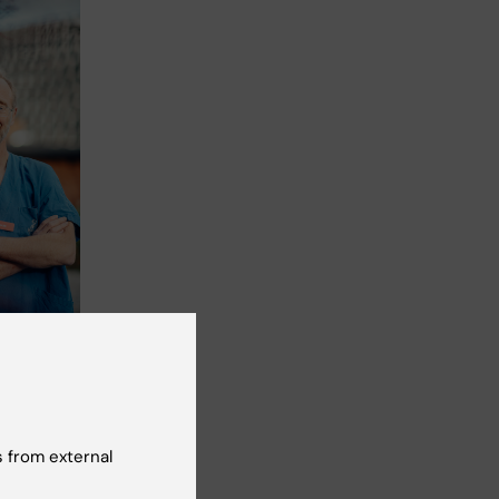
 Photo:
e
 from external
ated
.