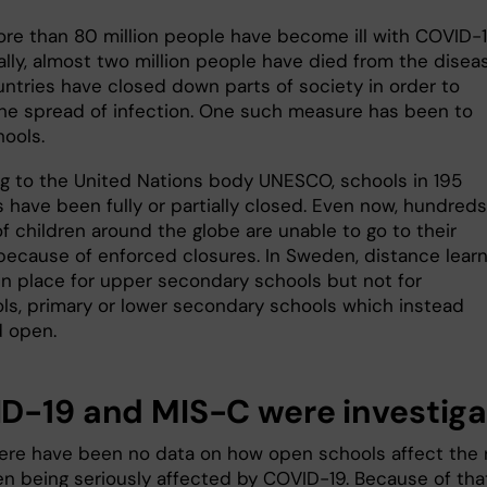
more than 80 million people have become ill with COVID-
lly, almost two million people have died from the diseas
ntries have closed down parts of society in order to
he spread of infection. One such measure has been to
hools.
g to the United Nations body UNESCO, schools in 195
 have been fully or partially closed. Even now, hundreds
of children around the globe are unable to go to their
because of enforced closures. In Sweden, distance learn
in place for upper secondary schools but not for
ls, primary or lower secondary schools which instead
 open.
D-19 and MIS-C were investig
there have been no data on how open schools affect the 
ren being seriously affected by COVID-19. Because of tha