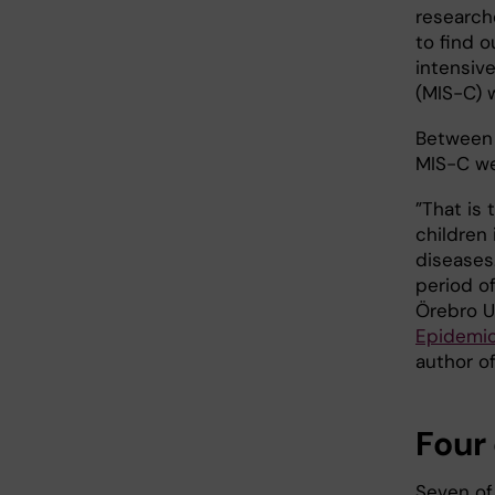
research
to find 
intensiv
(MIS-C) 
Between 
MIS-C we
”That is 
children 
diseases
period of
Örebro U
Epidemio
author of
Four 
Seven of