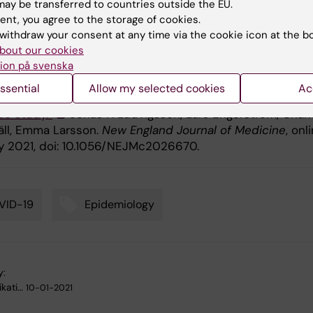
ay be transferred to countries outside the EU.
 no other reported conflicts of interests.
ent, you agree to the storage of cookies.
withdraw your consent at any time via the cookie icon at the b
bout our cookies
ication
ion på svenska
ssential
Allow my selected cookies
Ac
hools, COVID-19 and child and teacher morbidity: A
de study.”
Jonas F. Ludvigsson, Lars Engerström, Charl
ll, Emma Larsson.
New England Journal of Medicine
, onl
y 2021, doi: 10.1056/NEJMc2026670.
VID-19
Epidemiology
y:
kati…
10-01-2021