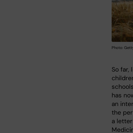
Photo: Gett
So far,
childre
schools
has now
an inte
the pe
a lette
Medici