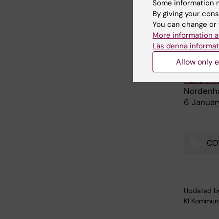
Some information m
There are
By giving your cons
You can change or 
More information a
Publ
Läs denna informat
Allow only e
“Open sc
nationwi
Nordenhä
6 Januar
CO
Tags
Updated b
KI Kommuni