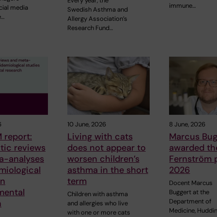
Every year, the
immune…
cial media
Swedish Asthma and
e…
Allergy Association’s
Research Fund…
6
10 June, 2026
8 June, 2026
 report:
Living with cats
Marcus Bug
tic reviews
does not appear to
awarded the
a-analyses
worsen children’s
Fernström p
miological
asthma in the short
2026
in
term
Docent Marcus
mental
Buggert at the
Children with asthma
Department of
h
and allergies who live
Medicine, Huddin
with one or more cats