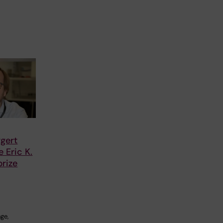
gert
 Eric K.
rize
ge,