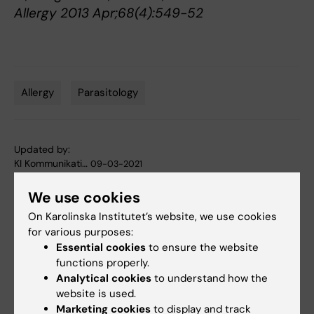
Allergy 2013 Apr;68(4):549-52
Allergy
Parasitology
Tags
Updated by:
KI Kommunikati…
09-03-2021
We use cookies
Share
On Karolinska Institutet’s website, we use cookies
for various purposes:
Essential cookies
to ensure the website
functions properly.
Related articles
Analytical cookies
to understand how the
website is used.
Marketing cookies
to display and track