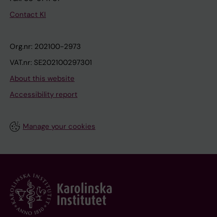
Contact KI
Org.nr: 202100-2973
VAT.nr: SE202100297301
About this website
Accessibility report
Manage your cookies