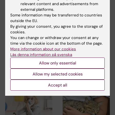
relevant content and advertisements from
external platforms.
Some information may be transferred to countries
outside the EU.
By giving your consent, you agree to the storage of
cookies.
2 July, 2026
2 July, 2026
You can change or withdraw your consent at any
New insights into
New insights into
time via the cookie icon at the bottom of the page.
how serotonin shape
how serotonin shape
More information about our cookies
allergy-associated
allergy-associated
Läs denna information på svenska
immune cells
immune cells
Allow only essential
Researchers at Karolinska
Researchers at Karolinska
Institutet have uncovered how
Institutet have uncovered how
Allow my selected cookies
serotonin-related…
serotonin-related…
Accept all