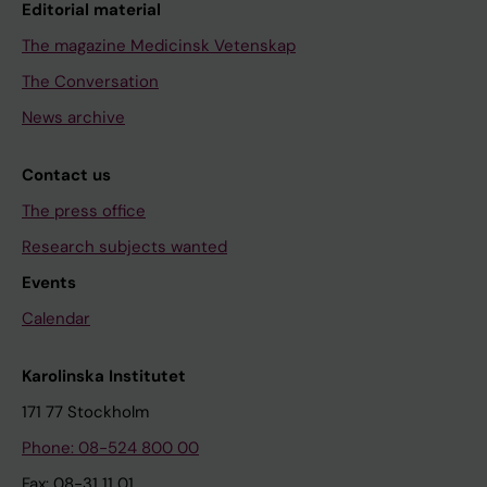
Editorial material
The magazine Medicinsk Vetenskap
The Conversation
News archive
Contact us
The press office
Research subjects wanted
Events
Calendar
Karolinska Institutet
171 77 Stockholm
Phone: 08-524 800 00
Fax: 08-31 11 01