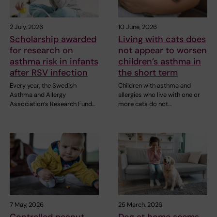
2 July, 2026
10 June, 2026
Scholarship awarded
Living with cats does
for research on
not appear to worsen
asthma risk in infants
children’s asthma in
after RSV infection
the short term
Every year, the Swedish
Children with asthma and
Asthma and Allergy
allergies who live with one or
Association’s Research Fund…
more cats do not…
7 May, 2026
25 March, 2026
Controlled peanut
Dog at home seems