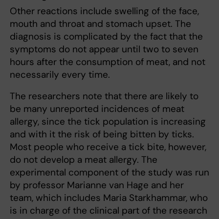
Other reactions include swelling of the face,
mouth and throat and stomach upset. The
diagnosis is complicated by the fact that the
symptoms do not appear until two to seven
hours after the consumption of meat, and not
necessarily every time.
The researchers note that there are likely to
be many unreported incidences of meat
allergy, since the tick population is increasing
and with it the risk of being bitten by ticks.
Most people who receive a tick bite, however,
do not develop a meat allergy. The
experimental component of the study was run
by professor Marianne van Hage and her
team, which includes Maria Starkhammar, who
is in charge of the clinical part of the research