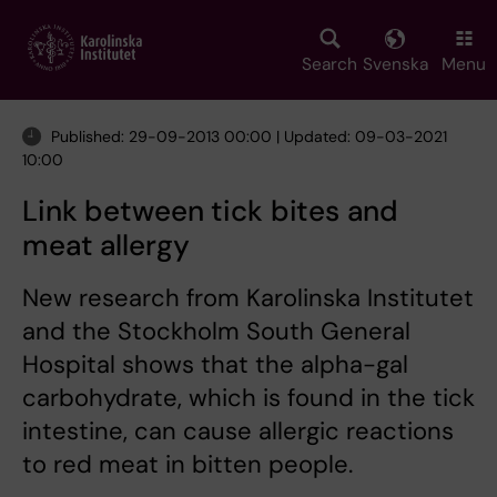
Skip
to
main
Search
Svenska
Menu
content
Published: 29-09-2013 00:00 | Updated: 09-03-2021
10:00
Link between tick bites and
meat allergy
New research from Karolinska Institutet
and the Stockholm South General
Hospital shows that the alpha-gal
carbohydrate, which is found in the tick
intestine, can cause allergic reactions
to red meat in bitten people.