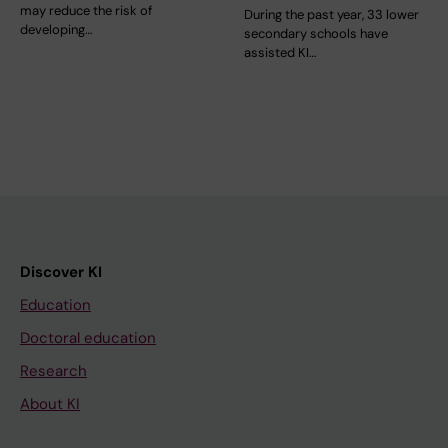
may reduce the risk of
During the past year, 33 lower
developing…
secondary schools have
assisted KI…
Discover KI
Education
Doctoral education
Research
About KI