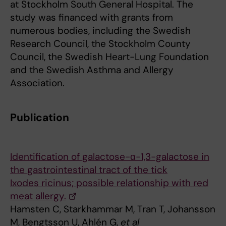
at Stockholm South General Hospital. The
study was financed with grants from
numerous bodies, including the Swedish
Research Council, the Stockholm County
Council, the Swedish Heart-Lung Foundation
and the Swedish Asthma and Allergy
Association.
Publication
Identification of galactose-α-1,3-galactose in
the gastrointestinal tract of the tick
Ixodes ricinus; possible relationship with red
meat allergy.
Hamsten C, Starkhammar M, Tran T, Johansson
M, Bengtsson U, Ahlén G,
et al