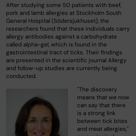
After studying some 50 patients with beef,
pork and lamb allergies at Stockholm South
General Hospital (Södersjukhuset), the
researchers found that these individuals carry
allergy antibodies against a carbohydrate
called alpha-gel, which is found in the
gastrointestinal tract of ticks. Their findings
are presented in the scientific journal Allergy
and follow-up studies are currently being
conducted.
"The discovery
means that we now
can say that there
is a strong link
between tick bites
and meat allergies,"