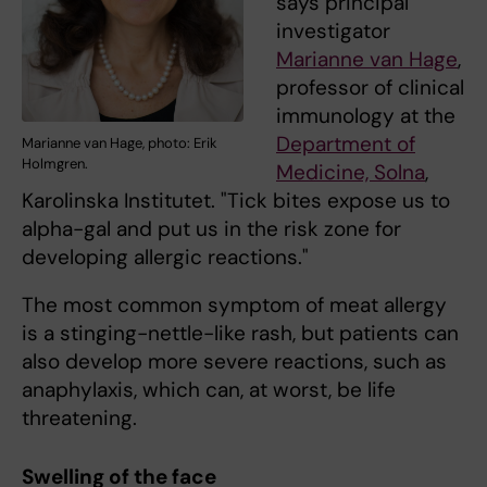
says principal
investigator
Marianne van Hage
,
professor of clinical
immunology at the
Department of
Marianne van Hage, photo: Erik
Holmgren.
Medicine, Solna
,
Karolinska Institutet. "Tick bites expose us to
alpha-gal and put us in the risk zone for
developing allergic reactions."
The most common symptom of meat allergy
is a stinging-nettle-like rash, but patients can
also develop more severe reactions, such as
anaphylaxis, which can, at worst, be life
threatening.
Swelling of the face