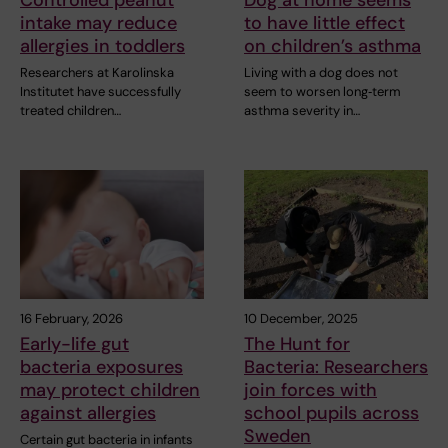
intake may reduce
to have little effect
allergies in toddlers
on children’s asthma
Researchers at Karolinska
Living with a dog does not
Institutet have successfully
seem to worsen long‑term
treated children…
asthma severity in…
16 February, 2026
10 December, 2025
Early-life gut
The Hunt for
bacteria exposures
Bacteria: Researchers
may protect children
join forces with
against allergies
school pupils across
Sweden
Certain gut bacteria in infants