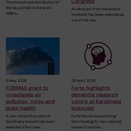
Congress
The amount and distribution of
the tau protein in the brain
An abstract from Karolinska
differs…
Institutet has been selected as
one of the top…
5 May, 2026
28 April, 2026
FORMAS grant to
Forte highlights
investigate air
dementia research
pollution, noise and
centre at Karolinska
brain health
Institutet
A new research project at
Forte has announced long-
Karolinska Instutet has been
term funding for two national
awarded a five-year…
research centres…