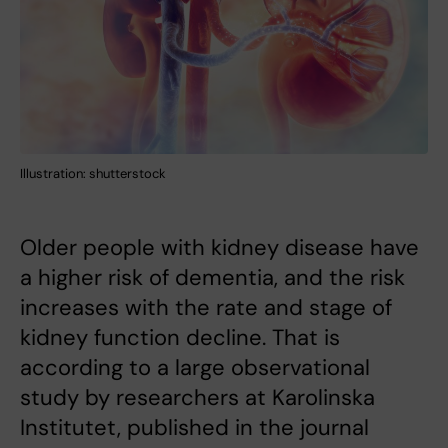
Illustration: shutterstock
Older people with kidney disease have
a higher risk of dementia, and the risk
increases with the rate and stage of
kidney function decline. That is
according to a large observational
study by researchers at Karolinska
Institutet, published in the journal