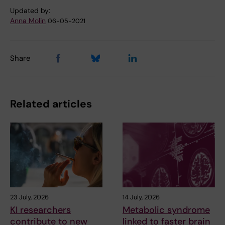
Updated by:
Anna Molin
06-05-2021
Share
Related articles
23 July, 2026
14 July, 2026
KI researchers
Metabolic syndrome
contribute to new
linked to faster brain