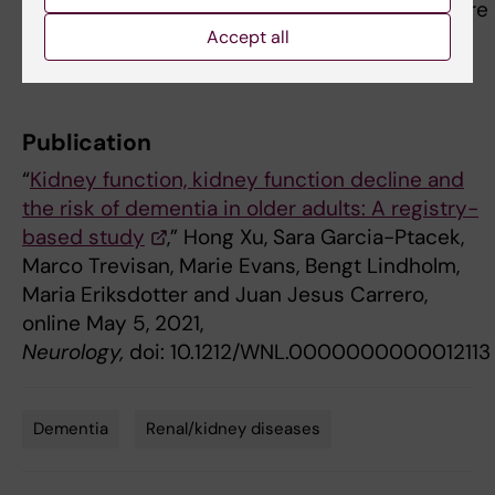
Lindholm, is affiliated with the Baxter Healthcare
Corporation. No other authors report conflicts
Accept all
of interest.
Publication
“
Kidney function, kidney function decline and
the risk of dementia in older adults: A registry-
based study
,” Hong Xu, Sara Garcia-Ptacek,
Marco Trevisan, Marie Evans, Bengt Lindholm,
Maria Eriksdotter and Juan Jesus Carrero,
online May 5, 2021,
Neurology,
doi: 10.1212/WNL.0000000000012113
Dementia
Renal/kidney diseases
Tags