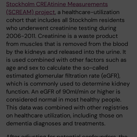
Stockholm CREAtinine Measurements
(SCREAM) project
, a healthcare-utilization
cohort that includes all Stockholm residents
who underwent creatinine testing during
2006-2011. Creatinine is a waste product
from muscles that is removed from the blood
by the kidneys and released into the urine. It
is used combined with other factors such as
age and sex to calculate the so-called
estimated glomerular filtration rate (eGFR),
which is commonly used to determine kidney
function. An eGFR of 90ml/min or higher is
considered normal in most healthy people.
This data was combined with other registries
on healthcare utilization, including those on
dementia diagnoses and treatments.
After adjusting for potential confounders, the