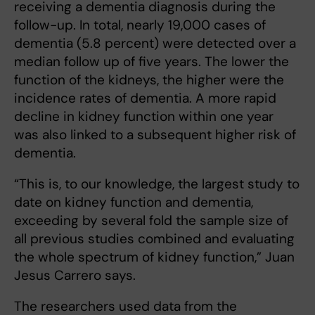
receiving a dementia diagnosis during the
follow-up. In total, nearly 19,000 cases of
dementia (5.8 percent) were detected over a
median follow up of five years. The lower the
function of the kidneys, the higher were the
incidence rates of dementia. A more rapid
decline in kidney function within one year
was also linked to a subsequent higher risk of
dementia.
“This is, to our knowledge, the largest study to
date on kidney function and dementia,
exceeding by several fold the sample size of
all previous studies combined and evaluating
the whole spectrum of kidney function,” Juan
Jesus Carrero says.
The researchers used data from the