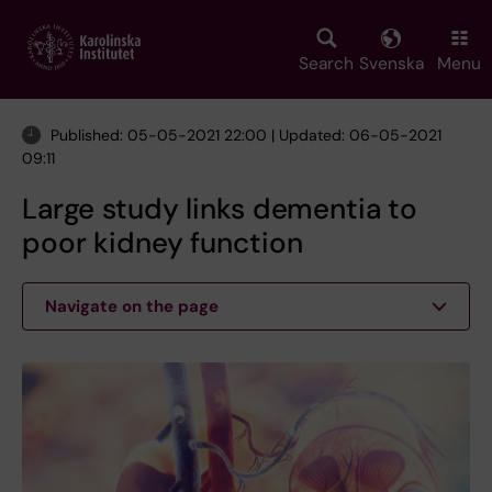
Skip
to
main
Search
Svenska
Menu
content
Published: 05-05-2021 22:00 | Updated: 06-05-2021
09:11
Large study links dementia to
poor kidney function
Navigate on the page