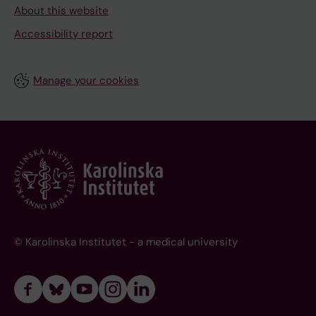
About this website
Accessibility report
Manage your cookies
© Karolinska Institutet - a medical university