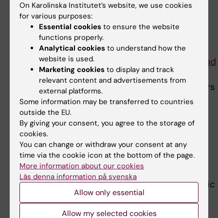
On Karolinska Institutet’s website, we use cookies
chronic kidney disease,”
for various purposes:
says corresponding author
Hong Xu. Photo: Ulf
Essential cookies
to ensure the website
Sirborn
Hong Xu
, postdoctoral
functions properly.
researcher in the
Analytical cookies
to understand how the
website is used.
Department of Neurobiology, Care Sciences and
Marketing cookies
to display and track
Society
at Karolinska Institutet. “We hope that
relevant content and advertisements from
our findings may help health care policy makers
external platforms.
to develop and implement appropriate
Some information may be transferred to countries
strategies for screening and monitoring for
outside the EU.
By giving your consent, you agree to the storage of
dementia in persons with kidney disease and
cookies.
vice versa
, as well as assist in health service
You can change or withdraw your consent at any
planning.”
time via the cookie icon at the bottom of the page.
More information about our cookies
Funding was received from the Swedish
Läs denna information på svenska
Research Council and a grant from the Strategic
Allow only essential
Research program in Neuroscience at
Karolinska Institutet. One of the authors, Bengt
Allow my selected cookies