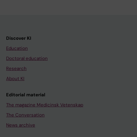
Discover KI
Education
Doctoral education
Research
About KI
Editorial material
The magazine Medicinsk Vetenskap
The Conversation
News archive