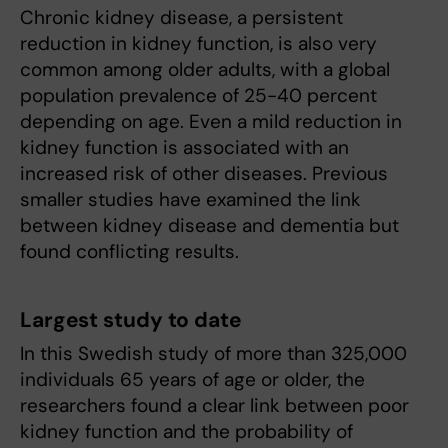
Chronic kidney disease, a persistent
reduction in kidney function, is also very
common among older adults, with a global
population prevalence of 25-40 percent
depending on age. Even a mild reduction in
kidney function is associated with an
increased risk of other diseases. Previous
smaller studies have examined the link
between kidney disease and dementia but
found conflicting results.
Largest study to date
In this Swedish study of more than 325,000
individuals 65 years of age or older, the
researchers found a clear link between poor
kidney function and the probability of