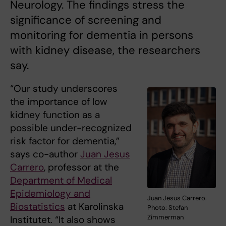
Neurology. The findings stress the
significance of screening and
monitoring for dementia in persons
with kidney disease, the researchers
say.
“Our study underscores
the importance of low
kidney function as a
possible under-recognized
risk factor for dementia,”
says co-author
Juan Jesus
Carrero
, professor at the
Department of Medical
Epidemiology and
Juan Jesus Carrero.
Biostatistics
at Karolinska
Photo: Stefan
Zimmerman
Institutet. “It also shows