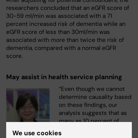
researchers concluded that an eGFR score of
30-59 ml/min was associated with a 71
percent increased risk of dementia while an
eGFR score of less than 30ml/min was
associated with more than twice the risk of
dementia, compared with a normal eGFR
score.
May assist in health service planning
“Even though we cannot
determine causality based
on these findings, our
analysis suggests that as
many as 10 percent of
dementia cases could
We use cookies
potentially be attributed to