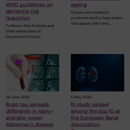
WHO guidelines on
ageing
dementia risk
People with metabolic
reduction
syndrome tend to have brains
that appear older than…
Professor Miia Kivipelto and
other researchers at
Karolinska Institutet…
26 June, 2026
6 May, 2026
Brain tau spreads
KI study ranked
differently in early-
among the top 10 at
and late-onset
the European Renal
Alzheimer's disease
Association