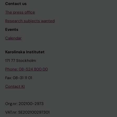
Contact us
The press office
Research subjects wanted
Events
Calendar
Karolinska Institutet
171 77 Stockholm
Phone: 08-524 800 00
Fax: 08-31 11 01
Contact KI
Org.nr: 202100-2973
VAT.nr: SE202100297301