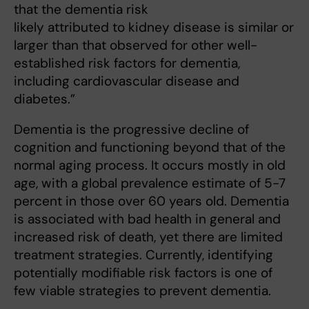
that the dementia risk
likely attributed to kidney disease is similar or
larger than that observed for other well-
established risk factors for dementia,
including cardiovascular disease and
diabetes.”
Dementia is the progressive decline of
cognition and functioning beyond that of the
normal aging process. It occurs mostly in old
age, with a global prevalence estimate of 5-7
percent in those over 60 years old. Dementia
is associated with bad health in general and
increased risk of death, yet there are limited
treatment strategies. Currently, identifying
potentially modifiable risk factors is one of
few viable strategies to prevent dementia.