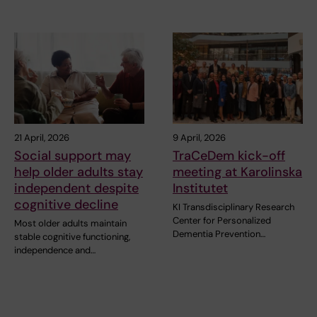
21 April, 2026
9 April, 2026
Social support may
TraCeDem kick-off
help older adults stay
meeting at Karolinska
independent despite
Institutet
cognitive decline
KI Transdisciplinary Research
Center for Personalized
Most older adults maintain
Dementia Prevention…
stable cognitive functioning,
independence and…