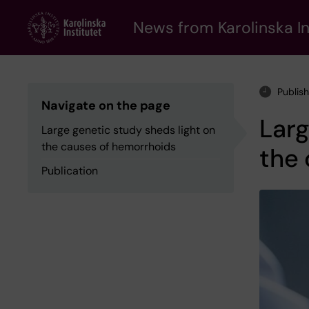
Skip
to
News from Karolinska In
main
content
Publis
Navigate on the page
Larg
Large genetic study sheds light on
the causes of hemorrhoids
the
Publication