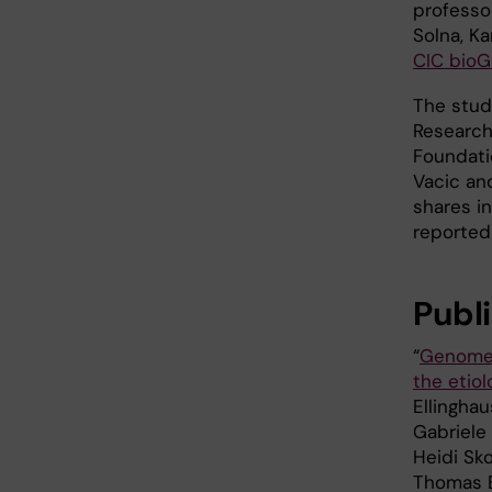
professo
Solna, Ka
CIC bio
The stud
Research
Foundati
Vacic an
shares i
reported 
Publ
“
Genome-w
the etio
Ellingha
Gabriele 
Heidi Sko
Thomas B