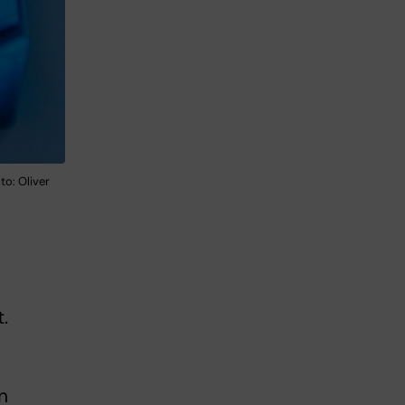
o: Oliver
,
.
n