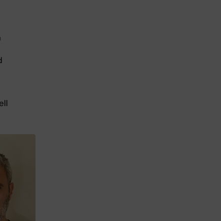
n
d
ll