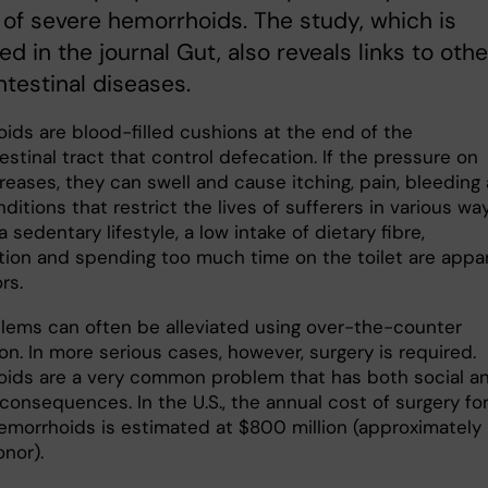
of severe hemorrhoids. The study, which is
ed in the journal Gut, also reveals links to othe
ntestinal diseases.
ids are blood-filled cushions at the end of the
estinal tract that control defecation. If the pressure on
reases, they can swell and cause itching, pain, bleeding
ditions that restrict the lives of sufferers in various way
a sedentary lifestyle, a low intake of dietary fibre,
tion and spending too much time on the toilet are appa
rs.
lems can often be alleviated using over-the-counter
n. In more serious cases, however, surgery is required.
ids are a very common problem that has both social a
 consequences. In the U.S., the annual cost of surgery fo
emorrhoids is estimated at $800 million (approximately 
onor).