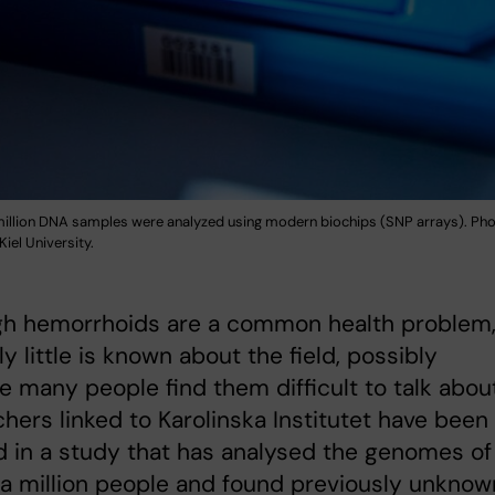
illion DNA samples were analyzed using modern biochips (SNP arrays). Phot
 Kiel University.
gh hemorrhoids are a common health problem
ly little is known about the field, possibly
 many people find them difficult to talk about
hers linked to Karolinska Institutet have been
d in a study that has analysed the genomes of
a million people and found previously unknow