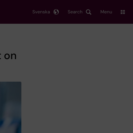
Svenska
Search
Menu
t on