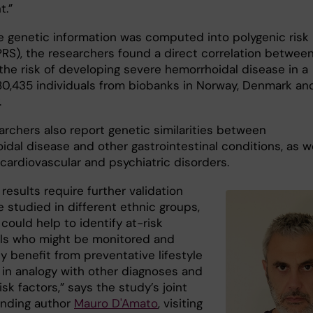
t.”
 genetic information was computed into polygenic risk
PRS), the researchers found a direct correlation betwee
the risk of developing severe hemorrhoidal disease in a
180,435 individuals from biobanks in Norway, Denmark an
.
archers also report genetic similarities between
dal disease and other gastrointestinal conditions, as we
cardiovascular and psychiatric disorders.
results require further validation
 studied in different ethnic groups,
could help to identify at-risk
als who might be monitored and
y benefit from preventative lifestyle
 in analogy with other diagnoses and
isk factors,” says the study’s joint
nding author
Mauro D'Amato
, visiting