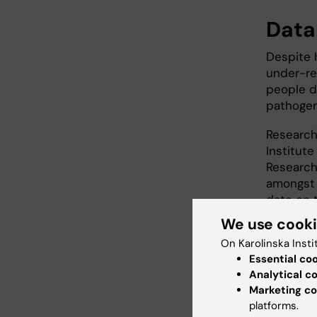
Data
Despite 
under-re
people d
pathogen
Researche
Institute
Research 
amongst 
date on 
We use cook
The data
On Karolinska Insti
the U.S.
Essential co
patients
Analytical c
making a 
Marketing co
platforms.
The anal