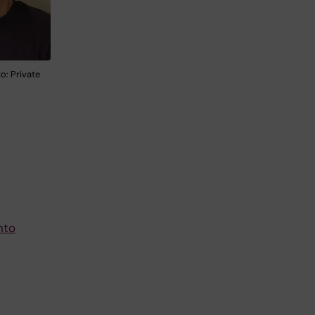
o: Private
nto