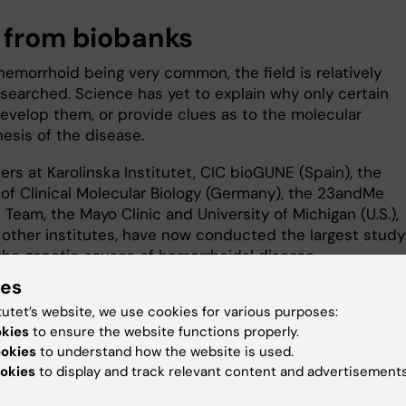
 from biobanks
hemorrhoid being very common, the field is relatively
searched. Science has yet to explain why only certain
evelop them, or provide clues as to the molecular
esis of the disease.
rs at Karolinska Institutet, CIC bioGUNE (Spain), the
 of Clinical Molecular Biology (Germany), the 23andMe
Team, the Mayo Clinic and University of Michigan (U.S.),
other institutes, have now conducted the largest study
the genetic causes of hemorrhoidal disease.
ies
, which was sourced from several biobanks in Europe a
tutet’s website, we use cookies for various purposes:
 including the UK Biobank and 23andMe, comprised 218,9
okies
to ensure the website functions properly.
 with hemorrhoidal disease and 725,213 healthy controls,
ookies
to understand how the website is used.
total genome set of almost one million individuals.
okies
to display and track relevant content and advertisements
yses identified genes in 102 regions of the human geno