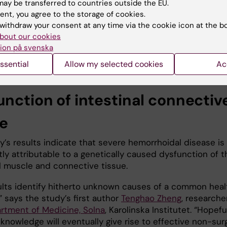
ay be transferred to countries outside the EU.
ease the risk of hemorrhoidal disease. Studying individu
ent, you agree to the storage of cookies.
idal cells, the researchers found that the genes are
withdraw your consent at any time via the cookie icon at the b
y expressed in the blood vessels and smooth muscle of 
bout our cookies
testinal tract. Smooth muscles are connected to the
ion på svenska
us nerve system and found, for example, in the interna
ncter.
ssential
Allow my selected cookies
Ac
unction of intestinal connectiv
ue
’s results indicate that severe hemorrhoidal disease is 
tly attributable to a genetically caused dysfunction of t
al muscle and connective tissue.
ults identify hitherto unknown causes of a common heal
 says the study’s first author
Tenghao Zheng
, researche
rtment of Medicine, Solna
, Karolinska Institutet. “Hopefu
knowledge will eventually give rise to effective non-surg