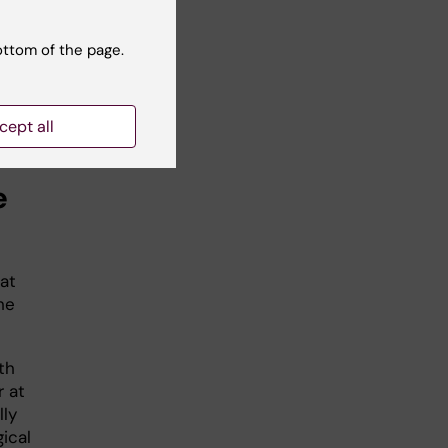
al
ottom of the page.
the
l
cept all
e
at
he
th
r at
lly
ical