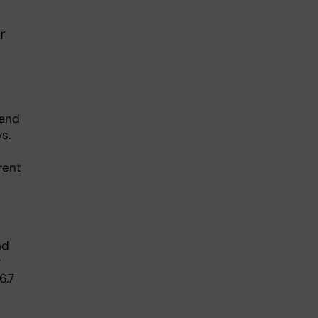
r
 and
s.
rent
nd
r
6.7