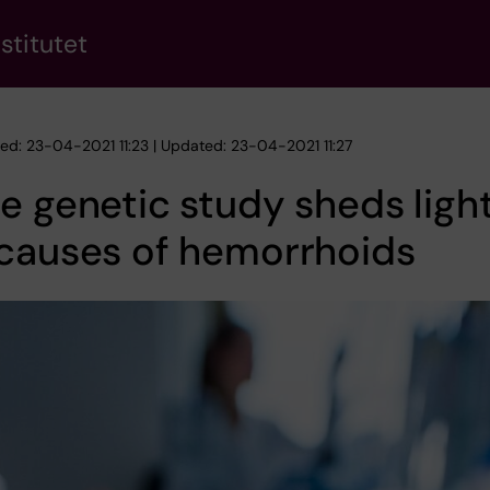
stitutet
hed: 23-04-2021 11:23 | Updated: 23-04-2021 11:27
e genetic study sheds ligh
 causes of hemorrhoids