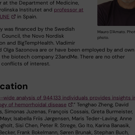
r at the Department of Medicine,
rolinska Institutet and
professor at
GUNE
in Spain.
y was financed by the Swedish
Mauro D'Amato. Phot
 Council, the Novo Nordisk
photo.
on and BigTempHealth. Vladimir
d Olga Sazonova are or have been employed by and own
n the biotech company 23andMe. There are no other
conflicts of interest.
ication
ide analysis of 944,133 individuals provides insights i
logy of hemorrhoidal disease
.” Tenghao Zheng, David
us, Simonas Juzenas, François Cossais, Greta Burmeister,
Mayr, Isabella Friis Jørgensen, Maris Teder-Laving, Anne
gholt, Sisi Chen, Peter R. Strege, Go Ito, Karina Banasik,
ecker, Frank Bokelmann, Søren Brunak, Stephan Buch,