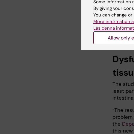
Some information m
that incr
By giving your cons
hemorrho
You can change or 
primaril
More information a
gastroin
Läs denna informat
autonomo
anal sphi
Allow only e
Dysf
tiss
The study
least par
intestin
“The res
problem,”
the
Depa
this new 