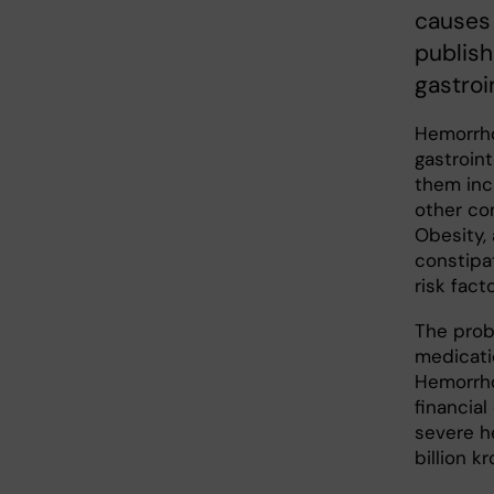
causes 
publish
gastroi
Hemorrho
gastroint
them inc
other con
Obesity, 
constipa
risk facto
The prob
medicatio
Hemorrho
financial
severe h
billion kr