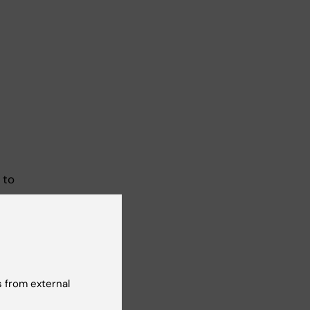
 to
nd
29
 from external
me