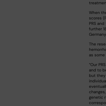
treatmen
When the
scores (
PRS and 
further 
Germany
The rese
hemorrhoi
as some 
“Our PRS 
and to be
but they 
individu
eventuall
changes,
genetic r
correspo