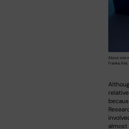
About one m
Franke, Kiel,
Althou
relative
because
Researc
involve
almost 