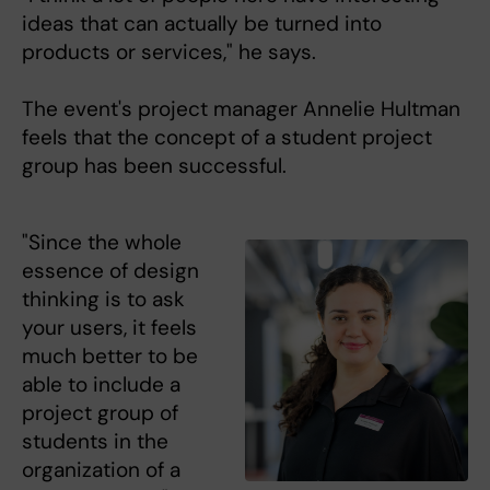
ideas that can actually be turned into
products or services," he says.
The event's project manager Annelie Hultman
feels that the concept of a student project
group has been successful.
"Since the whole
essence of design
thinking is to ask
your users, it feels
much better to be
able to include a
project group of
students in the
organization of a