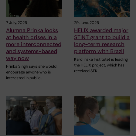
7 July, 2026
29 June, 2026
Alumna Prinka looks
HELIX awarded major
at health crises in a
STINT grant to build a
more interconnected
long-term research
and systems-based
platform with Brazil
way now
Karolinska Institutet is leading
the HELIX project, which has
Prinka Singh says she would
received SEK…
encourage anyone who is
interested in public…