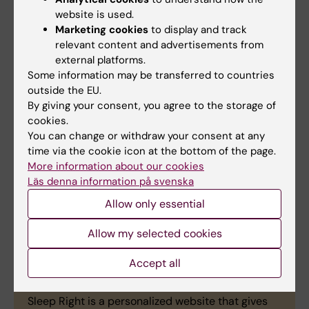
Winning team
website is used.
Marketing cookies
to display and track
A winning team and a second place were
relevant content and advertisements from
selected by a jury with representatives from KI
external platforms.
Innovations and the Norwegian School of Sport
Some information may be transferred to countries
Sciences (HeInnovaSport) as well as from the
outside the EU.
psychology clinic Familjen Psykologi.
By giving your consent, you agree to the storage of
cookies.
Winning Group: Grandy
You can change or withdraw your consent at any
Grandy is an app that matches parents with
time via the cookie icon at the bottom of the page.
volunteers to enable meetings and relief.
More information about our cookies
Läs denna information på svenska
Dorothea Anderssen
Allow only essential
Julia Matyjasiak
Laima Kampa
Allow my selected cookies
Sara Bressanutti
Accept all
Second place: Sleep Right
Sleep Right is a personalized website that gives