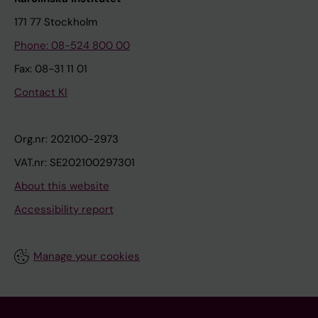
171 77 Stockholm
Phone: 08-524 800 00
Fax: 08-31 11 01
Contact KI
Org.nr: 202100-2973
VAT.nr: SE202100297301
About this website
Accessibility report
Manage your cookies