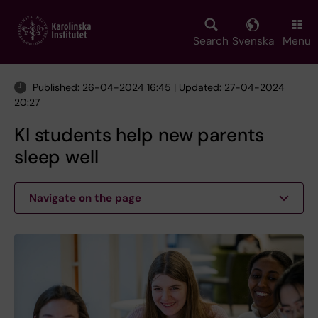
Skip
to
main
Search
Svenska
Menu
content
Published: 26-04-2024 16:45 | Updated: 27-04-2024
20:27
KI students help new parents
sleep well
Navigate on the page