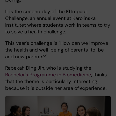
It is the second day of the KI Impact
Challenge, an annual event at Karolinska
Institutet where students work in teams to try
to solve a health challenge.
This year's challenge is "How can we improve
the health and well-being of parents-to-be
and new parents?".
Rebekah Ding Jin, who is studying the
Bachelor's Programme in Biomedicine
, thinks
that the theme is particularly interesting
because it is outside her area of experience.