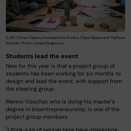
(Left) Chrisa Vlasiou, Konstantinos Koufou, Filipa Alpeza and Triphose
Khonde. Photo: Linnea Bengtsson.
Students lead the event
New for this year is that a project group of
students has been working for six months to
design and lead the event, with support from
the steering group.
Menno Visscher, who is doing his master's
degree in bioentrepreneurship, is one of the
project group members.
"I think a lot of people here have interesting