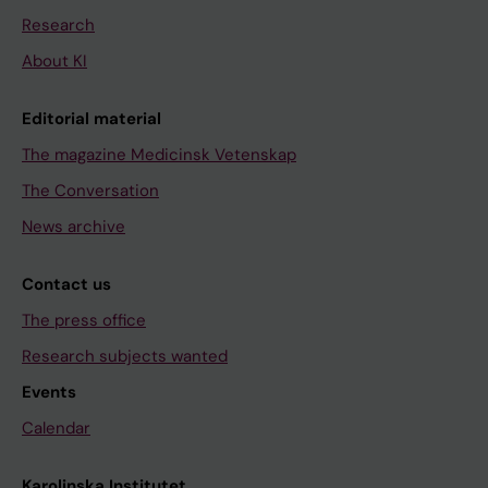
Research
About KI
Editorial material
The magazine Medicinsk Vetenskap
The Conversation
News archive
Contact us
The press office
Research subjects wanted
Events
Calendar
Karolinska Institutet