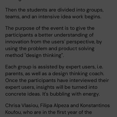
Then the students are divided into groups,
teams, and an intensive idea work begins.
The purpose of the event is to give the
participants a better understanding of
innovation from the users' perspective, by
using the problem and product solving
method "design thinking".
Each group is assisted by expert users, i.e.
parents, as well as a design thinking coach.
Once the participants have interviewed their
expert users, insights will be turned into
concrete ideas. It's bubbling with energy.
Chrisa Vlasiou, Filipa Alpeza and Konstantinos
Koufou, who are in the first year of the