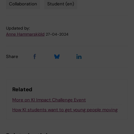
Collaboration
Student (en)
Tags
Updated by:
Anne Hammarskjöld
27-04-2024
Share
Related
More on KI Impact Challenge Event
How KI students want to get young people moving