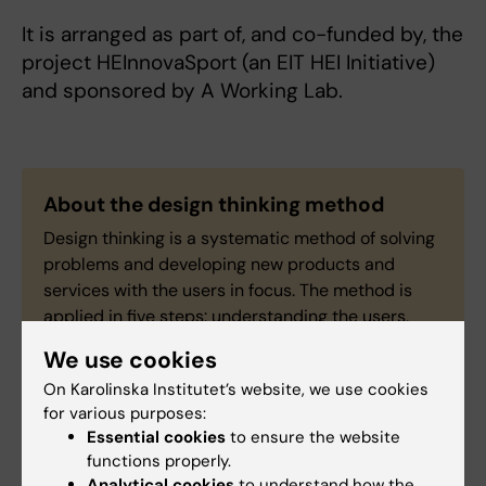
It is arranged as part of, and co-funded by, the
project HEInnovaSport (an EIT HEI Initiative)
and sponsored by A Working Lab.
About the design thinking method
Design thinking is a systematic method of solving
problems and developing new products and
services with the users in focus. The method is
applied in five steps: understanding the users,
defining the problem, coming up with ideas,
We use cookies
making a prototype and testing it.
On Karolinska Institutet’s website, we use cookies
for various purposes:
Essential cookies
to ensure the website
functions properly.
Analytical cookies
to understand how the