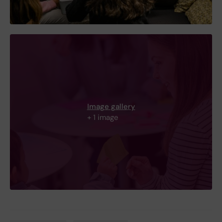
Image gallery
+ 1 image