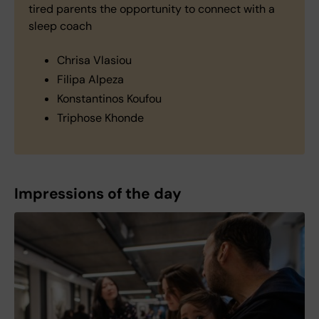
tired parents the opportunity to connect with a
sleep coach
Chrisa Vlasiou
Filipa Alpeza
Konstantinos Koufou
Triphose Khonde
Impressions of the day