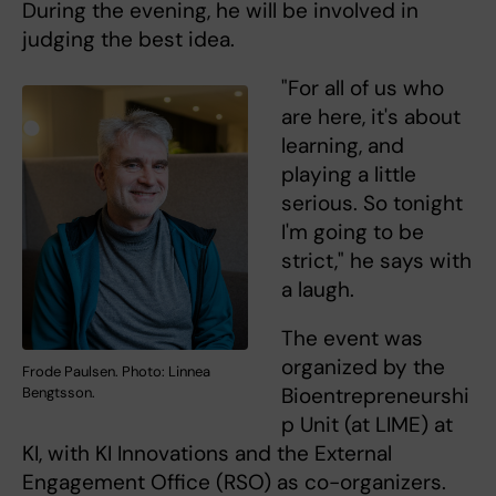
During the evening, he will be involved in
judging the best idea.
"For all of us who
are here, it's about
learning, and
playing a little
serious. So tonight
I'm going to be
strict," he says with
a laugh.
The event was
organized by the
Frode Paulsen. Photo: Linnea
Bioentrepreneurshi
Bengtsson.
p Unit (at LIME) at
KI, with KI Innovations and the External
Engagement Office (RSO) as co-organizers.