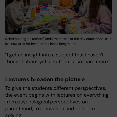
Rebekah Ding Jin (centre) finds the theme of the day educational as it
is a new area for her. Photo: Linnea Bengtsson.
"I get an insight into a subject that I haven't
thought about yet, and then I also learn more."
Lectures broaden the picture
To give the students different perspectives,
the event begins with lectures on everything
from psychological perspectives on
parenthood, to innovation and problem
solving.