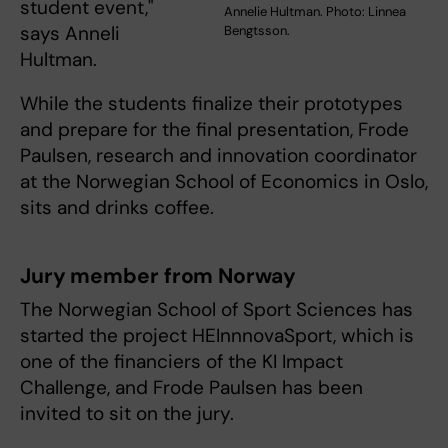
student event,"
Annelie Hultman. Photo: Linnea
says Anneli
Bengtsson.
Hultman.
While the students finalize their prototypes
and prepare for the final presentation, Frode
Paulsen, research and innovation coordinator
at the Norwegian School of Economics in Oslo,
sits and drinks coffee.
Jury member from Norway
The Norwegian School of Sport Sciences has
started the project HEInnnovaSport, which is
one of the financiers of the KI Impact
Challenge, and Frode Paulsen has been
invited to sit on the jury.