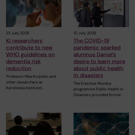
23 July, 2026
10 July, 2026
KI researchers
The COVID-19
contribute to new
pandemic sparked
WHO guidelines on
alumnus Daniel’s
dementia risk
desire to learn more
reduction
about public health
in disasters
Professor Miia Kivipelto and
other researchers at
The Erasmus Mundus
Karolinska Institutet…
programme Public Health in
Disasters provided former…