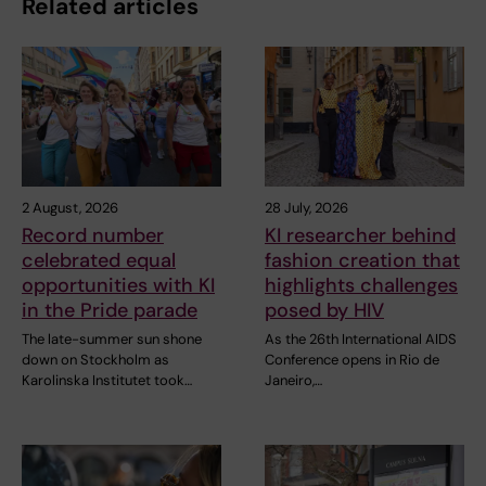
Related articles
2 August, 2026
28 July, 2026
Record number
KI researcher behind
celebrated equal
fashion creation that
opportunities with KI
highlights challenges
in the Pride parade
posed by HIV
The late-summer sun shone
As the 26th International AIDS
down on Stockholm as
Conference opens in Rio de
Karolinska Institutet took…
Janeiro,…