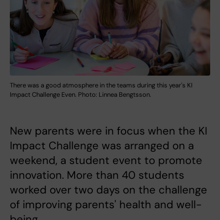
There was a good atmosphere in the teams during this year's KI
Impact Challenge Even. Photo: Linnea Bengtsson.
New parents were in focus when the KI
Impact Challenge was arranged on a
weekend, a student event to promote
innovation. More than 40 students
worked over two days on the challenge
of improving parents' health and well-
being.