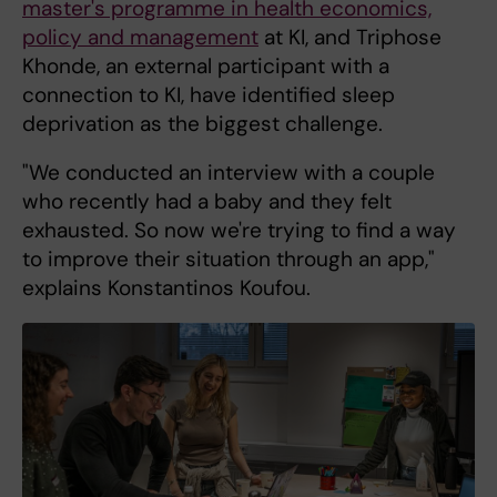
master's programme in health economics,
policy and management
at KI, and Triphose
Khonde, an external participant with a
connection to KI, have identified sleep
deprivation as the biggest challenge.
"We conducted an interview with a couple
who recently had a baby and they felt
exhausted. So now we're trying to find a way
to improve their situation through an app,"
explains Konstantinos Koufou.