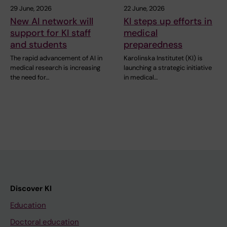
29 June, 2026
22 June, 2026
New AI network will
KI steps up efforts in
support for KI staff
medical
and students
preparedness
The rapid advancement of AI in
Karolinska Institutet (KI) is
medical research is increasing
launching a strategic initiative
the need for…
in medical…
Discover KI
Education
Doctoral education