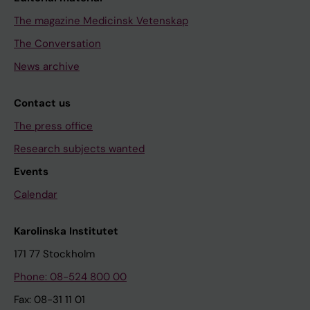
The magazine Medicinsk Vetenskap
The Conversation
News archive
Contact us
The press office
Research subjects wanted
Events
Calendar
Karolinska Institutet
171 77 Stockholm
Phone: 08-524 800 00
Fax: 08-31 11 01