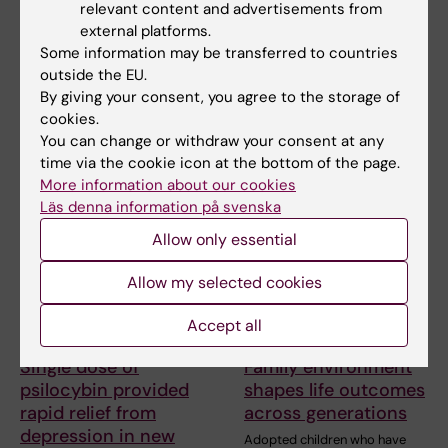
New course to
Working while unwell
relevant content and advertisements from
strengthen work with
is common in the
external platforms.
young people with
aviation industry
Some information may be transferred to countries
depression
outside the EU.
Many pilots and cabin crew
members go to work despite
By giving your consent, you agree to the storage of
A new professional education
suffering from…
course at Karolinska Institutet
cookies.
is planned to…
You can change or withdraw your consent at any
time via the cookie icon at the bottom of the page.
More information about our cookies
Läs denna information på svenska
Allow only essential
Allow my selected cookies
Accept all
15 May, 2026
23 April, 2026
Single dose of
Family environment
psilocybin provided
shapes life outcomes
rapid relief from
across generations
depression in new
Adopted children who have