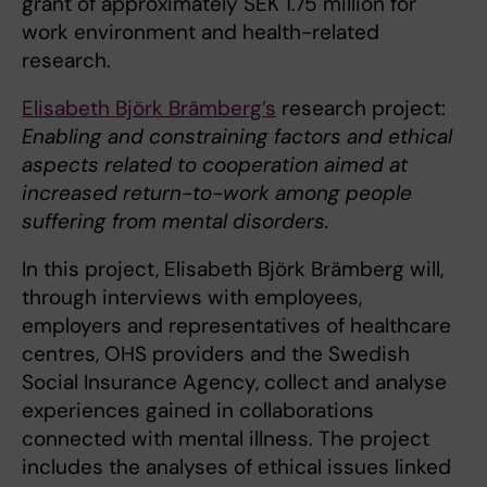
grant of approximately SEK 1.75 million for
work environment and health-related
research.
Elisabeth Björk Brämberg’s
research project:
Enabling and constraining factors and ethical
aspects related to cooperation aimed at
increased return-to-work among people
suffering from mental disorders.
In this project, Elisabeth Björk Brämberg will,
through interviews with employees,
employers and representatives of healthcare
centres, OHS providers and the Swedish
Social Insurance Agency, collect and analyse
experiences gained in collaborations
connected with mental illness. The project
includes the analyses of ethical issues linked