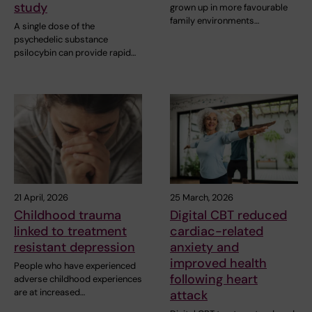
study
grown up in more favourable
family environments…
A single dose of the
psychedelic substance
psilocybin can provide rapid…
21 April, 2026
25 March, 2026
Childhood trauma
Digital CBT reduced
linked to treatment
cardiac-related
resistant depression
anxiety and
improved health
People who have experienced
following heart
adverse childhood experiences
are at increased…
attack