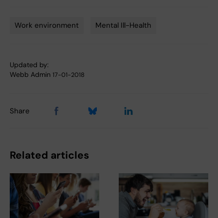
Work environment
Mental Ill-Health
Tags
Updated by:
Webb Admin
17-01-2018
Share
Related articles