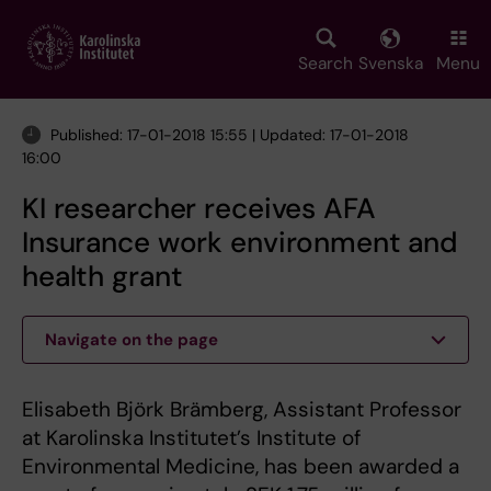
Skip
to
main
Search
Svenska
Menu
content
Published: 17-01-2018 15:55 | Updated: 17-01-2018
16:00
KI researcher receives AFA
Insurance work environment and
health grant
Navigate on the page
Elisabeth Björk Brämberg, Assistant Professor
at Karolinska Institutet’s Institute of
Environmental Medicine, has been awarded a