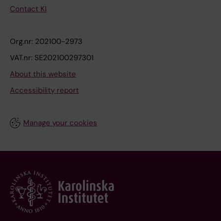
Contact KI
Org.nr: 202100-2973
VAT.nr: SE202100297301
About this website
Accessibility report
Manage your cookies