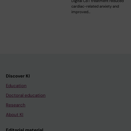
Digital CBT treatment reduced
cardiac-related anxiety and
improved…
Discover KI
Education
Doctoral education
Research
About KI
Editorial material