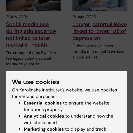
21 July, 2026
18 June, 2026
Social media use
Longer paternal leave
during adolescence
linked to lower risk of
not linked to later
depression
mental ill-health
Fathers who take several
months of parental leave have
The amount of time Swedish
a lower risk of…
teenagers spent on social
media could not be…
We use cookies
On Karolinska Institutet’s website, we use cookies
for various purposes:
Essential cookies
to ensure the website
functions properly.
Analytical cookies
to understand how the
website is used.
5 June, 2026
20 May, 2026
Marketing cookies
to display and track