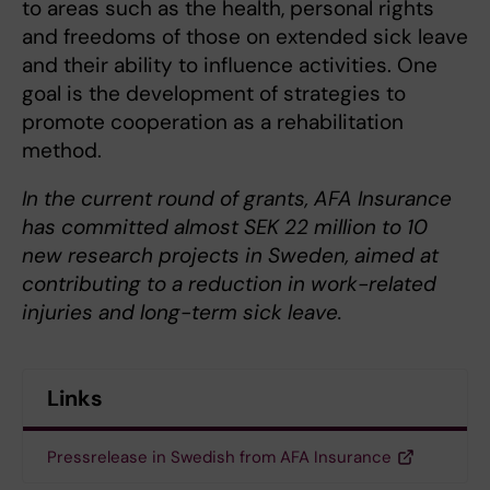
to areas such as the health, personal rights
and freedoms of those on extended sick leave
and their ability to influence activities. One
goal is the development of strategies to
promote cooperation as a rehabilitation
method.
In the current round of grants, AFA Insurance
has committed almost SEK 22 million to 10
new research projects in Sweden, aimed at
contributing to a reduction in work-related
injuries and long-term sick leave.
Links
Pressrelease in Swedish from AFA Insurance