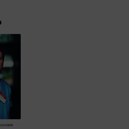
o
sociate