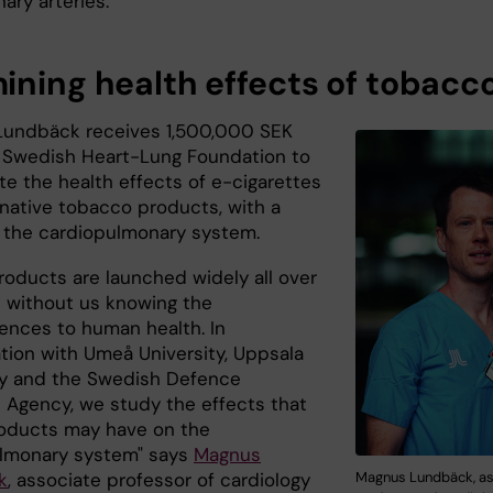
ary arteries."
ining health effects of tobacc
undbäck receives 1,500,000 SEK
 Swedish Heart-Lung Foundation to
te the health effects of e-cigarettes
rnative tobacco products, with a
 the cardiopulmonary system.
roducts are launched widely all over
h without us knowing the
nces to human health. In
ation with Umeå University, Uppsala
ty and the Swedish Defence
 Agency, we study the effects that
oducts may have on the
lmonary system" says
Magnus
Magnus Lundbäck, as
k
, associate professor of cardiology