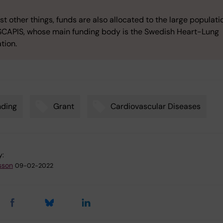
 other things, funds are also allocated to the large populati
SCAPIS, whose main funding body is the Swedish Heart-Lung
tion.
nding
Grant
Cardiovascular Diseases
y:
sson
09-02-2022