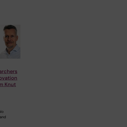
archers
ovation
om Knut
alo
 and