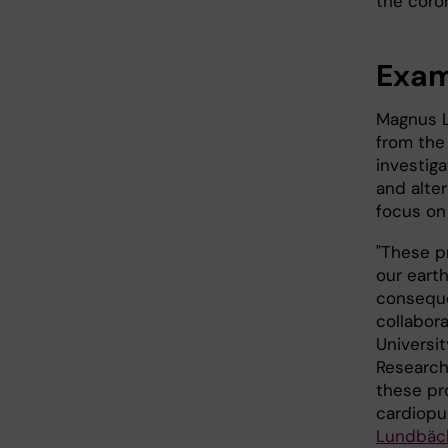
the coron
Exam
Magnus L
from the
investiga
and alte
focus on
"These p
our eart
conseque
collabor
Universi
Research
these pr
cardiopu
Lundbäc