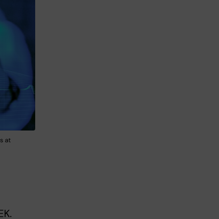
s at
EK.