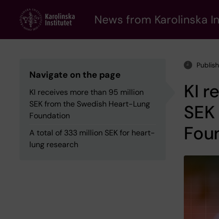
Skip
to
News from Karolinska In
main
content
Publis
Navigate on the page
KI r
KI receives more than 95 million
SEK from the Swedish Heart-Lung
SEK
Foundation
Fou
A total of 333 million SEK for heart-
lung research