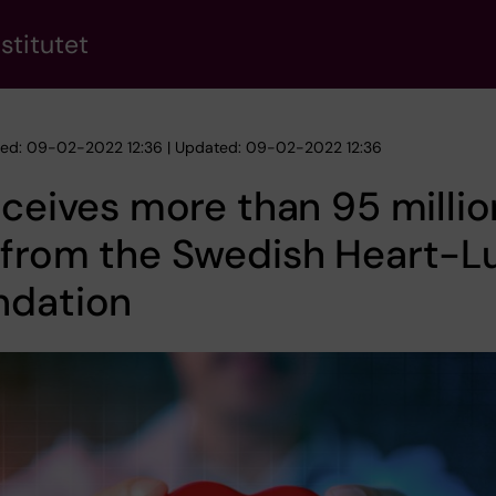
stitutet
hed: 09-02-2022 12:36 | Updated: 09-02-2022 12:36
eceives more than 95 millio
 from the Swedish Heart-L
ndation