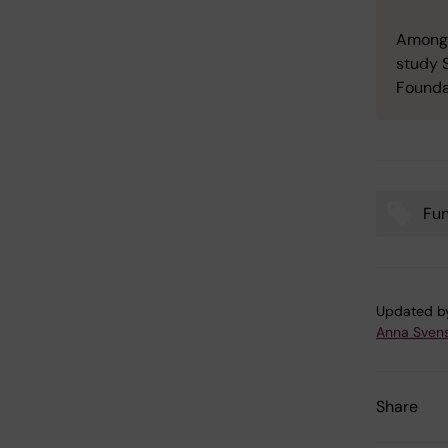
Amongst
study 
Founda
Fu
Tags
Updated b
Anna Sven
Share