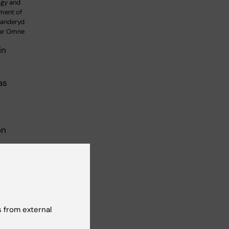
ogy and
ment of
 Danderyd
kar Omne
in
as
t
on
den
ld
a
ac
n,
 from external