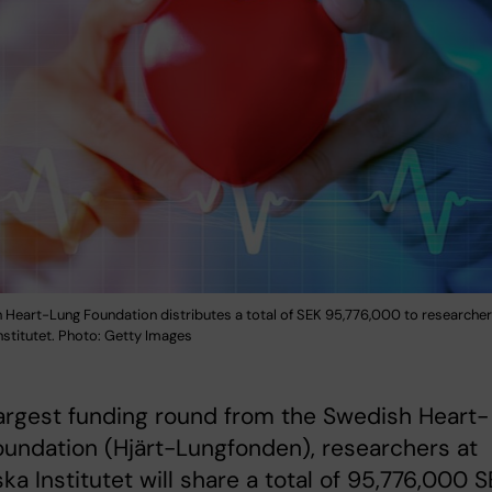
 Heart-Lung Foundation distributes a total of SEK 95,776,000 to researcher
nstitutet. Photo: Getty Images
largest funding round from the Swedish Heart-
undation (Hjärt-Lungfonden), researchers at
ska Institutet will share a total of 95,776,000 S