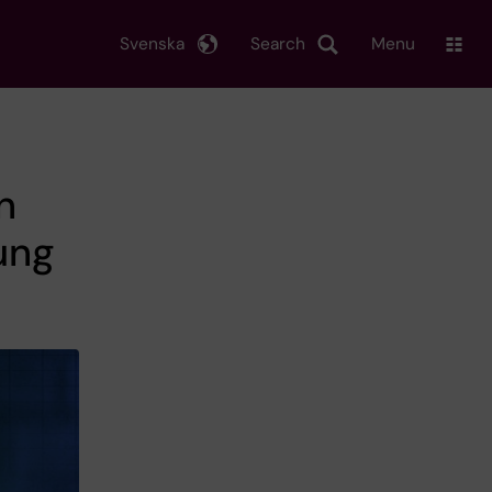
Svenska
Search
Menu
n
ung