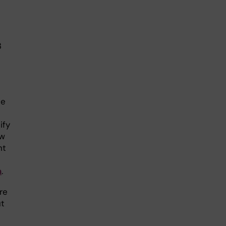
3
he
ify
ow
nt
a
.
re
ut
n