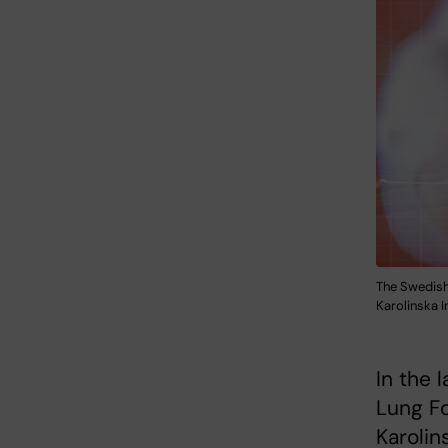
The Swedish
Karolinska I
In the 
Lung Fo
Karolin