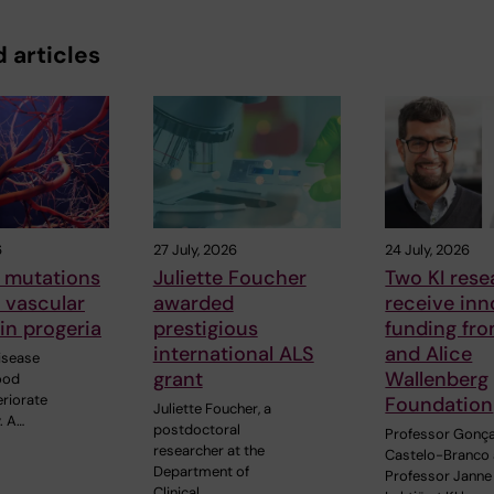
 articles
6
27 July, 2026
24 July, 2026
 mutations
Juliette Foucher
Two KI rese
o vascular
awarded
receive inn
in progeria
prestigious
funding fr
international ALS
and Alice
disease
grant
Wallenberg
ood
eriorate
Foundation
Juliette Foucher, a
. A…
postdoctoral
Professor Gonç
researcher at the
Castelo-Branco
Department of
Professor Janne
Clinical…