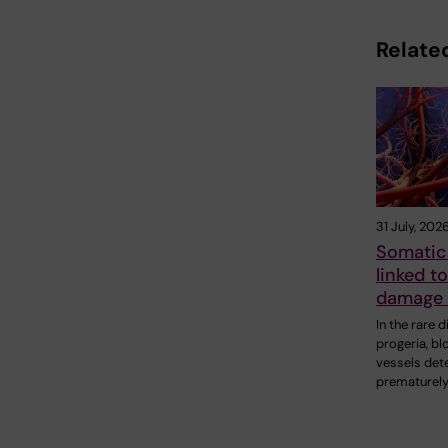
Related
31 July, 202
Somatic
linked t
damage 
In the rare 
progeria, bl
vessels det
prematurely