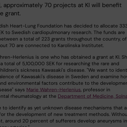
ll, approximately 70 projects at KI will benefit
e grant.
ish Heart-Lung Foundation has decided to allocate 33
SEK to Swedish cardiopulmonary research. The funds are
between a total of 223 grants throughout the country, of
out 70 are connected to Karolinska Institutet.
hren-Herlenius is one who has obtained a grant at KI. S
a total of 5,100,000 SEK for researching the rare and
hildren's sickness Kawasaki's disease. "We want to ident
alence of Kawasaki's disease in Sweden and examine h
and environmental factors contribute to the developme
isease" says
Marie Wahren-Herlenius
, professor in
ntal rheumatology at the
Department of Medicine, Soln
 to identify as yet unknown disease mechanisms that a
 for the development of new treatment methods. Witho
t, around 20 percent of sufferers develop aneurysms i