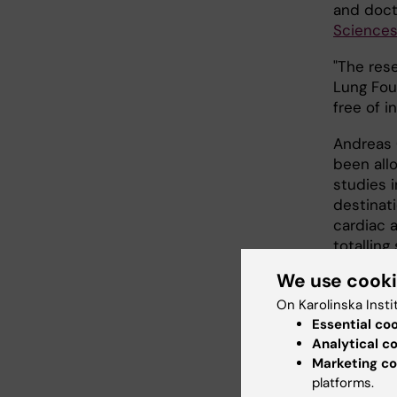
and doct
Sciences
"The res
Lung Fou
free of i
Andreas C
been allo
studies i
destinat
cardiac a
totalling 
We use cook
"Today, 
cardiac a
On Karolinska Insti
be saved 
Essential co
drone", 
Analytical c
arrest c
Marketing co
platforms.
Södersju