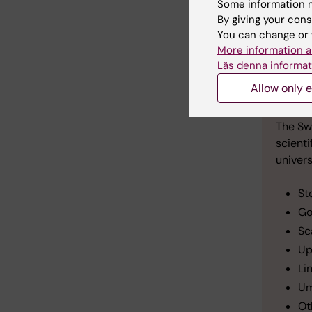
Some information m
By giving your cons
You can change or 
More information a
A t
Läs denna informat
Allow only e
lun
The Sw
scienti
univers
St
Go
Sc
Up
Li
Um
Ot