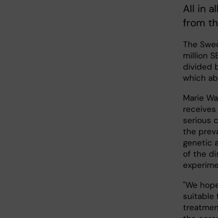
All in a
from th
The Swed
million 
divided 
which ab
Marie Wa
receives 
serious c
the prev
genetic 
of the d
experime
"We hope
suitable
treatmen