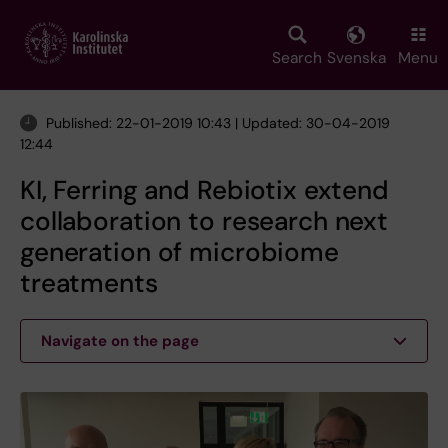
Skip
to
main
Search
Svenska
Menu
content
Published: 22-01-2019 10:43 | Updated: 30-04-2019
12:44
KI, Ferring and Rebiotix extend
collaboration to research next
generation of microbiome
treatments
Navigate on the page