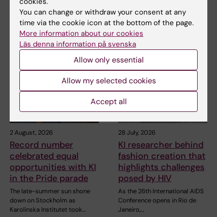
cookies.
You can change or withdraw your consent at any
time via the cookie icon at the bottom of the page.
More information about our cookies
Related articles
Läs denna information på svenska
Allow only essential
Allow my selected cookies
Accept all
2 August, 2026
28 July, 2026
Record number
KI researcher behind
celebrated equal
fashion creation that
opportunities with KI
highlights challenges
in the Pride parade
posed by HIV
The late-summer sun shone
As the 26th International AIDS
down on Stockholm as
Conference opens in Rio de
Karolinska Institutet took…
Janeiro,…