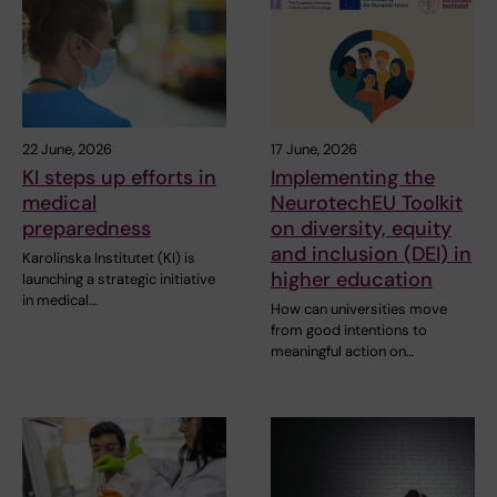
22 June, 2026
17 June, 2026
KI steps up efforts in
Implementing the
medical
NeurotechEU Toolkit
preparedness
on diversity, equity
and inclusion (DEI) in
Karolinska Institutet (KI) is
higher education
launching a strategic initiative
in medical…
How can universities move
from good intentions to
meaningful action on…