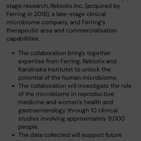
stage research, Rebiotix Inc. (acquired by
Ferring in 2018), a late-stage clinical
microbiome company, and Ferring’s
therapeutic area and commercialisation
capabilities.
The collaboration brings together
expertise from Ferring, Rebiotix and
Karolinska Institutet to unlock the
potential of the human microbiome.
The collaboration will investigate the role
of the microbiome in reproductive
medicine and women’s health and
gastroenterology through 10 clinical
studies involving approximately 9,000
people.
The data collected will support future