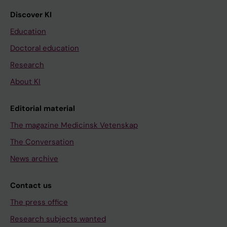
Discover KI
Education
Doctoral education
Research
About KI
Editorial material
The magazine Medicinsk Vetenskap
The Conversation
News archive
Contact us
The press office
Research subjects wanted