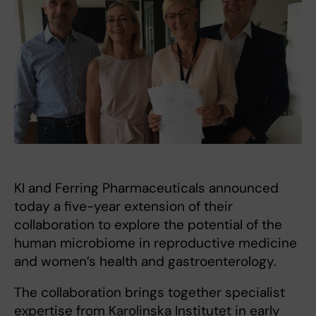
KI and Ferring Pharmaceuticals announced
today a five-year extension of their
collaboration to explore the potential of the
human microbiome in reproductive medicine
and women’s health and gastroenterology.
The collaboration brings together specialist
expertise from Karolinska Institutet in early