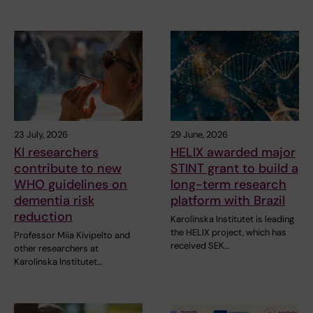
23 July, 2026
29 June, 2026
KI researchers
HELIX awarded major
contribute to new
STINT grant to build a
WHO guidelines on
long-term research
dementia risk
platform with Brazil
reduction
Karolinska Institutet is leading
the HELIX project, which has
Professor Miia Kivipelto and
received SEK…
other researchers at
Karolinska Institutet…