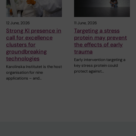
12 June, 2026
11 June, 2026
Strong KI presence in
Targeting a stress
call for excellence
protein may prevent
clusters for
the effects of early
groundbreaking
trauma
technologies
Early intervention targeting a
key stress protein could
Karolinska Institutet is the host
protect against…
organisation for nine
applications – and…