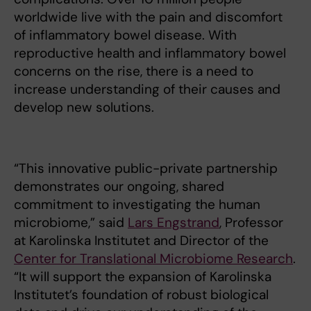
worldwide live with the pain and discomfort
of inflammatory bowel disease. With
reproductive health and inflammatory bowel
concerns on the rise, there is a need to
increase understanding of their causes and
develop new solutions.
“This innovative public-private partnership
demonstrates our ongoing, shared
commitment to investigating the human
microbiome,” said
Lars Engstrand
, Professor
at Karolinska Institutet and Director of the
Center for Translational Microbiome Research
.
“It will support the expansion of Karolinska
Institutet’s foundation of robust biological