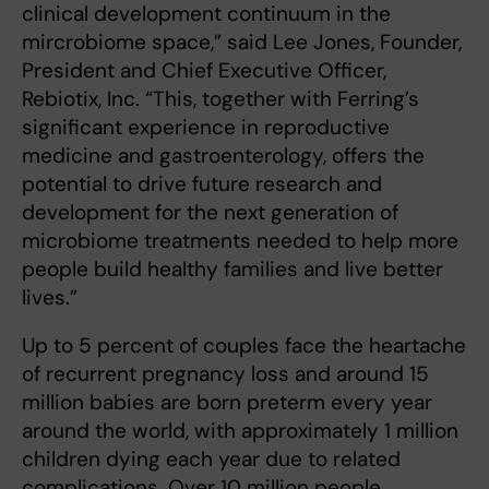
clinical development continuum in the
mircrobiome space,” said Lee Jones, Founder,
President and Chief Executive Officer,
Rebiotix, Inc. “This, together with Ferring’s
significant experience in reproductive
medicine and gastroenterology, offers the
potential to drive future research and
development for the next generation of
microbiome treatments needed to help more
people build healthy families and live better
lives.”
Up to 5 percent of couples face the heartache
of recurrent pregnancy loss and around 15
million babies are born preterm every year
around the world, with approximately 1 million
children dying each year due to related
complications. Over 10 million people