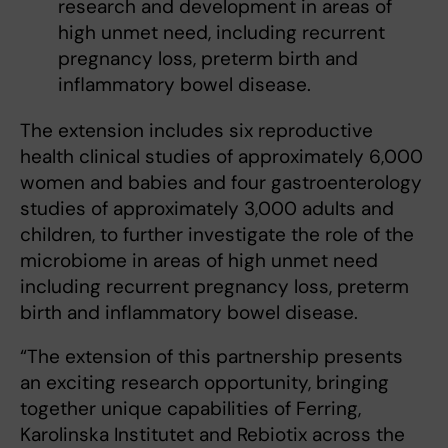
research and development in areas of
high unmet need, including recurrent
pregnancy loss, preterm birth and
inflammatory bowel disease.
The extension includes six reproductive
health clinical studies of approximately 6,000
women and babies and four gastroenterology
studies of approximately 3,000 adults and
children, to further investigate the role of the
microbiome in areas of high unmet need
including recurrent pregnancy loss, preterm
birth and inflammatory bowel disease.
“The extension of this partnership presents
an exciting research opportunity, bringing
together unique capabilities of Ferring,
Karolinska Institutet and Rebiotix across the