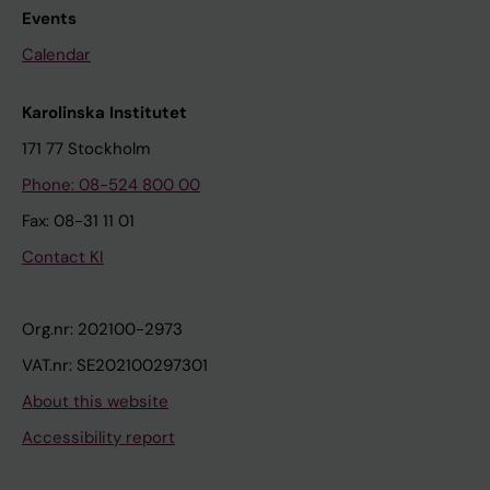
Events
Calendar
Karolinska Institutet
171 77 Stockholm
Phone: 08-524 800 00
Fax: 08-31 11 01
Contact KI
Org.nr: 202100-2973
VAT.nr: SE202100297301
About this website
Accessibility report