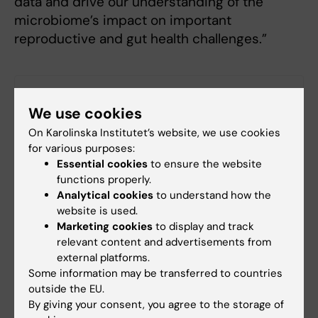
data and drive our understanding of the
microbiome’s impact on important
reproductive and gut health challenges.”
Links
We use cookies
On Karolinska Institutet’s website, we use cookies
Press release including references
for various purposes:
Essential cookies
to ensure the website
functions properly.
Collaboration
Analytical cookies
to understand how the
Tags
website is used.
Marketing cookies
to display and track
relevant content and advertisements from
Updated by:
external platforms.
Webb Admin
30-04-2019
Some information may be transferred to countries
outside the EU.
By giving your consent, you agree to the storage of
Share