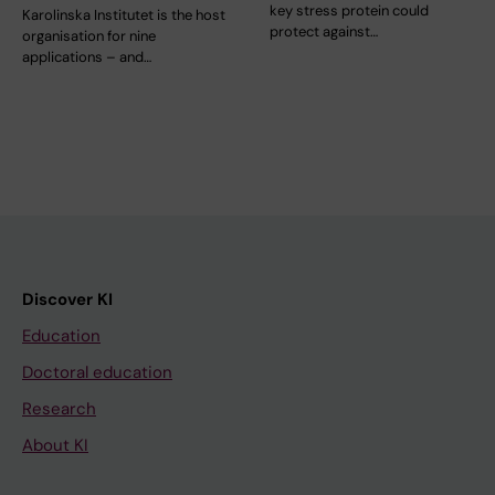
key stress protein could
Karolinska Institutet is the host
protect against…
organisation for nine
applications – and…
Discover KI
Education
Doctoral education
Research
About KI