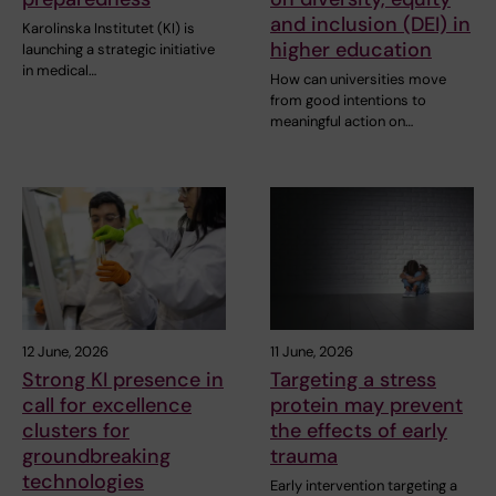
and inclusion (DEI) in
Karolinska Institutet (KI) is
higher education
launching a strategic initiative
in medical…
How can universities move
from good intentions to
meaningful action on…
12 June, 2026
11 June, 2026
Strong KI presence in
Targeting a stress
call for excellence
protein may prevent
clusters for
the effects of early
groundbreaking
trauma
technologies
Early intervention targeting a