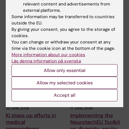
KI researchers
HELIX awarded major
relevant content and advertisements from
contribute to new
STINT grant to build a
external platforms.
WHO guidelines on
long-term research
Some information may be transferred to countries
dementia risk
platform with Brazil
outside the EU.
reduction
By giving your consent, you agree to the storage of
Karolinska Institutet is leading
cookies.
the HELIX project, which has
Professor Miia Kivipelto and
You can change or withdraw your consent at any
received SEK…
other researchers at
time via the cookie icon at the bottom of the page.
Karolinska Institutet…
More information about our cookies
Läs denna information på svenska
Allow only essential
Allow my selected cookies
Accept all
22 June, 2026
17 June, 2026
KI steps up efforts in
Implementing the
medical
NeurotechEU Toolkit
preparedness
on diversity, equity