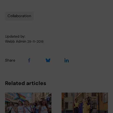
Collaboration
Tags
Updated by:
Webb Admin
29-11-2016
Share
Related articles