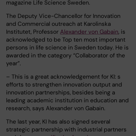
magazine Life Science Sweden.
The Deputy Vice-Chancellor for Innovation
and Commercial outreach at Karolinska
Institutet, Professor
Alexander von Gabain
, is
acknowledged to be Top ten most important
persons in life science in Sweden today. He is
awarded in the category “Collaborator of the
year”.
– This is a great acknowledgement for KI: s
efforts to strengthen innovation output and
innovation partnerships, besides being a
leading academic institution in education and
research, says Alexander von Gabain.
The last year, KI has also signed several
strategic partnership with industrial partners