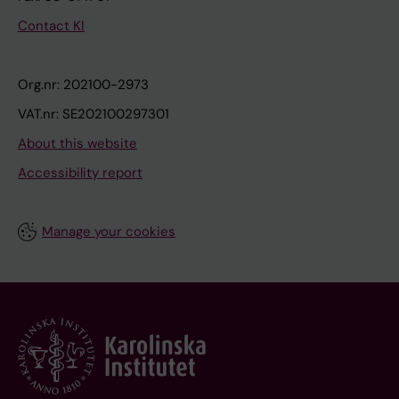
Contact KI
Org.nr: 202100-2973
VAT.nr: SE202100297301
About this website
Accessibility report
Manage your cookies