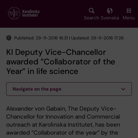
Skip
to
main
Search
Svenska
Menu
content
Published: 29-11-2016 16:31 | Updated: 29-11-2016 17:26
KI Deputy Vice-Chancellor
awarded ”Collaborator of the
Year” in life science
Navigate on the page
Alexander von Gabain, The Deputy Vice-
Chancellor for Innovation and Commercial
outreach at Karolinska Institutet, has been
awarded “Collaborator of the year” by the