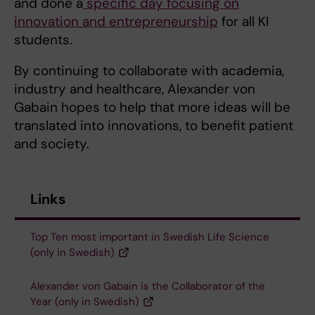
and done a
specific day focusing on
innovation and entrepreneurship
for all KI
students.
By continuing to collaborate with academia,
industry and healthcare, Alexander von
Gabain hopes to help that more ideas will be
translated into innovations, to benefit patient
and society.
Links
Top Ten most important in Swedish Life Science
(only in Swedish)
Alexander von Gabain is the Collaborator of the
Year (only in Swedish)