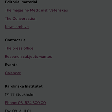
Editorial material
The magazine Medicinsk Vetenskap
The Conversation
News archive
Contact us
The press office
Research subjects wanted
Events
Calendar
Karolinska Institutet
171 77 Stockholm
Phone: 08-524 800 00
Fax: 08-31 11 01