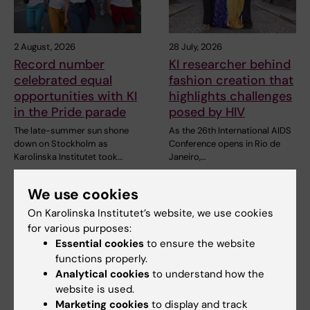
2 August, 2026
28 July, 2026
Record number
KI researcher behind
celebrated equal
fashion creation that
opportunities with KI
highlights challenges
in the Pride parade
posed by HIV
The late-summer sun shone
As the 26th International AIDS
down on Stockholm as
Conference opens in Rio de
Karolinska Institutet took…
Janeiro,…
We use cookies
On Karolinska Institutet’s website, we use cookies
for various purposes:
Essential cookies
to ensure the website
functions properly.
Analytical cookies
to understand how the
website is used.
23 July, 2026
29 June, 2026
Marketing cookies
to display and track