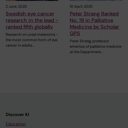
2 June, 2025
10 April, 2025
Swedish eye cancer
Peter Strang Ranked
research in the lead -
No. 19 in Palliative
ranked fifth globally
Medicine by Scholar
GPS
Research on uveal melanoma -
the most common form of eye
Peter Strang, professor
cancer in adults…
emeritus of palliative medicine
at the Department…
Discover KI
Education