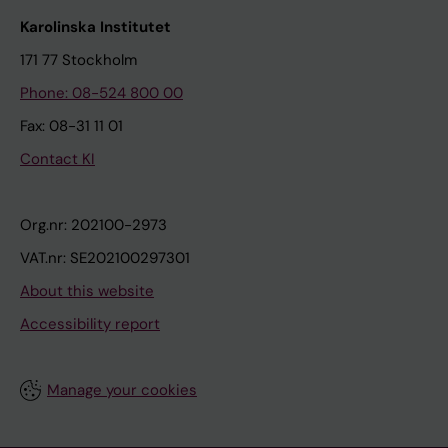
Karolinska Institutet
171 77 Stockholm
Phone: 08-524 800 00
Fax: 08-31 11 01
Contact KI
Org.nr: 202100-2973
VAT.nr: SE202100297301
About this website
Accessibility report
Manage your cookies