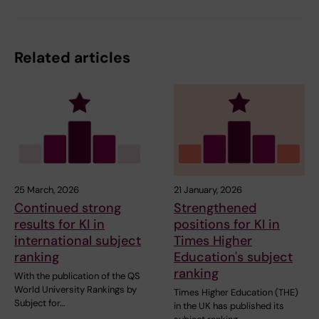
Related articles
25 March, 2026
21 January, 2026
Continued strong
Strengthened
results for KI in
positions for KI in
international subject
Times Higher
ranking
Education's subject
ranking
With the publication of the QS
World University Rankings by
Times Higher Education (THE)
Subject for…
in the UK has published its