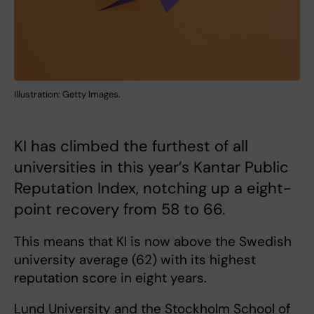
Illustration: Getty Images.
KI has climbed the furthest of all
universities in this year’s Kantar Public
Reputation Index, notching up a eight-
point recovery from 58 to 66.
This means that KI is now above the Swedish
university average (62) with its highest
reputation score in eight years.
Lund University and the Stockholm School of