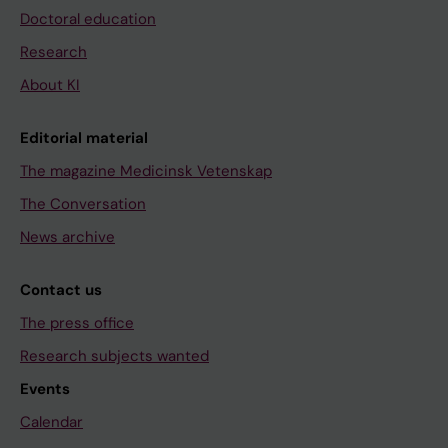
Doctoral education
Research
About KI
Editorial material
The magazine Medicinsk Vetenskap
The Conversation
News archive
Contact us
The press office
Research subjects wanted
Events
Calendar