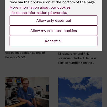
time via the cookie icon at the bottom of the page.
More information about our cookies
Läs denna information på svenska
Allow only essential
15 August, 2025
2 July, 2025
KI remains in the top
Robert Harris ranked
Allow my selected cookies
50 in this year’s
on the “Top 20
Accept all
Shanghai Ranking
LinkedIn Influencers
in Sweden in 2025”
Karolinska Institutet (KI)
retains its position as one of
KI researcher and PhD
the world’s 50…
supervisor Robert Harris is
ranked number 5 on the…