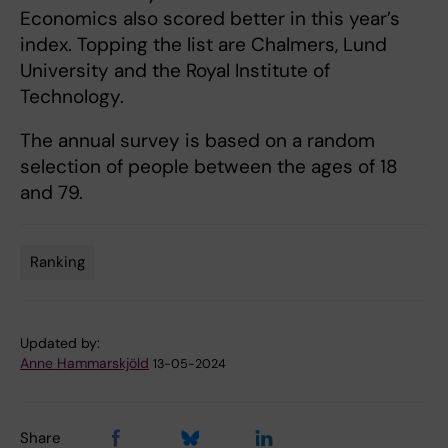
Economics also scored better in this year’s
index. Topping the list are Chalmers, Lund
University and the Royal Institute of
Technology.
The annual survey is based on a random
selection of people between the ages of 18
and 79.
Ranking
Tags
Updated by:
Anne Hammarskjöld
13-05-2024
Share