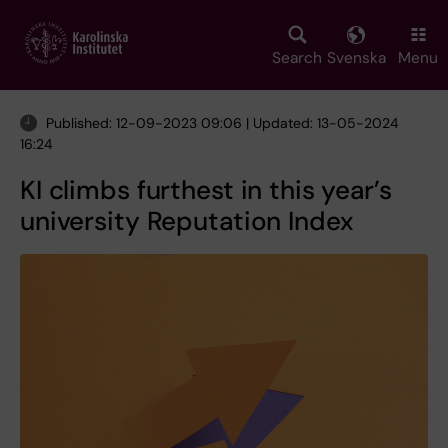
Skip
to
main
Search
Svenska
Menu
content
Published: 12-09-2023 09:06 | Updated: 13-05-2024
16:24
KI climbs furthest in this year’s
university Reputation Index