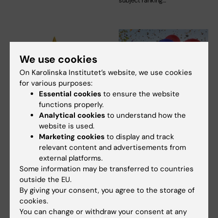
subject ranking…
We use cookies
On Karolinska Institutet’s website, we use cookies
for various purposes:
Essential cookies
to ensure the website
9 October, 2025
26 September, 2025
functions properly.
KI among the top
KI ranks 8th among
Analytical cookies
to understand how the
universities in the
Sweden's 100 most
website is used.
THE ranking
attractive employers
Marketing cookies
to display and track
relevant content and advertisements from
When Times Higher Education
Karolinska Institutet retains its
external platforms.
(THE) in the UK publishes its
place among Sweden's 100
ranking of the…
most…
Some information may be transferred to countries
outside the EU.
By giving your consent, you agree to the storage of
cookies.
You can change or withdraw your consent at any