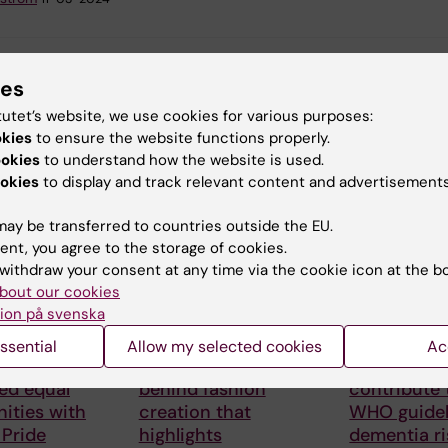
ies
tutet’s website, we use cookies for various purposes:
okies
to ensure the website functions properly.
ookies
to understand how the website is used.
 articles
okies
to display and track relevant content and advertisements
ay be transferred to countries outside the EU.
ent, you agree to the storage of cookies.
withdraw your consent at any time via the cookie icon at the b
bout our cookies
ion på svenska
026
28 July, 2026
23 July, 2026
ssential
Allow my selected cookies
Ac
number
KI researcher
KI research
ed equal
behind fashion
contribute
ities with
creation that
WHO guidel
 Pride
highlights
dementia ri