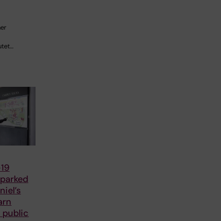
her
utet…
19
parked
iel’s
arn
 public