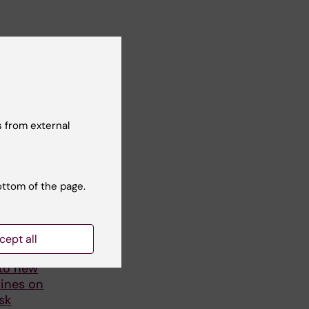
 from external
ottom of the page.
cept all
ers
 to new
ines on
sk