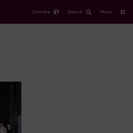
Svenska
Search
Menu