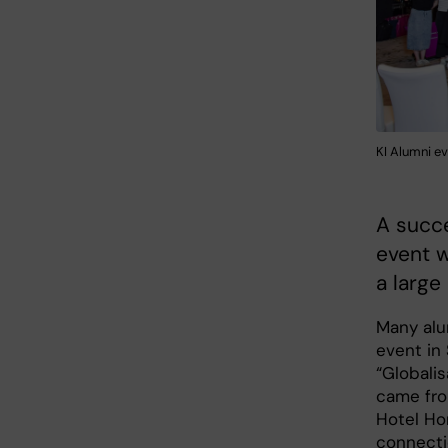
KI Alumni e
A succ
event w
a large
Many alu
event in
“Globali
came from
Hotel Ho
connecti