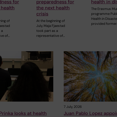
dness for
preparedness for
health in di
 health
the next health
The Erasmus Mu
crisis
programme Publ
Health in Disast
ning of
At the beginning of
provided former
jaestad
July, Maja Fjaestad
 a
took part as a
ive of…
representative of…
7 July, 2026
rinka looks at health
Juan Pablo Lopez appoi