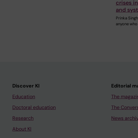
crises i
and sys
Prinka Sing
anyone who i
Discover KI
Editorial m
Education
The magazi
Doctoral education
The Conver
Research
News archi
About KI