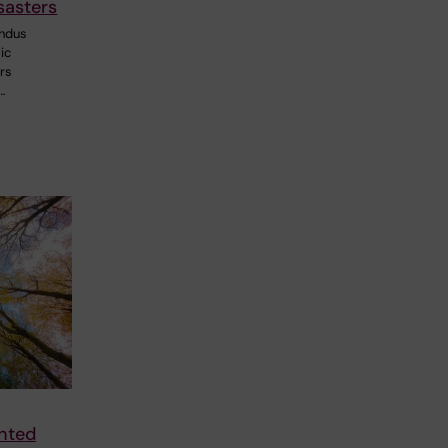
sasters
ndus
ic
ers
…
nted