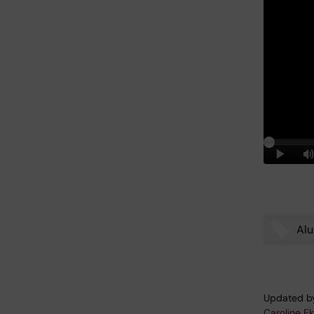
Al
Tags
Updated b
Caroline E