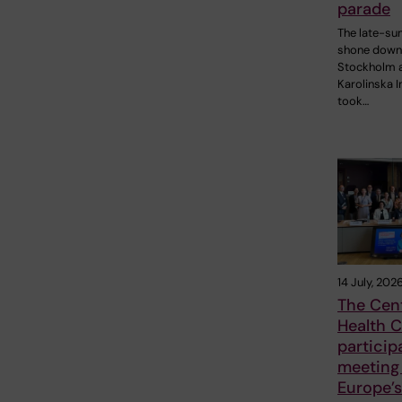
parade
The late-s
shone down
Stockholm 
Karolinska I
took…
14 July, 202
The Cent
Health C
particip
meeting
Europe’s