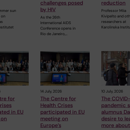
challenges posed
reduction
by HIV
ummer sun
Professor Miia
 on
Kivipelto and ot
As the 26th
as
researchers at
International AIDS
nstitutet
Karolinska Instit
Conference opens in
Rio de Janeiro,…
6
14 July, 2026
10 July, 2026
re for
The Centre for
The COVID-
rises
Health Crises
pandemic s
ated in EU
participated in EU
alumnus Dan
 on
meeting on
desire to le
Europe’s
more about