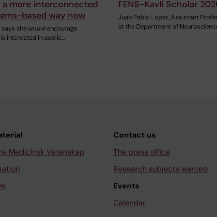
n a more interconnected
FENS-Kavli Scholar 202
tems-based way now
Juan Pablo Lopez, Assistant Profe
at the Department of Neuroscienc
h says she would encourage
s interested in public…
aterial
Contact us
ne Medicinsk Vetenskap
The press office
sation
Research subjects wanted
ve
Events
Calendar