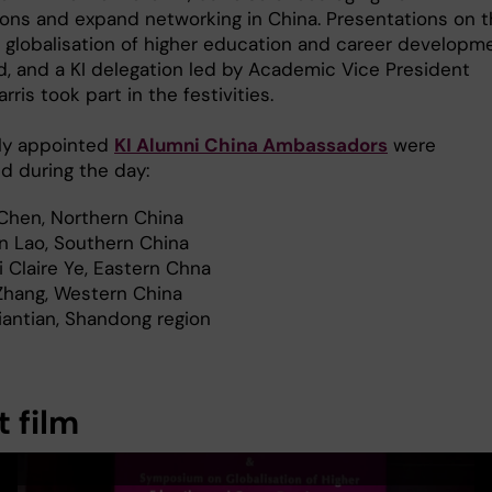
ons and expand networking in China. Presentations on 
f globalisation of higher education and career developm
d, and a KI delegation led by Academic Vice President
rris took part in the festivities.
ly appointed
KI Alumni China Ambassadors
were
d during the day:
Chen, Northern China
in Lao, Southern China
 Claire Ye, Eastern Chna
Zhang, Western China
iantian, Shandong region
 film