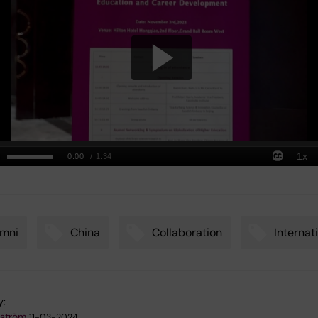
umni
China
Collaboration
Internat
y:
kström
11-03-2024