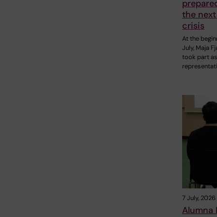
prepare
the next
crisis
At the begin
July, Maja F
took part as
representat
7 July, 2026
Alumna P