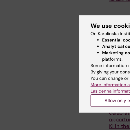
Share
We use cook
On Karolinska Insti
Essential co
Analytical c
Related
Marketing co
platforms.
Some information m
By giving your cons
You can change or 
More information a
Läs denna informat
2 August, 2
Allow only e
Record 
celebrat
opportun
KI in the