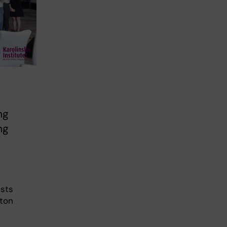
ng
ng
ests
lton