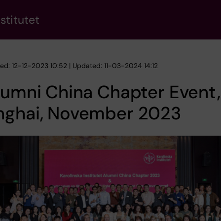
stitutet
hed: 12-12-2023 10:52 | Updated: 11-03-2024 14:12
lumni China Chapter Event,
nghai, November 2023