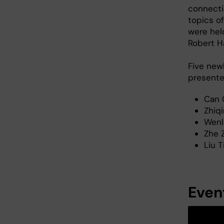
connecti
topics o
were hel
Robert Ha
Five new
presente
Can 
Zhiq
Wenli
Zhe 
Liu T
Event