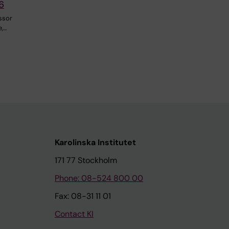
6
ssor
e,…
Karolinska Institutet
171 77 Stockholm
Phone: 08-524 800 00
Fax: 08-31 11 01
Contact KI