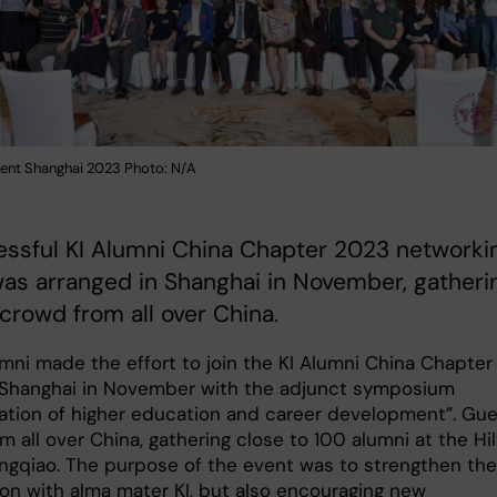
vent Shanghai 2023 Photo: N/A
essful KI Alumni China Chapter 2023 networki
as arranged in Shanghai in November, gatheri
 crowd from all over China.
mni made the effort to join the KI Alumni China Chapter
 Shanghai in November with the adjunct symposium
sation of higher education and career development”. Gu
 all over China, gathering close to 100 alumni at the Hi
ngqiao. The purpose of the event was to strengthen the
on with alma mater KI, but also encouraging new