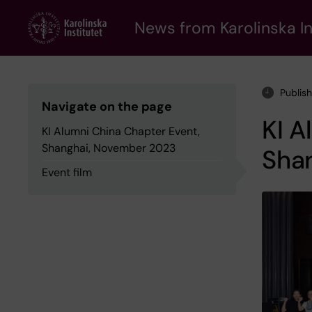
Skip
to
News from Karolinska In
main
content
Publis
Navigate on the page
KI A
KI Alumni China Chapter Event,
Shanghai, November 2023
Sha
Event film