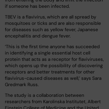
if someone has been infected.
TBEV is a flavivirus, which are all spread by
mosquitoes or ticks and are also responsible
for diseases such as yellow fever, Japanese
encephalitis and dengue fever.
‘This is the first time anyone has succeeded
in identifying a single essential host cell
protein that acts as a receptor for flaviviruses,
which opens up the possibility of discovering
receptors and better treatments for other
flavivirus-caused diseases as well,’ says Sara
Gredmark Russ.
The study is a collaboration between
researchers from Karolinska Institutet, Albert
Einstein College of Medicine and the United