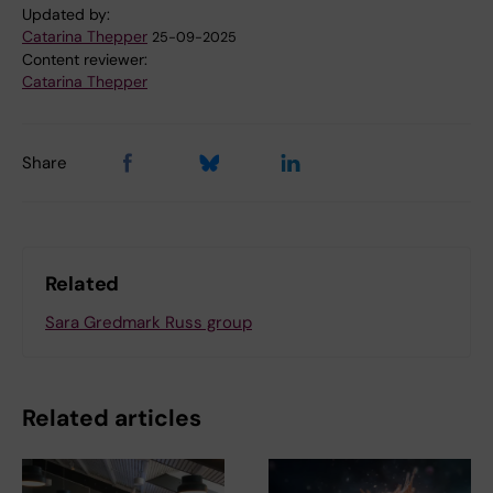
Updated by:
Catarina Thepper
25-09-2025
Content reviewer:
Catarina Thepper
Share
Related
Sara Gredmark Russ group
Related articles