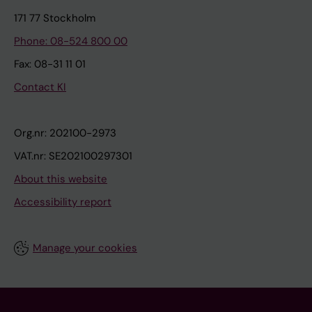
171 77 Stockholm
Phone: 08-524 800 00
Fax: 08-31 11 01
Contact KI
Org.nr: 202100-2973
VAT.nr: SE202100297301
About this website
Accessibility report
Manage your cookies