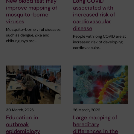
New blood test may
Long COVID
improve mapping of
associated with
mosquito-borne
increased risk of
viruses
cardiovascular
disease
Mosquito-borne viral diseases
such as dengue, Zika and
People with long COVID are at
chikungunya are…
increased risk of developing
cardiovascular…
30 March, 2026
26 March, 2026
Education in
Large mapping of
outbreak
hereditary
epidemiology
differences in the