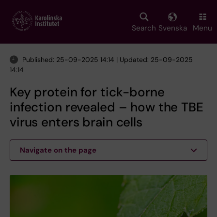
Skip
to
main
Search
Svenska
Menu
content
Published: 25-09-2025 14:14 | Updated: 25-09-2025
14:14
Key protein for tick-borne
infection revealed – how the TBE
virus enters brain cells
Navigate on the page