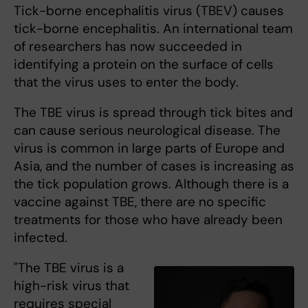
Tick-borne encephalitis virus (TBEV) causes
tick-borne encephalitis. An international team
of researchers has now succeeded in
identifying a protein on the surface of cells
that the virus uses to enter the body.
The TBE virus is spread through tick bites and
can cause serious neurological disease. The
virus is common in large parts of Europe and
Asia, and the number of cases is increasing as
the tick population grows. Although there is a
vaccine against TBE, there are no specific
treatments for those who have already been
infected.
"The TBE virus is a
high-risk virus that
requires special