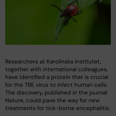
Researchers at Karolinska Institutet,
together with international colleagues,
have identified a protein that is crucial
for the TBE virus to infect human cells.
The discovery, published in the journal
Nature, could pave the way for new
treatments for tick-borne encephalitis.