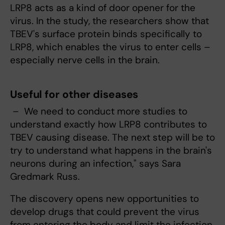
LRP8 acts as a kind of door opener for the
virus. In the study, the researchers show that
TBEV's surface protein binds specifically to
LRP8, which enables the virus to enter cells –
especially nerve cells in the brain.
Useful for other diseases
– We need to conduct more studies to
understand exactly how LRP8 contributes to
TBEV causing disease. The next step will be to
try to understand what happens in the brain's
neurons during an infection," says Sara
Gredmark Russ.
The discovery opens new opportunities to
develop drugs that could prevent the virus
from entering the body and limit the infection