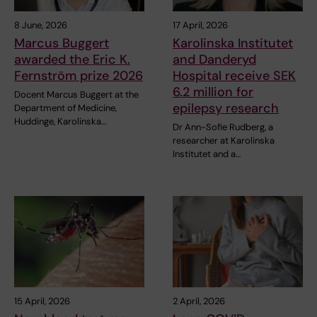
8 June, 2026
17 April, 2026
Marcus Buggert
Karolinska Institutet
awarded the Eric K.
and Danderyd
Fernström prize 2026
Hospital receive SEK
6.2 million for
Docent Marcus Buggert at the
epilepsy research
Department of Medicine,
Huddinge, Karolinska…
Dr Ann-Sofie Rudberg, a
researcher at Karolinska
Institutet and a…
15 April, 2026
2 April, 2026