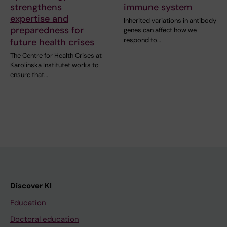
strengthens
immune system
expertise and
Inherited variations in antibody
preparedness for
genes can affect how we
respond to…
future health crises
The Centre for Health Crises at
Karolinska Institutet works to
ensure that…
Discover KI
Education
Doctoral education