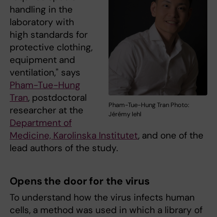
handling in the
laboratory with
high standards for
protective clothing,
equipment and
ventilation," says
Pham-Tue-Hung
Tran
, postdoctoral
Pham-Tue-Hung Tran Photo:
researcher at the
Jérémy Iehl
Department of
Medicine, Karolinska Institutet
, and one of the
lead authors of the study.
Opens the door for the virus
To understand how the virus infects human
cells, a method was used in which a library of