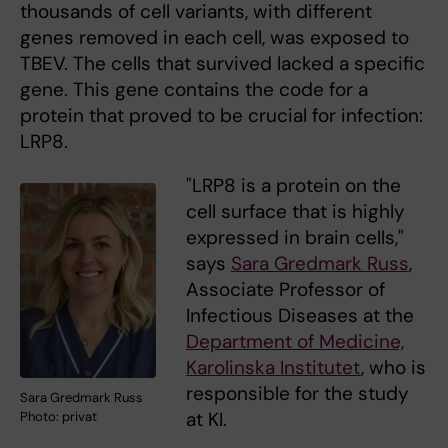
thousands of cell variants, with different
genes removed in each cell, was exposed to
TBEV. The cells that survived lacked a specific
gene. This gene contains the code for a
protein that proved to be crucial for infection:
LRP8.
"LRP8 is a protein on the
cell surface that is highly
expressed in brain cells,"
says
Sara Gredmark Russ
,
Associate Professor of
Infectious Diseases at the
Department of Medicine,
Karolinska Institutet
, who is
responsible for the study
Sara Gredmark Russ
at KI.
Photo: privat