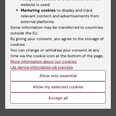
Xiankun Zeng, Jo Lynne Raymond, Mansoureh
website is used.
Shahsavani, Sara Khanal, Eric R. Wilkinson,
Marketing cookies
to display and track
Rischa Maya Oktavia, Megan M. Slough, Denise
relevant content and advertisements from
Haslwanter, Julianna Han, Jacob Berrigan,
external platforms.
Some information may be transferred to countries
Ebba Rosendal, Margaret Kielian, Balaji
outside the EU.
Manicassamy, Anna K. Överby, Anna Falk,
By giving your consent, you agree to the storage of
Giovanna Barba-Spaeth, Felix A. Rey, Jonas
cookies.
Klingström, Evripidis Gavathiotis, Andrew S.
You can change or withdraw your consent at any
Herbert, Kartik Chandran, Sara Gredmark-
time via the cookie icon at the bottom of the page.
Russ
Natur
e, online 24 September 2025.
More information about our cookies
Läs denna information på svenska
doi:10.1038/s41586-025-09500-2.
Allow only essential
Infectious Disease Medicine
Neurology
Allow my selected cookies
Tags
Accept all
Virology