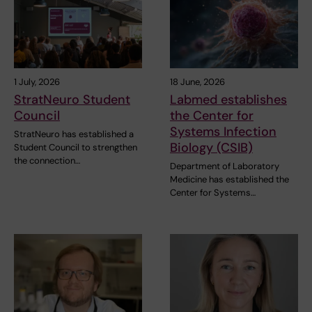
1 July, 2026
18 June, 2026
StratNeuro Student
Labmed establishes
Council
the Center for
Systems Infection
StratNeuro has established a
Biology (CSIB)
Student Council to strengthen
the connection…
Department of Laboratory
Medicine has established the
Center for Systems…