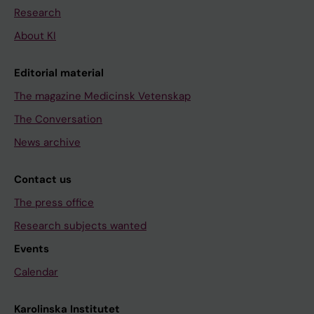
Research
About KI
Editorial material
The magazine Medicinsk Vetenskap
The Conversation
News archive
Contact us
The press office
Research subjects wanted
Events
Calendar
Karolinska Institutet