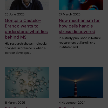
25 June, 2025
27 March, 2025
Gonçalo Castelo-
New mechanism for
Branco wants to
how cells handle
understand what lies
stress discovered
behind MS
In a study published in Nature,
researchers at Karolinska
His research shows molecular
Institutet and…
changes in brain cells when a
person develops…
11 March, 2025
4 November, 2024