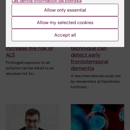
Läs denna information på svenska
Allow only essential
Allow my selected cookies
20 January, 2026
15 October, 2025
Accept all
Air pollution may
New brain imaging
increase the risk of
technique can
ALS
detect early
frontotemporal
Prolonged exposure to air
dementia
pollution can be linked to an
elevated risk for…
A new international study led
by researchers at Karolinska
Institutet…