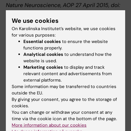
Nature Neuroscience, AOP 27 April 2015, doi:
10.1038/nn.4004
We use cookies
On Karolinska Institutet’s website, we use cookies
Neurodegenerative diseases
for various purposes:
Tags
Essential cookies
to ensure the website
functions properly.
Analytical cookies
to understand how the
Updated by:
website is used.
Webb Admin
28-04-2015
Marketing cookies
to display and track
relevant content and advertisements from
external platforms.
Share
Some information may be transferred to countries
outside the EU.
By giving your consent, you agree to the storage of
cookies.
Related articles
You can change or withdraw your consent at any
time via the cookie icon at the bottom of the page.
More information about our cookies