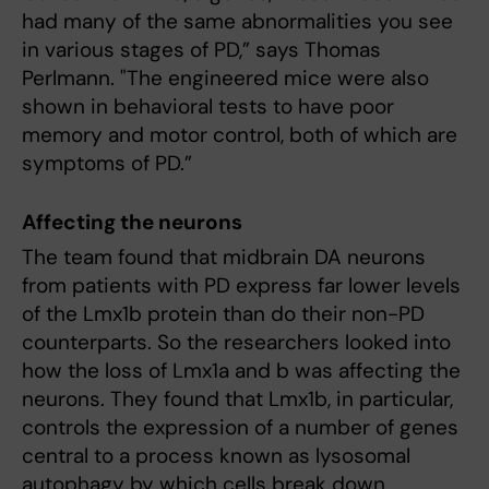
had many of the same abnormalities you see
in various stages of PD,” says Thomas
Perlmann. "The engineered mice were also
shown in behavioral tests to have poor
memory and motor control, both of which are
symptoms of PD.”
Affecting the neurons
The team found that midbrain DA neurons
from patients with PD express far lower levels
of the Lmx1b protein than do their non-PD
counterparts. So the researchers looked into
how the loss of Lmx1a and b was affecting the
neurons. They found that Lmx1b, in particular,
controls the expression of a number of genes
central to a process known as lysosomal
autophagy by which cells break down