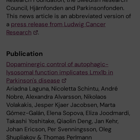
Council, Hjärnfonden and Parkinsonfonden.
This news article is an abbreviated version of
a
press release from Ludwig Cancer
Research
.
Publication
Dopaminergic control of autophagic-
lysosomal function implicates Lmx1b in
Parkinson's disease
Ariadna Laguna, Nicoletta Schintu, André
Nobre, Alexandra Alvarsson, Nikolaos
Volakakis, Jesper Kjaer Jacobsen, Marta
Gómez-Galán, Elena Sopova, Eliza Joodmardi,
Takashi Yoshitake, Qiaolin Deng, Jan Kehr,
Johan Ericson, Per Svenningsson, Oleg
Shupliakov & Thomas Perlmann