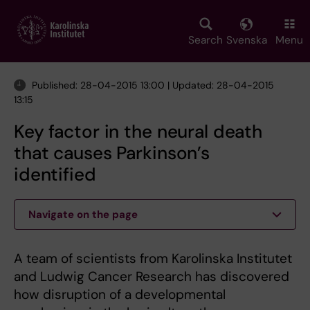
Skip
to
main
Search
Svenska
Menu
content
Published: 28-04-2015 13:00 | Updated: 28-04-2015
13:15
Key factor in the neural death
that causes Parkinson’s
identified
Navigate on the page
A team of scientists from Karolinska Institutet
and Ludwig Cancer Research has discovered
how disruption of a developmental