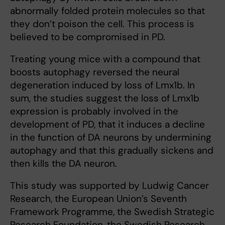
abnormally folded protein molecules so that
they don’t poison the cell. This process is
believed to be compromised in PD.
Treating young mice with a compound that
boosts autophagy reversed the neural
degeneration induced by loss of Lmx1b. In
sum, the studies suggest the loss of Lmx1b
expression is probably involved in the
development of PD, that it induces a decline
in the function of DA neurons by undermining
autophagy and that this gradually sickens and
then kills the DA neuron.
This study was supported by Ludwig Cancer
Research, the European Union’s Seventh
Framework Programme, the Swedish Strategic
Research Foundation, the Swedish Research