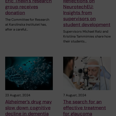
Eric Thelin's research
Reflections on
group receives
NeurotechEU:
donation
Insights from
supervisors on
The Committee for Research
student development
at Karolinska Institutet has,
after a careful…
Supervisors Michael Ratz and
Kristiina Tammimies share how
their students…
23 August, 2024
7 August, 2024
Alzheimer’s drug may
The search for an
slow down cognitive
effective treatment
decline in dementia
for glaucoma