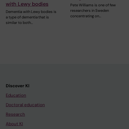
with Lewy bodies
Pete Williams is one of few
researchers in Sweden
Dementia with Lewy bodies is
concentrating on…
a type of dementia that is
similar to both…
Discover KI
Education
Doctoral education
Research
About KI