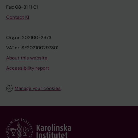
Fax: 08-31 11 01
Contact KI
Org.nr: 202100-2973
VAT.nr: SE202100297301
About this website
Accessibility report
Manage your cookies