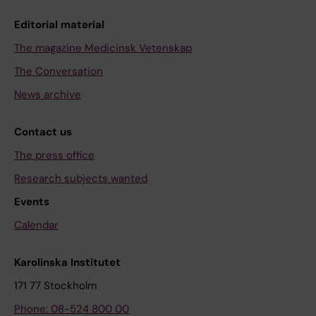
Editorial material
The magazine Medicinsk Vetenskap
The Conversation
News archive
Contact us
The press office
Research subjects wanted
Events
Calendar
Karolinska Institutet
171 77 Stockholm
Phone: 08-524 800 00