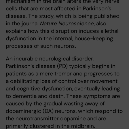
mechanism in the brain alters the very nerve
cells that are most affected in Parkinson’s
disease. The study, which is being published
in the journal
Nature Neuroscience
, also
explains how this disruption induces a lethal
dysfunction in the internal, house-keeping
processes of such neurons.
An incurable neurological disorder,
Parkinson’s disease (PD) typically begins in
patients as a mere tremor and progresses to
a debilitating loss of control over movement
and cognitive dysfunction, eventually leading
to dementia and death. These symptoms are
caused by the gradual wasting away of
dopaminergic (DA) neurons, which respond to
the neurotransmitter dopamine and are
primarily clustered in the midbrain.