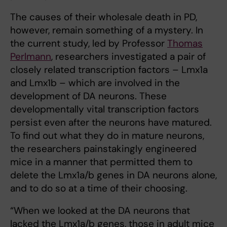
The causes of their wholesale death in PD,
however, remain something of a mystery. In
the current study, led by Professor
Thomas
Perlmann
, researchers investigated a pair of
closely related transcription factors – Lmx1a
and Lmx1b – which are involved in the
development of DA neurons. These
developmentally vital transcription factors
persist even after the neurons have matured.
To find out what they do in mature neurons,
the researchers painstakingly engineered
mice in a manner that permitted them to
delete the Lmx1a/b genes in DA neurons alone,
and to do so at a time of their choosing.
“When we looked at the DA neurons that
lacked the Lmx1a/b genes, those in adult mice