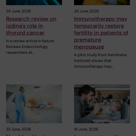
24 June, 2026
24 June, 2026
Research review on
Immunotherapy may
iodine's role in
temporarily restore
thyroid cancer
fertility in patients of
premature
In a review article in Nature
menopause
Reviews Endocrinology,
researchers at…
A pilot study from Karolinska
Institutet shows that
immunotherapy may…
23 June, 2026
18 June, 2026