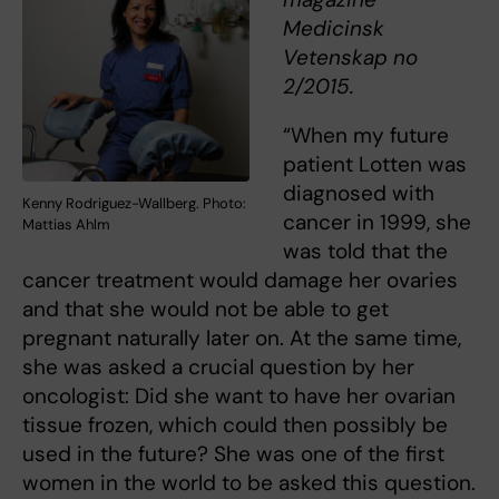
Medicinsk
Vetenskap no
2/2015.
“When my future
patient Lotten was
diagnosed with
Kenny Rodriguez-Wallberg. Photo:
cancer in 1999, she
Mattias Ahlm
was told that the
cancer treatment would damage her ovaries
and that she would not be able to get
pregnant naturally later on. At the same time,
she was asked a crucial question by her
oncologist: Did she want to have her ovarian
tissue frozen, which could then possibly be
used in the future? She was one of the first
women in the world to be asked this question.