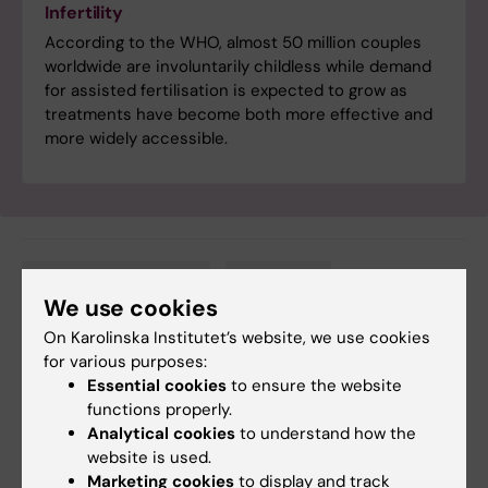
Infertility
According to the WHO, almost 50 million couples
worldwide are involuntarily childless while demand
for assisted fertilisation is expected to grow as
treatments have become both more effective and
more widely accessible.
Cancer and Oncology
Obstetrics
Tags
We use cookies
On Karolinska Institutet’s website, we use cookies
for various purposes:
Updated by:
Essential cookies
to ensure the website
Katarina Sternudd
06-12-2024
functions properly.
Content reviewer:
Analytical cookies
to understand how the
Cecilia Odlind
website is used.
Marketing cookies
to display and track