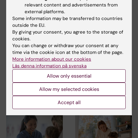
relevant content and advertisements from
Share
external platforms.
Some information may be transferred to countries
outside the EU.
By giving your consent, you agree to the storage of
cookies.
Related
You can change or withdraw your consent at any
time via the cookie icon at the bottom of the page.
Fertility treatment did not increase risk of breast
More information about our cookies
cancer
Läs denna information på svenska
Translational fertility preservation – Kenny
Allow only essential
Rodriguez-Wallberg's group
Allow my selected cookies
Related articles
Accept all