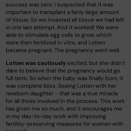
success was zero. I suspected that it was
important to transplant a fairly large amount
of tissue. So we invested all tissue we had left
in one last attempt. And it worked! We were
able to stimulate egg cells to grow, which
were then fertilized in vitro, and Lotten
became pregnant. The pregnancy went well.
Lotten was cautiously
excited, but she didn’t
dare to believe that the pregnancy would go
full term. So when the baby was finally born, it
was complete bliss. Seeing Lotten with her
newborn daughter - that was a true miracle
for all those involved in the process. This work
has given me so much, and it encourages me
in my day-to-day work with improving
fertility-preserving measures for women with