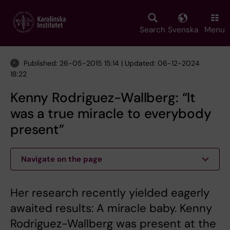
Skip
to
main
Search
Svenska
Menu
content
Published: 26-05-2015 15:14 | Updated: 06-12-2024
18:22
Kenny Rodriguez-Wallberg: “It
was a true miracle to everybody
present”
Navigate on the page
Her research recently yielded eagerly
awaited results: A miracle baby. Kenny
Rodriguez-Wallberg was present at the