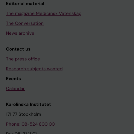
Editorial material
The magazine Medicinsk Vetenskap
The Conversation
News archive
Contact us
The press office
Research subjects wanted
Events
Calendar
Karolinska Institutet
171 77 Stockholm
Phone: 08-524 800 00