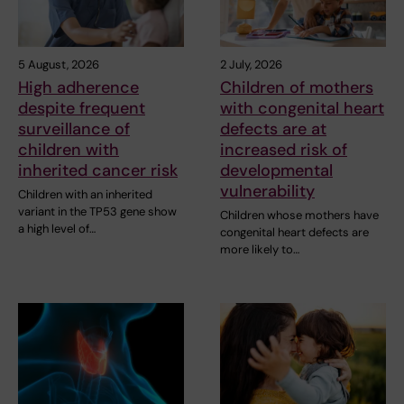
5 August, 2026
2 July, 2026
High adherence
Children of mothers
despite frequent
with congenital heart
surveillance of
defects are at
children with
increased risk of
inherited cancer risk
developmental
vulnerability
Children with an inherited
variant in the TP53 gene show
Children whose mothers have
a high level of…
congenital heart defects are
more likely to…