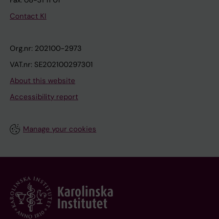
Fax: 08-31 11 01
Contact KI
Org.nr: 202100-2973
VAT.nr: SE202100297301
About this website
Accessibility report
Manage your cookies