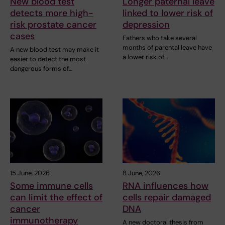
New blood test
Longer paternal leave
detects more high-
linked to lower risk of
risk prostate cancer
depression
cases
Fathers who take several
months of parental leave have
A new blood test may make it
a lower risk of…
easier to detect the most
dangerous forms of…
15 June, 2026
8 June, 2026
Some immune cells
RNA influences how
can limit the effect of
cells repair damaged
cancer
DNA
immunotherapy
A new doctoral thesis from