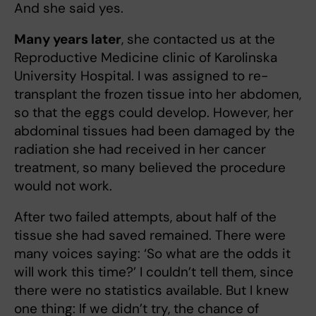
And she said yes.
Many years later
, she contacted us at the
Reproductive Medicine clinic of Karolinska
University Hospital. I was assigned to re-
transplant the frozen tissue into her abdomen,
so that the eggs could develop. However, her
abdominal tissues had been damaged by the
radiation she had received in her cancer
treatment, so many believed the procedure
would not work.
After two failed attempts, about half of the
tissue she had saved remained. There were
many voices saying: ‘So what are the odds it
will work this time?’ I couldn’t tell them, since
there were no statistics available. But I knew
one thing: If we didn’t try, the chance of