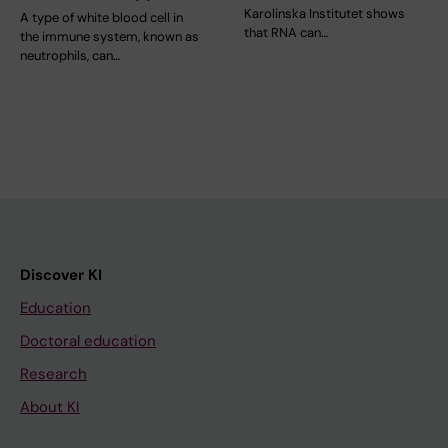
Karolinska Institutet shows
A type of white blood cell in
that RNA can…
the immune system, known as
neutrophils, can…
Discover KI
Education
Doctoral education
Research
About KI