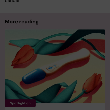
cancer.”
More reading
Spotlight on