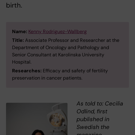
birth.
Name:
Kenny Rodriguez-Wallberg
Title:
Associate Professor and Researcher at the
Department of Oncology and Pathology and
Senior Consultant at Karolinska University
Hospital.
Researches:
Efficacy and safety of fertility
preservation in cancer patients.
As told to: Cecilia
Odlind, first
published in
Swedish the
magazine