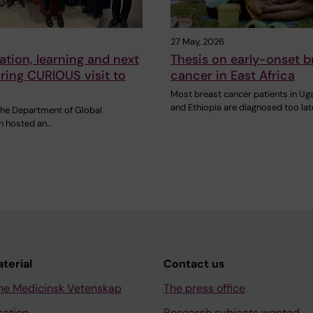
27 May, 2026
ation, learning and next
Thesis on early-onset b
ring CURIOUS visit to
cancer in East Africa
Most breast cancer patients in U
and Ethiopia are diagnosed too lat
 the Department of Global
th hosted an…
aterial
Contact us
ne Medicinsk Vetenskap
The press office
sation
Research subjects wanted