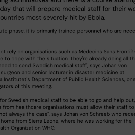
ing aid initiatives and there is a course startin
ay that will prepare medical staff for their w
countries most severely hit by Ebola.
ute phase, it is primarily trained personnel who are nee
ot rely on organisations such as Médecins Sans Frontiè
e to cope with the situation. They're already doing all t
need to send Swedish medical staff", says Johan von
 surgeon and senior lecturer in disaster medicine at
a Institutet's Department of Public Health Sciences, one
gators of this meeting.
 for Swedish medical staff to be able to go and help out,
from healthcare organisations must allow their staff to 
 not always the case", says Johan von Schreeb who rece
 home from Sierra Leone, where he was working for the
alth Organization WHO.