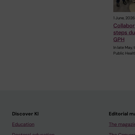
1 June, 2026
Collabor
steps du
GPH
In late May,
Public Heal
Discover KI
Editorial m
Education
The magazi
Doctoral education
The Conver