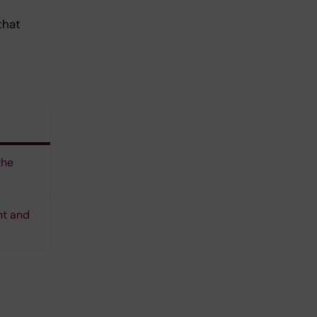
that
the
nt and