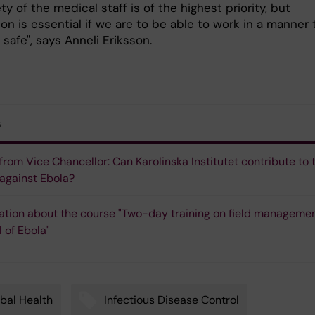
ty of the medical staff is of the highest priority, but
on is essential if we are to be able to work in a manner 
safe", says Anneli Eriksson.
s
 from Vice Chancellor: Can Karolinska Institutet contribute to 
 against Ebola?
ation about the course "Two-day training on field manageme
l of Ebola"
bal Health
Infectious Disease Control