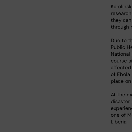
Karolins
researche
they can
through 
Due to th
Public H
National
course a
affected
of Ebola 
place on
At the me
disaster 
experien
one of M
Liberia.