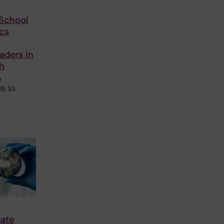
School
cs
aders in
th
e
26, 33
mate