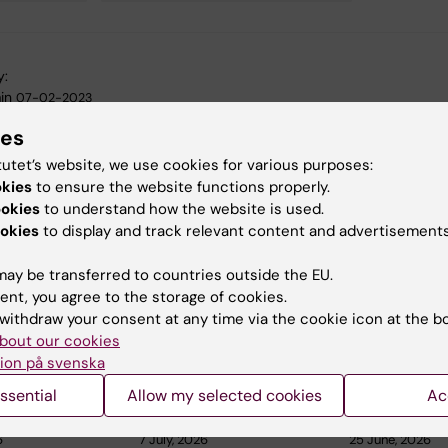
y:
in
07-02-2023
ies
tutet’s website, we use cookies for various purposes:
okies
to ensure the website functions properly.
ookies
to understand how the website is used.
okies
to display and track relevant content and advertisements
 articles
ay be transferred to countries outside the EU.
ent, you agree to the storage of cookies.
withdraw your consent at any time via the cookie icon at the b
bout our cookies
ion på svenska
ssential
Allow my selected cookies
Ac
6
7 July, 2026
25 June, 2026