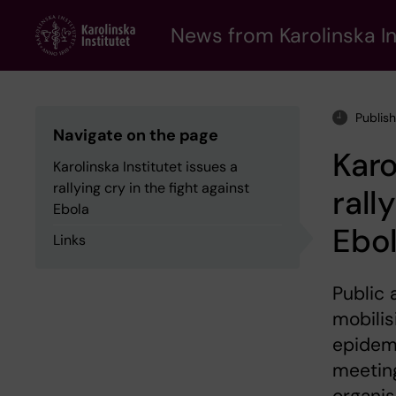
Skip
to
News from Karolinska In
main
content
Publis
Navigate on the page
Karo
Karolinska Institutet issues a
rallying cry in the fight against
rall
Ebola
Ebo
Links
Public 
mobilis
epidemi
meeting