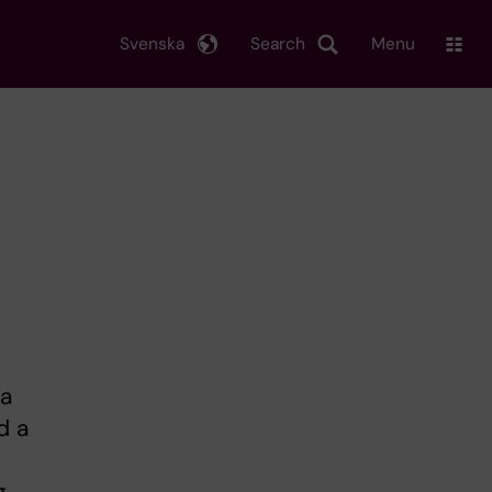
Svenska
Search
Menu
la
d a