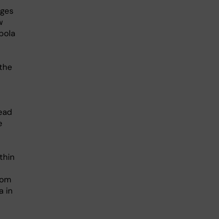
ages
w
bola
 the
read
e
thin
rom
a in