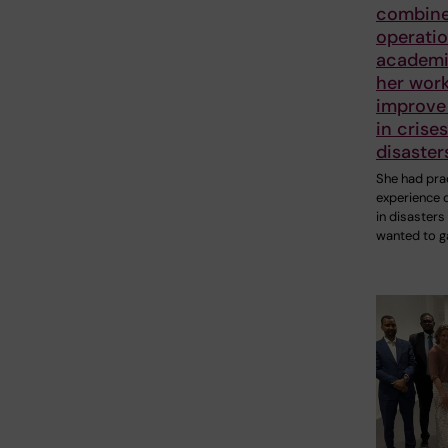
combin
operatio
academic
her work
improve 
in crise
disaster
She had prac
experience 
in disasters
wanted to g