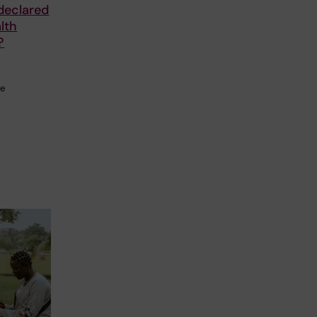
declared
lth
?
he