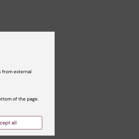
 from external
ottom of the page.
cept all