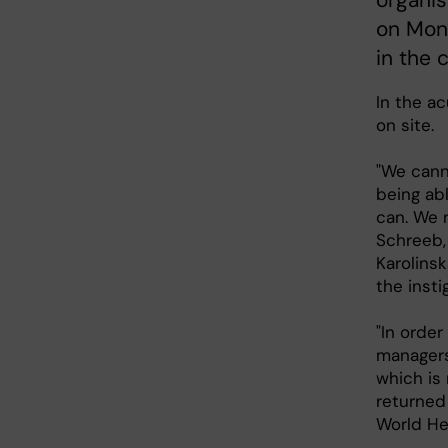
organis
on Mond
in the 
In the ac
on site.
"We cann
being abl
can. We 
Schreeb,
Karolinsk
the insti
"In order
managers 
which is
returned
World He