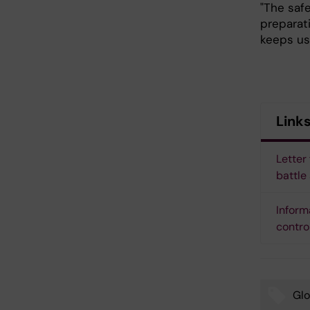
"The safe
preparati
keeps us 
Link
Letter
battle
Inform
contro
Glo
Tags