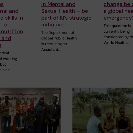
es
in Mental and
change be 
nal and
Sexual Health – be
a global hea
 skills in
part of KI’s strategic
emergency
 to
initiative
This question is
nutrition
currently being
The Department of
considered by t
s and
Global Public Health
World Health…
is recruiting an
s
Assistant…
tical
of working
 but
ain an…