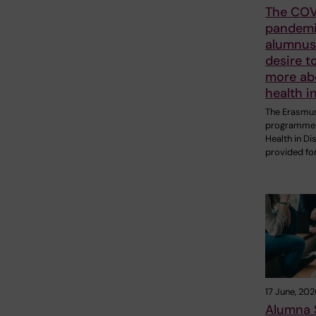
The COV
pandemi
alumnus 
desire t
more ab
health i
The Erasmu
programme 
Health in Di
provided fo
17 June, 202
Alumna 