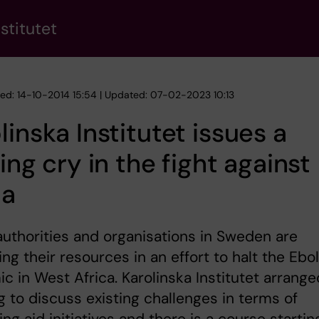
stitutet
hed: 14-10-2014 15:54 | Updated: 07-02-2023 10:13
linska Institutet issues a
ying cry in the fight against
la
authorities and organisations in Sweden are
ing their resources in an effort to halt the Ebo
c in West Africa. Karolinska Institutet arrange
 to discuss existing challenges in terms of