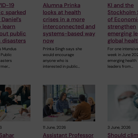
ID-19
Alumna Prinka
KI and the
c sparked
looks at health
Stockholm 
Daniel’s
crises in a more
of Economi
o learn
interconnected and
strengthen
out public
systems-based way
emerging le
n disasters
now
global heal
s Mundus
Prinka Singh says she
For one intensiv
Public
would encourage
week in June 20
sasters
anyone who is
emerging health
rmer…
interested in public…
leaders from…
6
11 June, 2026
3 June, 2026
Sahar
Assistant Professor
Should cli