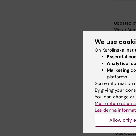
Updated b
Webb Adm
We use cook
On Karolinska Insti
Share
Essential co
Analytical c
Marketing co
platforms.
Related
Some information m
By giving your cons
You can change or 
More information a
Läs denna informat
Allow only e
10 July, 202