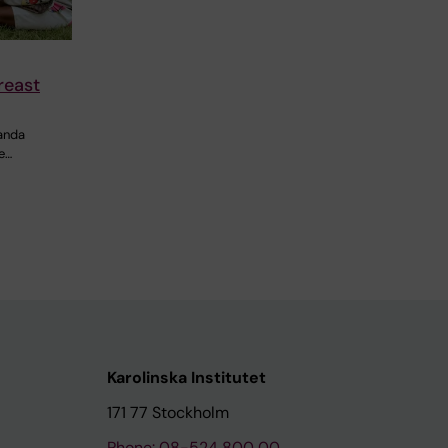
reast
ganda
e…
Karolinska Institutet
171 77 Stockholm
Phone: 08-524 800 00