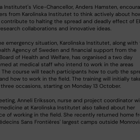
ka Institutet's Vice-Chancellor, Anders Hamsten, encour
rs from Karolinska Institutet to think actively about ho
 contribute to halting the spread and deadly effect of E
research collaborations and innovative ideas.
e emergency situation, Karolinska Institutet, along with
ealth Agency of Sweden and financial support from the
 Board of Health and Welfare, has organised a two day
imed at medical staff who intend to work in the areas
. The course will teach participants how to curb the sp
and how to work in the field. The training will initially tak
 three occasions, starting on Monday 13 October.
eting, Anneli Eriksson, nurse and project coordinator wi
medicine at Karolinska Institutet also talked about her
ce of working in the field. She recently returned home f
édecins Sans Frontières' largest camps outside Monrovi