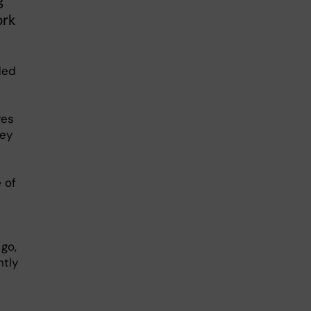
g
ork
ded
res
hey
 of
go,
ntly