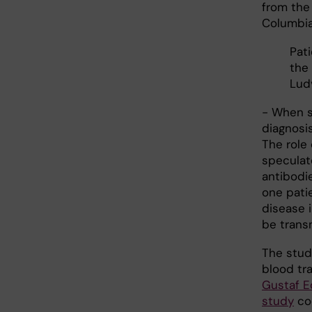
from the
Columbia 
Pati
the 
Lud
- When s
diagnosi
The role 
speculat
antibodie
one pati
disease 
be trans
The stud
blood tr
Gustaf E
study
coo