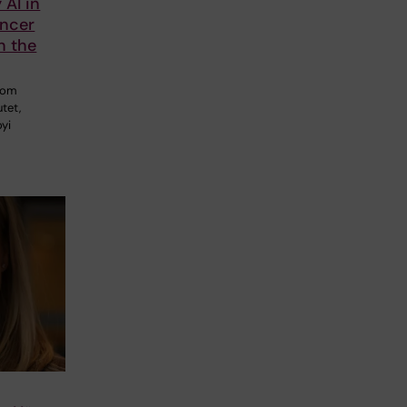
 AI in
ancer
n the
from
utet,
oyi