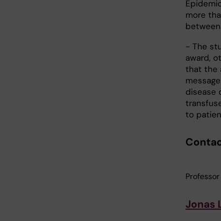
Epidemiol
more tha
between 
- The stu
award, o
that the 
message 
disease d
transfuse
to patie
Conta
Professor
Jonas 