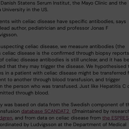
 Danish Statens Serum Institut, the Mayo Clinic and the
University in the US.
ents with celiac disease have specific antibodies, says
lead author, pediatrician and professor Jonas F
vigsson.
uspecting celiac disease, we measure antibodies (the
s celiac disease is the confirmed through biopsy reports
of celiac disease antibodies is still unclear, and it has b
ed that they may trigger the disease. We hypothesised 
s in a patient with celiac disease might be transferred 
ent to another through blood transfusion, and trigger
in the person who was transfused. Just like Hepatitis C 
mitted through blood.
y was based on data from the Swedish component of t
ansfusion
database SCANDAT2
maintained by researc
dgren
, and from data on celiac disease from
the ESPRE
rdinated by Ludvigsson at the Department of Medical