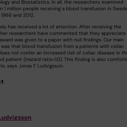
ogy and Biostatistics. In all, the researchers examined
n 1 million people receiving a blood transfusion in Swed
1968 and 2012.
dy has received a lot of attention. After receiving the
ther researchers have commented that they appreciate
award was given to a paper with null findings. Our main
was that blood transfusion from a patients with celiac
oes not confer an increased risk of celiac disease in th
d patient (Hazard ratio=1.0). This finding is also comfort
nts, says Jonas F Ludvigsson.
ct
Ludvigsson