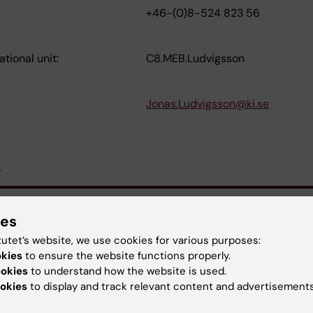
+46-(0)8-524 823 56
tional unit:
C8.MEB.Ludvigsson
Jonas.Ludvigsson@ki.se
s
he whole article
ies
tutet’s website, we use cookies for various purposes:
okies
to ensure the website functions properly.
ookies
to understand how the website is used.
demiology
Gastrointestinal diseases
okies
to display and track relevant content and advertisements