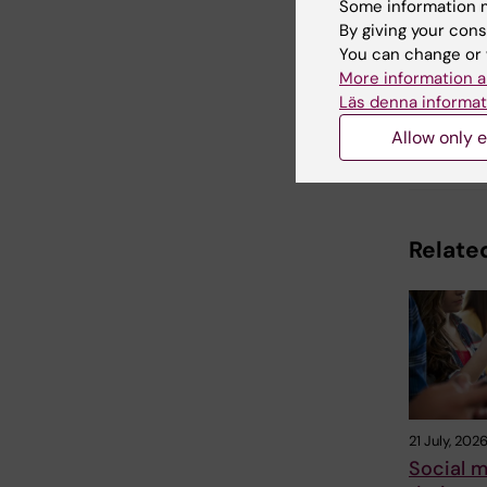
Some information m
By giving your cons
Updated b
You can change or 
Webb Adm
More information a
Läs denna informat
Allow only e
Share
Related
21 July, 202
Social m