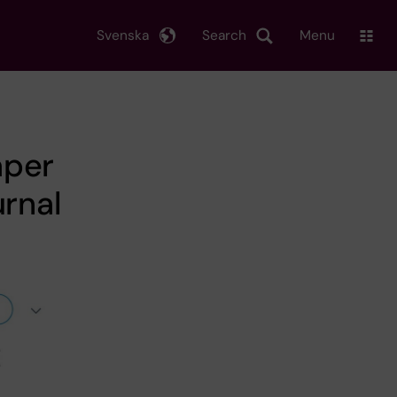
Svenska
Search
Menu
aper
urnal