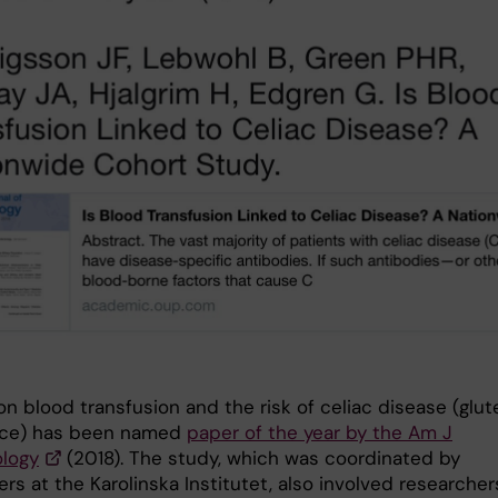
n blood transfusion and the risk of celiac disease (glut
nce) has been named
paper of the year by the Am J
logy
(2018). The study, which was coordinated by
rs at the Karolinska Institutet, also involved researcher