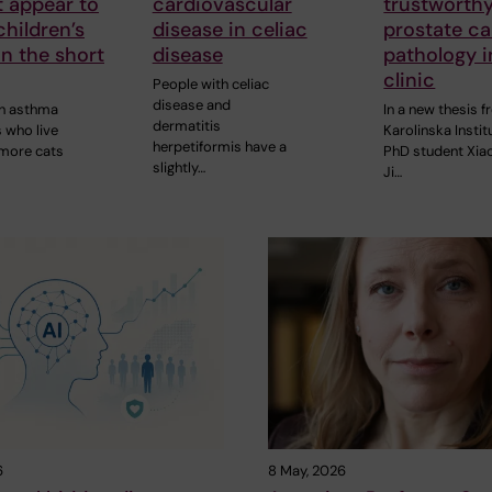
 appear to
cardiovascular
trustworthy
hildren’s
disease in celiac
prostate c
n the short
disease
pathology i
clinic
People with celiac
disease and
th asthma
In a new thesis 
dermatitis
s who live
Karolinska Instit
herpetiformis have a
 more cats
PhD student Xia
slightly…
Ji…
6
8 May, 2026