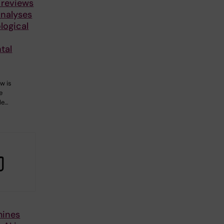
 reviews
nalyses
logical
tal
w is
e
le…
mines