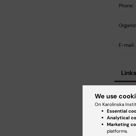
Phone:
Organiza
E-mail:
Link
Read t
We use cook
On Karolinska Insti
Essential co
Analytical c
Epi
Tags
Marketing co
platforms.