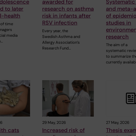
adolescence
awarded for
Systematic
d to later
research on asthma
and meta-a
ll-health
risk in infants after
of epidemio
RSV infection
studies in
of time
environmen
enagers
Every year, the
cial media
research
Swedish Asthma and
e…
Allergy Association’s
The aim of a
Research Fund…
systematic revie
to summarize th
currently availab
26
29 May, 2026
27 May, 2026
ith cats
Increased risk of
Thesis exa