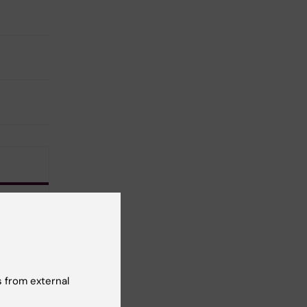
 from external