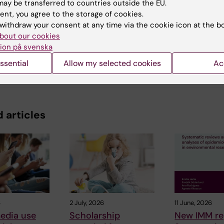
ay be transferred to countries outside the EU.
ent, you agree to the storage of cookies.
y:
withdraw your consent at any time via the cookie icon at the b
in
16-04-2019
bout our cookies
ion på svenska
ssential
Allow my selected cookies
Ac
 articles
6
2 July, 2026
11 June, 2026
edia use
Scholarship
New IMM re