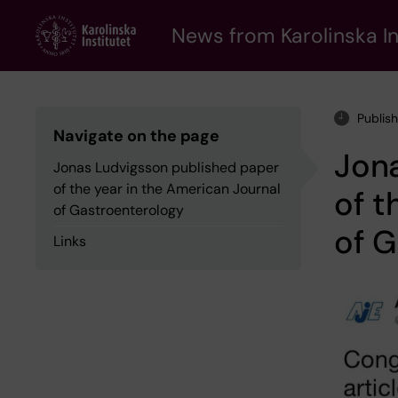
Skip
to
News from Karolinska In
main
content
Publis
Navigate on the page
Jon
Jonas Ludvigsson published paper
of the year in the American Journal
of t
of Gastroenterology
of G
Links