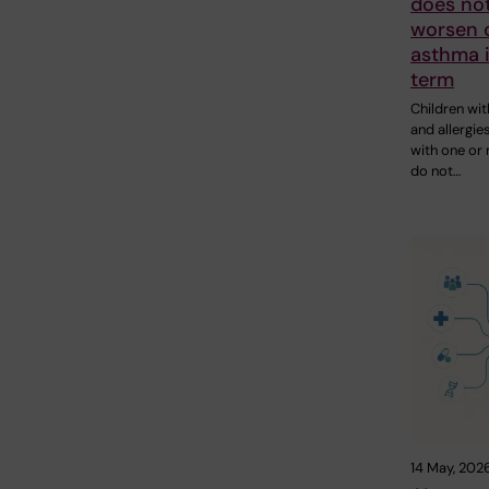
does not
worsen c
asthma i
term
Children wi
and allergie
with one or
do not…
14 May, 202