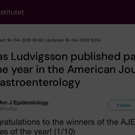
stitutet
hed: 16-04-2019 10:46 | Updated: 16-04-2019 13:04
as Ludvigsson published p
he year in the American Jo
astroenterology