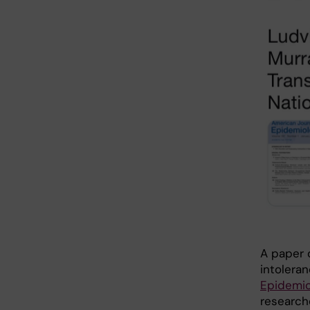
A paper o
intolera
Epidemio
researche