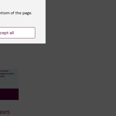
ottom of the page.
cept all
port: