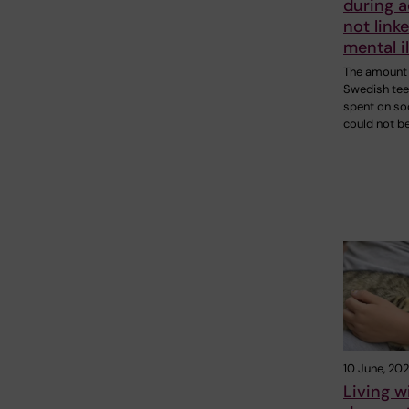
during 
not linke
mental i
The amount 
Swedish te
spent on so
could not b
10 June, 20
Living w