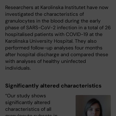
Researchers at Karolinska Institutet have now
investigated the characteristics of
granulocytes in the blood during the early
phase of SARS-CoV-2 infection in a total of 26
hospitalised patients with COVID-19 at the
Karolinska University Hospital. They also
performed follow-up analyses four months
after hospital discharge and compared these
with analyses of healthy uninfected
individuals.
Significantly altered characteristics
“Our study shows
significantly altered
characteristics of all
granulocyte subsets in