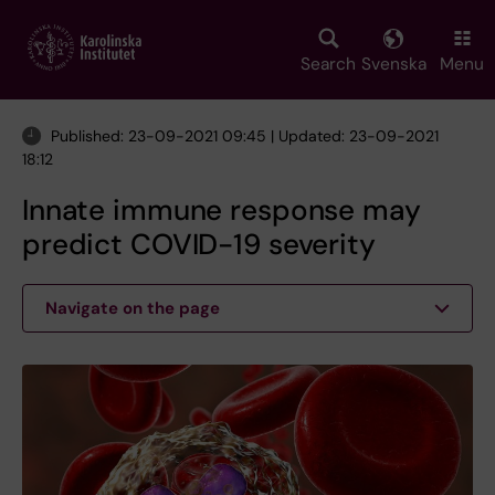
Skip
to
main
Search
Svenska
Menu
content
Published: 23-09-2021 09:45 | Updated: 23-09-2021
18:12
Innate immune response may
predict COVID-19 severity
Navigate on the page