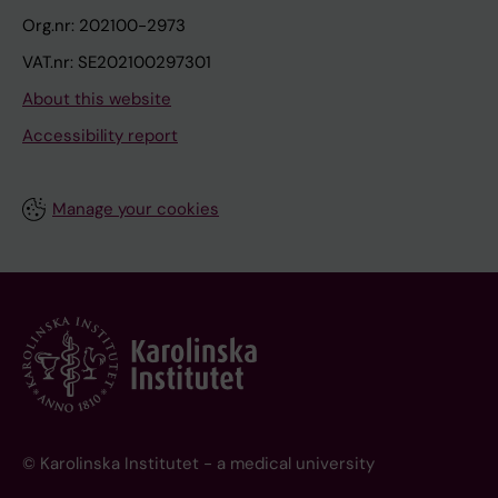
Org.nr: 202100-2973
VAT.nr: SE202100297301
About this website
Accessibility report
Manage your cookies
© Karolinska Institutet - a medical university