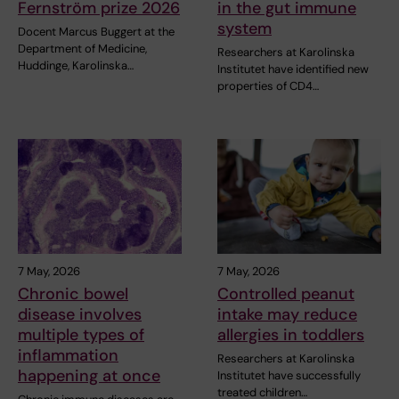
Fernström prize 2026
in the gut immune
system
Docent Marcus Buggert at the
Department of Medicine,
Researchers at Karolinska
Huddinge, Karolinska…
Institutet have identified new
properties of CD4…
7 May, 2026
7 May, 2026
Chronic bowel
Controlled peanut
disease involves
intake may reduce
multiple types of
allergies in toddlers
inflammation
Researchers at Karolinska
happening at once
Institutet have successfully
treated children…