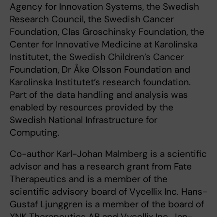
Agency for Innovation Systems, the Swedish
Research Council, the Swedish Cancer
Foundation, Clas Groschinsky Foundation, the
Center for Innovative Medicine at Karolinska
Institutet, the Swedish Children’s Cancer
Foundation, Dr Åke Olsson Foundation and
Karolinska Institutet’s research foundation.
Part of the data handling and analysis was
enabled by resources provided by the
Swedish National Infrastructure for
Computing.
Co-author Karl-Johan Malmberg is a scientific
advisor and has a research grant from Fate
Therapeutics and is a member of the
scientific advisory board of Vycellix Inc. Hans-
Gustaf Ljunggren is a member of the board of
XNK Therapeutics AB and Vycellix Inc. Jan-