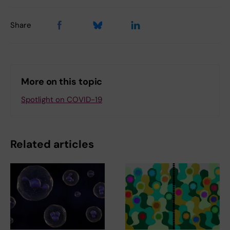
Share
More on this topic
Spotlight on COVID-19
Related articles