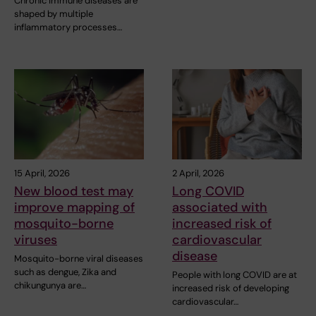
Chronic immune diseases are
shaped by multiple
inflammatory processes…
15 April, 2026
2 April, 2026
New blood test may
Long COVID
improve mapping of
associated with
mosquito-borne
increased risk of
viruses
cardiovascular
disease
Mosquito-borne viral diseases
such as dengue, Zika and
People with long COVID are at
chikungunya are…
increased risk of developing
cardiovascular…