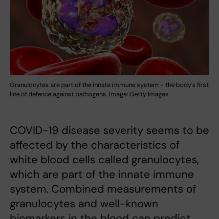
Granulocytes are part of the innate immune system - the body’s first
line of defence against pathogens. Image: Getty Images
COVID-19 disease severity seems to be
affected by the characteristics of
white blood cells called granulocytes,
which are part of the innate immune
system. Combined measurements of
granulocytes and well-known
biomarkers in the blood can predict