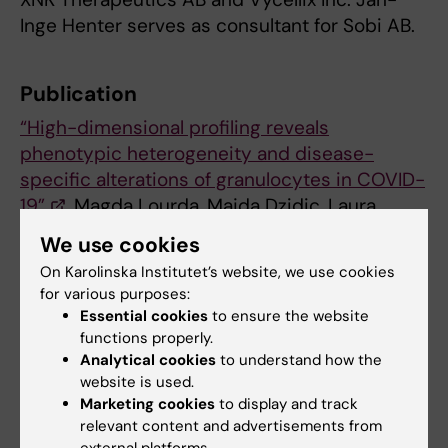
Inge Henter serves as consultant for Sobi AB.
Publication
“High-dimensional profiling reveals
phenotypic heterogeneity and disease-
specific alterations of granulocytes in COVID-
19”
. Magda Lourda, Majda Dzidic, Laura
Hertwig, Helena Bergsten, Laura M. Palma
We use cookies
Medina, Indranil Sinha, Egle Kvedaraite, Puran
On Karolinska Institutet’s website, we use cookies
Chen, Jagadeeswara R. Muvva, Jean-Baptiste
for various purposes:
Gorin, Martin Cornillet, Johanna
Essential cookies
to ensure the website
Emgård, Kirsten Moll, Marina García, Kimia T.
functions properly.
Maleki, Jonas Klingström, Jakob
Analytical cookies
to understand how the
website is used.
Michaëlsson, Malin Flodström-
Marketing cookies
to display and track
Tullberg, Susanna Brighenti, Marcus
relevant content and advertisements from
Buggert, Jenny Mjösberg, Karl-Johan