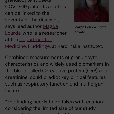
COVID-19 patients and this
can be linked to the
severity of the disease”,
says lead author
Magda
Magda Lourda. Photo:
Lourda
, who is a researcher
private
at the
Department of
Medicine, Huddinge
, at Karolinska Institutet.
Combined measurements of granulocyte
characteristics and widely used biomarkers in
the blood called C-reactive protein (CRP) and
creatinine, could predict key clinical features
such as respiratory function and multiorgan
failure.
“The finding needs to be taken with caution
considering the limited size of our study