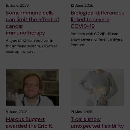
15 June, 2026
12 June, 2026
Some immune cells
Biological differences
can limit the effect of
linked to severe
cancer
COVID-19
immunotherapy
Patients with COVID-19 can
show several different antiviral
A type of white blood cell in
immune…
the immune system, known as
neutrophils, can…
8 June, 2026
21 May, 2026
Marcus Buggert
T cells show
awarded the Eric K.
unexpected flexibility