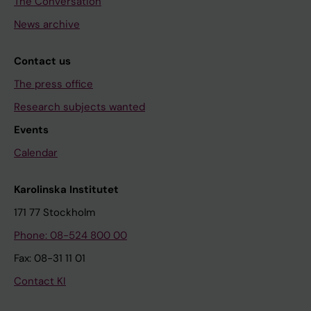
The Conversation
News archive
Contact us
The press office
Research subjects wanted
Events
Calendar
Karolinska Institutet
171 77 Stockholm
Phone: 08-524 800 00
Fax: 08-31 11 01
Contact KI