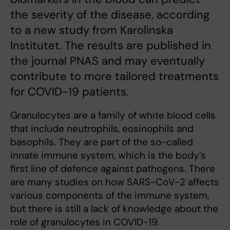
the severity of the disease, according
to a new study from Karolinska
Institutet. The results are published in
the journal PNAS and may eventually
contribute to more tailored treatments
for COVID-19 patients.
Granulocytes are a family of white blood cells
that include neutrophils, eosinophils and
basophils. They are part of the so-called
innate immune system, which is the body’s
first line of defence against pathogens. There
are many studies on how SARS-CoV-2 affects
various components of the immune system,
but there is still a lack of knowledge about the
role of granulocytes in COVID-19.