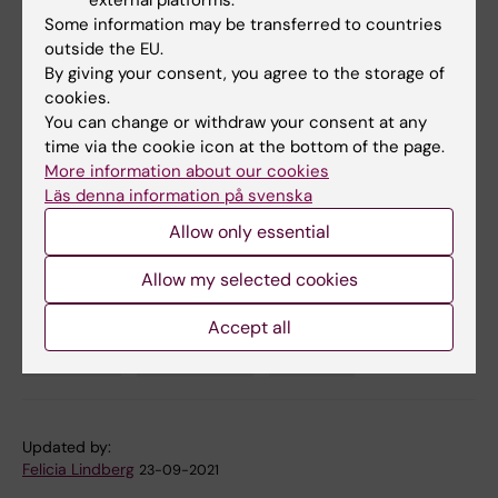
external platforms.
Malmberg, Johan K. Sandberg, Jan-Inge
Some information may be transferred to countries
Henter, Elin Folkesson, Sara Gredmark-
outside the EU.
By giving your consent, you agree to the storage of
Russ, Anders Sönnerborg, Lars I. Eriksson, Olav
cookies.
Rooyackers, Soo Aleman, Kristoffer Strålin,
You can change or withdraw your consent at any
Hans-Gustaf Ljunggren, Niklas K. Björkström,
time via the cookie icon at the bottom of the page.
Mattias Svensson, Andrea Ponzetta, Anna
More information about our cookies
Norrby-Teglund, Benedict J. Chambers, and
Läs denna information på svenska
Karolinska KI/K COVID-19 Study Group.
PNAS
,
Allow only essential
online 21 September 2021, doi:
10.1073/pnas.2109123118.
Allow my selected cookies
Accept all
COVID-19
Immunology
Virology
Tags
Updated by:
Felicia Lindberg
23-09-2021