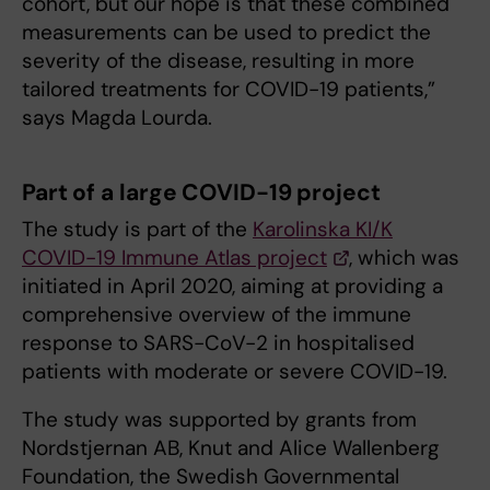
cohort, but our hope is that these combined
measurements can be used to predict the
severity of the disease, resulting in more
tailored treatments for COVID-19 patients,”
says Magda Lourda.
Part of a large COVID-19 project
The study is part of the
Karolinska KI/K
COVID-19 Immune Atlas project
, which was
initiated in April 2020, aiming at providing a
comprehensive overview of the immune
response to SARS-CoV-2 in hospitalised
patients with moderate or severe COVID-19.
The study was supported by grants from
Nordstjernan AB, Knut and Alice Wallenberg
Foundation, the Swedish Governmental