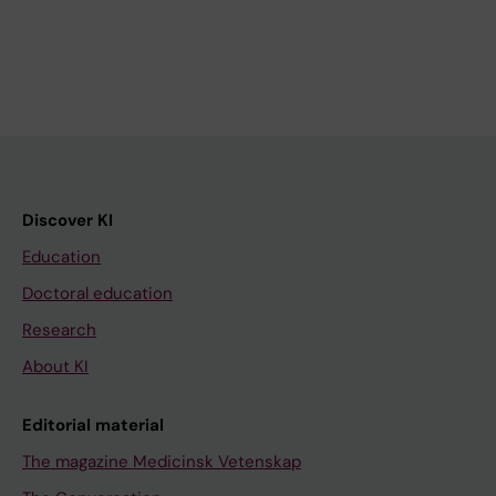
Discover KI
Education
Doctoral education
Research
About KI
Editorial material
The magazine Medicinsk Vetenskap