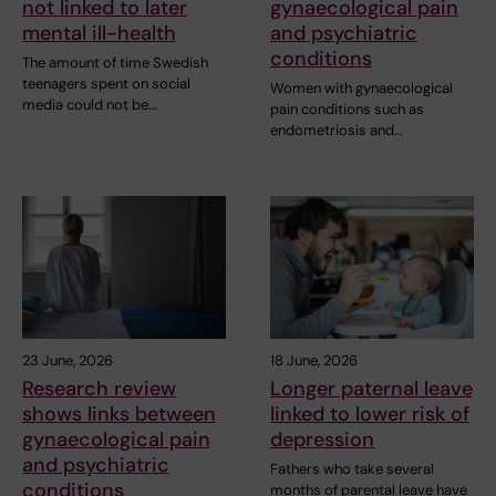
not linked to later
gynaecological pain
mental ill-health
and psychiatric
conditions
The amount of time Swedish
teenagers spent on social
Women with gynaecological
media could not be…
pain conditions such as
endometriosis and…
23 June, 2026
18 June, 2026
Research review
Longer paternal leave
shows links between
linked to lower risk of
gynaecological pain
depression
and psychiatric
Fathers who take several
conditions
months of parental leave have