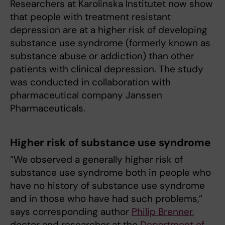
Researchers at Karolinska Institutet now show
that people with treatment resistant
depression are at a higher risk of developing
substance use syndrome (formerly known as
substance abuse or addiction) than other
patients with clinical depression. The study
was conducted in collaboration with
pharmaceutical company Janssen
Pharmaceuticals.
Higher risk of substance use syndrome
“We observed a generally higher risk of
substance use syndrome both in people who
have no history of substance use syndrome
and in those who have had such problems,”
says corresponding author
Philip Brenner
,
doctor and researcher at the
Department of