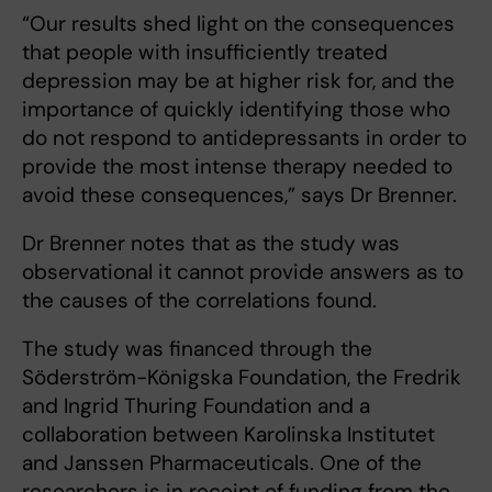
“Our results shed light on the consequences
that people with insufficiently treated
depression may be at higher risk for, and the
importance of quickly identifying those who
do not respond to antidepressants in order to
provide the most intense therapy needed to
avoid these consequences,” says Dr Brenner.
Dr Brenner notes that as the study was
observational it cannot provide answers as to
the causes of the correlations found.
The study was financed through the
Söderström-Königska Foundation, the Fredrik
and Ingrid Thuring Foundation and a
collaboration between Karolinska Institutet
and Janssen Pharmaceuticals. One of the
researchers is in receipt of funding from the