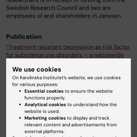
Swedish Research Council and two are
employees of and shareholders in Janssen.
Publication
“Treatment resistant depression as risk factor
for substance use disorders – a nationwide
register-based cohort study”
.
We use cookies
Philip Brenner, Lena Brandt, Gang Li, Allitia
On Karolinska Institutet’s website, we use cookies
DiBernardo, Robert Bodén and Johan Reutfors.
for various purposes:
Addiction, online 2 April 2019, doi:
Essential cookies
to ensure the website
10.1111/add.14596.
functions properly.
Analytical cookies
to understand how the
website is used.
Psychiatric disorders
Psychiatry
Marketing cookies
to display and track
Tags
relevant content and advertisements from
external platforms.