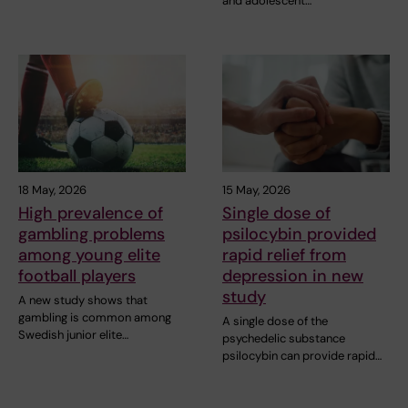
and adolescent…
18 May, 2026
15 May, 2026
High prevalence of
Single dose of
gambling problems
psilocybin provided
among young elite
rapid relief from
football players
depression in new
study
A new study shows that
gambling is common among
A single dose of the
Swedish junior elite…
psychedelic substance
psilocybin can provide rapid…