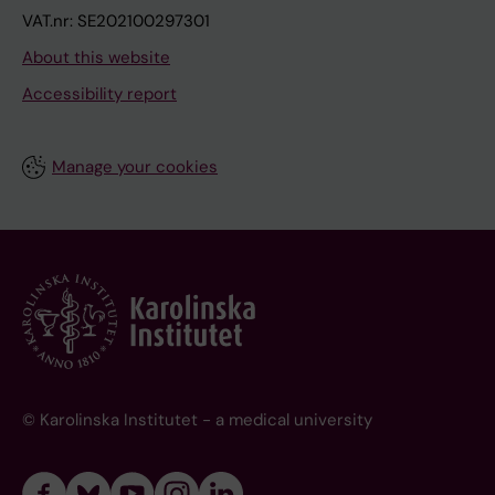
VAT.nr: SE202100297301
About this website
Accessibility report
Manage your cookies
© Karolinska Institutet - a medical university