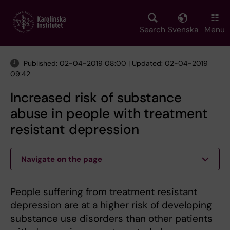
Skip
to
main
Search
Svenska
Menu
content
Published: 02-04-2019 08:00 | Updated: 02-04-2019
09:42
Increased risk of substance
abuse in people with treatment
resistant depression
Navigate on the page
People suffering from treatment resistant
depression are at a higher risk of developing
substance use disorders than other patients