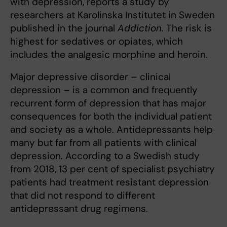
with depression, reports a study by
researchers at Karolinska Institutet in Sweden
published in the journal
Addiction.
The risk is
highest for sedatives or opiates, which
includes the analgesic morphine and heroin.
Major depressive disorder – clinical
depression – is a common and frequently
recurrent form of depression that has major
consequences for both the individual patient
and society as a whole. Antidepressants help
many but far from all patients with clinical
depression. According to a Swedish study
from 2018, 13 per cent of specialist psychiatry
patients had treatment resistant depression
that did not respond to different
antidepressant drug regimens.