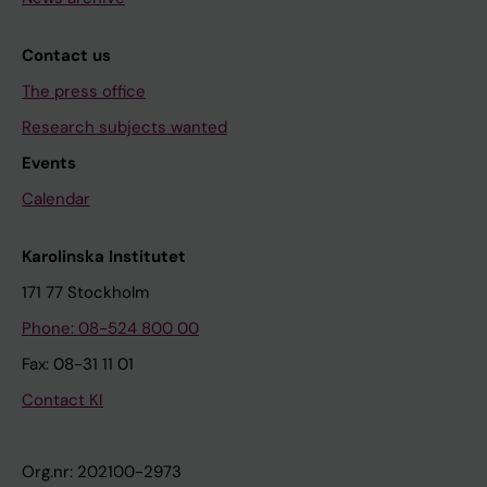
Contact us
The press office
Research subjects wanted
Events
Calendar
Karolinska Institutet
171 77 Stockholm
Phone: 08-524 800 00
Fax: 08-31 11 01
Contact KI
Org.nr: 202100-2973