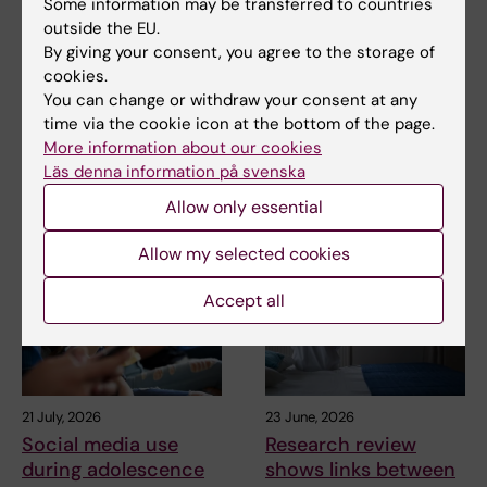
Some information may be transferred to countries
Updated by:
outside the EU.
Webb Admin
02-04-2019
By giving your consent, you agree to the storage of
cookies.
You can change or withdraw your consent at any
Share
time via the cookie icon at the bottom of the page.
More information about our cookies
Läs denna information på svenska
Allow only essential
Related articles
Allow my selected cookies
Accept all
21 July, 2026
23 June, 2026
Social media use
Research review
during adolescence
shows links between