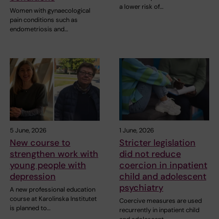
a lower risk of…
Women with gynaecological
pain conditions such as
endometriosis and…
5 June, 2026
1 June, 2026
New course to
Stricter legislation
strengthen work with
did not reduce
young people with
coercion in inpatient
depression
child and adolescent
psychiatry
A new professional education
course at Karolinska Institutet
Coercive measures are used
is planned to…
recurrently in inpatient child