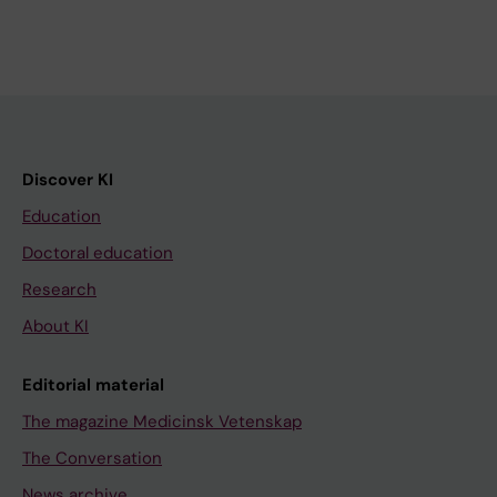
Discover KI
Education
Doctoral education
Research
About KI
Editorial material
The magazine Medicinsk Vetenskap
The Conversation
News archive