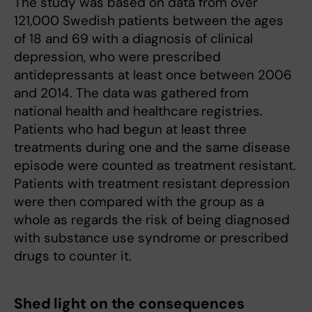
The study was based on data from over
121,000 Swedish patients between the ages
of 18 and 69 with a diagnosis of clinical
depression, who were prescribed
antidepressants at least once between 2006
and 2014. The data was gathered from
national health and healthcare registries.
Patients who had begun at least three
treatments during one and the same disease
episode were counted as treatment resistant.
Patients with treatment resistant depression
were then compared with the group as a
whole as regards the risk of being diagnosed
with substance use syndrome or prescribed
drugs to counter it.
Shed light on the consequences