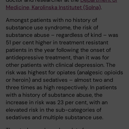
Medicine, Karolinska Institutet (Solna)
.
Amongst patients with no history of
substance use syndrome, the risk of
substance abuse – regardless of kind – was
51 per cent higher in treatment resistant
patients in the year following the onset of
antidepressive treatment, than it was for
other patients with clinical depression. The
risk was highest for opiates (analgesic opioids
or heroin) and sedatives – almost two and
three times as high respectively. In patients
with a history of substance abuse, the
increase in risk was 23 per cent, with an
elevated risk in the sub-categories of
sedatives and multiple substance use.