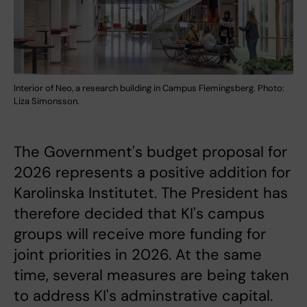
Interior of Neo, a research building in Campus Flemingsberg. Photo:
Liza Simonsson.
The Government's budget proposal for
2026 represents a positive addition for
Karolinska Institutet. The President has
therefore decided that KI's campus
groups will receive more funding for
joint priorities in 2026. At the same
time, several measures are being taken
to address KI's adminstrative capital.