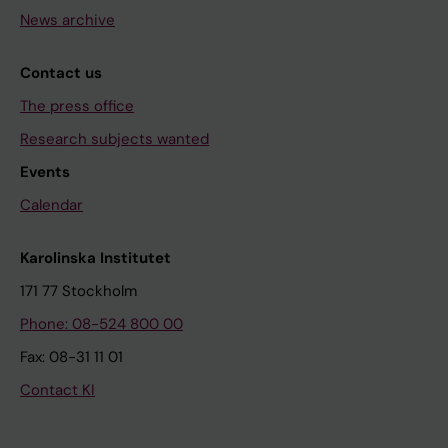
News archive
Contact us
The press office
Research subjects wanted
Events
Calendar
Karolinska Institutet
171 77 Stockholm
Phone: 08-524 800 00
Fax: 08-31 11 01
Contact KI