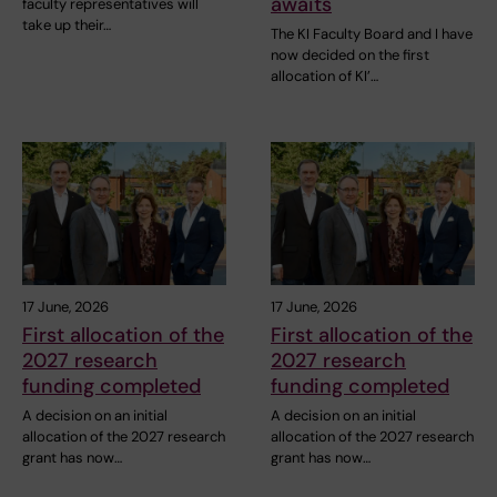
awaits
faculty representatives will
take up their…
The KI Faculty Board and I have
now decided on the first
allocation of KI’…
17 June, 2026
17 June, 2026
First allocation of the
First allocation of the
2027 research
2027 research
funding completed
funding completed
A decision on an initial
A decision on an initial
allocation of the 2027 research
allocation of the 2027 research
grant has now…
grant has now…