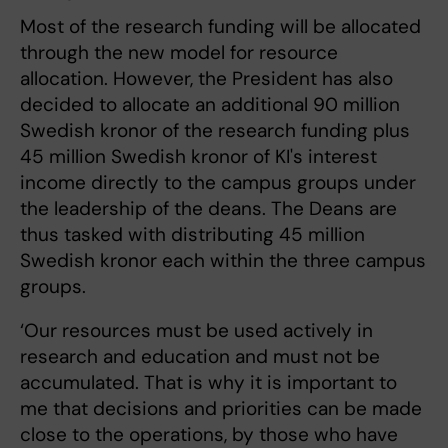
Most of the research funding will be allocated
through the new model for resource
allocation. However, the President has also
decided to allocate an additional 90 million
Swedish kronor of the research funding plus
45 million Swedish kronor of KI's interest
income directly to the campus groups under
the leadership of the deans. The Deans are
thus tasked with distributing 45 million
Swedish kronor each within the three campus
groups.
‘Our resources must be used actively in
research and education and must not be
accumulated. That is why it is important to
me that decisions and priorities can be made
close to the operations, by those who have