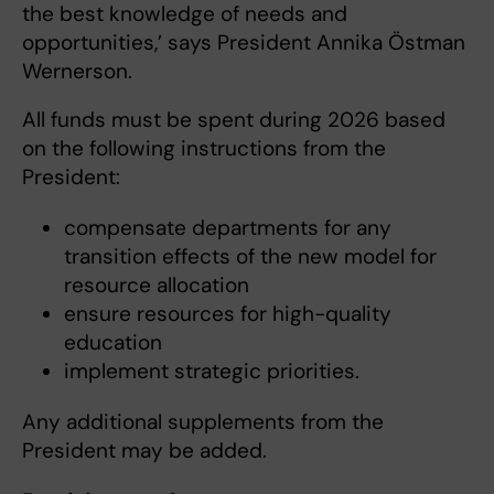
the best knowledge of needs and
opportunities,’ says President Annika Östman
Wernerson.
All funds must be spent during 2026 based
on the following instructions from the
President:
compensate departments for any
transition effects of the new model for
resource allocation
ensure resources for high-quality
education
implement strategic priorities.
Any additional supplements from the
President may be added.