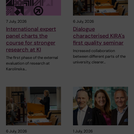
7 July, 2026
6 July, 2026
International expert
Dialogue
panel charts the
characterised KIRA's
course for stronger
first quality seminar
research at KI
Increased collaboration
between different parts of the
The first phase of the external
university, clearer…
evaluation of research at
Karolinska…
6 July, 2026
1 July, 2026