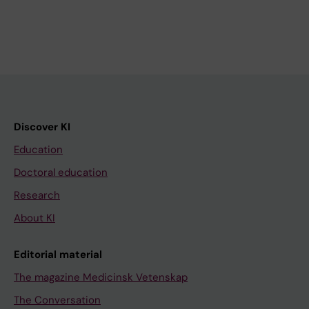
Discover KI
Education
Doctoral education
Research
About KI
Editorial material
The magazine Medicinsk Vetenskap
The Conversation