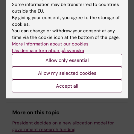
Some information may be transferred to countries
outside the EU.
Management
By giving your consent, you agree to the storage of
Tags
cookies.
You can change or withdraw your consent at any
time via the cookie icon at the bottom of the page.
Updated by:
More information about our cookies
KI Kommunikati…
22-10-2025
Läs denna information på svenska
Content reviewer:
Bengt Karlsson
Allow only essential
Allow my selected cookies
Share
Accept all
More on this topic
President decides on a new allocation model for
government research funding