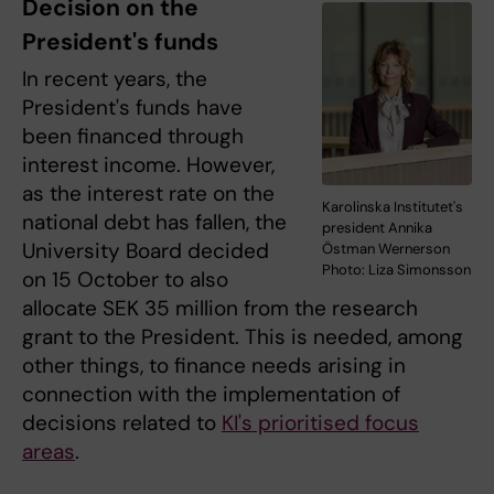
Decision on the
President's funds
In recent years, the
President's funds have
been financed through
interest income. However,
as the interest rate on the
Karolinska Institutet's
national debt has fallen, the
president Annika
University Board decided
Östman Wernerson
Photo: Liza Simonsson
on 15 October to also
allocate SEK 35 million from the research
grant to the President. This is needed, among
other things, to finance needs arising in
connection with the implementation of
decisions related to
KI's prioritised focus
areas
.