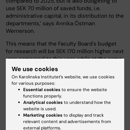
compared to 2025, but is also budgeting to
use SEK 70 million of saved funds, i.e.
administrative capital, in its distribution to the
departments,’ says Annika Östman
Wernerson.
This means that the Faculty Board's budget
for research will be SEK 170 million higher next
year compared to this year, while at the same
time contributing to a reduction in the
We use cookies
administrative capital.
On Karolinska Institutet’s website, we use cookies
for various purposes:
‘It is important that the increased resources
Essential cookies
to ensure the website
are now translated into concrete and long-
functions properly.
term sustainable activities. This may involve
Analytical cookies
to understand how the
staff recruitment and prioritisation or
website is used.
Marketing cookies
to display and track
investments closer to the activities
relevant content and advertisements from
concerned,’ says Annika Östman Wernerson.
external platforms.