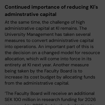
Continued importance of reducing KI's
adminstrative capital
At the same time, the challenge of high
administrative capital at KI remains. The
University Management has taken several
measures to convert administrative capital
into operations. An important part of this is
the decision on a changed model for resource
allocation, which will come into force in its
entirety at KI next year. Another measure
being taken by the Faculty Board is to
increase its cost budget by allocating funds
from the administrative capital.
‘The Faculty Board will receive an additional
SEK 100 million in research funding for 2026