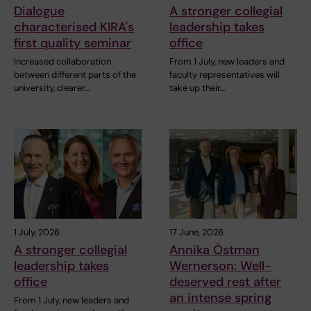
Dialogue
A stronger collegial
characterised KIRA's
leadership takes
first quality seminar
office
Increased collaboration
From 1 July, new leaders and
between different parts of the
faculty representatives will
university, clearer…
take up their…
1 July, 2026
17 June, 2026
A stronger collegial
Annika Östman
leadership takes
Wernerson: Well-
office
deserved rest after
an intense spring
From 1 July, new leaders and