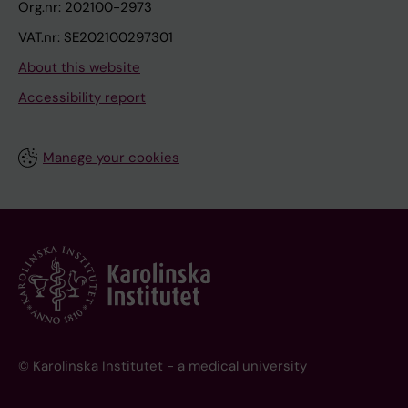
Org.nr: 202100-2973
VAT.nr: SE202100297301
About this website
Accessibility report
Manage your cookies
© Karolinska Institutet - a medical university