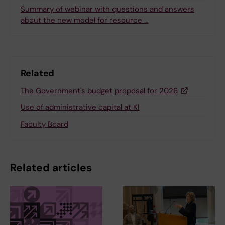
Summary of webinar with questions and answers
about the new model for resource …
Related
The Government's budget proposal for 2026
Use of administrative capital at KI
Faculty Board
Related articles