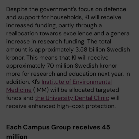
Despite the government's focus on defence
and support for households, KI will receive
increased funding, partly through a
reallocation towards excellence and a general
increase in research funding. The total
amount is approximately 3.58 billion Swedish
kronor. This means that KI will receive
approximately 70 million Swedish kronor
more for research and education next year. In
addition, KI's
Institute of Environmental
Medicine
(IMM) will be allocated targeted
funds and
the University Dental Clinic
will
receive enhanced high-cost protection.
Each Campus Group receives 45
million