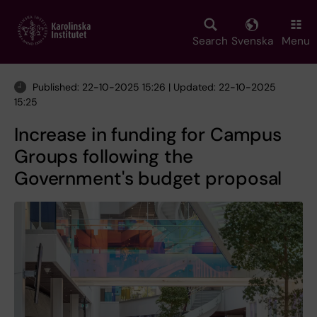
Skip
to
main
Search
Svenska
Menu
content
Published: 22-10-2025 15:26 | Updated: 22-10-2025
15:25
Increase in funding for Campus
Groups following the
Government's budget proposal