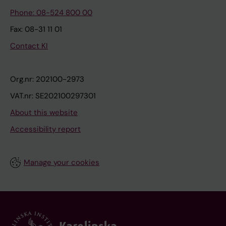
Phone: 08-524 800 00
Fax: 08-31 11 01
Contact KI
Org.nr: 202100-2973
VAT.nr: SE202100297301
About this website
Accessibility report
Manage your cookies