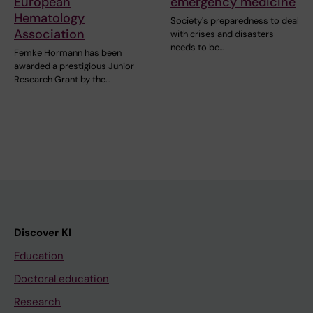
European
emergency medicine
Hematology
Society's preparedness to deal
Association
with crises and disasters
needs to be…
Femke Hormann has been
awarded a prestigious Junior
Research Grant by the…
Discover KI
Education
Doctoral education
Research