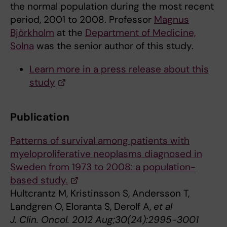
the normal population during the most recent
period, 2001 to 2008. Professor
Magnus
Björkholm
at the
Department of Medicine,
Solna
was the senior author of this study.
Learn more in a press release about this
study
Publication
Patterns of survival among patients with
myeloproliferative neoplasms diagnosed in
Sweden from 1973 to 2008: a population-
based study.
Hultcrantz M, Kristinsson S, Andersson T,
Landgren O, Eloranta S, Derolf A,
et al
J. Clin. Oncol. 2012 Aug;30(24):2995-3001