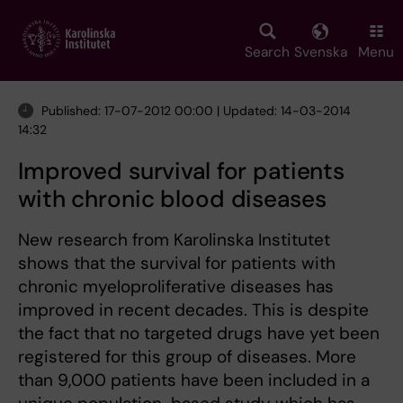
Skip
to
main
Search
Svenska
Menu
content
Published: 17-07-2012 00:00 | Updated: 14-03-2014
14:32
Improved survival for patients
with chronic blood diseases
New research from Karolinska Institutet
shows that the survival for patients with
chronic myeloproliferative diseases has
improved in recent decades. This is despite
the fact that no targeted drugs have yet been
registered for this group of diseases. More
than 9,000 patients have been included in a