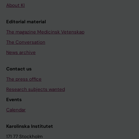
About KI
Editorial material
The magazine Medicinsk Vetenskap
The Conversation
News archive
Contact us
The press office
Research subjects wanted
Events
Calendar
Karolinska Institutet
171 77 Stockholm