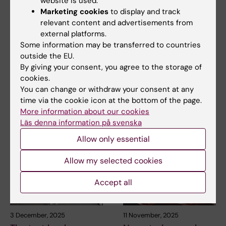
website is used.
Marketing cookies
to display and track
relevant content and advertisements from
29 April, 2026
21 April, 2026
external platforms.
Common genetic
Professor Karl-Johan
Some information may be transferred to countries
marker may guide
Malmberg awarded
outside the EU.
new treatment for
Tobiaspriset 2026
By giving your consent, you agree to the storage of
acute leukaemia
cookies.
Professor Karl-Johan
You can change or withdraw your consent at any
Malmberg is awarded
A genetic alteration that is
Tobiaspriset 2026 for his…
time via the cookie icon at the bottom of the page.
already routinely analysed in
patients with…
More information about our cookies
Läs denna information på svenska
Allow only essential
Allow my selected cookies
Accept all
3 December, 2025
11 November, 2025