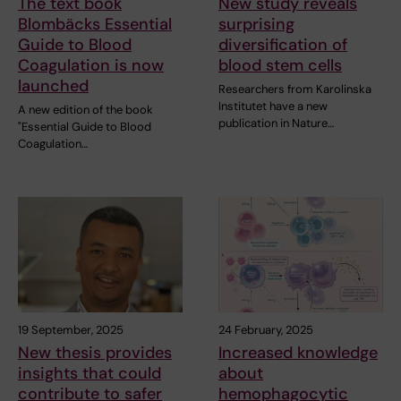
The text book
New study reveals
Blombäcks Essential
surprising
Guide to Blood
diversification of
Coagulation is now
blood stem cells
launched
Researchers from Karolinska
Institutet have a new
A new edition of the book
publication in Nature…
"Essential Guide to Blood
Coagulation…
19 September, 2025
24 February, 2025
New thesis provides
Increased knowledge
insights that could
about
contribute to safer
hemophagocytic