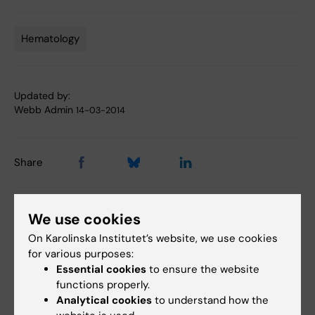
Hematology
Tags
Updated by:
Webb Admin
14-03-2014
Share
We use cookies
Related articles
On Karolinska Institutet’s website, we use cookies
for various purposes:
Essential cookies
to ensure the website
functions properly.
Analytical cookies
to understand how the