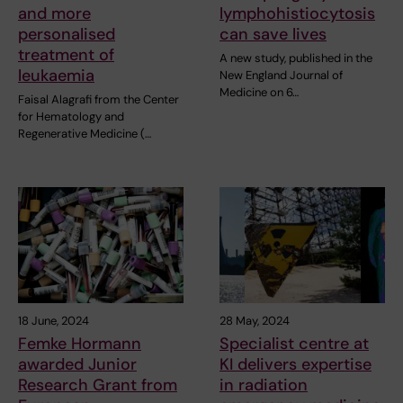
and more
lymphohistiocytosis
personalised
can save lives
treatment of
A new study, published in the
leukaemia
New England Journal of
Medicine on 6…
Faisal Alagrafi from the Center
for Hematology and
Regenerative Medicine (…
18 June, 2024
28 May, 2024
Femke Hormann
Specialist centre at
awarded Junior
KI delivers expertise
Research Grant from
in radiation