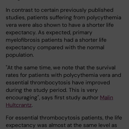
In contrast to certain previously published
studies, patients suffering from polycythemia
vera were also shown to have a shorter life
expectancy. As expected, primary
myelofibrosis patients had a shorter life
expectancy compared with the normal
population.
"At the same time, we note that the survival
rates for patients with polycythemia vera and
essential thrombocytosis have improved
during the study period. This is very
encouraging", says first study author
Malin
Hultcrantz
.
For essential thrombocytosis patients, the life
expectancy was almost at the same level as