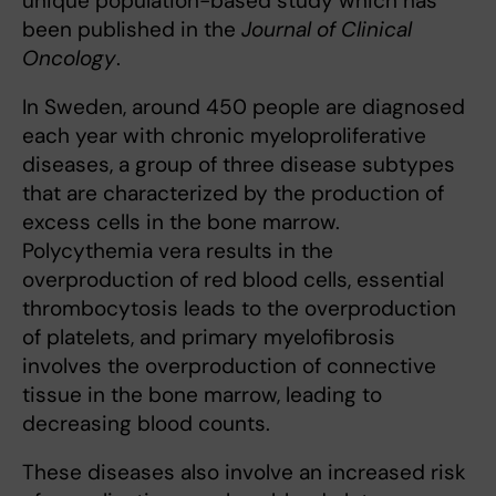
unique population-based study which has
been published in the
Journal of Clinical
Oncology
.
In Sweden, around 450 people are diagnosed
each year with chronic myeloproliferative
diseases, a group of three disease subtypes
that are characterized by the production of
excess cells in the bone marrow.
Polycythemia vera results in the
overproduction of red blood cells, essential
thrombocytosis leads to the overproduction
of platelets, and primary myelofibrosis
involves the overproduction of connective
tissue in the bone marrow, leading to
decreasing blood counts.
These diseases also involve an increased risk