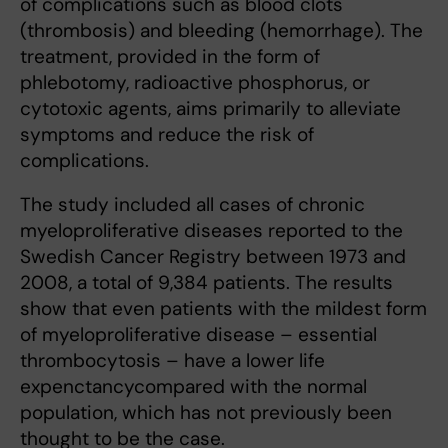
of complications such as blood clots
(thrombosis) and bleeding (hemorrhage). The
treatment, provided in the form of
phlebotomy, radioactive phosphorus, or
cytotoxic agents, aims primarily to alleviate
symptoms and reduce the risk of
complications.
The study included all cases of chronic
myeloproliferative diseases reported to the
Swedish Cancer Registry between 1973 and
2008, a total of 9,384 patients. The results
show that even patients with the mildest form
of myeloproliferative disease – essential
thrombocytosis – have a lower life
expenctancycompared with the normal
population, which has not previously been
thought to be the case.