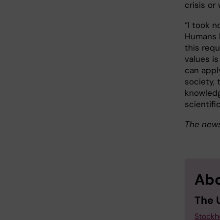
crisis o
“I took n
Humans h
this requ
values is
can appl
society, 
knowledg
scientifi
The news
Abo
The 
Stockh