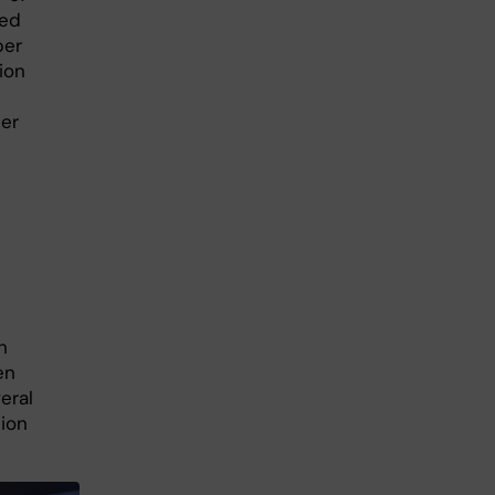
wed
per
ion
er
n
h
en
eral
tion