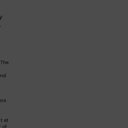
y
.
 The
o
and
ers
e
t at
r of