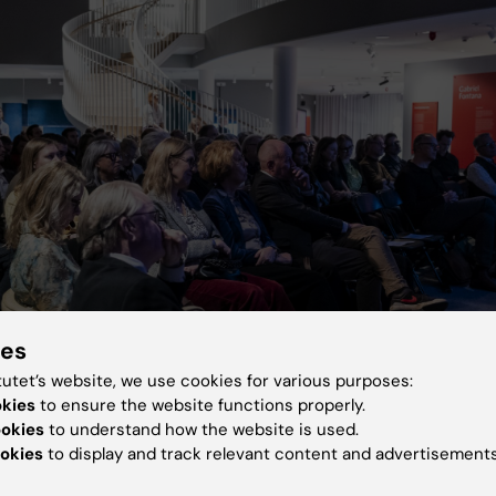
ies
tutet’s website, we use cookies for various purposes:
okies
to ensure the website functions properly.
ookies
to understand how the website is used.
okies
to display and track relevant content and advertisements
 were interested in the evening’s key topic. Photo: Andreas Namslauer, St
y