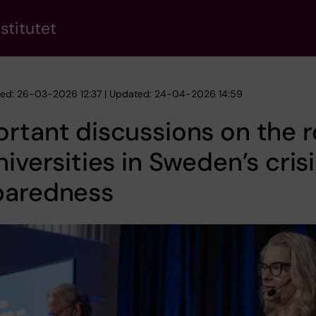
stitutet
hed: 26-03-2026 12:37 | Updated: 24-04-2026 14:59
rtant discussions on the r
niversities in Sweden’s cris
paredness