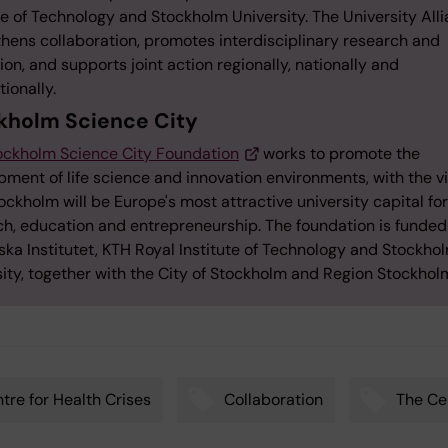
te of Technology and Stockholm University. The University All
thens collaboration, promotes interdisciplinary research and
on, and supports joint action regionally, nationally and
tionally.
kholm Science City
ockholm Science City Foundation
works to promote the
ment of life science and innovation environments, with the v
ockholm will be Europe's most attractive university capital for
ch, education and entrepreneurship. The foundation is funded
ska Institutet, KTH Royal Institute of Technology and Stockho
sity, together with the City of Stockholm and Region Stockhol
tre for Health Crises
Collaboration
The Cel