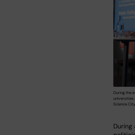
During the e
universitie
Science Cit
During 
politic