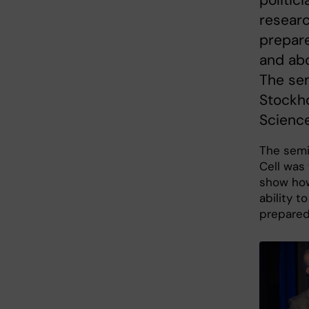
researc
prepare
and abo
The sem
Stockho
Science
The sem
Cell was 
show how
ability t
prepare