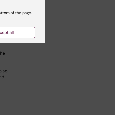
ome
ottom of the page.
 on
cept all
ense
the
also
and