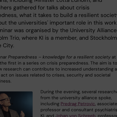
hers gathered for talks about crisis
dness, what it takes to build a resilient societ
ut the universities' important role in this work
inar was organised by the University Alliance
lm Trio, where KI is a member, and Stockholm
 City.
inar
Preparedness – knowledge for a resilient society
at
the first in a series on crisis preparedness. The aim is t
 research can contribute to increased understanding 
o act on issues related to crises, security and societal
dness.
During the evening, several research
from the university alliance spoke,
including
Predrag Petrovic
, associat
professor and consultant psychiatris
KI, and
Johan von Schreeb
, professo