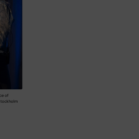
ce of
 Stockholm