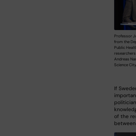
Professor J
from the De
Public Healt
researchers
Andreas Na
Science Cit
If Sweden
importan
politicia
knowledge
of the r
between 