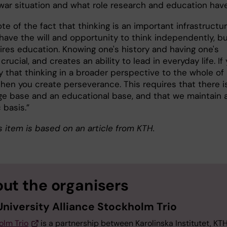
r war situation and what role research and education hav
ote of the fact that thinking is an important infrastructur
ave the will and opportunity to think independently, b
ires education. Knowing one's history and having one's
 crucial, and creates an ability to lead in everyday life. If
y that thinking in a broader perspective to the whole of
then you create perseverance. This requires that there i
e base and an educational base, and that we maintain 
c basis.”
 item is based on an article from KTH.
ut the organisers
University Alliance Stockholm Trio
olm Trio
is a partnership between Karolinska Institutet, KT