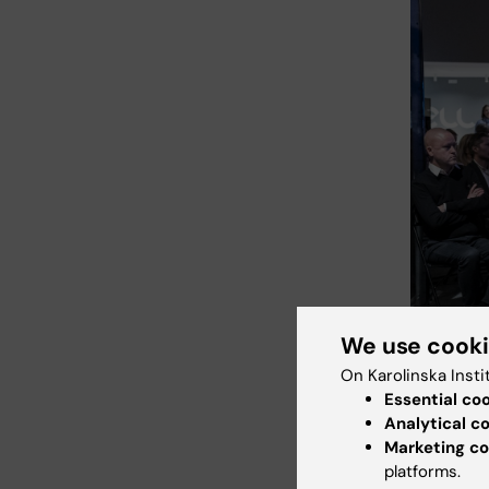
We use cook
On Karolinska Insti
Essential co
Analytical c
Marketing co
Many people
platforms.
Science Cit