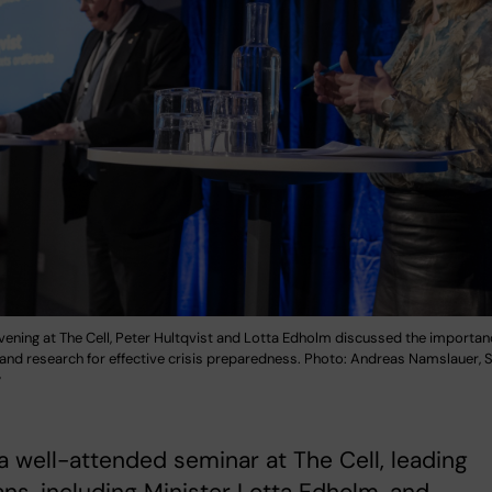
vening at The Cell, Peter Hultqvist and Lotta Edholm discussed the importan
s and research for effective crisis preparedness. Photo: Andreas Namslauer,
y
a well-attended seminar at The Cell, leading
ians, including Minister Lotta Edholm, and