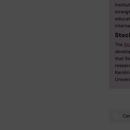
Institu
streng
educati
interna
Stoc
The
St
develop
that St
resear
Karolin
Univer
Cen
Tags