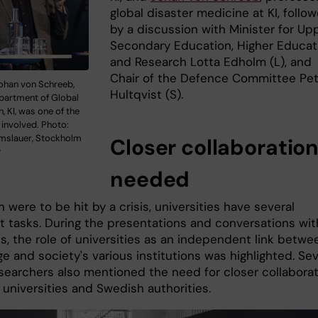
global disaster medicine at KI, follo
by a discussion with Minister for Up
Secondary Education, Higher Educat
and Research Lotta Edholm (L), and
Chair of the Defence Committee Pet
ohan von Schreeb,
Hultqvist (S).
partment of Global
h, KI, was one of the
 involved. Photo:
mslauer, Stockholm
Closer collaboratio
y
needed
 were to be hit by a crisis, universities have several
t tasks. During the presentations and conversations wit
ns, the role of universities as an independent link betwe
 and society's various institutions was highlighted. Sev
esearchers also mentioned the need for closer collabora
universities and Swedish authorities.