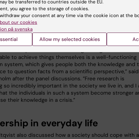
ay be transferred to countries outside the EU.
holm agreed that the Swedish authorities need to bec
ent, you agree to the storage of cookies.
withdraw your consent at any time via the cookie icon at the b
 collaborating and listening to each other, and reflected
bout our cookies
rchers' analyses and the role of universities in crisis
ion på svenska
s.
ssential
Allow my selected cookies
Ac
re an incredible number of thoughts that arise when you
 this. An important factor in strengthening individuals' s
able to achieve things themselves is a well-functioning
n system, which gives people both the knowledge and 
e to question facts from a scientific perspective,” said
holm after the panel discussions. ”Free research is
so incredibly important in the society we live in, and I 
that the individuals in such a system become stronger 
se their knowledge in a crisis.”
rship in everyday life
ltqvist also discussed how a society should cope with a