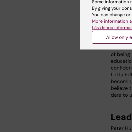
Some information m
Lotta Ed
By giving your cons
You can change or 
better at
More information a
the resea
Läs denna informat
situation
Allow only e
“There a
listen to
of being 
educatio
confidenc
Lotta Ed
becoming 
believe 
dare to u
Leade
Peter Hu