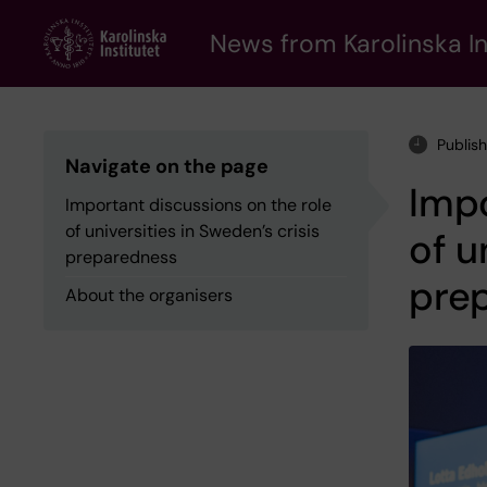
Skip
to
News from Karolinska In
main
content
Publis
Navigate on the page
Impo
Important discussions on the role
of universities in Sweden’s crisis
of u
preparedness
pre
About the organisers