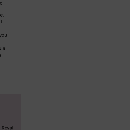
e:
e.
ut
 you
s a
a
H Royal