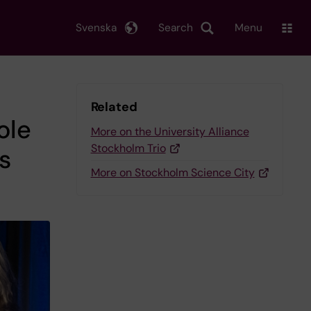
Svenska
Search
Menu
Related
ole
More on the University Alliance
Stockholm Trio
is
More on Stockholm Science City