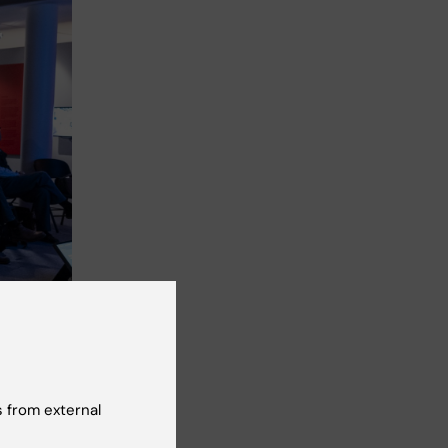
 from external
ockholm