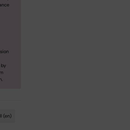
iance
ision
 by
lm
m.
l (en)