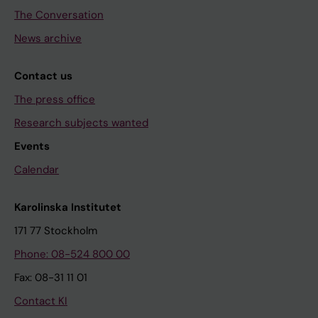
The Conversation
News archive
Contact us
The press office
Research subjects wanted
Events
Calendar
Karolinska Institutet
171 77 Stockholm
Phone: 08-524 800 00
Fax: 08-31 11 01
Contact KI