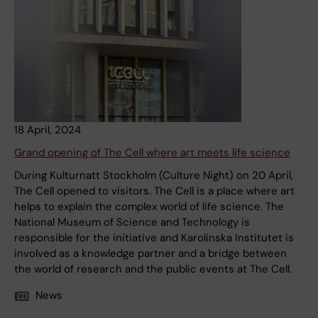
18 April, 2024
Grand opening of The Cell where art meets life science
During Kulturnatt Stockholm (Culture Night) on 20 April,
The Cell opened to visitors. The Cell is a place where art
helps to explain the complex world of life science. The
National Museum of Science and Technology is
responsible for the initiative and Karolinska Institutet is
involved as a knowledge partner and a bridge between
the world of research and the public events at The Cell.
News