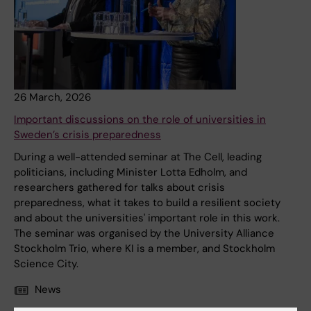
26 March, 2026
Important discussions on the role of universities in
Sweden’s crisis preparedness
During a well-attended seminar at The Cell, leading
politicians, including Minister Lotta Edholm, and
researchers gathered for talks about crisis
preparedness, what it takes to build a resilient society
and about the universities' important role in this work.
The seminar was organised by the University Alliance
Stockholm Trio, where KI is a member, and Stockholm
Science City.
News