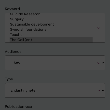
Keyword
Audience
Type
Publication year