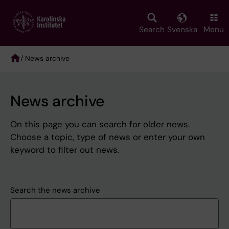
Skip
to
main
Search
Svenska
Menu
content
/ News archive
Breadcrumb
News archive
On this page you can search for older news.
Choose a topic, type of news or enter your own
keyword to filter out news.
Search the news archive