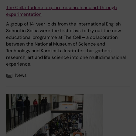
The Cell: students explore research and art through
experimentation
A group of 14-year-olds from the International English
School in Solna were the first class to try out the new
educational programme at The Cell – a collaboration
between the National Museum of Science and
Technology and Karolinska Institutet that gathers
research, art and life science into one multidimensional
experience.
News