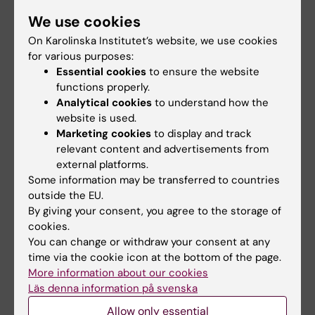
We use cookies
On Karolinska Institutet’s website, we use cookies
for various purposes:
Essential cookies
to ensure the website
functions properly.
Analytical cookies
to understand how the
website is used.
Marketing cookies
to display and track
relevant content and advertisements from
19 January, 2026
external platforms.
KI researchers comment on art when The Cell explores
Some information may be transferred to countries
the theme of relationships
outside the EU.
By giving your consent, you agree to the storage of
How are empathy, norms and interaction formed in the
cookies.
meeting between people? On 22 January, You, the
You can change or withdraw your consent at any
second part of the exhibition series Me You We –
time via the cookie icon at the bottom of the page.
Exploring Human Behaviour, opens at The Cell – a
More information about our cookies
collaboration between the National Museum of Science
Läs denna information på svenska
and Technology and KI. After the open opening on 22
January, a number of events will be offered during the
Allow only essential