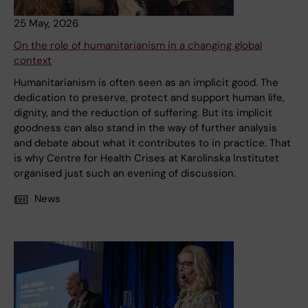
25 May, 2026
On the role of humanitarianism in a changing global
context
Humanitarianism is often seen as an implicit good. The
dedication to preserve, protect and support human life,
dignity, and the reduction of suffering. But its implicit
goodness can also stand in the way of further analysis
and debate about what it contributes to in practice. That
is why Centre for Health Crises at Karolinska Institutet
organised just such an evening of discussion.
News