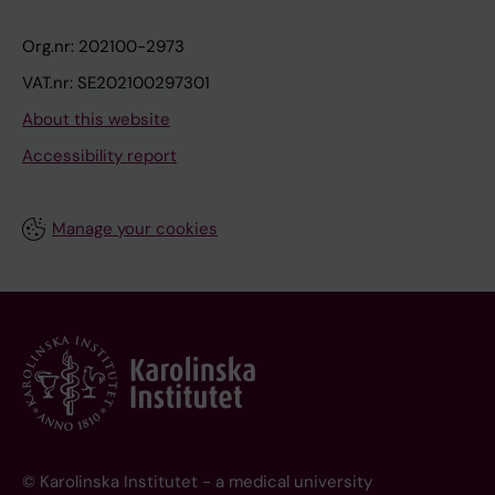
Org.nr: 202100-2973
VAT.nr: SE202100297301
About this website
Accessibility report
Manage your cookies
© Karolinska Institutet - a medical university