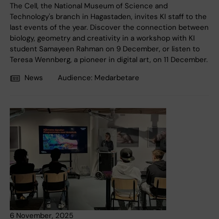
The Cell, the National Museum of Science and
Technology's branch in Hagastaden, invites KI staff to the
last events of the year. Discover the connection between
biology, geometry and creativity in a workshop with KI
student Samayeen Rahman on 9 December, or listen to
Teresa Wennberg, a pioneer in digital art, on 11 December.
News
Audience:
Medarbetare
6 November, 2025