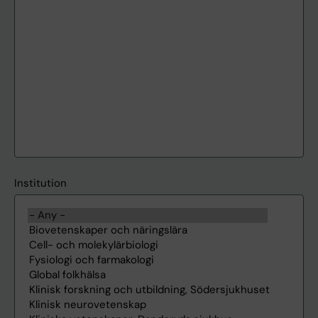
Institution