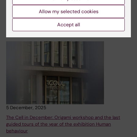
spring. Among these, leading KI researchers will talk
about the latest research in relation to art.
Allow my selected cookies
News
Accept all
5 December, 2025
The Cell in December: Origami workshop and the last
guided tours of the year of the exhibition Human
behaviour