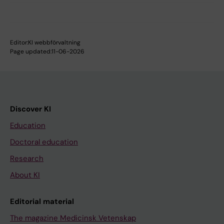
Editor:
KI webbförvaltning
Page updated:
11-06-2026
Discover KI
Education
Doctoral education
Research
About KI
Editorial material
The magazine Medicinsk Vetenskap