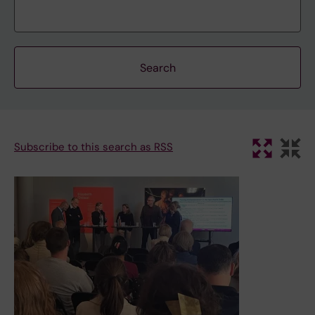
Subscribe to this search as RSS