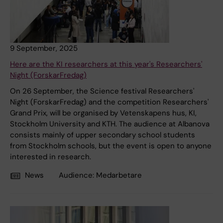
9 September, 2025
Here are the KI researchers at this year's Researchers'
Night (ForskarFredag)
On 26 September, the Science festival Researchers'
Night (ForskarFredag) and the competition Researchers'
Grand Prix, will be organised by Vetenskapens hus, KI,
Stockholm University and KTH. The audience at Albanova
consists mainly of upper secondary school students
from Stockholm schools, but the event is open to anyone
interested in research.
News
Audience:
Medarbetare