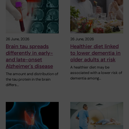
26 June, 2026
26 June, 2026
Brain tau spreads
Healthier diet linked
differently in early-
to lower dementia in
and late-onset
older adults at risk
Alzheimer's disease
A healthier diet may be
associated with a lower risk of
The amount and distribution of
dementia among…
the tau protein in the brain
differs…