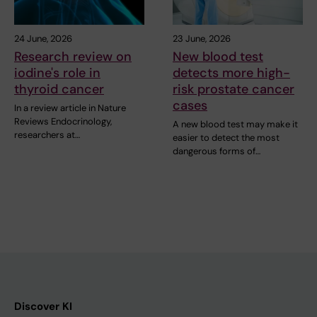
24 June, 2026
23 June, 2026
Research review on
New blood test
iodine's role in
detects more high-
thyroid cancer
risk prostate cancer
cases
In a review article in Nature
Reviews Endocrinology,
A new blood test may make it
researchers at…
easier to detect the most
dangerous forms of…
Discover KI