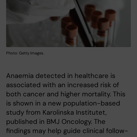
Photo: Getty Images.
Anaemia detected in healthcare is
associated with an increased risk of
both cancer and higher mortality. This
is shown in a new population-based
study from Karolinska Institutet,
published in BMJ Oncology. The
findings may help guide clinical follow-