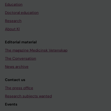
Education
Doctoral education
Research
About KI
Editorial material
The magazine Medicinsk Vetenskap
The Conversation
News archive
Contact us
The press office
Research subjects wanted
Events