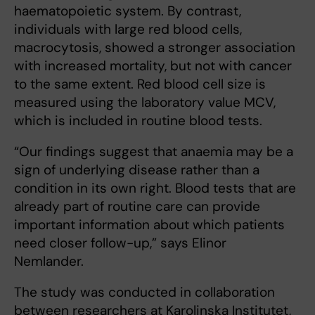
haematopoietic system. By contrast,
individuals with large red blood cells,
macrocytosis, showed a stronger association
with increased mortality, but not with cancer
to the same extent. Red blood cell size is
measured using the laboratory value MCV,
which is included in routine blood tests.
“Our findings suggest that anaemia may be a
sign of underlying disease rather than a
condition in its own right. Blood tests that are
already part of routine care can provide
important information about which patients
need closer follow-up,” says Elinor
Nemlander.
The study was conducted in collaboration
between researchers at Karolinska Institutet,