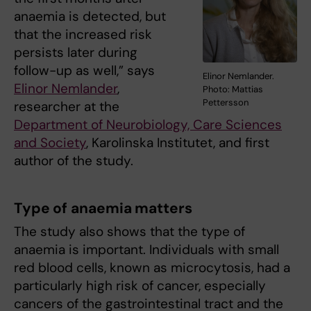
anaemia is detected, but
that the increased risk
persists later during
follow-up as well,” says
Elinor Nemlander.
Elinor Nemlander
,
Photo: Mattias
Pettersson
researcher at the
Department of Neurobiology, Care Sciences
and Society
, Karolinska Institutet, and first
author of the study.
Type of anaemia matters
The study also shows that the type of
anaemia is important. Individuals with small
red blood cells, known as microcytosis, had a
particularly high risk of cancer, especially
cancers of the gastrointestinal tract and the