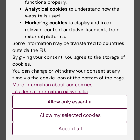
functions properly.
online 6 April 2006, doi: 10.1136/bmjonc-
Analytical cookies
to understand how the
2025-001038.
website is used.
Marketing cookies
to display and track
relevant content and advertisements from
Lifestyle4Health (en)
Cancer and Oncology
external platforms.
Tags
Some information may be transferred to countries
outside the EU.
By giving your consent, you agree to the storage of
Updated by:
cookies.
Jenny Hawkes
09-04-2026
You can change or withdraw your consent at any
time via the cookie icon at the bottom of the page.
More information about our cookies
Share
Läs denna information på svenska
Allow only essential
Allow my selected cookies
Related
Accept all
Blood test reveals risk of multimorbidity