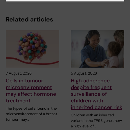
Related articles
7 August, 2026
5 August, 2026
Cells in tumour
High adherence
microenvironment
despite frequent
may affect hormone
surveillance of
treatment
children with
inherited cancer risk
The types of cells found in the
microenvironment of a breast
Children with an inherited
tumour may…
variant in the TP53 gene show
a high level of…