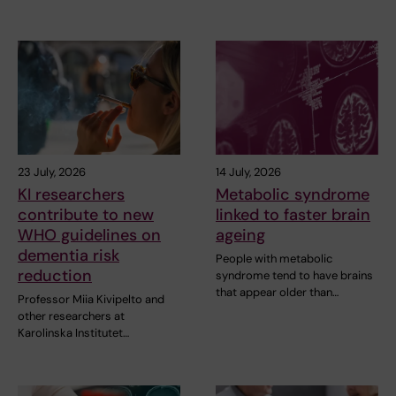
23 July, 2026
14 July, 2026
KI researchers
Metabolic syndrome
contribute to new
linked to faster brain
WHO guidelines on
ageing
dementia risk
People with metabolic
reduction
syndrome tend to have brains
that appear older than…
Professor Miia Kivipelto and
other researchers at
Karolinska Institutet…