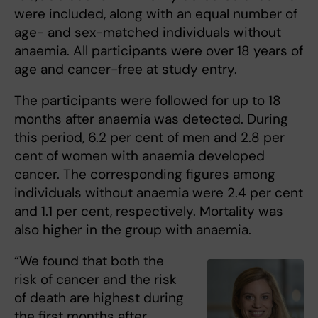
were included, along with an equal number of
age- and sex-matched individuals without
anaemia. All participants were over 18 years of
age and cancer-free at study entry.
The participants were followed for up to 18
months after anaemia was detected. During
this period, 6.2 per cent of men and 2.8 per
cent of women with anaemia developed
cancer. The corresponding figures among
individuals without anaemia were 2.4 per cent
and 1.1 per cent, respectively. Mortality was
also higher in the group with anaemia.
“We found that both the
risk of cancer and the risk
of death are highest during
the first months after