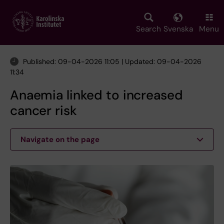
Skip
to
main
Search
Svenska
Menu
content
Published: 09-04-2026 11:05 | Updated: 09-04-2026
11:34
Anaemia linked to increased
cancer risk
Navigate on the page