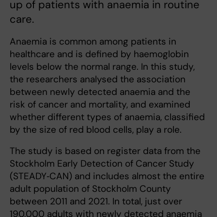
up of patients with anaemia in routine
care.
Anaemia is common among patients in
healthcare and is defined by haemoglobin
levels below the normal range. In this study,
the researchers analysed the association
between newly detected anaemia and the
risk of cancer and mortality, and examined
whether different types of anaemia, classified
by the size of red blood cells, play a role.
The study is based on register data from the
Stockholm Early Detection of Cancer Study
(STEADY‑CAN) and includes almost the entire
adult population of Stockholm County
between 2011 and 2021. In total, just over
190,000 adults with newly detected anaemia