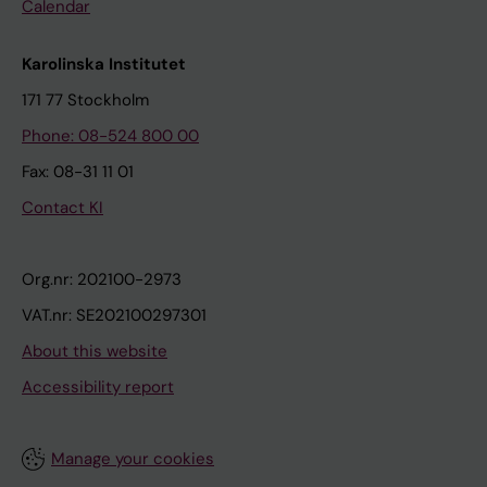
Calendar
Karolinska Institutet
171 77 Stockholm
Phone: 08-524 800 00
Fax: 08-31 11 01
Contact KI
Org.nr: 202100-2973
VAT.nr: SE202100297301
About this website
Accessibility report
Manage your cookies