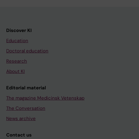
Discover KI
Education
Doctoral education
Research
About KI
Editorial material
The magazine Medicinsk Vetenskap
The Conversation
News archive
Contact us