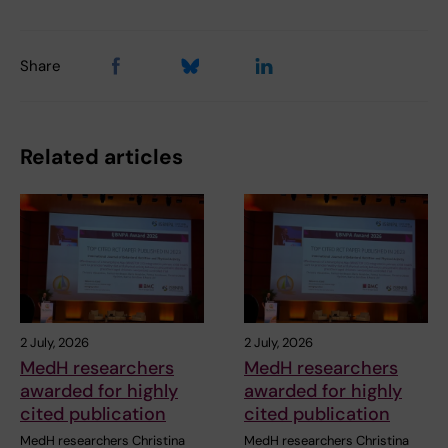
Share
Related articles
2 July, 2026
2 July, 2026
MedH researchers
MedH researchers
awarded for highly
awarded for highly
cited publication
cited publication
MedH researchers Christina
MedH researchers Christina