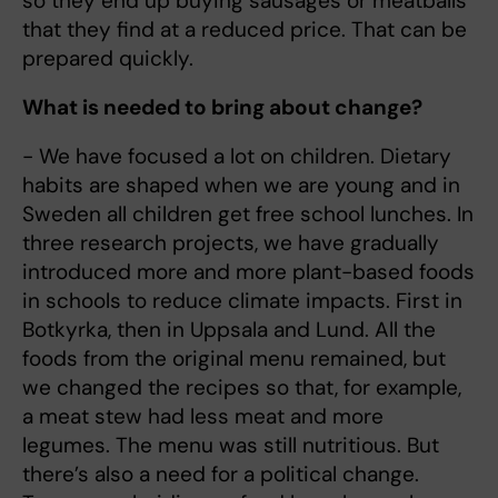
so they end up buying sausages or meatballs
that they find at a reduced price. That can be
prepared quickly.
What is needed to bring about change?
- We have focused a lot on children. Dietary
habits are shaped when we are young and in
Sweden all children get free school lunches. In
three research projects, we have gradually
introduced more and more plant-based foods
in schools to reduce climate impacts. First in
Botkyrka, then in Uppsala and Lund. All the
foods from the original menu remained, but
we changed the recipes so that, for example,
a meat stew had less meat and more
legumes. The menu was still nutritious. But
there’s also a need for a political change.