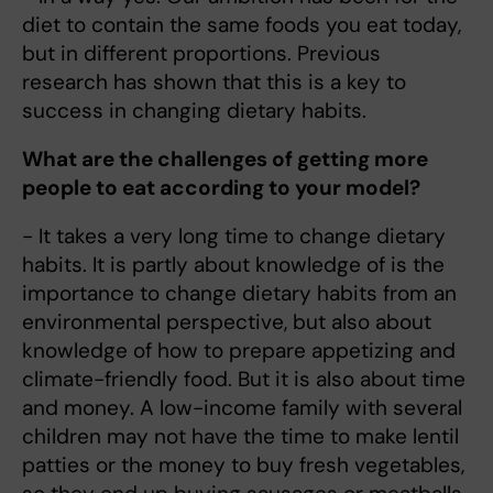
diet to contain the same foods you eat today,
but in different proportions. Previous
research has shown that this is a key to
success in changing dietary habits.
What are the challenges of getting more
people to eat according to your model?
- It takes a very long time to change dietary
habits. It is partly about knowledge of is the
importance to change dietary habits from an
environmental perspective, but also about
knowledge of how to prepare appetizing and
climate-friendly food. But it is also about time
and money. A low-income family with several
children may not have the time to make lentil
patties or the money to buy fresh vegetables,