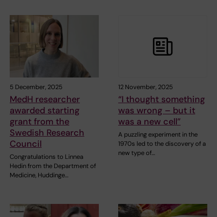
5 December, 2025
12 November, 2025
MedH researcher
“I thought something
awarded starting
was wrong – but it
grant from the
was a new cell”
Swedish Research
A puzzling experiment in the
Council
1970s led to the discovery of a
new type of…
Congratulations to Linnea
Hedin from the Department of
Medicine, Huddinge…