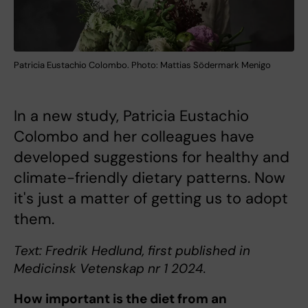
Patricia Eustachio Colombo. Photo: Mattias Södermark Menigo
In a new study, Patricia Eustachio
Colombo and her colleagues have
developed suggestions for healthy and
climate-friendly dietary patterns. Now
it's just a matter of getting us to adopt
them.
Text: Fredrik Hedlund, first published in
Medicinsk Vetenskap nr 1 2024.
How important is the diet from an