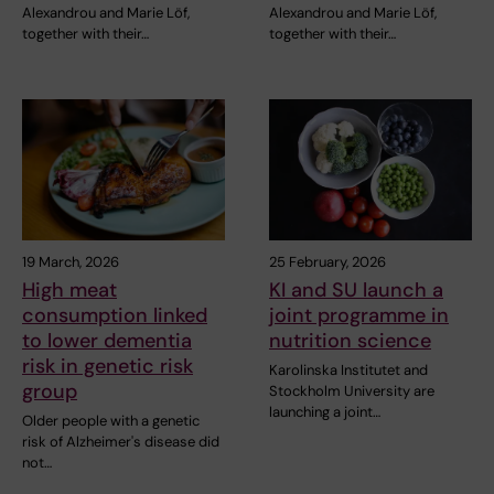
Alexandrou and Marie Löf,
Alexandrou and Marie Löf,
together with their…
together with their…
19 March, 2026
25 February, 2026
High meat
KI and SU launch a
consumption linked
joint programme in
to lower dementia
nutrition science
risk in genetic risk
Karolinska Institutet and
group
Stockholm University are
launching a joint…
Older people with a genetic
risk of Alzheimer's disease did
not…