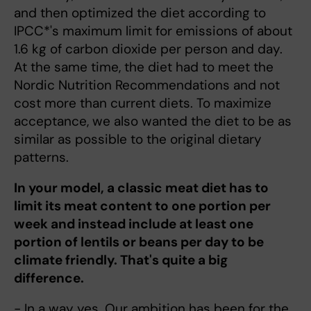
and then optimized the diet according to
IPCC*'s maximum limit for emissions of about
1.6 kg of carbon dioxide per person and day.
At the same time, the diet had to meet the
Nordic Nutrition Recommendations and not
cost more than current diets. To maximize
acceptance, we also wanted the diet to be as
similar as possible to the original dietary
patterns.
In your model, a classic meat diet has to
limit its meat content to one portion per
week and instead include at least one
portion of lentils or beans per day to be
climate friendly. That's quite a big
difference.
- In a way yes. Our ambition has been for the