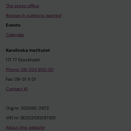
The press office
Research subjects wanted
Events
Calendar
Karolinska Institutet
171 77 Stockholm
Phone: 08-524 800 00
Fax: 08-31 11 01
Contact KI
Org.nr: 202100-2973
VAT.nr: SE202100297301
About this website