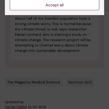
Accept all
Can climate worry be used
constructively?
About half of the Swedish population feels a
strong climate worry. This is normal because
the climate threat is real, says researcher
Fabian Lenhard, who is starting a study on
climate change. The research project will be
attempting to channel worry about climate
change into sustainable development.
The Magazine Medical Science
Nutrition (en)
Tags
Updated by:
Cecilia Odlind
22-03-2024