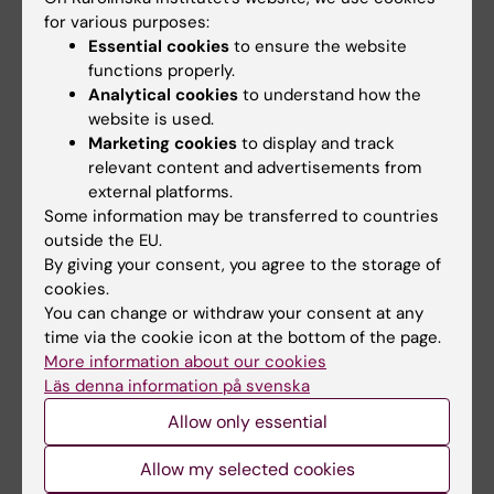
The COP26 agreement keeps the 1.5C goal
for various purposes:
alive and for the first time mentions the role
Essential cookies
to ensure the website
of fossil fuels. The climate transition is about
functions properly.
the future of humankind, but medical
Analytical cookies
to understand how the
researchers say it can also have immediate
website is used.
health benefits here and now.
Marketing cookies
to display and track
relevant content and advertisements from
external platforms.
Some information may be transferred to countries
outside the EU.
By giving your consent, you agree to the storage of
cookies.
You can change or withdraw your consent at any
time via the cookie icon at the bottom of the page.
More information about our cookies
Läs denna information på svenska
Allow only essential
Allow my selected cookies