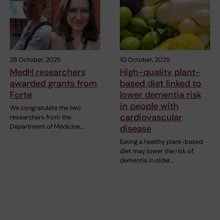
28 October, 2025
10 October, 2025
MedH researchers
High-quality plant-
awarded grants from
based diet linked to
Forte
lower dementia risk
in people with
We congratulate the two
cardiovascular
researchers from the
Department of Medicine,…
disease
Eating a healthy plant-based
diet may lower the risk of
dementia in older…