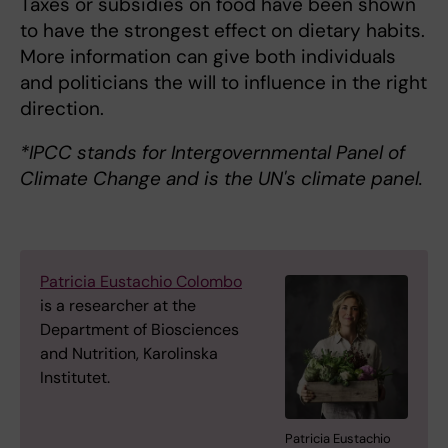
Taxes or subsidies on food have been shown
to have the strongest effect on dietary habits.
More information can give both individuals
and politicians the will to influence in the right
direction.
*IPCC stands for Intergovernmental Panel of
Climate Change and is the UN's climate panel.
Patricia Eustachio Colombo
is a researcher at the
Department of Biosciences
and Nutrition, Karolinska
Institutet.
Patricia Eustachio