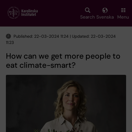
Skip
to
main
Search
Svenska
Menu
content
Published: 22-03-2024 11:24 | Updated: 22-03-2024
11:23
How can we get more people to
eat climate-smart?