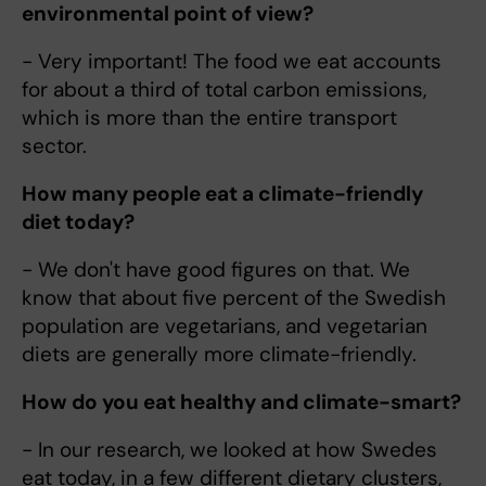
environmental point of view?
- Very important! The food we eat accounts
for about a third of total carbon emissions,
which is more than the entire transport
sector.
How many people eat a climate-friendly
diet today?
- We don't have good figures on that. We
know that about five percent of the Swedish
population are vegetarians, and vegetarian
diets are generally more climate-friendly.
How do you eat healthy and climate-smart?
- In our research, we looked at how Swedes
eat today, in a few different dietary clusters,