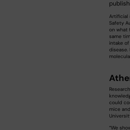
publish
Artifici
Safety Au
on what 
same tim
intake of
disease.
molecula
Ather
Research
knowledg
could co
mice and
Universi
“We sho