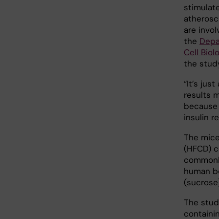
stimulate
atherosc
are invol
the
Depa
Cell Biol
the study
“It’s jus
results 
because 
insulin r
The mice
(HFCD) c
commonly
human be
(sucrose
The stud
containi