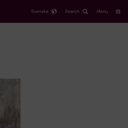
Svenska
Search
Menu