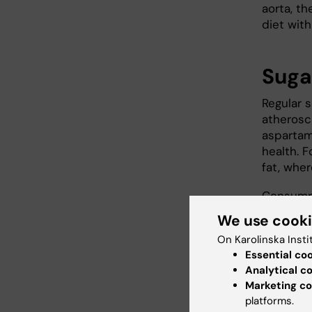
aorta, th
diet wit
Suga
Regular 
atherosc
aspartam
health. 
fat, whe
Consumpt
levels i
We use cook
sweetene
On Karolinska Insti
consumpt
Essential co
Analytical c
The rese
Marketing co
CX3CL1, 
platforms.
atheroscl