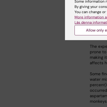
Some information m
mice lac
By giving your cons
not contr
You can change or 
also app
More information a
target fo
Läs denna informat
Allow only e
Huma
The expe
prone to 
making i
affects 
Some fin
water mi
percent) 
occurred
aspartam
monkeys