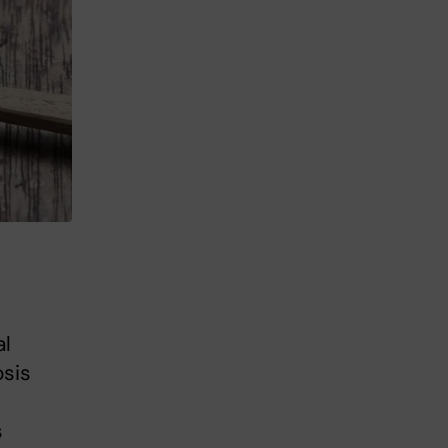
al
sis
s