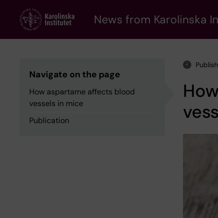
Skip
to
News from Karolinska In
main
content
Publis
Navigate on the page
How
How aspartame affects blood
vessels in mice
vess
Publication