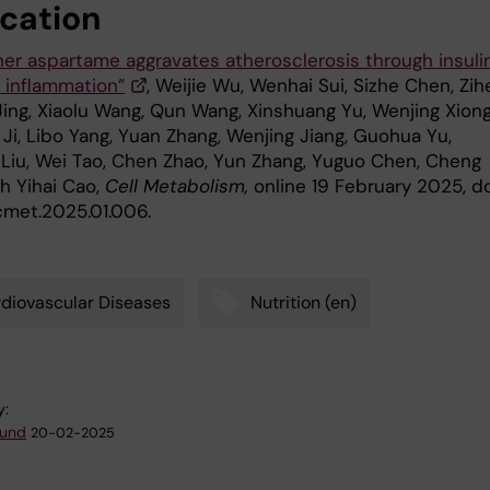
ication
er aspartame aggravates atherosclerosis through insuli
d inflammation”
, Weijie Wu, Wenhai Sui, Sizhe Chen, Zi
Jing, Xiaolu Wang, Qun Wang, Xinshuang Yu, Wenjing Xiong
Ji, Libo Yang, Yuan Zhang, Wenjing Jiang, Guohua Yu,
Liu, Wei Tao, Chen Zhao, Yun Zhang, Yuguo Chen, Cheng
h Yihai Cao,
Cell Metabolism,
online 19 February 2025, do
.cmet.2025.01.006.
diovascular Diseases
Nutrition (en)
y:
lund
20-02-2025