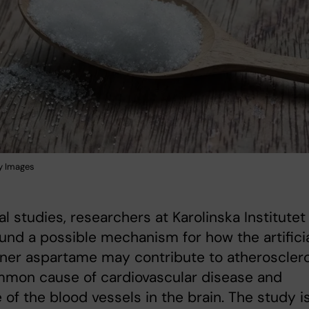
y Images
al studies, researchers at Karolinska Institutet
und a possible mechanism for how the artifici
ner aspartame may contribute to atherosclero
mmon cause of cardiovascular disease and
 of the blood vessels in the brain. The study i