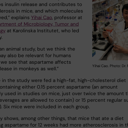
s insulin release and contributes to
lerosis in mice, and which molecules
ved,” explains
Yihai Cao
, professor at
rtment of Microbiology, Tumor and
ogy
at Karolinska Institutet, who led
.
t an animal study, but we think the
may also be relevant for humans
we see that aspartame affects
Yihai Cao. Photo: Dr.
elease in monkeys as well.”
 in the study were fed a high-fat, high-cholesterol diet
ontaining either 0.15 percent aspartame (an amount
 used in studies on mice, just over twice the amount t
verages are allowed to contain) or 15 percent regular s
). Six mice were included in each group.
y shows, among other things, that mice that ate a diet
ng aspartame for 12 weeks had more atherosclerosis in t