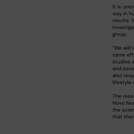
It is un
way in h
results. 
investiga
group.
“We will 
same eff
studies a
and bever
also res
lifestyle
The rese
Novo Nor
the scien
that ther