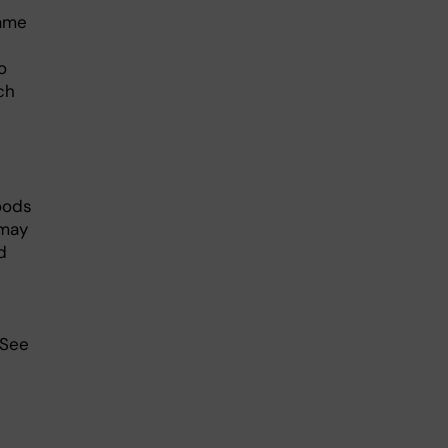
same
o
ch
oods
 may
d
 See