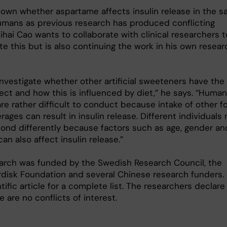
known whether aspartame affects insulin release in the 
umans as previous research has produced conflicting
Yihai Cao wants to collaborate with clinical researchers t
te this but is also continuing the work in his own resear
investigate whether other artificial sweeteners have the
ect and how this is influenced by diet,” he says. “Human
re rather difficult to conduct because intake of other f
ages can result in insulin release. Different individuals
pond differently because factors such as age, gender an
 can also affect insulin release.”
arch was funded by the Swedish Research Council, the
disk Foundation and several Chinese research funders.
tific article for a complete list. The researchers declare
e are no conflicts of interest.