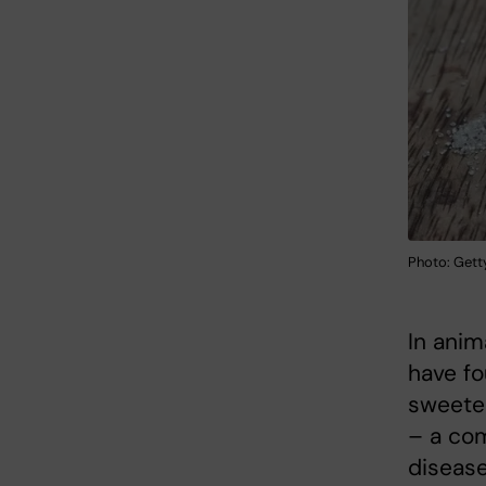
Photo: Gett
In anim
have fo
sweete
– a co
disease