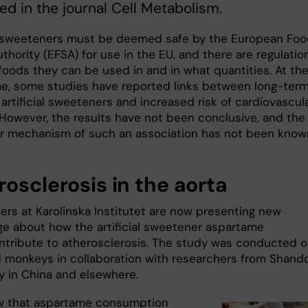
ed in the journal Cell Metabolism.
al sweeteners must be deemed safe by the European Fo
thority (EFSA) for use in the EU, and there are regulatio
foods they can be used in and in what quantities. At th
e, some studies have reported links between long-ter
 artificial sweeteners and increased risk of cardiovascul
 However, the results have not been conclusive, and the
r mechanism of such an association has not been know
osclerosis in the aorta
ers at Karolinska Institutet are now presenting new
e about how the artificial sweetener aspartame
ntribute to atherosclerosis. The study was conducted 
 monkeys in collaboration with researchers from Shand
ty in China and elsewhere.
w that aspartame consumption