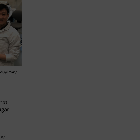
 Muyi Yang
hat
ugar
he