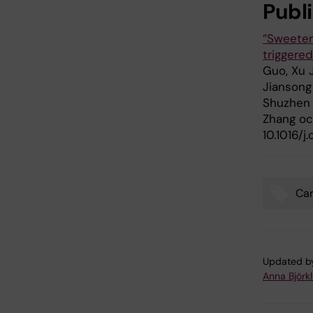
Publ
”Sweeten
triggere
Guo, Xu 
Jiansong 
Shuzhen 
Zhang oc
10.1016/j
Car
Tags
Updated b
Anna Björk