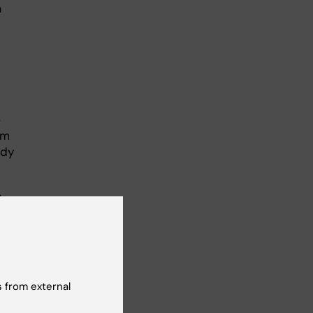
a
o
rm
ody
n
term
 from external