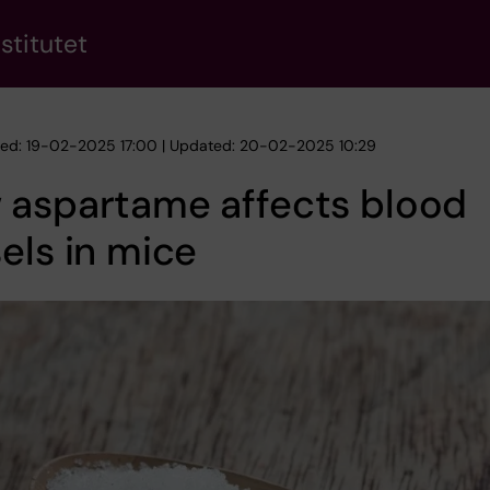
stitutet
hed: 19-02-2025 17:00 | Updated: 20-02-2025 10:29
 aspartame affects blood
els in mice