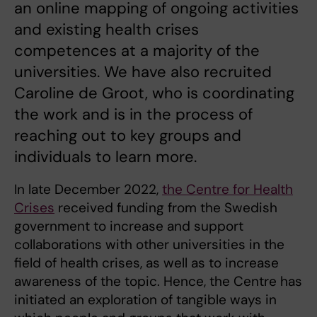
an online mapping of ongoing activities
and existing health crises
competences at a majority of the
universities. We have also recruited
Caroline de Groot, who is coordinating
the work and is in the process of
reaching out to key groups and
individuals to learn more.
In late December 2022,
the Centre for Health
Crises
received funding from the Swedish
government to increase and support
collaborations with other universities in the
field of health crises, as well as to increase
awareness of the topic. Hence, the Centre has
initiated an exploration of tangible ways in