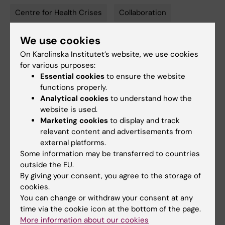
Centre for Health Crises
Collaboration
Tags
We use cookies
Updated by:
On Karolinska Institutet’s website, we use cookies
Åsa Svensson
21-09-2023
for various purposes:
Content reviewer:
Essential cookies
to ensure the website
Åsa Svensson
functions properly.
Analytical cookies
to understand how the
website is used.
Marketing cookies
to display and track
Share
relevant content and advertisements from
external platforms.
Some information may be transferred to countries
Related articles
outside the EU.
By giving your consent, you agree to the storage of
cookies.
You can change or withdraw your consent at any
time via the cookie icon at the bottom of the page.
More information about our cookies