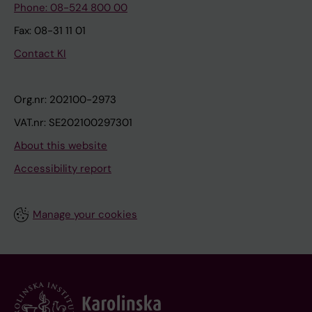
Phone: 08-524 800 00
Fax: 08-31 11 01
Contact KI
Org.nr: 202100-2973
VAT.nr: SE202100297301
About this website
Accessibility report
Manage your cookies