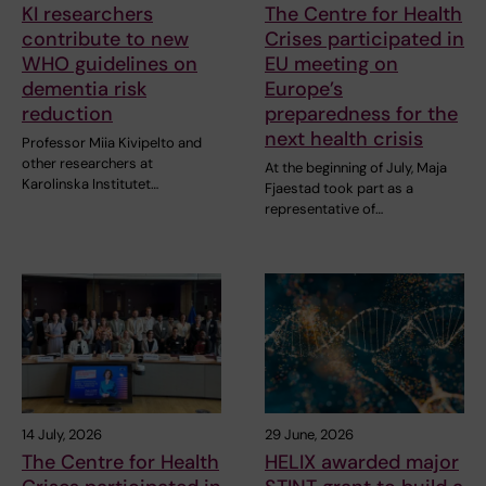
KI researchers
The Centre for Health
contribute to new
Crises participated in
WHO guidelines on
EU meeting on
dementia risk
Europe’s
reduction
preparedness for the
next health crisis
Professor Miia Kivipelto and
other researchers at
At the beginning of July, Maja
Karolinska Institutet…
Fjaestad took part as a
representative of…
14 July, 2026
29 June, 2026
The Centre for Health
HELIX awarded major