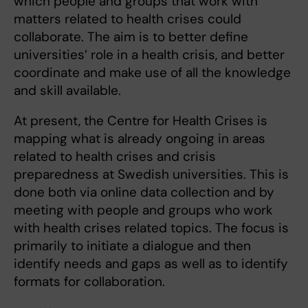
which people and groups that work with
matters related to health crises could
collaborate. The aim is to better define
universities’ role in a health crisis, and better
coordinate and make use of all the knowledge
and skill available.
At present, the Centre for Health Crises is
mapping what is already ongoing in areas
related to health crises and crisis
preparedness at Swedish universities. This is
done both via online data collection and by
meeting with people and groups who work
with health crises related topics. The focus is
primarily to initiate a dialogue and then
identify needs and gaps as well as to identify
formats for collaboration.