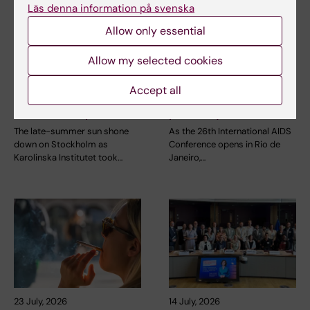
Läs denna information på svenska
Allow only essential
2 August, 2026
28 July, 2026
Allow my selected cookies
Record number
KI researcher behind
celebrated equal
fashion creation that
Accept all
opportunities with KI
highlights challenges
in the Pride parade
posed by HIV
The late-summer sun shone
As the 26th International AIDS
down on Stockholm as
Conference opens in Rio de
Karolinska Institutet took…
Janeiro,…
23 July, 2026
14 July, 2026