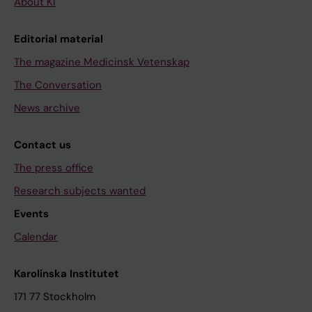
About KI
Editorial material
The magazine Medicinsk Vetenskap
The Conversation
News archive
Contact us
The press office
Research subjects wanted
Events
Calendar
Karolinska Institutet
171 77 Stockholm