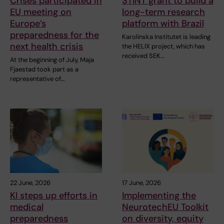
Crises participated in
STINT grant to build a
EU meeting on
long-term research
Europe’s
platform with Brazil
preparedness for the
Karolinska Institutet is leading
next health crisis
the HELIX project, which has
received SEK…
At the beginning of July, Maja
Fjaestad took part as a
representative of…
22 June, 2026
17 June, 2026
KI steps up efforts in
Implementing the
medical
NeurotechEU Toolkit
preparedness
on diversity, equity