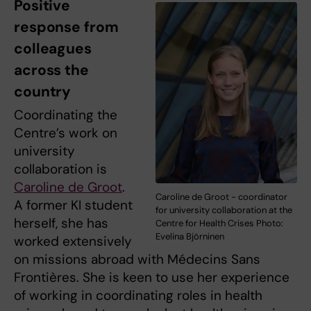
Positive
response from
colleagues
across the
country
Coordinating the
Centre’s work on
university
collaboration is
Caroline de Groot
.
Caroline de Groot - coordinator
A former KI student
for university collaboration at the
herself, she has
Centre for Health Crises Photo:
Evelina Björninen
worked extensively
on missions abroad with Médecins Sans
Frontières. She is keen to use her experience
of working in coordinating roles in health