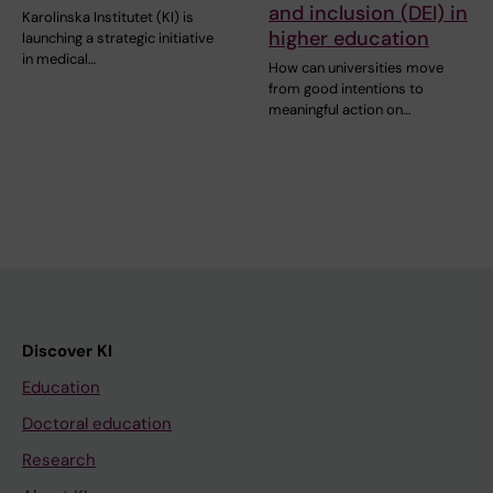
and inclusion (DEI) in
Karolinska Institutet (KI) is
higher education
launching a strategic initiative
in medical…
How can universities move
from good intentions to
meaningful action on…
Discover KI
Education
Doctoral education
Research