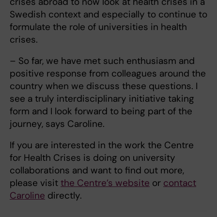
crises abroad to now look at health crises in a
Swedish context and especially to continue to
formulate the role of universities in health
crises.
– So far, we have met such enthusiasm and
positive response from colleagues around the
country when we discuss these questions. I
see a truly interdisciplinary initiative taking
form and I look forward to being part of the
journey, says Caroline.
If you are interested in the work the Centre
for Health Crises is doing on university
collaborations and want to find out more,
please visit
the Centre’s website
or
contact
Caroline
directly.