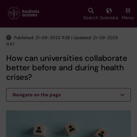
Skip
to
main
Search
Svenska
Menu
content
Published: 21-09-2023 11:38 | Updated: 21-09-2023
11:47
How can universities collaborate
better before and during health
crises?
Navigate on the page