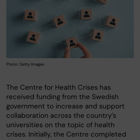
Photo: Getty Images
The Centre for Health Crises has
received funding from the Swedish
government to increase and support
collaboration across the country’s
universities on the topic of health
crises. Initially, the Centre completed