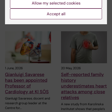
resources
underdiagnosed in Swedish
Allow my selected cookies
healthcare and is…
Smartphone-based heart
rhythm monitoring from home
Accept all
can reduce same-day…
1 June, 2026
20 May, 2026
Gianluigi Savarese
Self-reported family
has been appointed
history
Professor of
underestimates heart
Cardiology at KI SÖS
attacks among close
relatives
Gianluigi Savarese, docent and
research group leader at the
A new study from Karolinska
Centre for…
Institutet shows that people’s