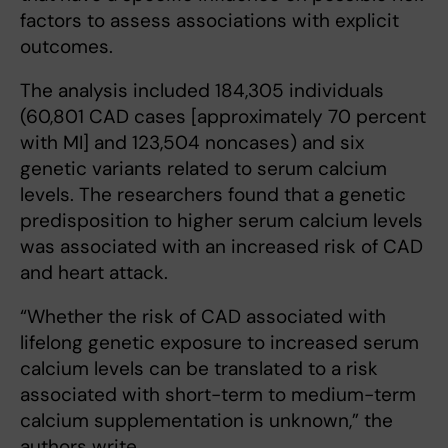
factors to assess associations with explicit
outcomes.
The analysis included 184,305 individuals
(60,801 CAD cases [approximately 70 percent
with MI] and 123,504 noncases) and six
genetic variants related to serum calcium
levels. The researchers found that a genetic
predisposition to higher serum calcium levels
was associated with an increased risk of CAD
and heart attack.
“Whether the risk of CAD associated with
lifelong genetic exposure to increased serum
calcium levels can be translated to a risk
associated with short-term to medium-term
calcium supplementation is unknown,” the
authors write.