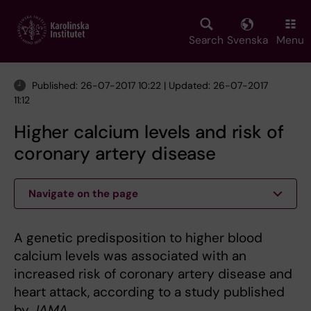
Skip
to
main
Search
Svenska
Menu
content
Published: 26-07-2017 10:22 | Updated: 26-07-2017
11:12
Higher calcium levels and risk of
coronary artery disease
Navigate on the page
A genetic predisposition to higher blood
calcium levels was associated with an
increased risk of coronary artery disease and
heart attack, according to a study published
by
JAMA
.