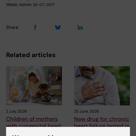
Webb Admin
26-07-2017
Share
Related articles
2 July, 2026
25 June, 2026
Children of mothers
New drug for chronic
with congenital heart
heart failure tested in
defects are at
early study