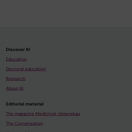
Discover KI
Education
Doctoral education
Research
About KI
Editorial material
The magazine Medicinsk Vetenskap
The Conversation