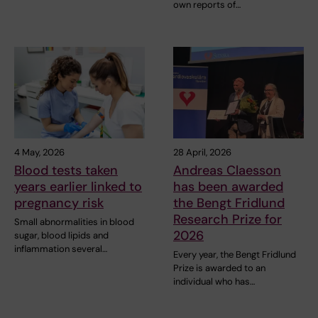
own reports of…
4 May, 2026
28 April, 2026
Blood tests taken
Andreas Claesson
years earlier linked to
has been awarded
pregnancy risk
the Bengt Fridlund
Research Prize for
Small abnormalities in blood
2026
sugar, blood lipids and
inflammation several…
Every year, the Bengt Fridlund
Prize is awarded to an
individual who has…