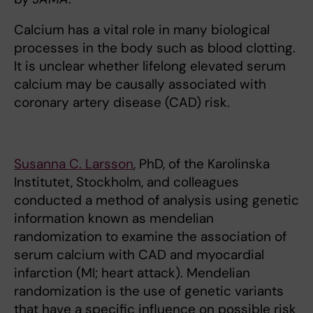
Calcium has a vital role in many biological
processes in the body such as blood clotting.
It is unclear whether lifelong elevated serum
calcium may be causally associated with
coronary artery disease (CAD) risk.
Susanna C. Larsson
, PhD, of the Karolinska
Institutet, Stockholm, and colleagues
conducted a method of analysis using genetic
information known as mendelian
randomization to examine the association of
serum calcium with CAD and myocardial
infarction (MI; heart attack). Mendelian
randomization is the use of genetic variants
that have a specific influence on possible risk