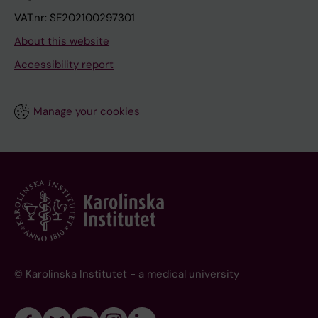
VAT.nr: SE202100297301
About this website
Accessibility report
Manage your cookies
© Karolinska Institutet - a medical university