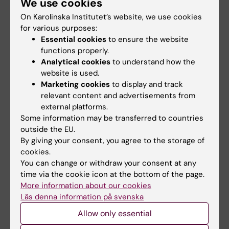
We use cookies
increased risk of
An early clinical study shows
On Karolinska Institutet’s website, we use cookies
developmental
that a new oral drug is safe and
for various purposes:
well-…
vulnerability
Essential cookies
to ensure the website
Children whose mothers have
functions properly.
congenital heart defects are
Analytical cookies
to understand how the
more likely to…
website is used.
Marketing cookies
to display and track
relevant content and advertisements from
external platforms.
Some information may be transferred to countries
outside the EU.
By giving your consent, you agree to the storage of
cookies.
You can change or withdraw your consent at any
24 June, 2026
4 June, 2026
time via the cookie icon at the bottom of the page.
High risk of
Heart rhythm
More information about our cookies
cardiovascular
monitoring with a
Läs denna information på svenska
disease in obesity
smartphone could
Allow only essential
save healthcare
Obesity is common but often