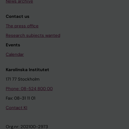
News archive
Contact us
The press office
Research subjects wanted
Events
Calendar
Karolinska Institutet
171 77 Stockholm
Phone: 08-524 800 00
Fax: 08-31 11 01
Contact KI
Org.nr: 202100-2973