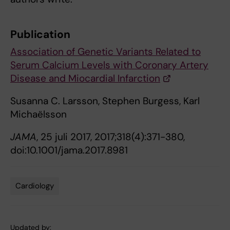
Publication
Association of Genetic Variants Related to
Serum Calcium Levels with Coronary Artery
Disease and Miocardial Infarction
Susanna C. Larsson, Stephen Burgess, Karl
Michaëlsson
JAMA
, 25 juli 2017, 2017;318(4):371-380,
doi:10.1001/jama.2017.8981
Cardiology
Tags
Updated by: