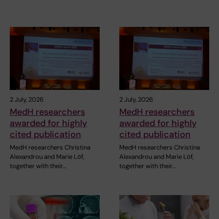
2 July, 2026
2 July, 2026
MedH researchers
MedH researchers
awarded for highly
awarded for highly
cited publication
cited publication
MedH researchers Christina
MedH researchers Christina
Alexandrou and Marie Löf,
Alexandrou and Marie Löf,
together with their…
together with their…