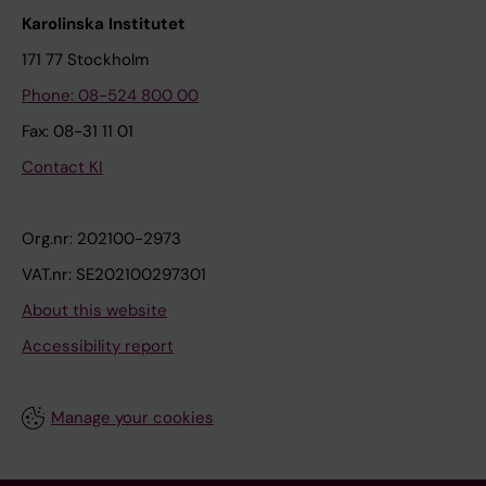
Karolinska Institutet
171 77 Stockholm
Phone: 08-524 800 00
Fax: 08-31 11 01
Contact KI
Org.nr: 202100-2973
VAT.nr: SE202100297301
About this website
Accessibility report
Manage your cookies