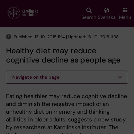
Skip
to
main
Search
Svenska
Menu
content
Published: 13-10-2015 11:14 | Updated: 13-10-2015 11:38
Healthy diet may reduce
cognitive decline as people age
Navigate on the page
Eating healthier may reduce cognitive decline
and diminish the negative impact of an
unhealthy diet on memory and thinking
abilities in older adults, suggests a new study
by researchers at Karolinska Institutet. The