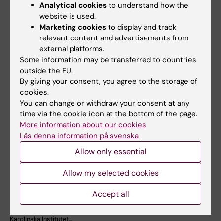
Analytical cookies
to understand how the
website is used.
Marketing cookies
to display and track
Related articles
relevant content and advertisements from
external platforms.
Some information may be transferred to countries
outside the EU.
By giving your consent, you agree to the storage of
cookies.
You can change or withdraw your consent at any
time via the cookie icon at the bottom of the page.
More information about our cookies
23 July, 2026
14 July, 2026
Läs denna information på svenska
KI researchers
Metabolic syndrome
Allow only essential
contribute to new
linked to faster brain
WHO guidelines on
ageing
Allow my selected cookies
dementia risk
People with metabolic
reduction
syndrome tend to have brains
Accept all
that appear older than…
Professor Miia Kivipelto and
other researchers at
Karolinska Institutet…