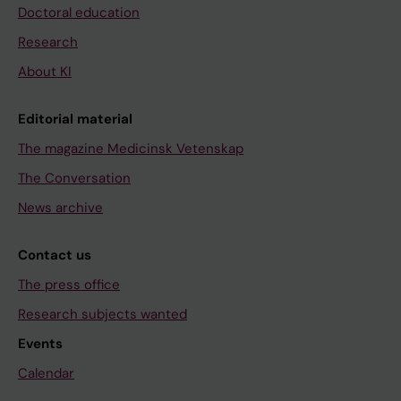
Doctoral education
Research
About KI
Editorial material
The magazine Medicinsk Vetenskap
The Conversation
News archive
Contact us
The press office
Research subjects wanted
Events
Calendar