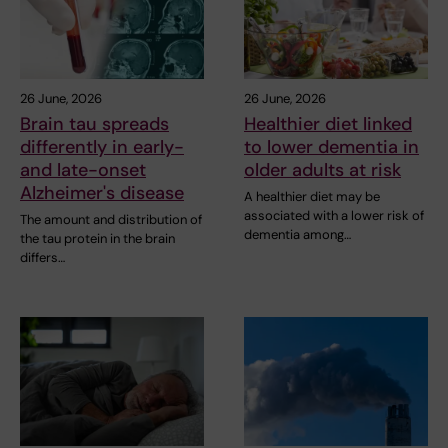
26 June, 2026
26 June, 2026
Brain tau spreads
Healthier diet linked
differently in early-
to lower dementia in
and late-onset
older adults at risk
Alzheimer's disease
A healthier diet may be
associated with a lower risk of
The amount and distribution of
dementia among…
the tau protein in the brain
differs…