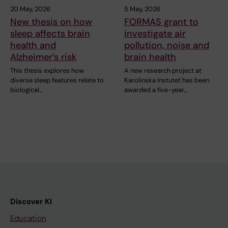
20 May, 2026
5 May, 2026
New thesis on how
FORMAS grant to
sleep affects brain
investigate air
health and
pollution, noise and
Alzheimer’s risk
brain health
This thesis explores how
A new research project at
diverse sleep features relate to
Karolinska Instutet has been
biological…
awarded a five-year…
Discover KI
Education