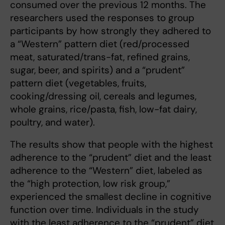
consumed over the previous 12 months. The
researchers used the responses to group
participants by how strongly they adhered to
a “Western” pattern diet (red/processed
meat, saturated/trans-fat, refined grains,
sugar, beer, and spirits) and a “prudent”
pattern diet (vegetables, fruits,
cooking/dressing oil, cereals and legumes,
whole grains, rice/pasta, fish, low-fat dairy,
poultry, and water).
The results show that people with the highest
adherence to the “prudent” diet and the least
adherence to the “Western” diet, labeled as
the “high protection, low risk group,”
experienced the smallest decline in cognitive
function over time. Individuals in the study
with the least adherence to the “prudent” diet