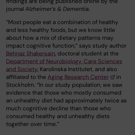
findings are being published online by the
journal
Alzheimer’s & Dementia
.
“Most people eat a combination of healthy
and less healthy foods, but we know little
about how a mix of dietary patterns may
impact cognitive function,” says study author
Behnaz Shakersain
, doctoral student at the
Department of Neurobiology, Care Sciences
and Society
, Karolinska Institutet, and also
affiliated to the
Aging Research Center
in
Stockholm. “In our study population, we saw
evidence that those who mostly consumed
an unhealthy diet had approximately twice as
much cognitive decline than those who
consumed healthy and unhealthy diets
together over time.”