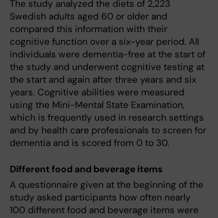
The study analyzed the diets of 2,223
Swedish adults aged 60 or older and
compared this information with their
cognitive function over a six-year period. All
individuals were dementia-free at the start of
the study and underwent cognitive testing at
the start and again after three years and six
years. Cognitive abilities were measured
using the Mini-Mental State Examination,
which is frequently used in research settings
and by health care professionals to screen for
dementia and is scored from 0 to 30.
Different food and beverage items
A questionnaire given at the beginning of the
study asked participants how often nearly
100 different food and beverage items were