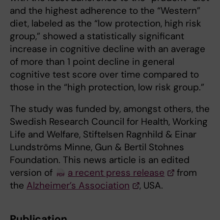
and the highest adherence to the “Western”
diet, labeled as the “low protection, high risk
group,” showed a statistically significant
increase in cognitive decline with an average
of more than 1 point decline in general
cognitive test score over time compared to
those in the “high protection, low risk group.”
The study was funded by, amongst others, the
Swedish Research Council for Health, Working
Life and Welfare, Stiftelsen Ragnhild & Einar
Lundströms Minne, Gun & Bertil Stohnes
Foundation. This news article is an edited
version of
a recent press release
from
the
Alzheimer’s Association
, USA.
Publication