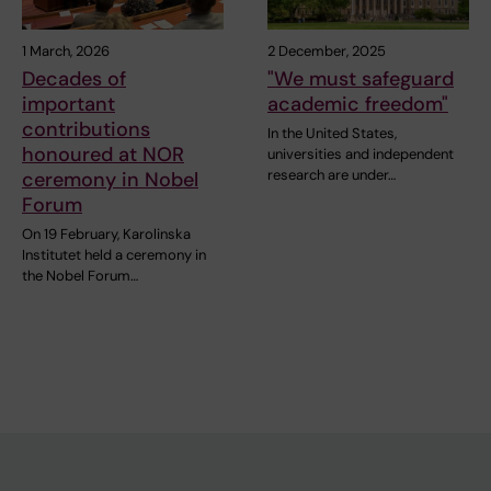
1 March, 2026
2 December, 2025
Decades of
"We must safeguard
important
academic freedom"
contributions
In the United States,
honoured at NOR
universities and independent
research are under…
ceremony in Nobel
Forum
On 19 February, Karolinska
Institutet held a ceremony in
the Nobel Forum…