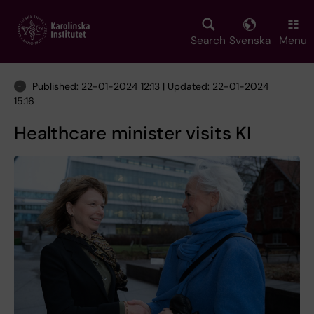
Skip
to
main
Search
Svenska
Menu
content
Published: 22-01-2024 12:13 | Updated: 22-01-2024
15:16
Healthcare minister visits KI