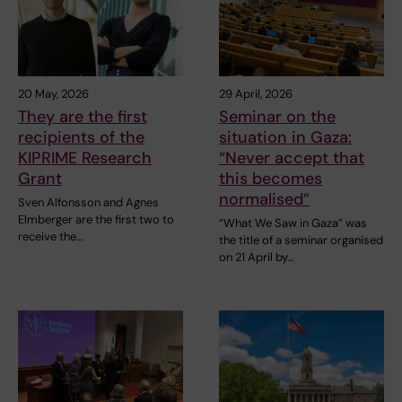
20 May, 2026
29 April, 2026
They are the first
Seminar on the
recipients of the
situation in Gaza:
KIPRIME Research
“Never accept that
Grant
this becomes
normalised”
Sven Alfonsson and Agnes
Elmberger are the first two to
“What We Saw in Gaza” was
receive the…
the title of a seminar organised
on 21 April by…