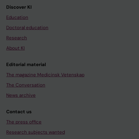
Discover KI
Education
Doctoral education
Research
About KI
Editorial material
The magazine Medicinsk Vetenskap
The Conversation
News archive
Contact us
The press office
Research subjects wanted