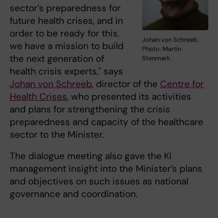
sector’s preparedness for
future health crises, and in
order to be ready for this,
Johan von Schreeb.
we have a mission to build
Photo: Martin
the next generation of
Stenmark.
health crisis experts," says
Johan von Schreeb
, director of the
Centre for
Health Crises
, who presented its activities
and plans for strengthening the crisis
preparedness and capacity of the healthcare
sector to the Minister.
The dialogue meeting also gave the KI
management insight into the Minister’s plans
and objectives on such issues as national
governance and coordination.