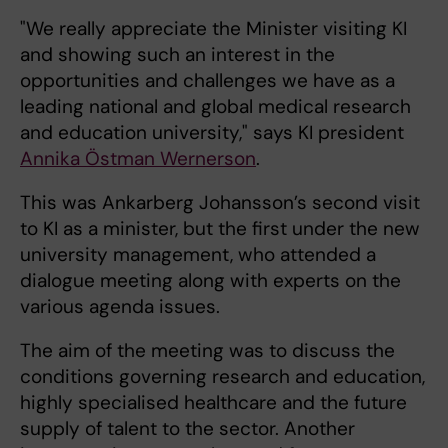
"We really appreciate the Minister visiting KI
and showing such an interest in the
opportunities and challenges we have as a
leading national and global medical research
and education university," says KI president
Annika Östman Wernerson
.
This was Ankarberg Johansson’s second visit
to KI as a minister, but the first under the new
university management, who attended a
dialogue meeting along with experts on the
various agenda issues.
The aim of the meeting was to discuss the
conditions governing research and education,
highly specialised healthcare and the future
supply of talent to the sector. Another