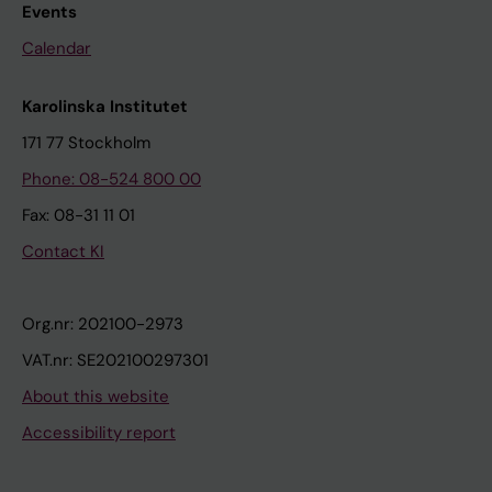
Events
Calendar
Karolinska Institutet
171 77 Stockholm
Phone: 08-524 800 00
Fax: 08-31 11 01
Contact KI
Org.nr: 202100-2973
VAT.nr: SE202100297301
About this website
Accessibility report