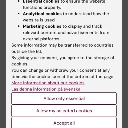
Essential cookies
to ensure the website
functions properly.
Analytical cookies
to understand how the
Related articles
website is used.
Marketing cookies
to display and track
relevant content and advertisements from
external platforms.
Some information may be transferred to countries
outside the EU.
By giving your consent, you agree to the storage of
cookies.
2 August, 2026
22 June, 2026
You can change or withdraw your consent at any
Record number
KI steps up efforts in
time via the cookie icon at the bottom of the page.
More information about our cookies
celebrated equal
medical
Läs denna information på svenska
opportunities with KI
preparedness
in the Pride parade
Karolinska Institutet (KI) is
Allow only essential
launching a strategic initiative
The late-summer sun shone
in medical…
down on Stockholm as
Allow my selected cookies
Karolinska Institutet took…
Accept all