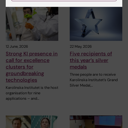
12 June, 2026
22 May, 2026
Strong KI presence in
Five recipients of
call for excellence
this year’s silver
clusters for
medals
groundbreaking
Three people are to receive
technologies
Karolinska Institutet’s Grand
Silver Medal,…
Karolinska Institutet is the host
organisation for nine
applications – and…