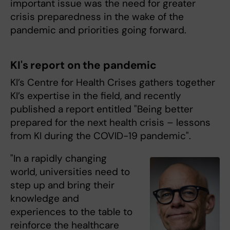
important issue was the need for greater
crisis preparedness in the wake of the
pandemic and priorities going forward.
KI's report on the pandemic
KI’s Centre for Health Crises gathers together
KI’s expertise in the field, and recently
published a report entitled "Being better
prepared for the next health crisis – lessons
from KI during the COVID-19 pandemic".
"In a rapidly changing
world, universities need to
step up and bring their
knowledge and
experiences to the table to
reinforce the healthcare