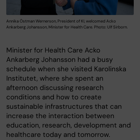
Annika Östman Wernerson, President of KI, welcomed Acko
Ankarberg Johansson, Minister for Health Care. Photo: Ulf Sirborn.
Minister for Health Care Acko
Ankarberg Johansson had a busy
schedule when she visited Karolinska
Institutet, where she spent an
afternoon discussing research
conditions and how to create
sustainable infrastructures that can
increase the interaction between
education, research, development and
healthcare today and tomorrow.