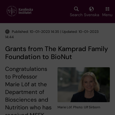
Skip
to
main
Search
Svenska
Menu
content
Published: 10-01-2023 14:35 | Updated: 10-01-2023
14:44
Grants from The Kamprad Family
Foundation to BioNut
Congratulations
to Professor
Marie Löf at the
Department of
Biosciences and
Nutrition who has
Marie Löf. Photo: Ulf Sirborn