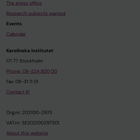
The press office
Research subjects wanted
Events
Calendar
Karolinska Institutet
171 77 Stockholm
Phone: 08-524 800 00
Fax: 08-31 11 01
Contact KI
Org.nr: 202100-2973
VAT.nr: SE202100297301
About this website