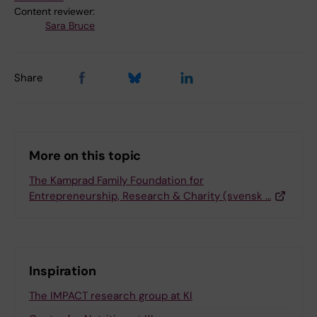
Content reviewer:
Sara Bruce
Share
More on this topic
The Kamprad Family Foundation for
Entrepreneurship, Research & Charity (svensk …
Inspiration
The IMPACT research group at KI