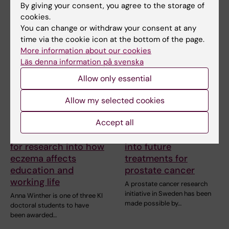
professor at Karolinska…
treatments…
By giving your consent, you agree to the storage of
cookies.
You can change or withdraw your consent at any
time via the cookie icon at the bottom of the page.
More information about our cookies
Läs denna information på svenska
Allow only essential
Allow my selected cookies
6 July, 2026
2 July, 2026
Accept all
Doctoral student
Björn Gysell is
receives scholarship
donating to research
for research into how
into future
eczema affects
treatments for
education and
prostate cancer
working life
A prostate cancer research
initiative in Sweden has been
Anna Winther is one of three KI
made possible by…
doctoral students to have
been awarded…