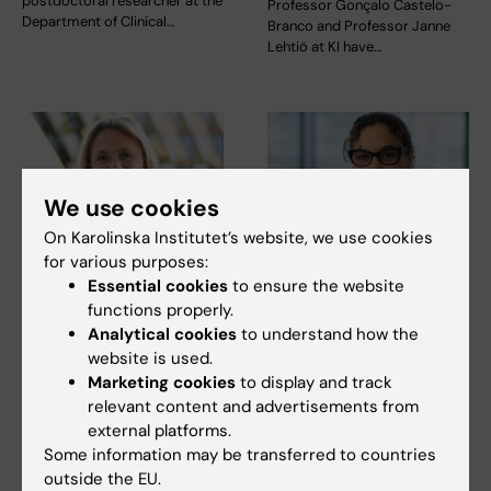
postdoctoral researcher at the
Professor Gonçalo Castelo-
Department of Clinical…
Branco and Professor Janne
Lehtiö at KI have…
We use cookies
On Karolinska Institutet’s website, we use cookies
for various purposes:
15 July, 2026
9 July, 2026
Essential cookies
to ensure the website
Helena Karlström
Saida Hadjab
functions properly.
receives a Novo
receives second
Analytical cookies
to understand how the
Nordisk grant for
Novo Nordisk
website is used.
research into a new
Foundation grant to
Marketing cookies
to display and track
treatment for small
advance chronic
relevant content and advertisements from
vessel disease
pain research
external platforms.
Some information may be transferred to countries
Helena Karlström, senior
Chronic pain affects millions of
outside the EU.
lecturer and associate
people worldwide, yet current