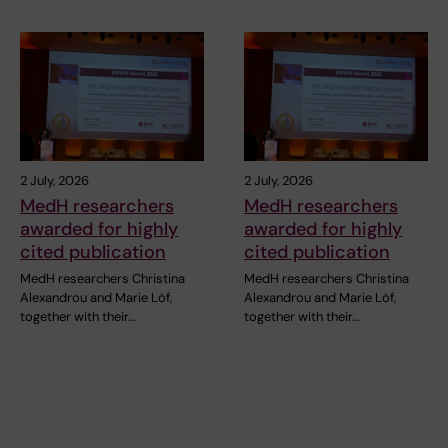
2 July, 2026
2 July, 2026
MedH researchers
MedH researchers
awarded for highly
awarded for highly
cited publication
cited publication
MedH researchers Christina
MedH researchers Christina
Alexandrou and Marie Löf,
Alexandrou and Marie Löf,
together with their…
together with their…