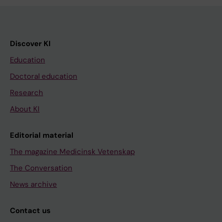
Discover KI
Education
Doctoral education
Research
About KI
Editorial material
The magazine Medicinsk Vetenskap
The Conversation
News archive
Contact us