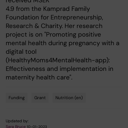
received MSEK
4.9 from the Kamprad Family
Foundation for Entrepreneurship,
Research & Charity. Her research
project is on "Promoting positive
mental health during pregnancy with a
digital tool
(HealthyMoms4MentalHealth-app):
Effectiveness and implementation in
maternity health care".
Funding
Grant
Nutrition (en)
Tags
Updated by:
Sara Bruce
10-01-2023