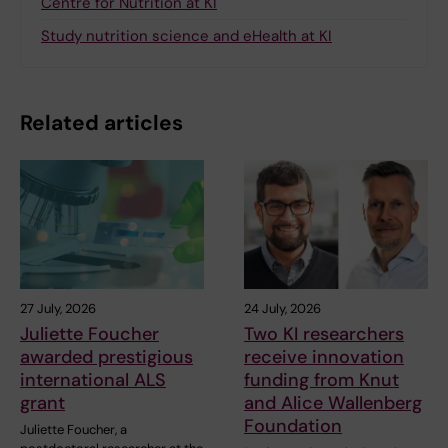
Centre for Nutrition at KI
Study nutrition science and eHealth at KI
Related articles
27 July, 2026
24 July, 2026
Juliette Foucher
Two KI researchers
awarded prestigious
receive innovation
international ALS
funding from Knut
grant
and Alice Wallenberg
Foundation
Juliette Foucher, a