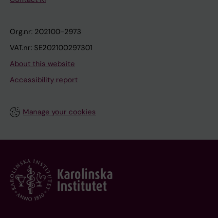
Org.nr: 202100-2973
VAT.nr: SE202100297301
About this website
Accessibility report
Manage your cookies