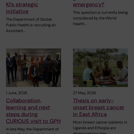
KI’s strategic
emergency?
initiative
This question is currently being
considered by the World
The Department of Global
Health…
Public Health is recruiting an
Assistant…
1 June, 2026
27 May, 2026
Collaboration,
Thesis on early-
learning and next
onset breast cancer
steps during
in East Africa
CURIOUS visit to GPH
Most breast cancer patients in
Uganda and Ethiopia are
In late May, the Department of
diagnosed too late…