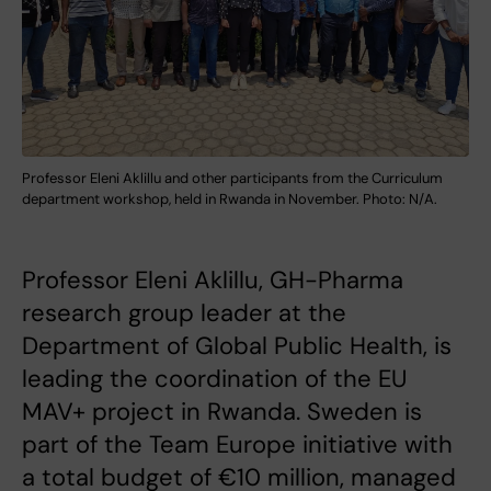
Professor Eleni Aklillu and other participants from the Curriculum
department workshop, held in Rwanda in November. Photo: N/A.
Professor Eleni Aklillu, GH-Pharma
research group leader at the
Department of Global Public Health, is
leading the coordination of the EU
MAV+ project in Rwanda. Sweden is
part of the Team Europe initiative with
a total budget of €10 million, managed