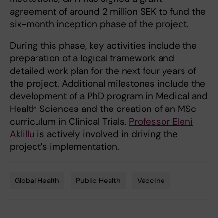
agreement of around 2 million SEK to fund the
six-month inception phase of the project.
During this phase, key activities include the
preparation of a logical framework and
detailed work plan for the next four years of
the project. Additional milestones include the
development of a PhD program in Medical and
Health Sciences and the creation of an MSc
curriculum in Clinical Trials.
Professor Eleni
Aklillu
is actively involved in driving the
project's implementation.
Global Health
Public Health
Vaccine
Tags