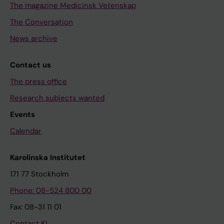
The magazine Medicinsk Vetenskap
The Conversation
News archive
Contact us
The press office
Research subjects wanted
Events
Calendar
Karolinska Institutet
171 77 Stockholm
Phone: 08-524 800 00
Fax: 08-31 11 01
Contact KI