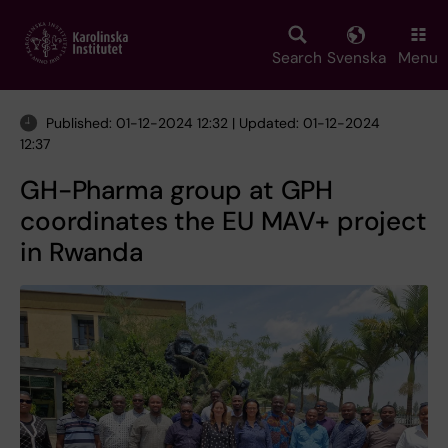
Skip
to
main
Search
Svenska
Menu
content
Published: 01-12-2024 12:32 | Updated: 01-12-2024
12:37
GH-Pharma group at GPH
coordinates the EU MAV+ project
in Rwanda