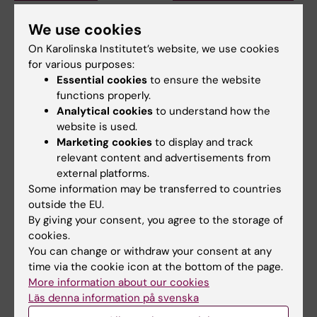
pandemic sparked
at health crises in a
alumnus Daniel’s
more interconnected
We use cookies
desire to learn more
and systems-based
On Karolinska Institutet’s website, we use cookies
about public health
way now
for various purposes:
in disasters
Essential cookies
to ensure the website
Prinka Singh says she would
encourage anyone who is
functions properly.
The Erasmus Mundus
interested in public…
programme Public Health in
Analytical cookies
to understand how the
Disasters provided former…
website is used.
Marketing cookies
to display and track
relevant content and advertisements from
external platforms.
Some information may be transferred to countries
outside the EU.
By giving your consent, you agree to the storage of
cookies.
You can change or withdraw your consent at any
time via the cookie icon at the bottom of the page.
25 June, 2026
17 June, 2026
More information about our cookies
KI and the Stockholm
Alumna Sahar
Läs denna information på svenska
School of Economics
combines