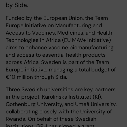
by Sida.
Funded by the European Union, the Team
Europe Initiative on Manufacturing and
Access to Vaccines, Medicines, and Health
Technologies in Africa (EU MAV+ initiative)
aims to enhance vaccine biomanufacturing
and access to essential health products
across Africa. Sweden is part of the Team
Europe initiative, managing a total budget of
€10 million through Sida.
Three Swedish universities are key partners
in the project: Karolinska Institutet (KI),
Gothenburg University, and Umeå University,
collaborating closely with the University of
Rwanda. On behalf of these Swedish
institutions, GPH has signed a grant