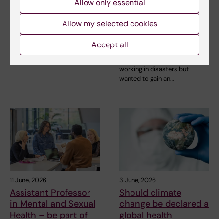
strengthen emerging
operational and
Allow only essential
leaders in global
academic skills in her
health
Allow my selected cookies
work to improve
nutrition in crises
For one intensive week in June
Accept all
and disasters
2026, 33 emerging health
leaders from…
She had practical experience of
working in disasters but
wanted to gain an…
11 June, 2026
3 June, 2026
Assistant Professor
Should climate
in Mental and Sexual
change be declared a
Health – be part of
global health