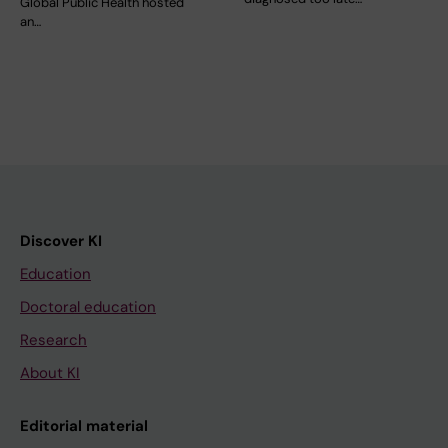
Global Public Health hosted
an…
Discover KI
Education
Doctoral education
Research
About KI
Editorial material