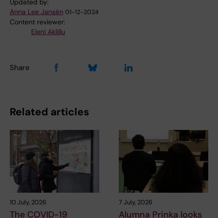
Updated by:
Anna Lee Jansén
01-12-2024
Content reviewer:
Eleni Aklillu
Share
Related articles
10 July, 2026
7 July, 2026
The COVID-19
Alumna Prinka looks