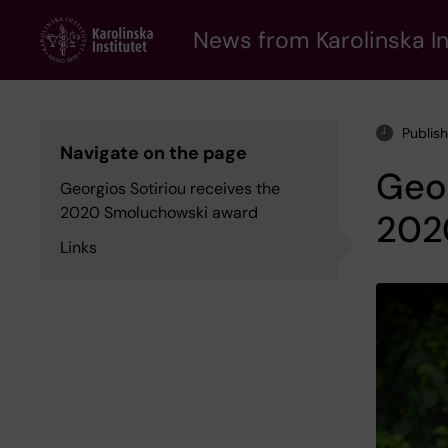
Skip
to
News from Karolinska In
main
content
Publis
Navigate on the page
Geor
Georgios Sotiriou receives the
2020 Smoluchowski award
202
Links