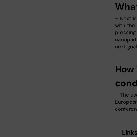
What
– Next i
with the
pressing 
nanoparti
next goal
How 
con
– The aw
European 
conferen
Link