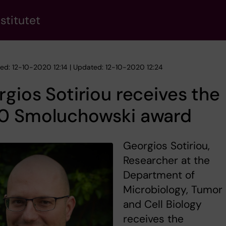
stitutet
hed: 12-10-2020 12:14 | Updated: 12-10-2020 12:24
gios Sotiriou receives the
0 Smoluchowski award
Georgios Sotiriou,
Researcher at the
Department of
Microbiology, Tumor
and Cell Biology
receives the