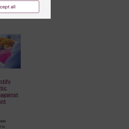
cept all
ntify
tic
 against
ant
a
utet
 to