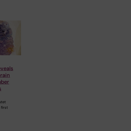
veals
rain
mber
s
utet
first