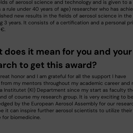
elds of aerosol science and technology and is given to a
s a rule under 40 years of age) researcher who has achi
shed new results in the fields of aerosol science in the
 3 years. It consists of a certification and a personal pr
 €.
 does it mean for you and your
arch to get this award?
 great honor and I am grateful for all the support I have
 from my mentors throughout my academic career and
a Institutet (KI) Department since my start as faculty t
and of course my research group. It is very exciting to b
dged by the European Aerosol Assembly for our resear
e it can inspire further aerosol scientists to utilize their
e for biomedicine.