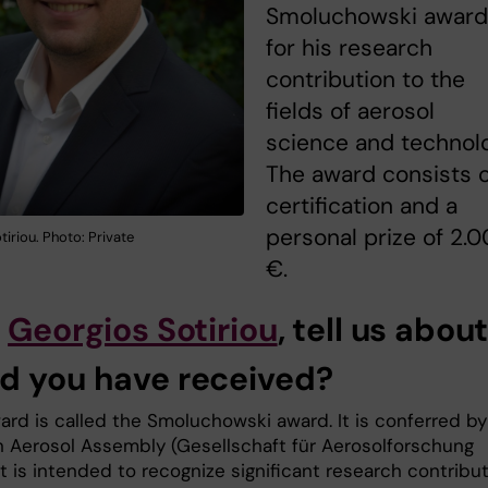
Smoluchowski award
for his research
contribution to the
fields of aerosol
science and technol
The award consists o
certification and a
personal prize of 2.
iriou. Photo: Private
€.
o
Georgios Sotiriou
, tell us abou
d you have received?
ard is called the Smoluchowski award. It is conferred by
 Aerosol Assembly (Gesellschaft für Aerosolforschung
It is intended to recognize significant research contribu