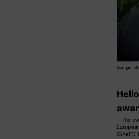
Georgios Sot
Hell
awar
– The aw
European
(GAeF)). 