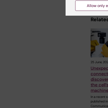
Allow only e
Related
25 June, 20
Unexpec
connect
discover
the cell
machine
In a recent 
published in
Communicat