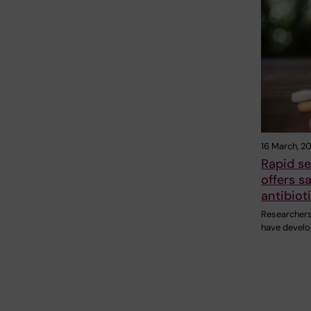
16 March, 2
Rapid s
offers s
antibiot
Researchers 
have develo