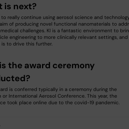
 is next?
s to really continue using aerosol science and technolog
 aim of producing novel functional nanomaterials to add
medical challenges. KI is a fantastic environment to bri
cle engineering to more clinically relevant settings, and
 is to drive this further.
is the award ceremony
ducted?
ard is conferred typically in a ceremony during the
or International Aerosol Conference. This year, the
ce took place online due to the covid-19 pandemic.
s