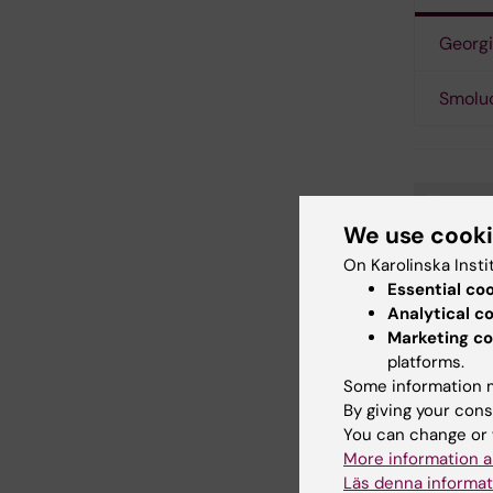
Georgi
Smolu
Bi
Tags
We use cook
On Karolinska Insti
Tum
Essential co
Analytical c
Marketing co
platforms.
Updated b
Some information m
Linda Nilss
By giving your cons
You can change or 
More information a
Share
Läs denna informat