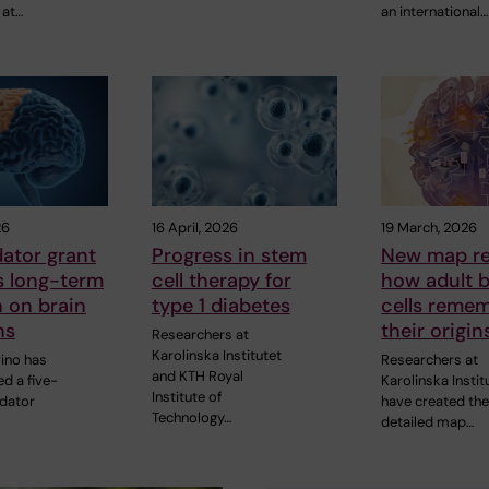
 at…
an international…
26
16 April, 2026
19 March, 2026
ator grant
Progress in stem
New map re
s long-term
cell therapy for
how adult b
 on brain
type 1 diabetes
cells reme
ns
their origin
Researchers at
Karolinska Institutet
vino has
Researchers at
and KTH Royal
d a five-
Karolinska Instit
Institute of
idator
have created the 
Technology…
detailed map…