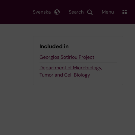
Svenska
Search
Menu
Included in
Georgios Sotiriou Project
Department of Microbiology,
Tumor and Cell Biology