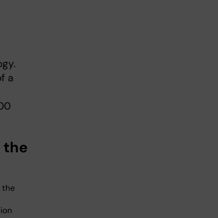
ogy.
f a
000
t the
 the
tion