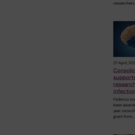
researchers
27 April, 20
Consolid
support
research
infectio
Federico Io
been awarde
year consol
grant from…