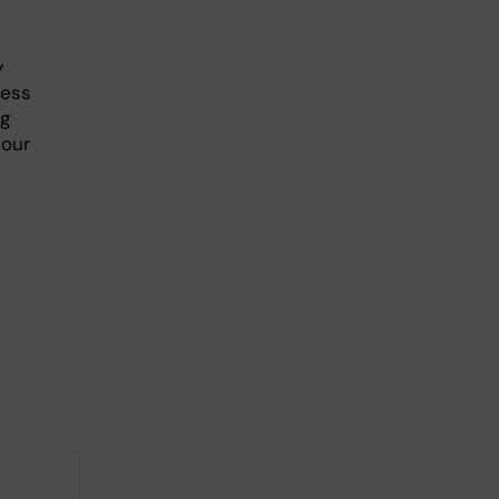
y
ress
ng
 our