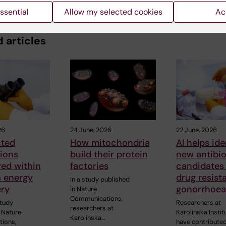
ssential
Allow my selected cookies
Ac
 articles
26
24 June, 2026
22 June, 2026
ted
How mitochondria
AI helps ide
ions
build their protein
new antibio
ed within
factories
candidates
’s energy
drug resist
In a study published
ry
gonorrhoe
in Nature
Communications,
study
Researchers at
researchers at
 Nature
Karolinska Instit
Karolinska…
ions,
have contributed