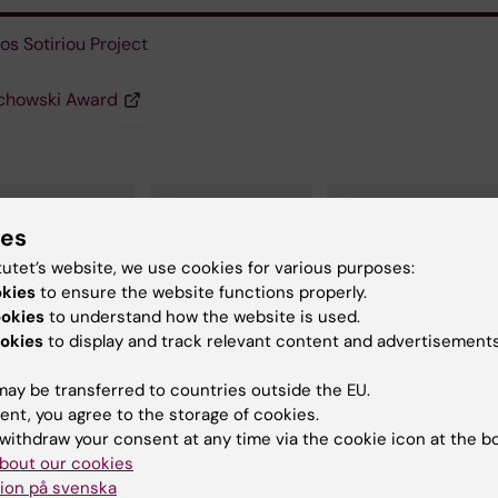
os Sotiriou Project
chowski Award
omedicum (eng)
Cell Biology
Microbiology
ies
tutet’s website, we use cookies for various purposes:
our Biology
okies
to ensure the website functions properly.
ookies
to understand how the website is used.
okies
to display and track relevant content and advertisements
y:
Conten
ay be transferred to countries outside the EU.
on
Georg
12-10-2020
ent, you agree to the storage of cookies.
withdraw your consent at any time via the cookie icon at the b
bout our cookies
ion på svenska