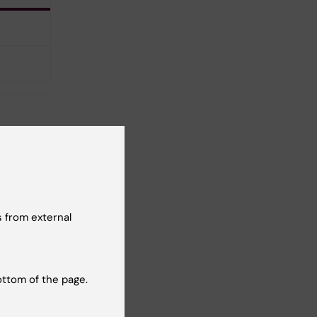
 from external
t reviewer:
ios Sotiriou
ottom of the page.