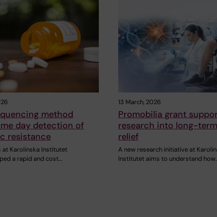
026
13 March, 2026
equencing method
Promobilia grant suppo
ame day detection of
research into long-term
ic resistance
relief
at Karolinska Institutet
A new research initiative at Karoli
ped a rapid and cost…
Institutet aims to understand how