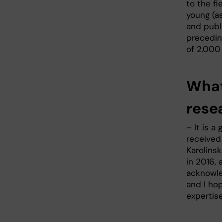
to the fi
young (a
and publi
preceding
of 2.000
What
rese
– It is a
received
Karolinsk
in 2016, 
acknowle
and I hop
expertis