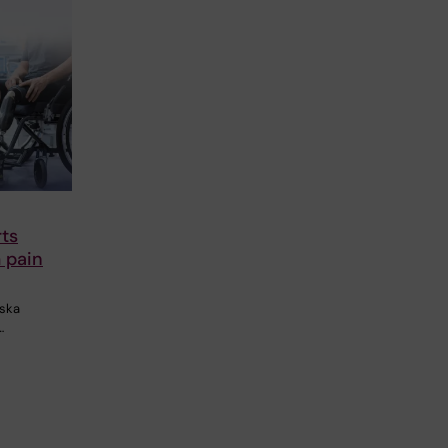
rts
 pain
nska
…