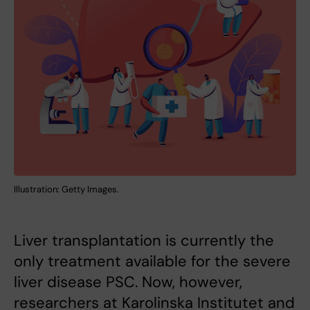
Illustration: Getty Images.
Liver transplantation is currently the
only treatment available for the severe
liver disease PSC. Now, however,
researchers at Karolinska Institutet and