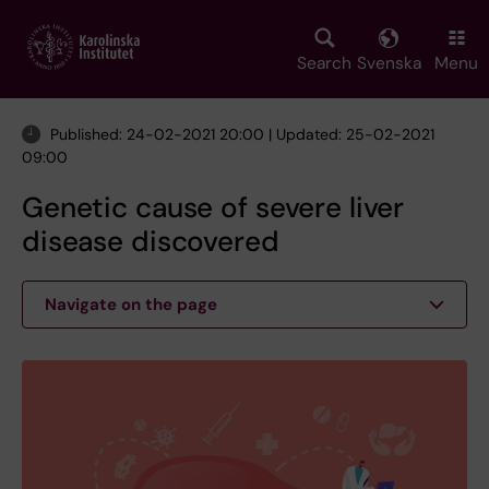
Skip
to
main
Search
Svenska
Menu
content
Published: 24-02-2021 20:00 | Updated: 25-02-2021
09:00
Genetic cause of severe liver
disease discovered
Navigate on the page