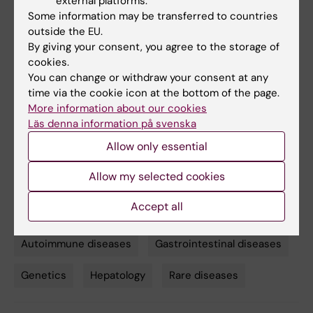
external platforms.
a family with primary sclerosing
Some information may be transferred to countries
cholangitis”
. Xiaojun Jiang, Annika
outside the EU.
By giving your consent, you agree to the storage of
Bergquist, Britt-Sabina Löscher, Geetha
cookies.
Venkatesh, Jeff E. Mold, Kristian Holm, Jon K.
You can change or withdraw your consent at any
Laerdahl, Sigrid S. Skånland, Kimia T. Maleki,
time via the cookie icon at the bottom of the page.
Martin Cornillet, Kjetil Taskén, Andre Franke,
More information about our cookies
Tom Hemming Karlsen, Niklas K. Björkström*,
Läs denna information på svenska
Espen Melum*.
Science Translational
Allow only essential
Medicine
, online February 24 2021, doi:
10.1126/scitranslmed.abb0036. *Joint senior
Allow my selected cookies
authors
Accept all
Autoimmune diseases
Gastrointestinal diseases
Tags
Genetics
Hepatology
Rare diseases