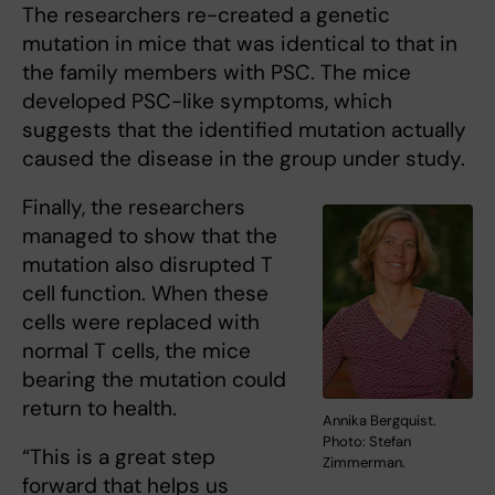
The researchers re-created a genetic
mutation in mice that was identical to that in
the family members with PSC. The mice
developed PSC-like symptoms, which
suggests that the identified mutation actually
caused the disease in the group under study.
Finally, the researchers
managed to show that the
mutation also disrupted T
cell function. When these
cells were replaced with
normal T cells, the mice
bearing the mutation could
return to health.
Annika Bergquist.
Photo: Stefan
“This is a great step
Zimmerman.
forward that helps us