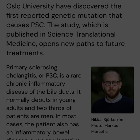
Oslo University have discovered the
first reported genetic mutation that
causes PSC. The study, which is
published in Science Translational
Medicine, opens new paths to future
treatments.
Primary sclerosing
cholangitis, or PSC, is a rare
chronic inflammatory
disease of the bile ducts. It
normally debuts in young
adults and two thirds of
patients are men. In most
Niklas Björkström.
cases, the patient also has
Photo: Markus
an inflammatory bowel
Marcetic.