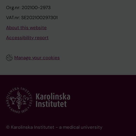
Org.nr: 202100-2973
VAT.nr: SE202100297301
About this website
Accessibility report
Manage your cookies
© Karolinska Institutet - a medical university