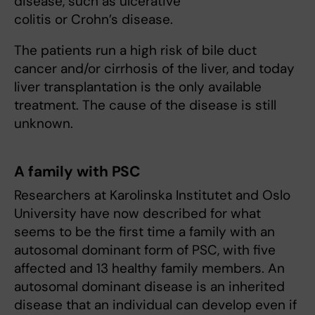
disease, such as ulcerative
colitis or Crohn’s disease.
The patients run a high risk of bile duct
cancer and/or cirrhosis of the liver, and today
liver transplantation is the only available
treatment. The cause of the disease is still
unknown.
A family with PSC
Researchers at Karolinska Institutet and Oslo
University have now described for what
seems to be the first time a family with an
autosomal dominant form of PSC, with five
affected and 13 healthy family members. An
autosomal dominant disease is an inherited
disease that an individual can develop even if