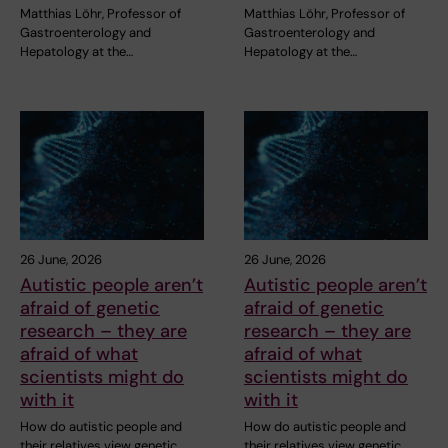
Matthias Löhr, Professor of
Matthias Löhr, Professor of
Gastroenterology and
Gastroenterology and
Hepatology at the…
Hepatology at the…
26 June, 2026
26 June, 2026
Autistic people aren’t
Autistic people aren’t
afraid of genetic
afraid of genetic
research – they are
research – they are
afraid of what
afraid of what
scientists might do
scientists might do
with it
with it
How do autistic people and
How do autistic people and
their relatives view genetic
their relatives view genetic