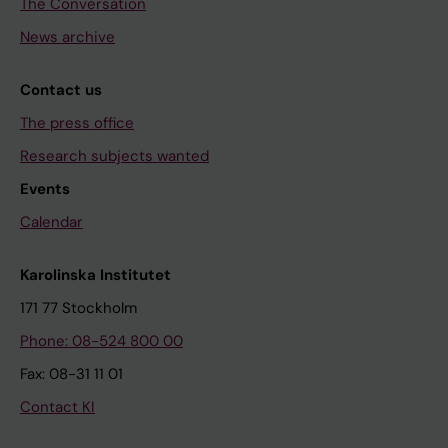
The Conversation
News archive
Contact us
The press office
Research subjects wanted
Events
Calendar
Karolinska Institutet
171 77 Stockholm
Phone: 08-524 800 00
Fax: 08-31 11 01
Contact KI