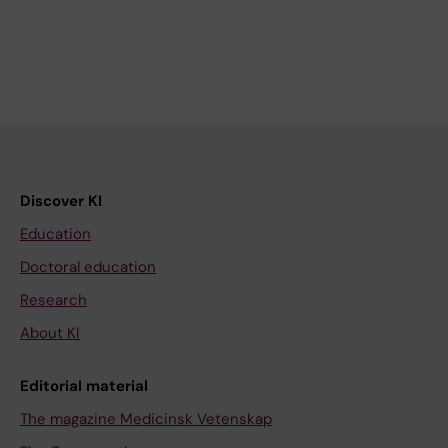
Discover KI
Education
Doctoral education
Research
About KI
Editorial material
The magazine Medicinsk Vetenskap