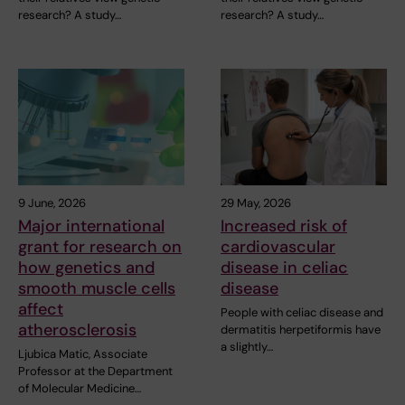
research? A study…
research? A study…
9 June, 2026
29 May, 2026
Major international
Increased risk of
grant for research on
cardiovascular
how genetics and
disease in celiac
smooth muscle cells
disease
affect
People with celiac disease and
atherosclerosis
dermatitis herpetiformis have
a slightly…
Ljubica Matic, Associate
Professor at the Department
of Molecular Medicine…