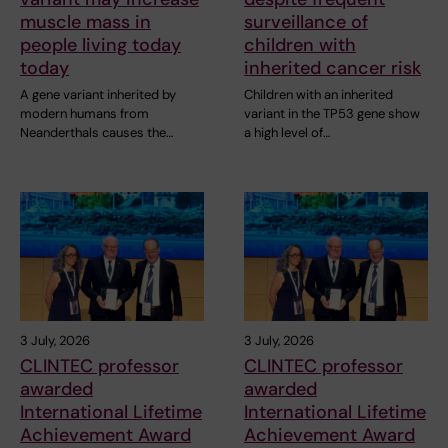
muscle mass in
surveillance of
people living today
children with
today
inherited cancer risk
A gene variant inherited by
Children with an inherited
modern humans from
variant in the TP53 gene show
Neanderthals causes the…
a high level of…
3 July, 2026
3 July, 2026
CLINTEC professor
CLINTEC professor
awarded
awarded
International Lifetime
International Lifetime
Achievement Award
Achievement Award