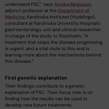
understand PSC,” says
Annika Bergquist
,
adjunct professor at the
Department of
Medicine
, Karolinska Institutet (Huddinge),
consultant at Karolinska University Hospital’s
gastroenterology unit and clinical researcher
in charge of the study in Stockholm. “A
treatment that stops the disease progressing
is urgent, and a vital route to this end is
learning more about the mechanisms behind
this disease.”
First genetic explanation
Their findings contribute to a genetic
explanation of PSC. Their focus now is on
finding how the results can be used to
develop new future treatments.