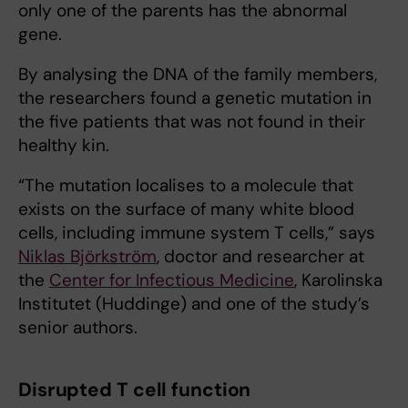
only one of the parents has the abnormal
gene.
By analysing the DNA of the family members,
the researchers found a genetic mutation in
the five patients that was not found in their
healthy kin.
“The mutation localises to a molecule that
exists on the surface of many white blood
cells, including immune system T cells,” says
Niklas Björkström
, doctor and researcher at
the
Center for Infectious Medicine
, Karolinska
Institutet (Huddinge) and one of the study’s
senior authors.
Disrupted T cell function