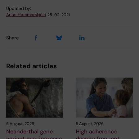
Updated by:
Anne Hammarskjöld
25-02-2021
Share
Related articles
5 August, 2026
5 August, 2026
Neanderthal gene
High adherence
variant may increase
despite frequent