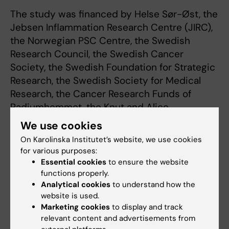
The study was financed by Helse Sør-Øst, the
Jebsen Inflammation Research Centre (JIRC),
the Norwegian PSC Centre, the Swedish
Research Council, the Swedish Cancer
Society, the Swedish Foundation for Strategic
Research, the Swedish Society for Medical
Research, the Cancer Research Funds of
Radiumhemmet, the Knut and Alice
Wallenberg Foundation, the Novo Nordisk
We use cookies
Foundation, the Centre for Innovative
On Karolinska Institutet’s website, we use cookies
Medicine, Region Stockholm and Karolinska
for various purposes:
Institutet. There are no reported conflicts of
Essential cookies
to ensure the website
interest.
functions properly.
Analytical cookies
to understand how the
website is used.
Publication
Marketing cookies
to display and track
relevant content and advertisements from
“A heterozygous germline CD100 mutation in