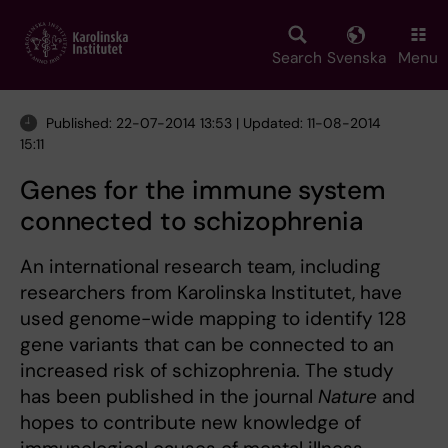
Skip
to
main
Search
Svenska
Menu
content
Published: 22-07-2014 13:53 | Updated: 11-08-2014
15:11
Genes for the immune system
connected to schizophrenia
An international research team, including
researchers from Karolinska Institutet, have
used genome-wide mapping to identify 128
gene variants that can be connected to an
increased risk of schizophrenia. The study
has been published in the journal
Nature
and
hopes to contribute new knowledge of