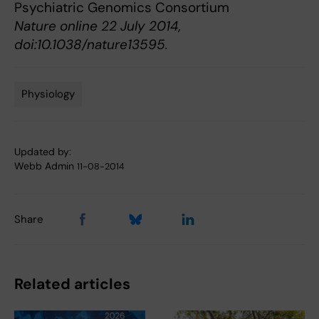
Psychiatric Genomics Consortium
Nature online 22 July 2014,
doi:10.1038/nature13595.
Physiology
Tags
Updated by:
Webb Admin
11-08-2014
Share
Related articles