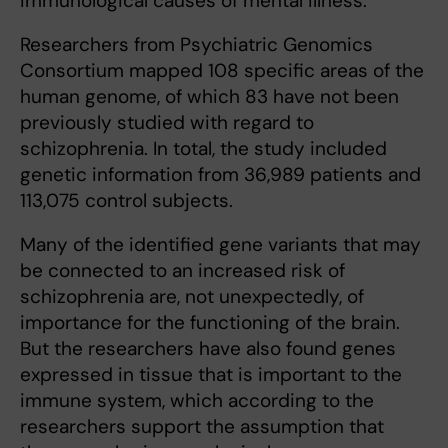
immunological causes of mental illness.
Researchers from Psychiatric Genomics
Consortium mapped 108 specific areas of the
human genome, of which 83 have not been
previously studied with regard to
schizophrenia. In total, the study included
genetic information from 36,989 patients and
113,075 control subjects.
Many of the identified gene variants that may
be connected to an increased risk of
schizophrenia are, not unexpectedly, of
importance for the functioning of the brain.
But the researchers have also found genes
expressed in tissue that is important to the
immune system, which according to the
researchers support the assumption that