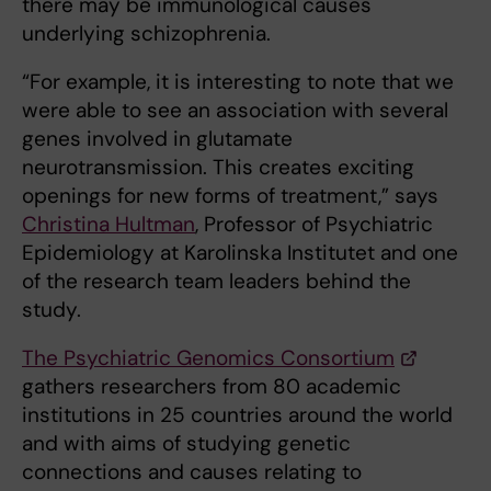
there may be immunological causes
underlying schizophrenia.
“For example, it is interesting to note that we
were able to see an association with several
genes involved in glutamate
neurotransmission. This creates exciting
openings for new forms of treatment,” says
Christina Hultman
, Professor of Psychiatric
Epidemiology at Karolinska Institutet and one
of the research team leaders behind the
study.
The Psychiatric Genomics Consortium
gathers researchers from 80 academic
institutions in 25 countries around the world
and with aims of studying genetic
connections and causes relating to