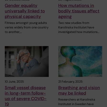
Gender equality
How mutations in
universally linked to
bodily tissues affect
physical capacity
ageing
Fitness amongst young adults
Two new studies from
varies widely from one country
Karolinska Institutet have
to another,…
investigated how mutations…
10 June, 2025
21 February, 2025
Small vessel disease
Breathing and vision
in long-term follow-
may be linked
up of severe COVID-
Researchers at Karolinska
19
Institutet in Sweden have