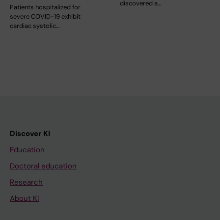
discovered a…
Patients hospitalized for
severe COVID-19 exhibit
cardiac systolic…
Discover KI
Education
Doctoral education
Research
About KI