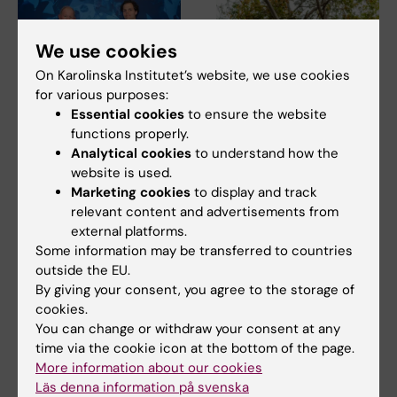
We use cookies
On Karolinska Institutet’s website, we use cookies
for various purposes:
Essential cookies
to ensure the website
5 June, 2026
27 May, 2026
functions properly.
David Marlevi’s KI
Early fitness linked to
Analytical cookies
to understand how the
project featured on
healthier arteries
website is used.
IVA’s list of high-
People with good physical
Marketing cookies
to display and track
impact research for
fitness in their 30s and 50s
relevant content and advertisements from
have more elastic…
2026
external platforms.
David Marlevi's research on
Some information may be transferred to countries
new imaging technology for
outside the EU.
blood pressure…
By giving your consent, you agree to the storage of
cookies.
You can change or withdraw your consent at any
time via the cookie icon at the bottom of the page.
More information about our cookies
Läs denna information på svenska