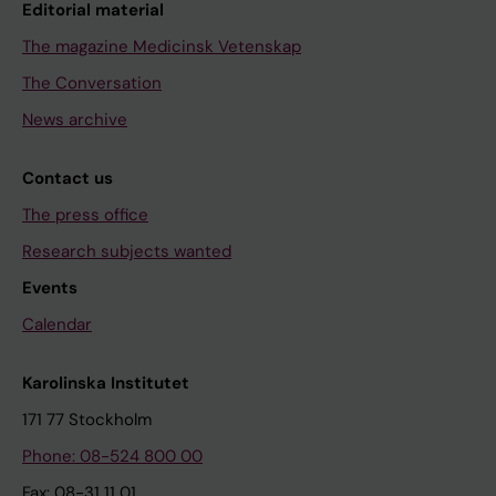
Editorial material
The magazine Medicinsk Vetenskap
The Conversation
News archive
Contact us
The press office
Research subjects wanted
Events
Calendar
Karolinska Institutet
171 77 Stockholm
Phone: 08-524 800 00
Fax: 08-31 11 01