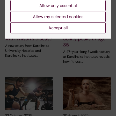
Allow only essential
Allow my selected cookies
7 January, 2026
16 December, 2025
Small vessel disease
Long-term study
Accept all
in young patients
reveals physical
with Wilson’s disease
ability peaks at age
35
A new study from Karolinska
University Hospital and
A 47-year-long Swedish study
Karolinska Institutet…
at Karolinska Institutet reveals
how fitness…
23 October, 2025
20 August, 2025