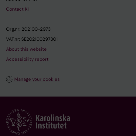
Contact KI
Org.nr: 202100-2973
VAT.nr: SE202100297301
About this website
Accessibility report
Manage your cookies