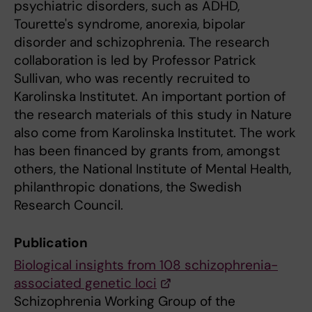
psychiatric disorders, such as ADHD,
Tourette's syndrome, anorexia, bipolar
disorder and schizophrenia. The research
collaboration is led by Professor Patrick
Sullivan, who was recently recruited to
Karolinska Institutet. An important portion of
the research materials of this study in Nature
also come from Karolinska Institutet. The work
has been financed by grants from, amongst
others, the National Institute of Mental Health,
philanthropic donations, the Swedish
Research Council.
Publication
Biological insights from 108 schizophrenia-
associated genetic loci
Schizophrenia Working Group of the